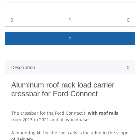
Description
Aluminum roof rack load carrier
crossbar for Ford Connect
The crossbar for the Ford Connect II
with roof rails
from 2013 to 2021 and all wheelbases.
A mounting kit for the roof rails is included in the scope
of delivery.