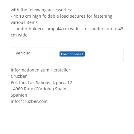
with the following accessories:
- 4x 18 cm high foldable load secures for fastening
various items
- Ladder holder/clamp 44 cm wide - for ladders up to 43
cm wide
Item information
Value
vehicle:
Ford Connect
Informationen zum Hersteller:
Cruzber
Pol. Ind. Las Salinas II, parc. 12
14960 Rute (Córdoba) Spain
Spanien
info@cruzber.com