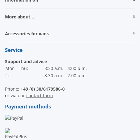
More about...
Accessories for vans
Service
Support and advice
Mon - Thu:
8:30 a.m. - 4:00 p.m.
Fri:
8:30 a.m. - 2:00 p.m.
Phone:
+49 (0) 30/6179586-0
or via our
contact form
Payment methods