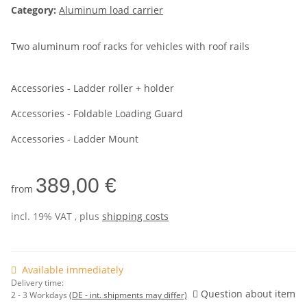
Category:
Aluminum load carrier
Two aluminum roof racks for vehicles with roof rails
Accessories - Ladder roller + holder
Accessories - Foldable Loading Guard
Accessories - Ladder Mount
389,00 €
from
incl. 19% VAT , plus
shipping costs
Available immediately
Delivery time:
Question about item
2 - 3 Workdays
(DE - int. shipments may differ)