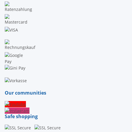
Our communities
Safe shopping