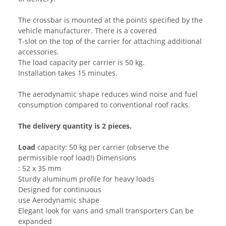
The crossbar is mounted at the points specified by the
vehicle manufacturer. There is a covered
T-slot on the top of the carrier for attaching additional
accessories.
The load capacity per carrier is 50 kg.
Installation takes 15 minutes.
The aerodynamic shape reduces wind noise and fuel
consumption compared to conventional roof racks.
The delivery quantity is 2 pieces.
Load
capacity: 50 kg per carrier (observe the
permissible roof load!) Dimensions
: 52 x 35 mm
Sturdy aluminum profile for heavy loads
Designed for continuous
use Aerodynamic shape
Elegant look for vans and small transporters Can be
expanded