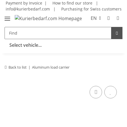
Payment by Invoice |
How to find our store
|
info@kurierbedarf.com
|
Purchasing for Swiss customers
EN
Select vehicle...
Back to list
Aluminum load carrier