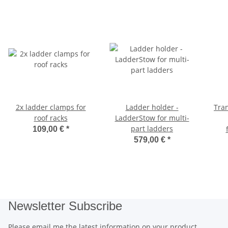
2x ladder clamps for
Ladder holder -
Tran
roof racks
LadderStow for multi-
part ladders
109,00 €
*
579,00 €
*
Newsletter Subscribe
Please email me the latest information on your product