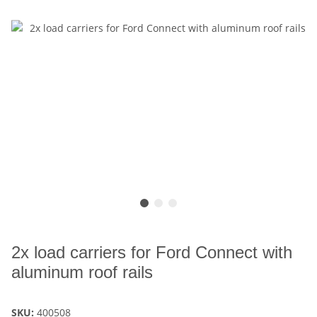
2x load carriers for Ford Connect with
aluminum roof rails
SKU:
400508