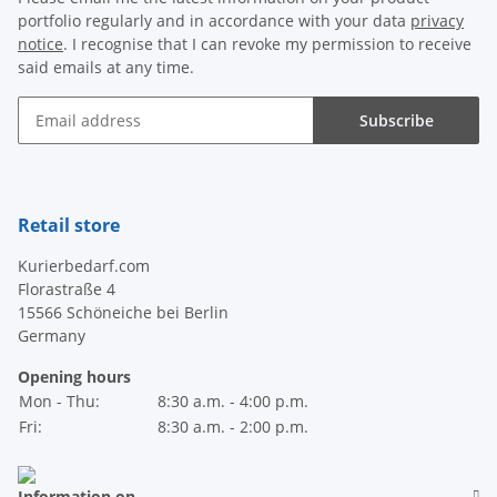
portfolio regularly and in accordance with your data
privacy
notice
. I recognise that I can revoke my permission to receive
said emails at any time.
Subscribe
Newsletter Subscribe
Retail store
Kurierbedarf.com
Florastraße 4
15566 Schöneiche bei Berlin
Germany
Opening hours
Mon - Thu:
8:30 a.m. - 4:00 p.m.
Fri:
8:30 a.m. - 2:00 p.m.
Information on