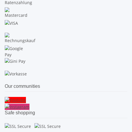
Our communities
Safe shopping