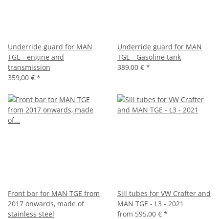
Underride guard for MAN
Underride guard for MAN
TGE - engine and
TGE - Gasoline tank
transmission
389,00 €
*
359,00 €
*
Front bar for MAN TGE from
Sill tubes for VW Crafter and
2017 onwards, made of
MAN TGE - L3 - 2021
stainless steel
from
595,00 €
*