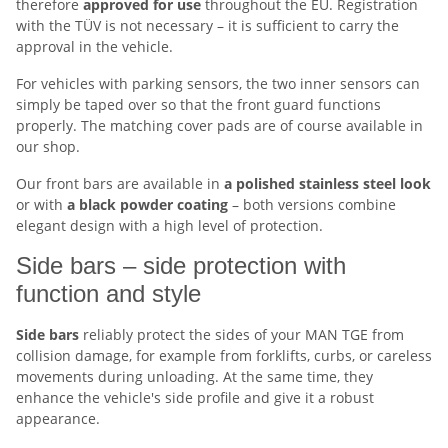
therefore
approved for
use
throughout the EU. Registration
with the TÜV is not necessary – it is sufficient to carry the
approval in the vehicle.
For vehicles with parking sensors, the two inner sensors can
simply be taped over so that the front guard functions
properly. The matching cover pads are of course available in
our shop.
Our front bars are available in
a polished stainless steel look
or with
a black powder coating
– both versions combine
elegant design with a high level of protection.
Side bars – side protection with
function and style
Side bars
reliably protect the sides of your MAN TGE from
collision damage, for example from forklifts, curbs, or careless
movements during unloading. At the same time, they
enhance the vehicle's side profile and give it a robust
appearance.