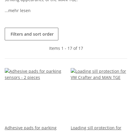
...mehr lesen
Filters and sort order
Items 1 - 17 of 17
Adhesive pads for parking
Loading sill protection for