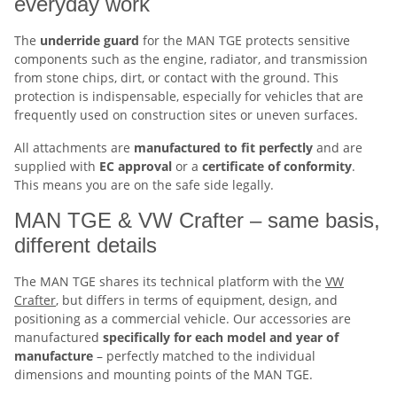
everyday work
The
underride guard
for the MAN TGE protects sensitive
components such as the engine, radiator, and transmission
from stone chips, dirt, or contact with the ground. This
protection is indispensable, especially for vehicles that are
frequently used on construction sites or uneven surfaces.
All attachments are
manufactured to fit perfectly
and are
supplied with
EC
approval
or a
certificate of conformity
.
This means you are on the safe side legally.
MAN TGE & VW Crafter – same basis,
different details
The MAN TGE shares its technical platform with the
VW
Crafter
, but differs in terms of equipment, design, and
positioning as a commercial vehicle. Our accessories are
manufactured
specifically for each model and year of
manufacture
– perfectly matched to the individual
dimensions and mounting points of the MAN TGE.