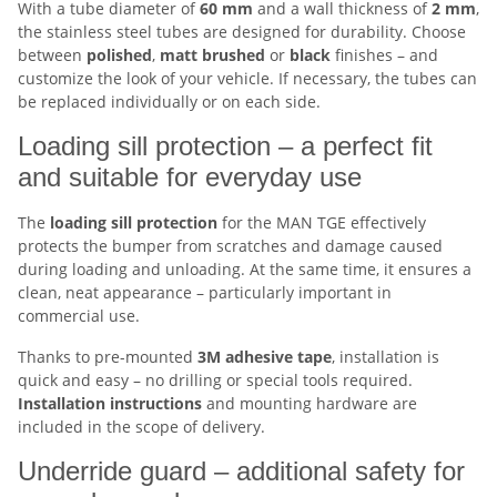
With a tube diameter of
60 mm
and a wall thickness of
2 mm
,
the stainless steel tubes are designed for durability. Choose
between
polished
,
matt brushed
or
black
finishes – and
customize the look of your vehicle. If necessary, the tubes can
be replaced individually or on each side.
Loading sill protection – a perfect fit
and suitable for everyday use
The
loading sill protection
for the MAN TGE effectively
protects the bumper from scratches and damage caused
during loading and unloading. At the same time, it ensures a
clean, neat appearance – particularly important in
commercial use.
Thanks to pre-mounted
3M adhesive tape
, installation is
quick and easy – no drilling or special tools required.
Installation
instructions
and mounting hardware are
included in the scope of delivery.
Underride guard – additional safety for