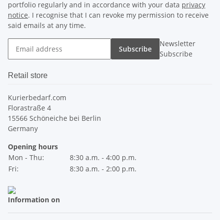
portfolio regularly and in accordance with your data
privacy
notice
. I recognise that I can revoke my permission to receive
said emails at any time.
Newsletter
Subscribe
Subscribe
Retail store
Kurierbedarf.com
Florastraße 4
15566 Schöneiche bei Berlin
Germany
Opening hours
Mon - Thu:
8:30 a.m. - 4:00 p.m.
Fri:
8:30 a.m. - 2:00 p.m.
Information on