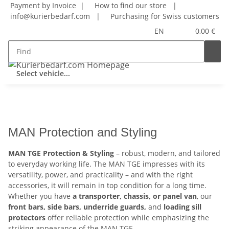
Payment by Invoice |
How to find our store
|
info@kurierbedarf.com
|
Purchasing for Swiss customers
EN
0,00 €
Select vehicle...
MAN Protection and Styling
MAN TGE Protection & Styling
– robust, modern, and tailored
to everyday working life. The MAN TGE impresses with its
versatility, power, and practicality – and with the right
accessories, it will remain in top condition for a long time.
Whether you have
a transporter, chassis, or panel van
, our
front bars, side bars, underride guards,
and
loading sill
protectors
offer reliable protection while emphasizing the
striking appearance of the MAN TGE.