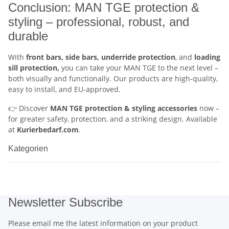
Conclusion: MAN TGE protection &
styling – professional, robust, and
durable
With
front bars, side bars, underride protection
, and
loading
sill protection,
you can take your MAN TGE to the next level –
both visually and functionally. Our products are high-quality,
easy to install, and EU-approved.
👉 Discover
MAN TGE protection & styling accessories
now –
for greater safety, protection, and a striking design. Available
at
Kurierbedarf.com
.
Kategorien
Newsletter Subscribe
Please email me the latest information on your product