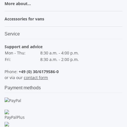
More about...
Accessories for vans
Service
Support and advice
Mon - Thu:
8:30 a.m. - 4:00 p.m.
Fri:
8:30 a.m. - 2:00 p.m.
Phone:
+49 (0) 30/6179586-0
or via our
contact form
Payment methods