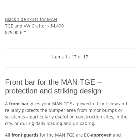
Black side skirts for MAN
TGE and VW Crafter - $4,490
829,00 €
*
Items 1 - 17 of 17
Front bar for the MAN TGE –
protection and striking design
A
front bar
gives your MAN TGE a powerful front view and
reliably protects the bumper area from minor bumps or
scratches – particularly useful on construction sites, in the
city, or during daily loading and unloading.
All
front guards
for the MAN TGE are
EC-approved
and