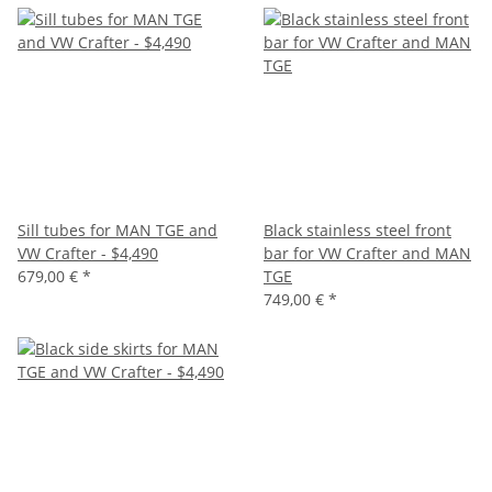
Sill tubes for MAN TGE and
Black stainless steel front
VW Crafter - $4,490
bar for VW Crafter and MAN
679,00 €
*
TGE
749,00 €
*