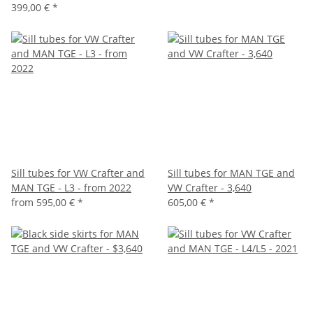
399,00 €
*
Sill tubes for VW Crafter and
Sill tubes for MAN TGE and
MAN TGE - L3 - from 2022
VW Crafter - 3,640
from
595,00 €
*
605,00 €
*