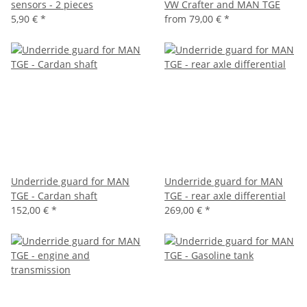
sensors - 2 pieces
VW Crafter and MAN TGE
5,90 €
*
from
79,00 €
*
Underride guard for MAN
Underride guard for MAN
TGE - Cardan shaft
TGE - rear axle differential
152,00 €
*
269,00 €
*