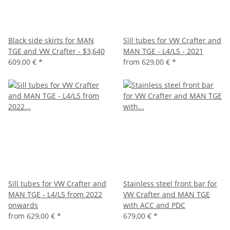
Black side skirts for MAN
Sill tubes for VW Crafter and
TGE and VW Crafter - $3,640
MAN TGE - L4/L5 - 2021
609,00 €
*
from
629,00 €
*
Sill tubes for VW Crafter and
Stainless steel front bar for
MAN TGE - L4/L5 from 2022
VW Crafter and MAN TGE
onwards
with ACC and PDC
from
629,00 €
*
679,00 €
*