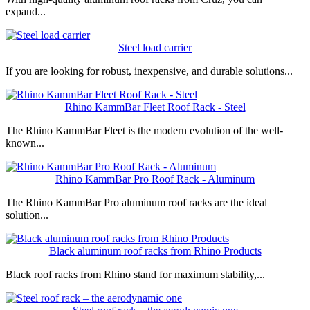
expand...
Steel load carrier
If you are looking for robust, inexpensive, and durable solutions...
Rhino KammBar Fleet Roof Rack - Steel
The Rhino KammBar Fleet is the modern evolution of the well-
known...
Rhino KammBar Pro Roof Rack - Aluminum
The Rhino KammBar Pro aluminum roof racks are the ideal
solution...
Black aluminum roof racks from Rhino Products
Black roof racks from Rhino stand for maximum stability,...