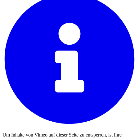
Um Inhalte von Vimeo auf dieser Seite zu entsperren, ist Ihre