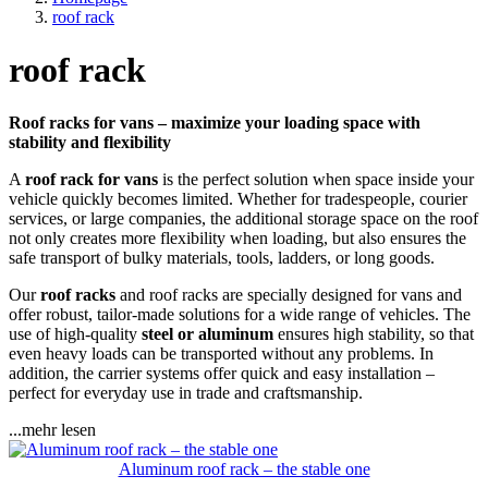
roof rack
roof rack
Roof racks for vans – maximize your loading space with
stability and flexibility
A
roof rack for vans
is the perfect solution when space inside your
vehicle quickly becomes limited. Whether for tradespeople, courier
services, or large companies, the additional storage space on the roof
not only creates more flexibility when loading, but also ensures the
safe transport of bulky materials, tools, ladders, or long goods.
Our
roof racks
and roof racks are specially designed for vans and
offer robust, tailor-made solutions for a wide range of vehicles. The
use of high-quality
steel or aluminum
ensures high stability, so that
even heavy loads can be transported without any problems. In
addition, the carrier systems offer quick and easy installation –
perfect for everyday use in trade and craftsmanship.
...mehr lesen
Aluminum roof rack – the stable one