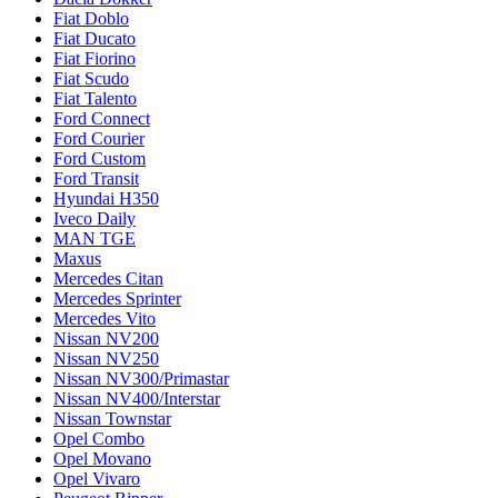
Fiat Doblo
Fiat Ducato
Fiat Fiorino
Fiat Scudo
Fiat Talento
Ford Connect
Ford Courier
Ford Custom
Ford Transit
Hyundai H350
Iveco Daily
MAN TGE
Maxus
Mercedes Citan
Mercedes Sprinter
Mercedes Vito
Nissan NV200
Nissan NV250
Nissan NV300/Primastar
Nissan NV400/Interstar
Nissan Townstar
Opel Combo
Opel Movano
Opel Vivaro