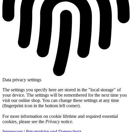
Data privacy settings
The settings you specify here are stored in the "local storage" of
your device. The settings will be remembered for the next time you
visit our online shop. You can change these settings at any time
(fingerprint icon in the bottom left corner).
For more information on cookie lifetime and required essential
cookies, please see the
Privacy notice
.
Impressum
|
Privatsphäre und Datenschutz