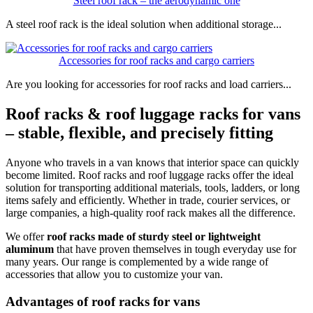
Steel roof rack – the aerodynamic one
A steel roof rack is the ideal solution when additional storage...
Accessories for roof racks and cargo carriers
Are you looking for accessories for roof racks and load carriers...
Roof racks & roof luggage racks for vans
– stable, flexible, and precisely fitting
Anyone who travels in a van knows that interior space can quickly
become limited. Roof racks and roof luggage racks offer the ideal
solution for transporting additional materials, tools, ladders, or long
items safely and efficiently. Whether in trade, courier services, or
large companies, a high-quality roof rack makes all the difference.
We offer
roof racks made of sturdy steel or lightweight
aluminum
that have proven themselves in tough everyday use for
many years. Our range is complemented by a wide range of
accessories that allow you to customize your van.
Advantages of roof racks for vans