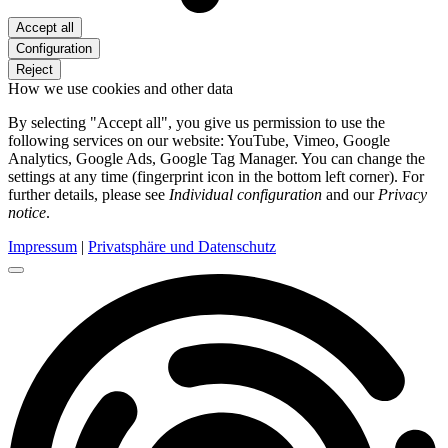
Accept all
Configuration
Reject
How we use cookies and other data
By selecting "Accept all", you give us permission to use the
following services on our website: YouTube, Vimeo, Google
Analytics, Google Ads, Google Tag Manager. You can change the
settings at any time (fingerprint icon in the bottom left corner). For
further details, please see
Individual configuration
and our
Privacy
notice
.
Impressum
|
Privatsphäre und Datenschutz