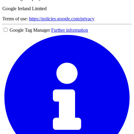
Google Ireland Limited
Terms of use:
https://policies.google.com/privacy
Google Tag Manager
Further information