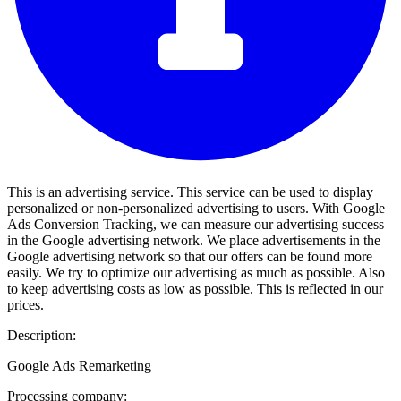
This is an advertising service. This service can be used to display
personalized or non-personalized advertising to users. With Google
Ads Conversion Tracking, we can measure our advertising success
in the Google advertising network. We place advertisements in the
Google advertising network so that our offers can be found more
easily. We try to optimize our advertising as much as possible. Also
to keep advertising costs as low as possible. This is reflected in our
prices.
Description:
Google Ads Remarketing
Processing company: