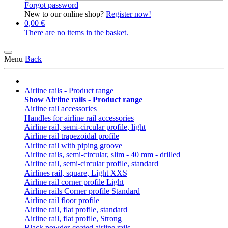
Forgot password
New to our online shop?
Register now!
0,00 €
There are no items in the basket.
Menu
Back
Airline rails - Product range
Show Airline rails - Product range
Airline rail accessories
Handles for airline rail accessories
Airline rail, semi-circular profile, light
Airline rail trapezoidal profile
Airline rail with piping groove
Airline rails, semi-circular, slim - 40 mm - drilled
Airline rail, semi-circular profile, standard
Airlines rail, square, Light XXS
Airline rail corner profile Light
Airline rails Corner profile Standard
Airline rail floor profile
Airline rail, flat profile, standard
Airline rail, flat profile, Strong
Black powder-coated airline rails