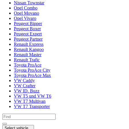
Nissan Townstar
Opel Combo
Opel Movano
Opel Vivaro
Peugeot Bipper
Peugeot Boxer
Peugeot Expert
Peugeot Partner
Renault Express
Renault Kangoo
Renault Master
Renault Trafic
Toyota ProAce
Toyota ProAce City
Toyota ProAce Max
VW Caddy
VW Crafter
VW ID. Buzz
VW T5 und VW T6
VW T7 Multivan
VW T7 Transporter
Select vehicle...