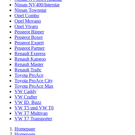
Nissan NV400/Interstar
Nissan Townstar
Opel Combo
Opel Movano
Opel Vivaro
Peugeot Bipper
Peugeot Boxer
Peugeot Expert
Peugeot Partner
Renault Express
Renault Kangoo
Renault Master
Renault Trafic
Toyota ProAce
Toyota ProAce City
Toyota ProAce Max
VW Caddy
VW Crafter
VW ID. Buzz
VW T5 und VW T6
VW T7 Multivan
VW T7 Transporter
Homepage
Homepage