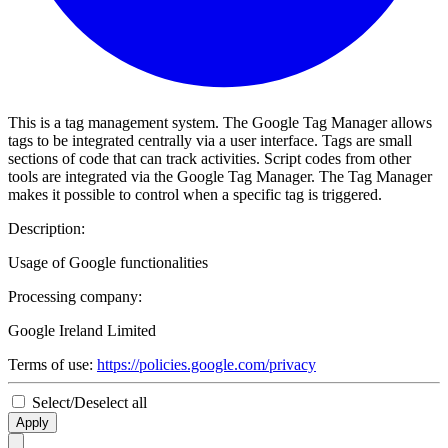
This is a tag management system. The Google Tag Manager allows
tags to be integrated centrally via a user interface. Tags are small
sections of code that can track activities. Script codes from other
tools are integrated via the Google Tag Manager. The Tag Manager
makes it possible to control when a specific tag is triggered.
Description:
Usage of Google functionalities
Processing company:
Google Ireland Limited
Terms of use:
https://policies.google.com/privacy
Select/Deselect all
Apply