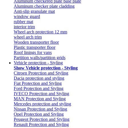
Aluminum checkered plate base plate
Aluminum checker plate cladding
Anti-slip granulate mat
window guard
rubber mat
interior trim
Wheel arch protection 12 mm
wheel arch trim
Wooden transporter floor
Plastic transporter floor
Roof linings for vans
Partition walls/partition grids
Vehicle protection - Styling
Show Vehicle protection - Styling
Citroen Protection and Styling
Dacia protection and styling
Fiat Protection and Styling
Ford Protection and Styling
IVECO Protection and Styling
MAN Protection and Styling
Mercedes protection and styling
Nissan Protection and Styling
Opel Protection and Styling
Peugeot Protection and Styling
Renault Protection and Styling