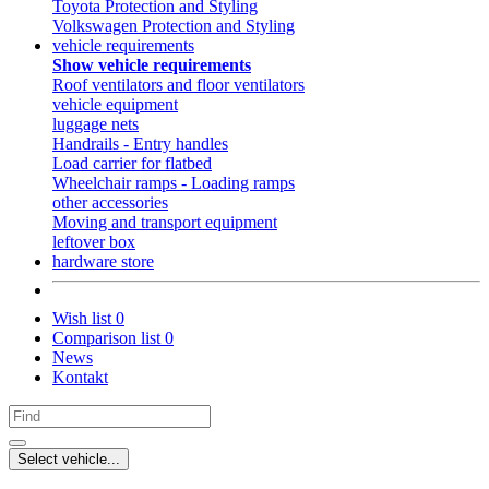
Toyota Protection and Styling
Volkswagen Protection and Styling
vehicle requirements
Show vehicle requirements
Roof ventilators and floor ventilators
vehicle equipment
luggage nets
Handrails - Entry handles
Load carrier for flatbed
Wheelchair ramps - Loading ramps
other accessories
Moving and transport equipment
leftover box
hardware store
Wish list
0
Comparison list
0
News
Kontakt
Select vehicle...