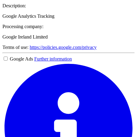
Description:
Google Analytics Tracking
Processing company:
Google Ireland Limited
Terms of use:
https://policies.google.com/privacy
Google Ads
Further information