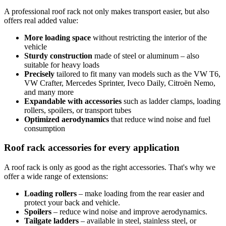
A professional roof rack not only makes transport easier, but also
offers real added value:
More loading space
without restricting the interior of the
vehicle
Sturdy construction
made of steel or aluminum – also
suitable for heavy loads
Precisely
tailored to fit many van models such as the VW T6,
VW Crafter, Mercedes Sprinter, Iveco Daily, Citroën Nemo,
and many more
Expandable with accessories
such as ladder clamps, loading
rollers, spoilers, or transport tubes
Optimized aerodynamics
that reduce wind noise and fuel
consumption
Roof rack accessories for every application
A roof rack is only as good as the right accessories. That's why we
offer a wide range of extensions:
Loading rollers
– make loading from the rear easier and
protect your back and vehicle.
Spoilers
– reduce wind noise and improve aerodynamics.
Tailgate ladders
– available in steel, stainless steel, or