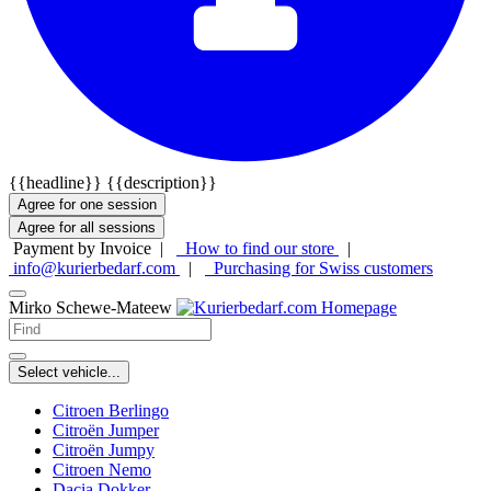
{{headline}}
{{description}}
Agree for one session
Agree for all sessions
Payment by Invoice |
How to find our store
|
info@kurierbedarf.com
|
Purchasing for Swiss customers
Mirko Schewe-Mateew
Select vehicle...
Citroen Berlingo
Citroën Jumper
Citroën Jumpy
Citroen Nemo
Dacia Dokker