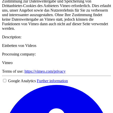
Zustimmung zur Datenweitergabe und Speicherung von
Drittanbieter-Cookies des Anbieters Vimeo erforderlich. Dies erlaubt
uns, unser Angebot sowie das Nutzererlebnis für Sie zu verbessern
und interessanter auszugestalten. Ohne Ihre Zustimmung findet
keine Datenweitergabe an Vimeo statt, jedoch können die
Funktionen von Vimeo dann auch nicht auf dieser Seite verwendet
werden.
Description:
Einbetten von Videos
Processing company:
Vimeo
Terms of use:
https://vimeo.com/privacy
Google Analytics
Further information