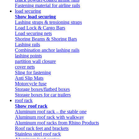
Fastening material for airline rails
load securing
Show load securing
Lashing straps & tensioning straps
Load Lock & Cargo Bars
Load securing nets
Shoring Beams & Shoring Bars
Lashing rails
Combination anchor lashing rails
lashing points
partition wall closure
cover nets
Sling for fastening
Anti Slip Mats
Motorcycle fuse
Storage boxes/flatbed boxes
Storage boxes for car trailers
roof rack
Show roof rack
Aluminum roof rack – the stable one
Aluminum roof rack with walkway
Aluminum roof racks from Rhino Products
Roof rack feet and brackets
Stainless steel roof rack