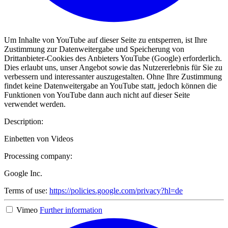
Um Inhalte von YouTube auf dieser Seite zu entsperren, ist Ihre
Zustimmung zur Datenweitergabe und Speicherung von
Drittanbieter-Cookies des Anbieters YouTube (Google) erforderlich.
Dies erlaubt uns, unser Angebot sowie das Nutzererlebnis für Sie zu
verbessern und interessanter auszugestalten. Ohne Ihre Zustimmung
findet keine Datenweitergabe an YouTube statt, jedoch können die
Funktionen von YouTube dann auch nicht auf dieser Seite
verwendet werden.
Description:
Einbetten von Videos
Processing company:
Google Inc.
Terms of use:
https://policies.google.com/privacy?hl=de
Vimeo
Further information