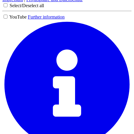
Select/Deselect all
YouTube
Further information