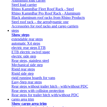
Aluminum load carrier
Steel load carrier
Rhino KammBar Fleet Roof Rack - Steel
Rhino KammBar Pro Roof Rack - Aluminum
Black aluminum roof racks from Rhino Products
Steel roof rack – the aerodynamic one
Accessories for roof racks and cargo carriers
steps
Show steps
extendable rear steps
automatic X4 steps
electric rear steps ETB
ETB electric swivel stage
electric side step
Rear steps, stainless steel
Mechanical side step
Rigid rear steps
Rigid side step
rigid running boards for vans
Easy-Step rear steps
Rear steps without trailer hitch - with/without PDC
Rear steps with collision protection
Rear steps for trailer hitch with/without PDC
cargo area trim
Show cargo area trim