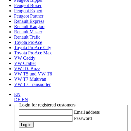
Peugeot Bipper
Peugeot Boxer
Peugeot Expert
Peugeot Partner
Renault Express
Renault Kangoo
Renault Master
Renault Trafic
Toyota ProAce
Toyota ProAce City
Toyota ProAce Max
VW Caddy
VW Crafter
VW ID. Buzz
VW T5 und VW T6
VW T7 Multivan
VW T7 Transporter
EN
DE
EN
Login for registered customers
Email address
Password
Log in