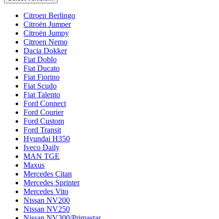
Citroen Berlingo
Citroën Jumper
Citroën Jumpy
Citroen Nemo
Dacia Dokker
Fiat Doblo
Fiat Ducato
Fiat Fiorino
Fiat Scudo
Fiat Talento
Ford Connect
Ford Courier
Ford Custom
Ford Transit
Hyundai H350
Iveco Daily
MAN TGE
Maxus
Mercedes Citan
Mercedes Sprinter
Mercedes Vito
Nissan NV200
Nissan NV250
Nissan NV300/Primastar