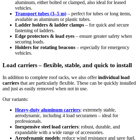
aluminum, either bolted or clamped, also ideal for leased
vehicles.
Transport tubes (3–5 m)
– perfect for tubes or long items,
available as aluminum or plastic tubes.
Ladder holders & ladder clamps
– for quick and secure
fastening of ladders.
Edge protectors & load eyes
– ensure greater safety when
securing loads.
Holders for rotating beacons
– especially for emergency
vehicles.
Load carriers – flexible, stable, and quick to install
In addition to complete roof racks, we also offer
individual load
carriers
that are particularly flexible. These can be quickly installed
and just as easily removed when not in use.
Our variants:
Heavy-duty aluminum carriers
: extremely stable,
aerodynamic, including 4 load securamen – ideal for
professionals.
Inexpensive steel load carriers
: robust, durable, and
expandable with a wide range of accessories.
Aerodynamic models
: reduce wind resistance and save fuel.