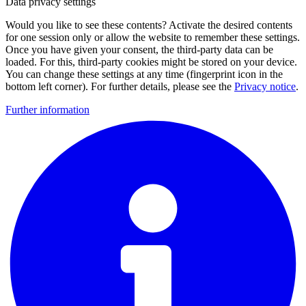
Data privacy settings
Would you like to see these contents? Activate the desired contents
for one session only or allow the website to remember these settings.
Once you have given your consent, the third-party data can be
loaded. For this, third-party cookies might be stored on your device.
You can change these settings at any time (fingerprint icon in the
bottom left corner). For further details, please see the
Privacy notice
.
Further information