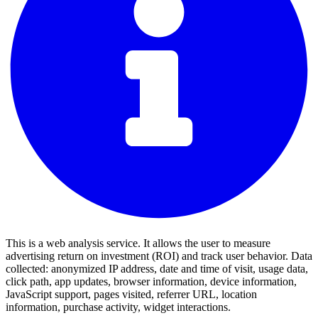
This is a web analysis service. It allows the user to measure
advertising return on investment (ROI) and track user behavior. Data
collected: anonymized IP address, date and time of visit, usage data,
click path, app updates, browser information, device information,
JavaScript support, pages visited, referrer URL, location
information, purchase activity, widget interactions.