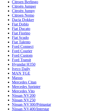
Citroen Berlingo
Citroën Jumper
Citroën Jumpy
Citroen Nemo
Dacia Dokker
Fiat Doblo
Fiat Ducato
Fiat Fiorino
Fiat Scudo
Fiat Talento
Ford Connect
Ford Courier
Ford Custom
Ford Transit
Hyundai H350
Iveco Daily
MAN TGE
Maxus
Mercedes Citan
Mercedes Sprinter
Mercedes Vito
Nissan NV200
Nissan NV250
Nissan NV300/Primastar
Nissan NV400/Interstar