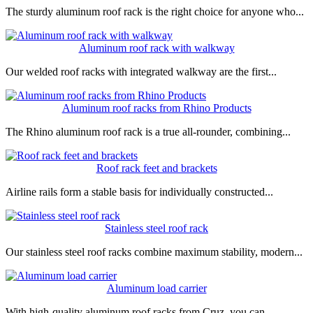
The sturdy aluminum roof rack is the right choice for anyone who...
Aluminum roof rack with walkway
Our welded roof racks with integrated walkway are the first...
Aluminum roof racks from Rhino Products
The Rhino aluminum roof rack is a true all-rounder, combining...
Roof rack feet and brackets
Airline rails form a stable basis for individually constructed...
Stainless steel roof rack
Our stainless steel roof racks combine maximum stability, modern...
Aluminum load carrier
With high-quality aluminum roof racks from Cruz, you can