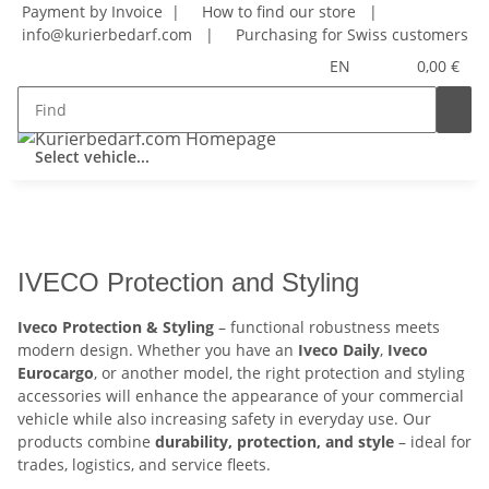
Payment by Invoice |
How to find our store
|
info@kurierbedarf.com
|
Purchasing for Swiss customers
EN
0,00 €
Select vehicle...
IVECO Protection and Styling
Iveco Protection & Styling
– functional robustness meets
modern design. Whether you have an
Iveco Daily
,
Iveco
Eurocargo
, or another model, the right protection and styling
accessories will enhance the appearance of your commercial
vehicle while also increasing safety in everyday use. Our
products combine
durability, protection, and style
– ideal for
trades, logistics, and service fleets.