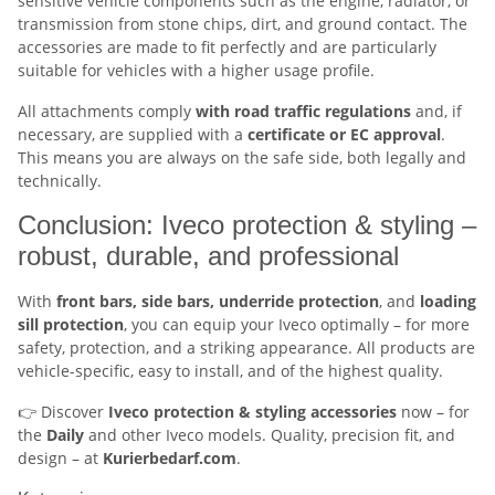
sensitive vehicle components such as the engine, radiator, or
transmission from stone chips, dirt, and ground contact. The
accessories are made to fit perfectly and are particularly
suitable for vehicles with a higher usage profile.
All attachments comply
with road traffic regulations
and, if
necessary, are supplied with a
certificate or EC approval
.
This means you are always on the safe side, both legally and
technically.
Conclusion: Iveco protection & styling –
robust, durable, and professional
With
front bars, side bars, underride protection
, and
loading
sill protection
, you can equip your Iveco optimally – for more
safety, protection, and a striking appearance. All products are
vehicle-specific, easy to install, and of the highest quality.
👉 Discover
Iveco protection & styling accessories
now – for
the
Daily
and other Iveco models. Quality, precision fit, and
design – at
Kurierbedarf.com
.