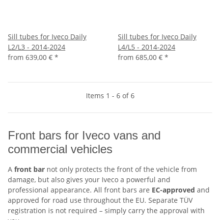
Sill tubes for Iveco Daily
Sill tubes for Iveco Daily
L2/L3 - 2014-2024
L4/L5 - 2014-2024
from
639,00 €
*
from
685,00 €
*
Items 1 - 6 of 6
Front bars for Iveco vans and
commercial vehicles
A
front bar
not only protects the front of the vehicle from
damage, but also gives your Iveco a powerful and
professional appearance. All front bars are
EC-approved
and
approved for road use throughout the EU. Separate TÜV
registration is not required – simply carry the approval with