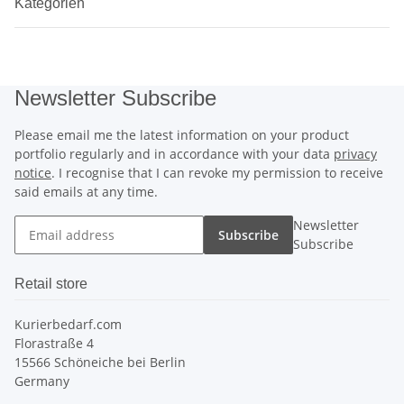
Kategorien
Newsletter Subscribe
Please email me the latest information on your product
portfolio regularly and in accordance with your data
privacy
notice
. I recognise that I can revoke my permission to receive
said emails at any time.
Newsletter
Subscribe
Subscribe
Retail store
Kurierbedarf.com
Florastraße 4
15566 Schöneiche bei Berlin
Germany