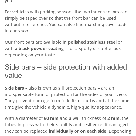
you.
For vehicles with parking sensors, the two inner sensors can
simply be taped over so that the front bar can be used
without interference. You can also find matching cover pads
in our shop.
Our front bars are available in
polished stainless steel
or
with
a black powder coating
– for a sporty or subtle look,
depending on your taste.
Side bars – side protection with added
value
Side bars
– also known as sill protection bars – are an
indispensable form of protection for the sides of your Iveco.
They prevent damage from forklifts or curbs and at the same
time give the vehicle a dynamic, high-quality appearance.
With a diameter of
60 mm
and a wall thickness of
2 mm
, the
tubes impress with their stability and resilience. If damaged,
they can be replaced
individually or on each side
. Depending