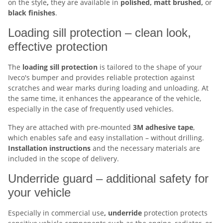
on the style
,
they are available in
polished, matt brushed,
or
black finishes
.
Loading sill protection – clean look,
effective protection
The
loading sill protection
is tailored to the shape of your
Iveco's bumper and provides reliable protection against
scratches and wear marks during loading and unloading. At
the same time, it enhances the appearance of the vehicle,
especially in the case of frequently used vehicles.
They are attached with pre-mounted
3M adhesive tape
,
which enables safe and easy installation – without drilling.
Installation
instructions
and the necessary materials are
included in the scope of delivery.
Underride guard – additional safety for
your vehicle
Especially in commercial use
, underride
protection protects