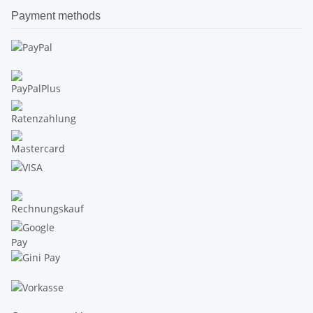
Payment methods