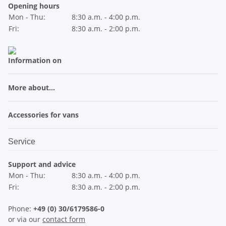
Opening hours
Mon - Thu:
8:30 a.m. - 4:00 p.m.
Fri:
8:30 a.m. - 2:00 p.m.
Information on
More about...
Accessories for vans
Service
Support and advice
Mon - Thu:
8:30 a.m. - 4:00 p.m.
Fri:
8:30 a.m. - 2:00 p.m.
Phone:
+49 (0) 30/6179586-0
or via our
contact form