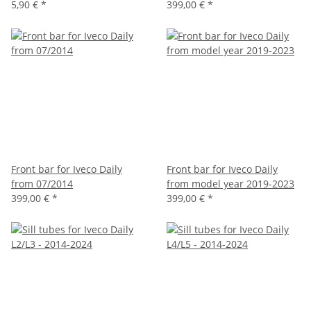
5,90 €
*
399,00 €
*
Front bar for Iveco Daily
Front bar for Iveco Daily
from 07/2014
from model year 2019-2023
399,00 €
*
399,00 €
*