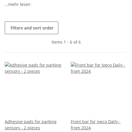
...mehr lesen
Filters and sort order
Items 1 - 6 of 6
Adhesive pads for parking
Front bar for Iveco Daily -
sensors - 2 pieces
from 2024