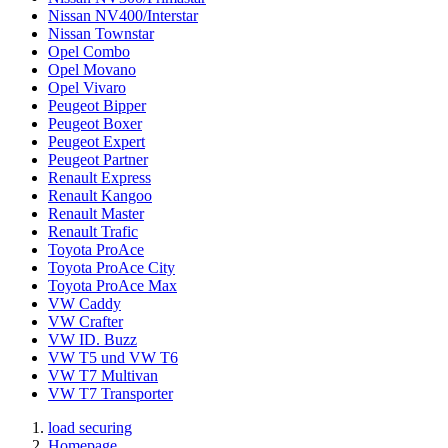
Nissan NV400/Interstar
Nissan Townstar
Opel Combo
Opel Movano
Opel Vivaro
Peugeot Bipper
Peugeot Boxer
Peugeot Expert
Peugeot Partner
Renault Express
Renault Kangoo
Renault Master
Renault Trafic
Toyota ProAce
Toyota ProAce City
Toyota ProAce Max
VW Caddy
VW Crafter
VW ID. Buzz
VW T5 und VW T6
VW T7 Multivan
VW T7 Transporter
load securing
Homepage