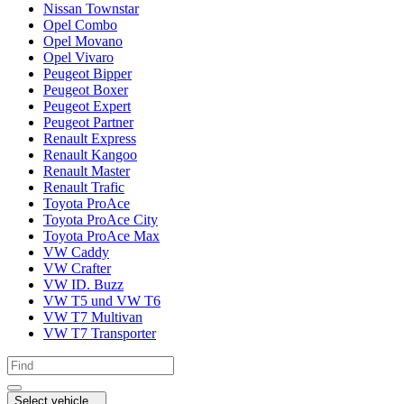
Nissan Townstar
Opel Combo
Opel Movano
Opel Vivaro
Peugeot Bipper
Peugeot Boxer
Peugeot Expert
Peugeot Partner
Renault Express
Renault Kangoo
Renault Master
Renault Trafic
Toyota ProAce
Toyota ProAce City
Toyota ProAce Max
VW Caddy
VW Crafter
VW ID. Buzz
VW T5 und VW T6
VW T7 Multivan
VW T7 Transporter
Select vehicle...