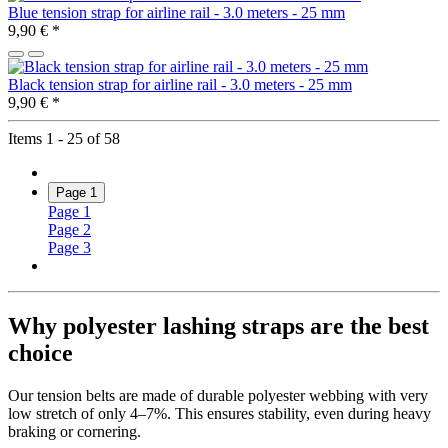
Blue tension strap for airline rail - 3.0 meters - 25 mm
9,90 €
*
Black tension strap for airline rail - 3.0 meters - 25 mm
9,90 €
*
Items 1 - 25 of 58
Page
1
Page
1
Page
2
Page
3
Why polyester lashing straps are the best
choice
Our tension belts are made of durable polyester webbing with very
low stretch of only 4–7%. This ensures stability, even during heavy
braking or cornering.