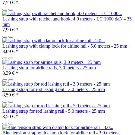
7,59 €
*
Lashing strap with ratchet and hook, 4.0 meters - LC 1000 daN - 35
mm
7,90 €
*
Lashing strap with clamp lock for airline rail - 5.0 meters - 25 mm
8,09 €
*
Lashing strap for airline rails, 3.0 meters - 25 mm
8,39 €
*
Lashing strap for rod lashing rail - 3.0 meters - 25 mm
8,50 €
*
Lashing strap for rod lashing rail - 5.0 meters - 25 mm
8,50 €
*
Blue tension strap with clamp lock for airline rail - 3.0 meters