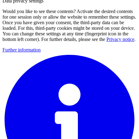
Data privacy settings
Would you like to see these contents? Activate the desired contents
for one session only or allow the website to remember these settings.
Once you have given your consent, the third-party data can be
loaded. For this, third-party cookies might be stored on your device.
You can change these settings at any time (fingerprint icon in the
bottom left corner). For further details, please see the
Privacy notice
.
Further information