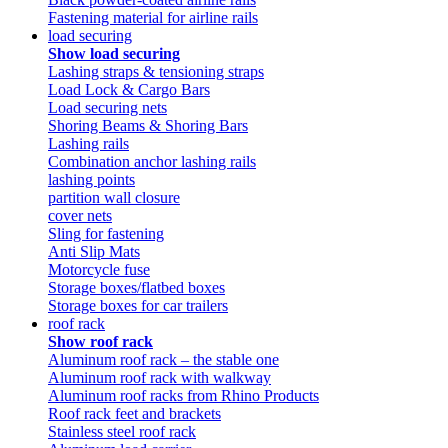
Fastening material for airline rails
load securing
Show load securing
Lashing straps & tensioning straps
Load Lock & Cargo Bars
Load securing nets
Shoring Beams & Shoring Bars
Lashing rails
Combination anchor lashing rails
lashing points
partition wall closure
cover nets
Sling for fastening
Anti Slip Mats
Motorcycle fuse
Storage boxes/flatbed boxes
Storage boxes for car trailers
roof rack
Show roof rack
Aluminum roof rack – the stable one
Aluminum roof rack with walkway
Aluminum roof racks from Rhino Products
Roof rack feet and brackets
Stainless steel roof rack