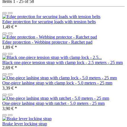
Items 1 - 25 of 58
Edge protection for securing loads with tension belts
1,49 €
*
Edge protection - Webbing protector - Ratchet pad
1,89 €
*
Black one-piece tension strap with clamp lock - 2.5 meters - 25 mm
2,69 €
*
One-piece lashing strap with clamp lock - 5.0 meters - 25 mm
3,39 €
*
One-piece lashing strap with ratchet - 5.0 meters - 25 mm
3,90 €
*
Brake lever locking strap