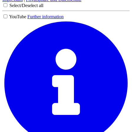
Select/Deselect all
YouTube
Further information