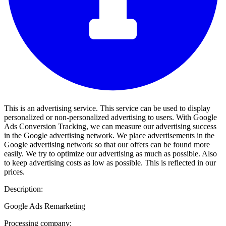
This is an advertising service. This service can be used to display
personalized or non-personalized advertising to users. With Google
Ads Conversion Tracking, we can measure our advertising success
in the Google advertising network. We place advertisements in the
Google advertising network so that our offers can be found more
easily. We try to optimize our advertising as much as possible. Also
to keep advertising costs as low as possible. This is reflected in our
prices.
Description:
Google Ads Remarketing
Processing company: