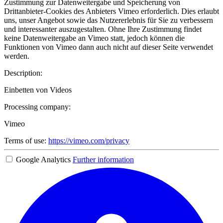
Zustimmung zur Datenweitergabe und Speicherung von
Drittanbieter-Cookies des Anbieters Vimeo erforderlich. Dies erlaubt
uns, unser Angebot sowie das Nutzererlebnis für Sie zu verbessern
und interessanter auszugestalten. Ohne Ihre Zustimmung findet
keine Datenweitergabe an Vimeo statt, jedoch können die
Funktionen von Vimeo dann auch nicht auf dieser Seite verwendet
werden.
Description:
Einbetten von Videos
Processing company:
Vimeo
Terms of use:
https://vimeo.com/privacy
Google Analytics
Further information