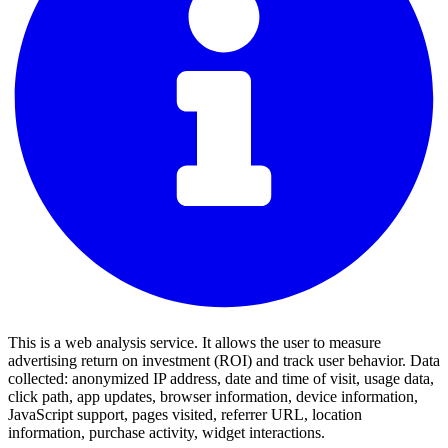
This is a web analysis service. It allows the user to measure
advertising return on investment (ROI) and track user behavior. Data
collected: anonymized IP address, date and time of visit, usage data,
click path, app updates, browser information, device information,
JavaScript support, pages visited, referrer URL, location
information, purchase activity, widget interactions.