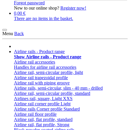
Forgot password
New to our online shop?
Register now!
0,00 €
There are no items in the basket.
Menu
Back
Airline rails - Product range
Show Airline rails - Product range
Airline rail accessories
Handles for airline rail accessories
Airline rail, semi-circular profile, light
Airline rail trapezoidal profile
Airline rail with piping groove
Airline rails, semi-circular, slim - 40 mm - drilled
Airline rail, semi-circular profile, standard
Airlines rail, square, Light XXS
Airline rail corner profile Light
Airline rails Corner profile Standard
Airline rail floor profile
Airline rail, flat profile, standard
Airline rail, flat profile, Strong
Black powder-coated airline rails