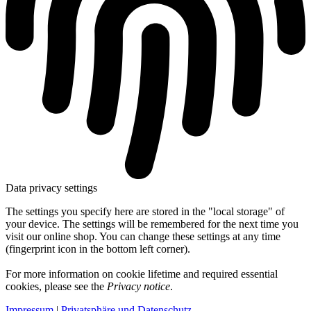
Data privacy settings
The settings you specify here are stored in the "local storage" of
your device. The settings will be remembered for the next time you
visit our online shop. You can change these settings at any time
(fingerprint icon in the bottom left corner).
For more information on cookie lifetime and required essential
cookies, please see the
Privacy notice
.
Impressum
|
Privatsphäre und Datenschutz