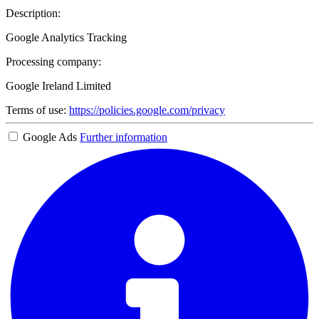
Description:
Google Analytics Tracking
Processing company:
Google Ireland Limited
Terms of use:
https://policies.google.com/privacy
Google Ads
Further information