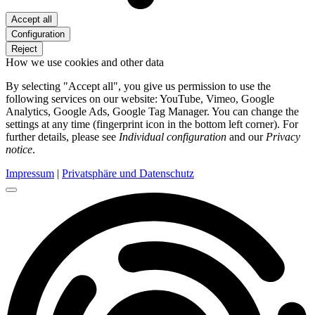
Accept all
Configuration
Reject
How we use cookies and other data
By selecting "Accept all", you give us permission to use the
following services on our website: YouTube, Vimeo, Google
Analytics, Google Ads, Google Tag Manager. You can change the
settings at any time (fingerprint icon in the bottom left corner). For
further details, please see
Individual configuration
and our
Privacy
notice
.
Impressum
|
Privatsphäre und Datenschutz