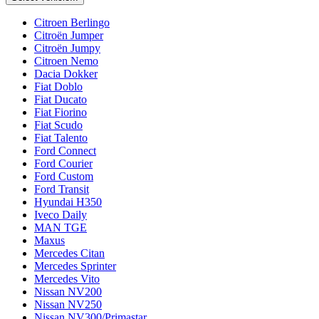
Citroen Berlingo
Citroën Jumper
Citroën Jumpy
Citroen Nemo
Dacia Dokker
Fiat Doblo
Fiat Ducato
Fiat Fiorino
Fiat Scudo
Fiat Talento
Ford Connect
Ford Courier
Ford Custom
Ford Transit
Hyundai H350
Iveco Daily
MAN TGE
Maxus
Mercedes Citan
Mercedes Sprinter
Mercedes Vito
Nissan NV200
Nissan NV250
Nissan NV300/Primastar