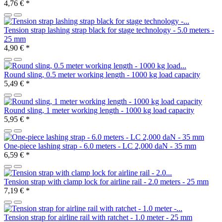
4,76 €
*
Tension strap lashing strap black for stage technology - 5.0 meters -
25 mm
4,90 €
*
Round sling, 0.5 meter working length - 1000 kg load capacity
5,49 €
*
Round sling, 1 meter working length - 1000 kg load capacity
5,95 €
*
One-piece lashing strap - 6.0 meters - LC 2,000 daN - 35 mm
6,59 €
*
Tension strap with clamp lock for airline rail - 2.0 meters - 25 mm
7,19 €
*
Tension strap for airline rail with ratchet - 1.0 meter - 25 mm