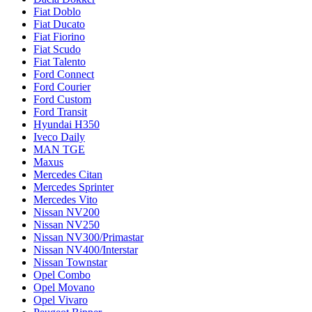
Fiat Doblo
Fiat Ducato
Fiat Fiorino
Fiat Scudo
Fiat Talento
Ford Connect
Ford Courier
Ford Custom
Ford Transit
Hyundai H350
Iveco Daily
MAN TGE
Maxus
Mercedes Citan
Mercedes Sprinter
Mercedes Vito
Nissan NV200
Nissan NV250
Nissan NV300/Primastar
Nissan NV400/Interstar
Nissan Townstar
Opel Combo
Opel Movano
Opel Vivaro