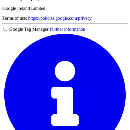
Google Ireland Limited
Terms of use:
https://policies.google.com/privacy
Google Tag Manager
Further information