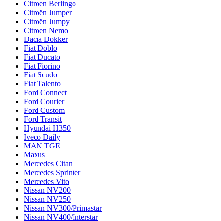
Citroen Berlingo
Citroën Jumper
Citroën Jumpy
Citroen Nemo
Dacia Dokker
Fiat Doblo
Fiat Ducato
Fiat Fiorino
Fiat Scudo
Fiat Talento
Ford Connect
Ford Courier
Ford Custom
Ford Transit
Hyundai H350
Iveco Daily
MAN TGE
Maxus
Mercedes Citan
Mercedes Sprinter
Mercedes Vito
Nissan NV200
Nissan NV250
Nissan NV300/Primastar
Nissan NV400/Interstar