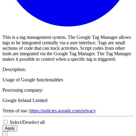
This is a tag management system. The Google Tag Manager allows
tags to be integrated centrally via a user interface. Tags are small
sections of code that can track activities. Script codes from other
tools are integrated via the Google Tag Manager. The Tag Manager
makes it possible to control when a specific tag is triggered.
Description:
Usage of Google functionalities
Processing company:
Google Ireland Limited
Terms of use:
https://policies.google.com/privacy
Select/Deselect all
Apply