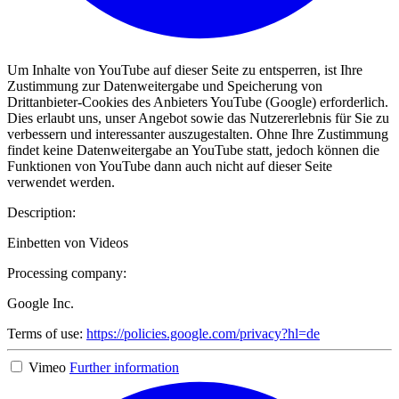
Um Inhalte von YouTube auf dieser Seite zu entsperren, ist Ihre
Zustimmung zur Datenweitergabe und Speicherung von
Drittanbieter-Cookies des Anbieters YouTube (Google) erforderlich.
Dies erlaubt uns, unser Angebot sowie das Nutzererlebnis für Sie zu
verbessern und interessanter auszugestalten. Ohne Ihre Zustimmung
findet keine Datenweitergabe an YouTube statt, jedoch können die
Funktionen von YouTube dann auch nicht auf dieser Seite
verwendet werden.
Description:
Einbetten von Videos
Processing company:
Google Inc.
Terms of use:
https://policies.google.com/privacy?hl=de
Vimeo
Further information