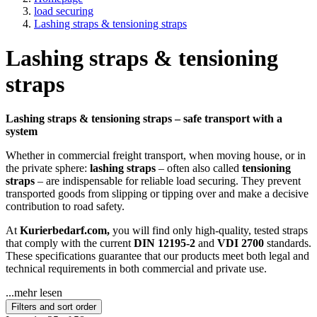
load securing
Lashing straps & tensioning straps
Lashing straps & tensioning
straps
Lashing straps & tensioning straps – safe transport with a
system
Whether in commercial freight transport, when moving house, or in
the private sphere:
lashing straps
– often also called
tensioning
straps
– are indispensable for reliable load securing. They prevent
transported goods from slipping or tipping over and make a decisive
contribution to road safety.
At
Kurierbedarf.com,
you will find only high-quality, tested straps
that comply with the current
DIN 12195-2
and
VDI 2700
standards.
These specifications guarantee that our products meet both legal and
technical requirements in both commercial and private use.
...mehr lesen
Filters and sort order