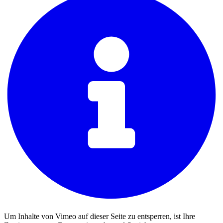
Um Inhalte von Vimeo auf dieser Seite zu entsperren, ist Ihre