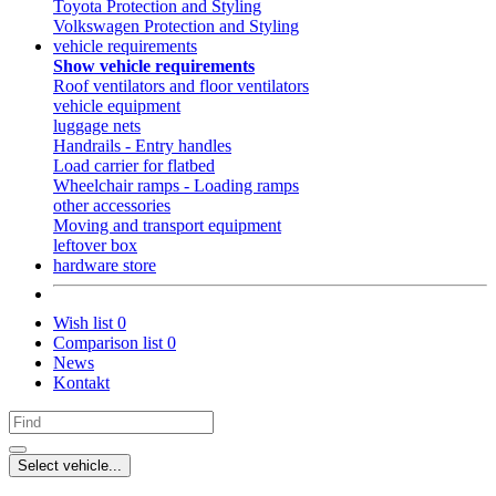
Toyota Protection and Styling
Volkswagen Protection and Styling
vehicle requirements
Show vehicle requirements
Roof ventilators and floor ventilators
vehicle equipment
luggage nets
Handrails - Entry handles
Load carrier for flatbed
Wheelchair ramps - Loading ramps
other accessories
Moving and transport equipment
leftover box
hardware store
Wish list
0
Comparison list
0
News
Kontakt
Select vehicle...