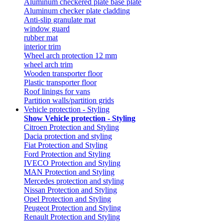
Aluminum checkered plate base plate
Aluminum checker plate cladding
Anti-slip granulate mat
window guard
rubber mat
interior trim
Wheel arch protection 12 mm
wheel arch trim
Wooden transporter floor
Plastic transporter floor
Roof linings for vans
Partition walls/partition grids
Vehicle protection - Styling
Show Vehicle protection - Styling
Citroen Protection and Styling
Dacia protection and styling
Fiat Protection and Styling
Ford Protection and Styling
IVECO Protection and Styling
MAN Protection and Styling
Mercedes protection and styling
Nissan Protection and Styling
Opel Protection and Styling
Peugeot Protection and Styling
Renault Protection and Styling