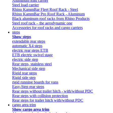
Aluminum load carrier
Steel load carrier
Rhino KammBar Fleet Roof Rack - Steel
Rhino KammBar Pro Roof Rack - Aluminum
Black aluminum roof racks from Rhino Products
Steel roof rack – the aerodynamic one
Accessories for roof racks and cargo carriers
steps
Show steps
extendable rear steps
automatic X4 steps
electric rear steps ETB
ETB electric swivel stage
electric side step
Rear steps, stainless steel
Mechanical side step
Rigid rear steps
Rigid side step
rigid running boards for vans
Easy-Step rear steps
Rear steps without trailer hitch - with/without PDC
Rear steps with collision protection
Rear steps for trailer hitch with/without PDC
cargo area trim
Show cargo area trim