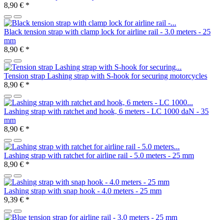
8,90 €
*
Black tension strap with clamp lock for airline rail - 3.0 meters - 25
mm
8,90 €
*
Tension strap Lashing strap with S-hook for securing motorcycles
8,90 €
*
Lashing strap with ratchet and hook, 6 meters - LC 1000 daN - 35
mm
8,90 €
*
Lashing strap with ratchet for airline rail - 5.0 meters - 25 mm
8,90 €
*
Lashing strap with snap hook - 4.0 meters - 25 mm
9,39 €
*