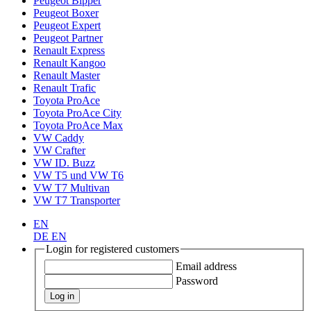
Peugeot Bipper
Peugeot Boxer
Peugeot Expert
Peugeot Partner
Renault Express
Renault Kangoo
Renault Master
Renault Trafic
Toyota ProAce
Toyota ProAce City
Toyota ProAce Max
VW Caddy
VW Crafter
VW ID. Buzz
VW T5 und VW T6
VW T7 Multivan
VW T7 Transporter
EN
DE
EN
Login for registered customers
Email address
Password
Log in