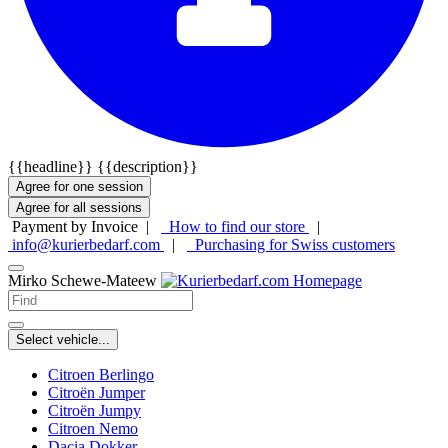
{{headline}}
{{description}}
Agree for one session
Agree for all sessions
Payment by Invoice |
How to find our store
|
info@kurierbedarf.com
|
Purchasing for Swiss customers
Mirko Schewe-Mateew
Select vehicle...
Citroen Berlingo
Citroën Jumper
Citroën Jumpy
Citroen Nemo
Dacia Dokker