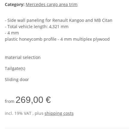
Category:
Mercedes cargo area trim
- Side wall paneling for Renault Kangoo and MB Citan
- Total vehicle length: 4,321 mm
- 4 mm
plastic honeycomb profile - 4 mm multiplex plywood
material selection
Tailgate(s)
Sliding door
269,00 €
from
incl. 19% VAT , plus
shipping costs