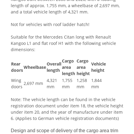
length of approx. 1,755 mm, a wheelbase of 2,697 mm,
and a total vehicle length of 4,321 mm.
Not for vehicles with roof ladder hatch!
Suitable for the Mercedes Citan long with Renault
Kangoo L1 and flat roof H1 with the following vehicle
dimensions:
Cargo
Cargo
Rear
Overall
Vehicle
Wheelbase
area
area
doors
length
height
length
height
Wing
4,321
1,755
1,258
1,844
2,697 mm
doors
mm
mm
mm
mm
Note: The vehicle length can be found in the vehicle
registration document under item 18, the vehicle height
under item 20, and the year of manufacture under item
6. (Applies to German vehicle registration documents)
Design and scope of delivery of the cargo area trim