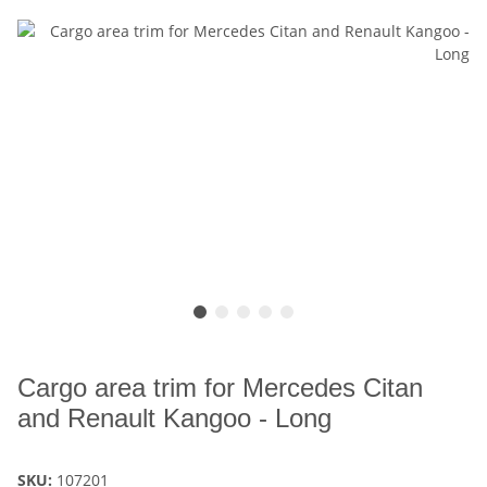
Cargo area trim for Mercedes Citan
and Renault Kangoo - Long
SKU:
107201