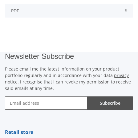
PDF
Newsletter Subscribe
Please email me the latest information on your product
portfolio regularly and in accordance with your data
privacy
notice
. I recognise that I can revoke my permission to receive
said emails at any time.
Subscribe
Newsletter Subscribe
Retail store