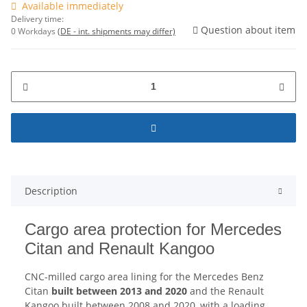
Available immediately
Delivery time:
Question about item
0 Workdays
(DE - int. shipments may differ)
Description
Cargo area protection for Mercedes
Citan and Renault Kangoo
CNC-milled cargo area lining for the Mercedes Benz
Citan
built between 2013 and 2020
and the Renault
Kangoo built between 2008 and 2020, with a loading