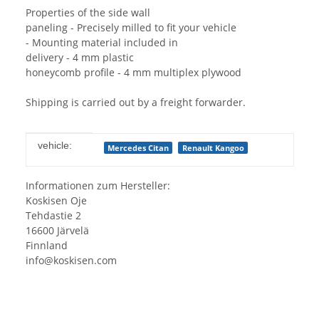
Properties of the side wall
paneling - Precisely milled to fit your vehicle
- Mounting material included in
delivery - 4 mm plastic
honeycomb profile - 4 mm multiplex plywood
Shipping is carried out by a freight forwarder.
Item information
Value
vehicle:
Mercedes Citan
Renault Kangoo
Informationen zum Hersteller:
Koskisen Oje
Tehdastie 2
16600 Järvelä
Finnland
info@koskisen.com