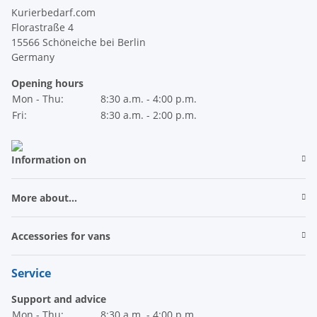
Kurierbedarf.com
Florastraße 4
15566 Schöneiche bei Berlin
Germany
Opening hours
Mon - Thu:
8:30 a.m. - 4:00 p.m.
Fri:
8:30 a.m. - 2:00 p.m.
Information on
More about...
Accessories for vans
Service
Support and advice
Mon - Thu:
8:30 a.m. - 4:00 p.m.