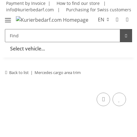
Payment by Invoice |
How to find our store
|
info@kurierbedarf.com
|
Purchasing for Swiss customers
EN
Select vehicle...
Back to list
Mercedes cargo area trim