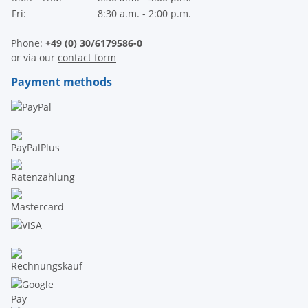
Fri:
8:30 a.m. - 2:00 p.m.
Phone:
+49 (0) 30/6179586-0
or via our
contact form
Payment methods