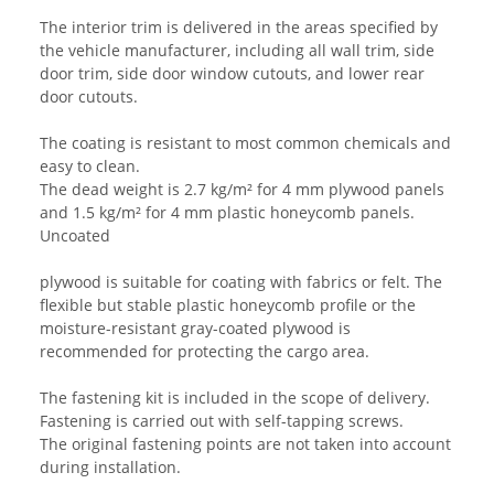
The interior trim is delivered in the areas specified by
the vehicle manufacturer, including all wall trim, side
door trim, side door window cutouts, and lower rear
door cutouts.
The coating is resistant to most common chemicals and
easy to clean.
The dead weight is 2.7 kg/m² for 4 mm plywood panels
and 1.5 kg/m² for 4 mm plastic honeycomb panels.
Uncoated
plywood is suitable for coating with fabrics or felt. The
flexible but stable plastic honeycomb profile or the
moisture-resistant gray-coated plywood is
recommended for protecting the cargo area.
The fastening kit is included in the scope of delivery.
Fastening is carried out with self-tapping screws.
The original fastening points are not taken into account
during installation.