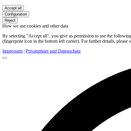
Accept all
Configuration
Reject
How we use cookies and other data
By selecting "Accept all", you give us permission to use the follow
(fingerprint icon in the bottom left corner). For further details, please 
Impressum
|
Privatsphäre und Datenschutz