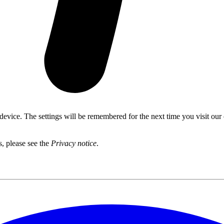
 device. The settings will be remembered for the next time you visit our
s, please see the
Privacy notice
.