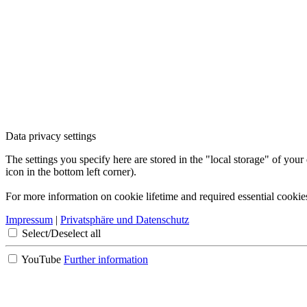
Data privacy settings
The settings you specify here are stored in the "local storage" of your
icon in the bottom left corner).
For more information on cookie lifetime and required essential cookie
Impressum
|
Privatsphäre und Datenschutz
Select/Deselect all
YouTube
Further information