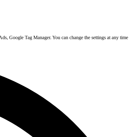
 Ads, Google Tag Manager. You can change the settings at any time