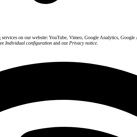
ing services on our website: YouTube, Vimeo, Google Analytics, Google
see
Individual configuration
and our
Privacy notice
.