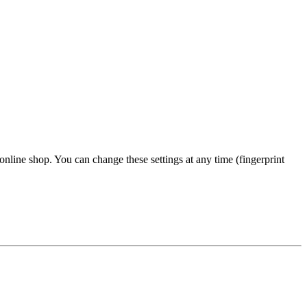
 online shop. You can change these settings at any time (fingerprint