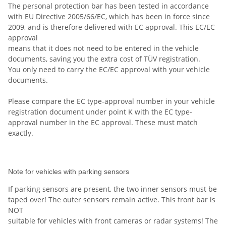
The personal protection bar has been tested in accordance
with EU Directive 2005/66/EC, which has been in force since
2009, and is therefore delivered with EC approval. This EC/EC
approval
means that it does not need to be entered in the vehicle
documents, saving you the extra cost of TÜV registration.
You only need to carry the EC/EC approval with your vehicle
documents.
Please compare the EC type-approval number in your vehicle
registration document under point K with the EC type-
approval number in the EC approval. These must match
exactly.
Note for vehicles with parking sensors
If parking sensors are present, the two inner sensors must be
taped over! The outer sensors remain active. This front bar is
NOT
suitable for vehicles with front cameras or radar systems! The