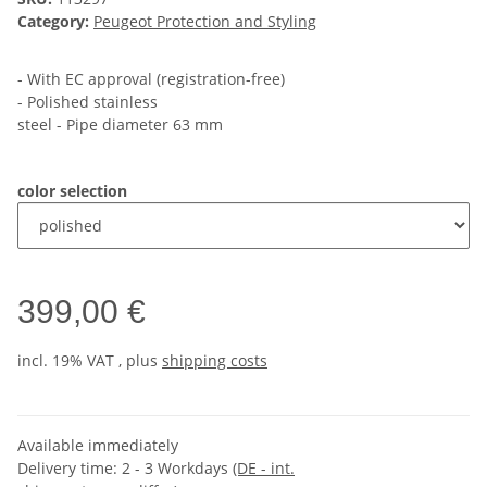
Category:
Peugeot Protection and Styling
- With EC approval (registration-free)
- Polished stainless
steel - Pipe diameter 63 mm
color selection
399,00 €
incl. 19% VAT , plus
shipping costs
Available immediately
Delivery time:
2 - 3 Workdays
(DE - int.