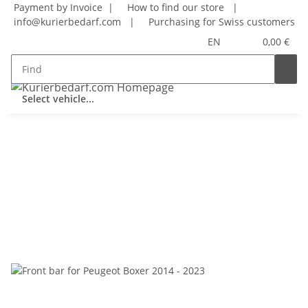
Payment by Invoice |
How to find our store
|
info@kurierbedarf.com
|
Purchasing for Swiss customers
EN
0,00 €
Select vehicle...