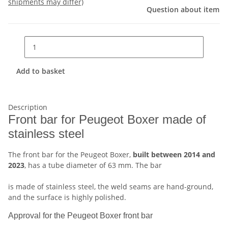
shipments may differ)
Question about item
Add to basket
Description
Front bar for Peugeot Boxer made of
stainless steel
The front bar for the Peugeot Boxer,
built between 2014 and
2023
, has a tube diameter of 63 mm. The bar
is made of stainless steel, the weld seams are hand-ground,
and the surface is highly polished.
Approval for the Peugeot Boxer front bar