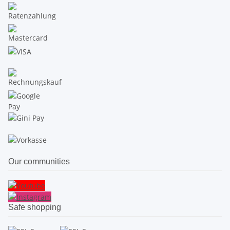
Our communities
Safe shopping