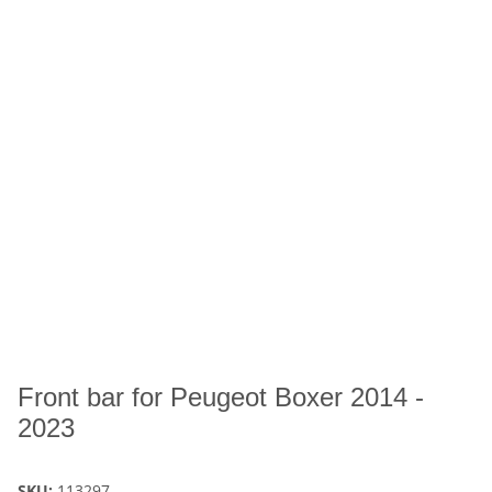
Front bar for Peugeot Boxer 2014 -
2023
SKU:
113297