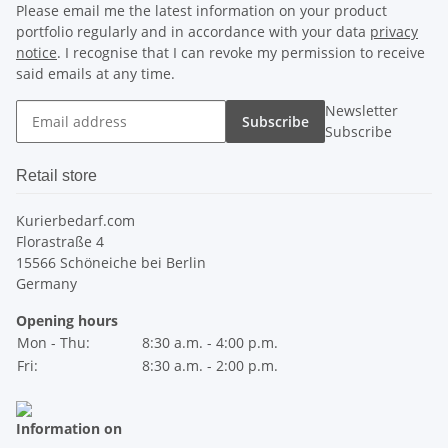
Please email me the latest information on your product
portfolio regularly and in accordance with your data
privacy
notice
. I recognise that I can revoke my permission to receive
said emails at any time.
Newsletter
Subscribe
Subscribe
Retail store
Kurierbedarf.com
Florastraße 4
15566 Schöneiche bei Berlin
Germany
Opening hours
Mon - Thu:
8:30 a.m. - 4:00 p.m.
Fri:
8:30 a.m. - 2:00 p.m.
Information on