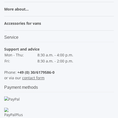
More about...
Accessories for vans
Service
Support and advice
Mon - Thu:
8:30 a.m. - 4:00 p.m.
Fri:
8:30 a.m. - 2:00 p.m.
Phone:
+49 (0) 30/6179586-0
or via our
contact form
Payment methods