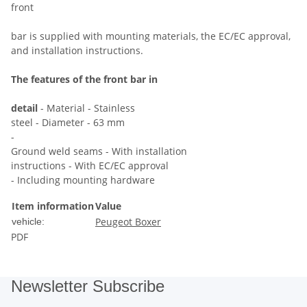
front
bar is supplied with mounting materials, the EC/EC approval,
and installation instructions.
The features of the front bar in
detail
- Material - Stainless
steel - Diameter - 63 mm
-
Ground weld seams - With installation
instructions - With EC/EC approval
- Including mounting hardware
Item information
Value
Peugeot Boxer
vehicle:
PDF
Newsletter Subscribe