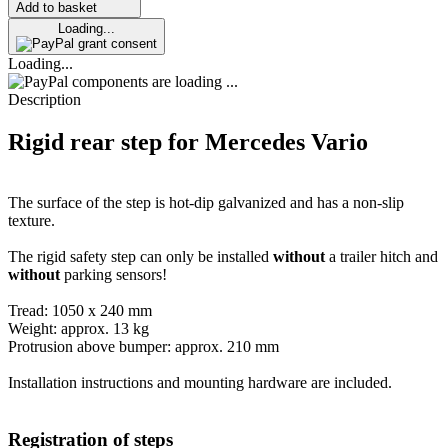
Add to basket
Loading...
grant consent
Loading...
components are loading ...
Description
Rigid rear step for Mercedes Vario
The surface of the step is hot-dip galvanized and has a non-slip
texture.
The rigid safety step can only be installed
without
a trailer hitch and
without
parking sensors!
Tread: 1050 x 240 mm
Weight: approx. 13 kg
Protrusion above bumper: approx. 210 mm
Installation instructions and mounting hardware are included.
Registration of steps