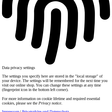
Data privacy settings
The settings you specify here are stored in the "local storage" of
your device. The settings will be remembered for the next time you
visit our online shop. You can change these settings at any time
(fingerprint icon in the bottom left corner).
For more information on cookie lifetime and required essential
cookies, please see the
Privacy notice
.
Impressum
|
Privatsphäre und Datenschutz