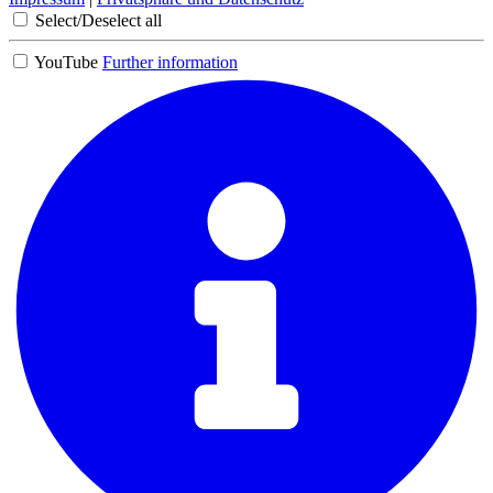
Select/Deselect all
YouTube
Further information