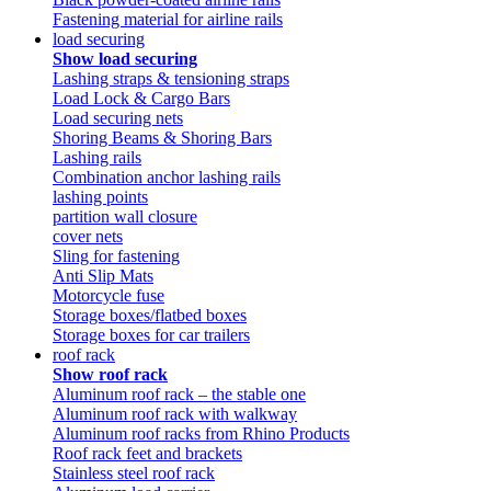
Fastening material for airline rails
load securing
Show load securing
Lashing straps & tensioning straps
Load Lock & Cargo Bars
Load securing nets
Shoring Beams & Shoring Bars
Lashing rails
Combination anchor lashing rails
lashing points
partition wall closure
cover nets
Sling for fastening
Anti Slip Mats
Motorcycle fuse
Storage boxes/flatbed boxes
Storage boxes for car trailers
roof rack
Show roof rack
Aluminum roof rack – the stable one
Aluminum roof rack with walkway
Aluminum roof racks from Rhino Products
Roof rack feet and brackets
Stainless steel roof rack