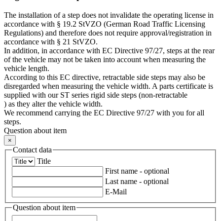
The installation of a step does not invalidate the operating license in
accordance with § 19.2 StVZO (German Road Traffic Licensing
Regulations) and therefore does not require approval/registration in
accordance with § 21 StVZO.
In addition, in accordance with EC Directive 97/27, steps at the rear
of the vehicle may not be taken into account when measuring the
vehicle length.
According to this EC directive, retractable side steps may also be
disregarded when measuring the vehicle width. A parts certificate is
supplied with our ST series rigid side steps (non-retractable
) as they alter the vehicle width.
We recommend carrying the EC Directive 97/27 with you for all
steps.
Question about item
×
Contact data
Title
First name
- optional
Last name
- optional
E-Mail
Question about item