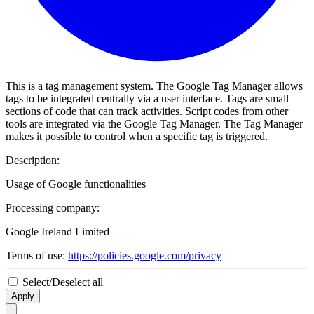
This is a tag management system. The Google Tag Manager allows
tags to be integrated centrally via a user interface. Tags are small
sections of code that can track activities. Script codes from other
tools are integrated via the Google Tag Manager. The Tag Manager
makes it possible to control when a specific tag is triggered.
Description:
Usage of Google functionalities
Processing company:
Google Ireland Limited
Terms of use:
https://policies.google.com/privacy
Select/Deselect all
Apply