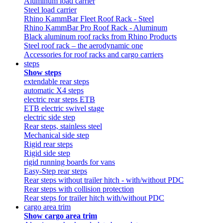
Aluminum load carrier
Steel load carrier
Rhino KammBar Fleet Roof Rack - Steel
Rhino KammBar Pro Roof Rack - Aluminum
Black aluminum roof racks from Rhino Products
Steel roof rack – the aerodynamic one
Accessories for roof racks and cargo carriers
steps
Show steps
extendable rear steps
automatic X4 steps
electric rear steps ETB
ETB electric swivel stage
electric side step
Rear steps, stainless steel
Mechanical side step
Rigid rear steps
Rigid side step
rigid running boards for vans
Easy-Step rear steps
Rear steps without trailer hitch - with/without PDC
Rear steps with collision protection
Rear steps for trailer hitch with/without PDC
cargo area trim
Show cargo area trim