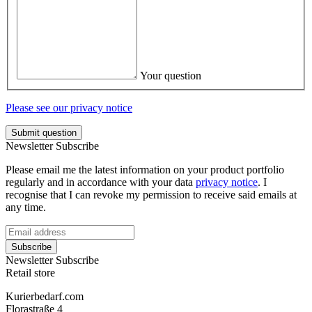
Your question
Please see our privacy notice
Submit question
Newsletter Subscribe
Please email me the latest information on your product portfolio
regularly and in accordance with your data
privacy notice
. I
recognise that I can revoke my permission to receive said emails at
any time.
Subscribe
Newsletter Subscribe
Retail store
Kurierbedarf.com
Florastraße 4