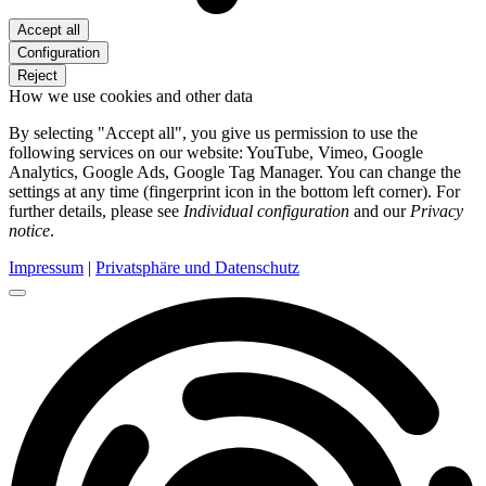
Accept all
Configuration
Reject
How we use cookies and other data
By selecting "Accept all", you give us permission to use the
following services on our website: YouTube, Vimeo, Google
Analytics, Google Ads, Google Tag Manager. You can change the
settings at any time (fingerprint icon in the bottom left corner). For
further details, please see
Individual configuration
and our
Privacy
notice
.
Impressum
|
Privatsphäre und Datenschutz