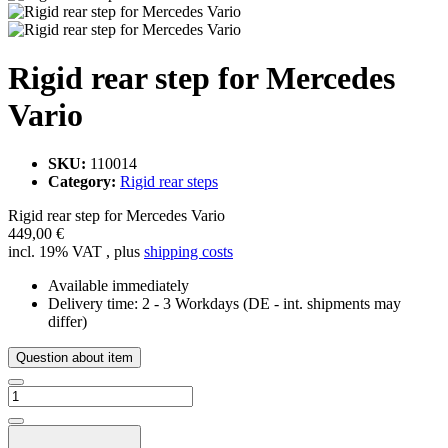
Rigid rear step for Mercedes
Vario
SKU:
110014
Category:
Rigid rear steps
Rigid rear step for Mercedes Vario
449,00 €
incl. 19% VAT , plus
shipping costs
Available immediately
Delivery time:
2 - 3 Workdays
(DE - int. shipments may
differ)
Question about item