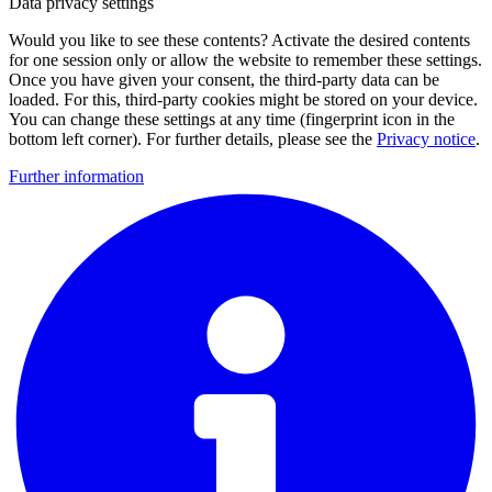
Data privacy settings
Would you like to see these contents? Activate the desired contents
for one session only or allow the website to remember these settings.
Once you have given your consent, the third-party data can be
loaded. For this, third-party cookies might be stored on your device.
You can change these settings at any time (fingerprint icon in the
bottom left corner). For further details, please see the
Privacy notice
.
Further information