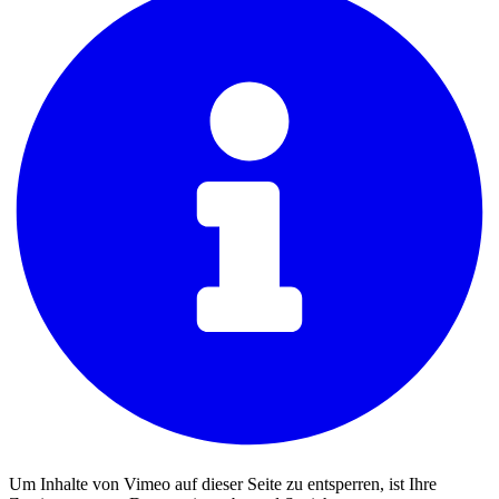
Um Inhalte von Vimeo auf dieser Seite zu entsperren, ist Ihre