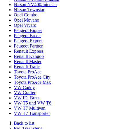
Nissan NV400/Interstar
Nissan Townstar
Opel Combo
Opel Movano
Opel Vivaro
Peugeot Bipper
Peugeot Boxer
Peugeot Expert
Peugeot Partner
Renault Express
Renault Kangoo
Renault Master
Renault Trafic
Toyota ProAce
Toyota ProAce City
Toyota ProAce Max
VW Caddy
VW Crafter
VW ID. Buzz
VW T5 und VW T6
VW T7 Multivan
VW T7 Transporter
Back to list
Rigid rear steps