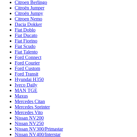
Citroen Berlingo
Citroën Jumper
Citroën Jumpy
Citroen Nemo
Dacia Dokker
Fiat Doblo
Fiat Ducato
Fiat Fiorino
Fiat Scudo
Fiat Talento
Ford Connect
Ford Courier
Ford Custom
Ford Transit
Hyundai H350
Iveco Daily
MAN TGE
Maxus
Mercedes Citan
Mercedes Sprinter
Mercedes Vito
Nissan NV200
Nissan NV250
Nissan NV300/Primastar
Nissan NV400/Interstar