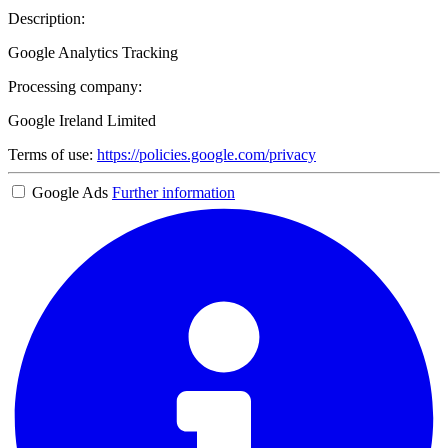
Description:
Google Analytics Tracking
Processing company:
Google Ireland Limited
Terms of use:
https://policies.google.com/privacy
Google Ads
Further information