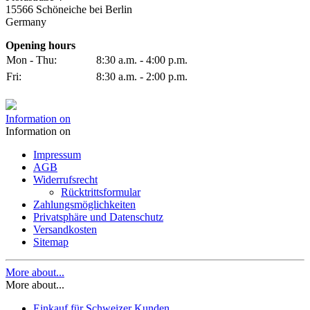
15566 Schöneiche bei Berlin
Germany
Opening hours
Mon - Thu:
8:30 a.m. - 4:00 p.m.
Fri:
8:30 a.m. - 2:00 p.m.
Information on
Information on
Impressum
AGB
Widerrufsrecht
Rücktrittsformular
Zahlungsmöglichkeiten
Privatsphäre und Datenschutz
Versandkosten
Sitemap
More about...
More about...
Einkauf für Schweizer Kunden