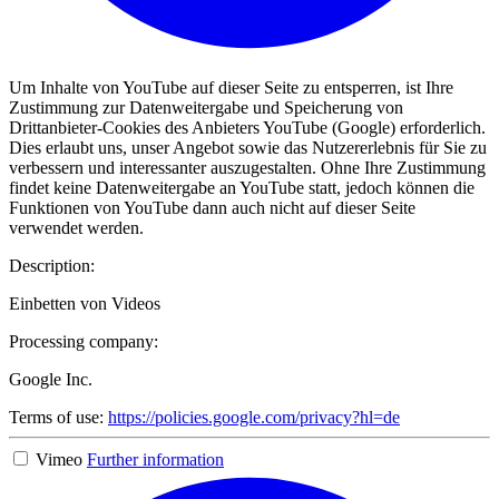
Um Inhalte von YouTube auf dieser Seite zu entsperren, ist Ihre
Zustimmung zur Datenweitergabe und Speicherung von
Drittanbieter-Cookies des Anbieters YouTube (Google) erforderlich.
Dies erlaubt uns, unser Angebot sowie das Nutzererlebnis für Sie zu
verbessern und interessanter auszugestalten. Ohne Ihre Zustimmung
findet keine Datenweitergabe an YouTube statt, jedoch können die
Funktionen von YouTube dann auch nicht auf dieser Seite
verwendet werden.
Description:
Einbetten von Videos
Processing company:
Google Inc.
Terms of use:
https://policies.google.com/privacy?hl=de
Vimeo
Further information