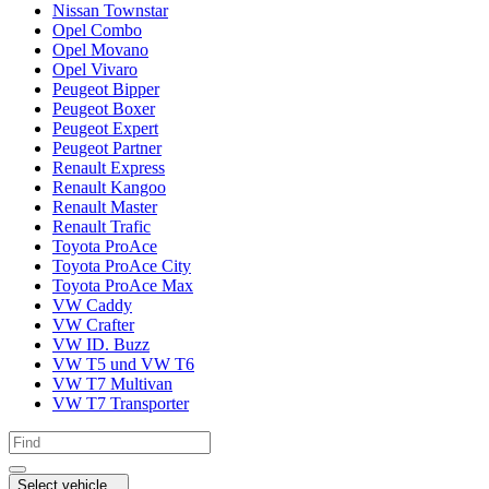
Nissan Townstar
Opel Combo
Opel Movano
Opel Vivaro
Peugeot Bipper
Peugeot Boxer
Peugeot Expert
Peugeot Partner
Renault Express
Renault Kangoo
Renault Master
Renault Trafic
Toyota ProAce
Toyota ProAce City
Toyota ProAce Max
VW Caddy
VW Crafter
VW ID. Buzz
VW T5 und VW T6
VW T7 Multivan
VW T7 Transporter
Select vehicle...