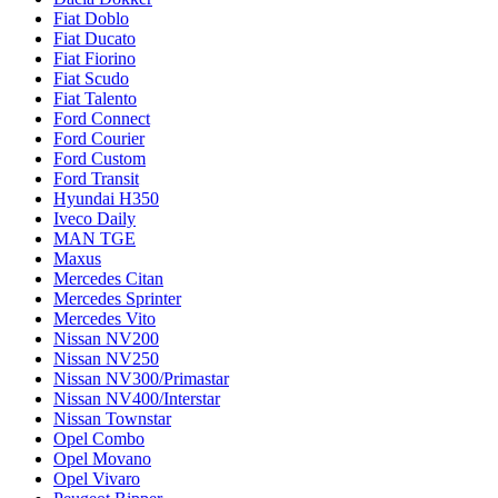
Fiat Doblo
Fiat Ducato
Fiat Fiorino
Fiat Scudo
Fiat Talento
Ford Connect
Ford Courier
Ford Custom
Ford Transit
Hyundai H350
Iveco Daily
MAN TGE
Maxus
Mercedes Citan
Mercedes Sprinter
Mercedes Vito
Nissan NV200
Nissan NV250
Nissan NV300/Primastar
Nissan NV400/Interstar
Nissan Townstar
Opel Combo
Opel Movano
Opel Vivaro