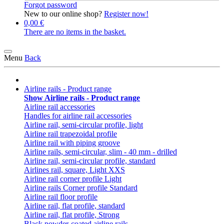
Forgot password
New to our online shop?
Register now!
0,00 €
There are no items in the basket.
Menu
Back
Airline rails - Product range
Show Airline rails - Product range
Airline rail accessories
Handles for airline rail accessories
Airline rail, semi-circular profile, light
Airline rail trapezoidal profile
Airline rail with piping groove
Airline rails, semi-circular, slim - 40 mm - drilled
Airline rail, semi-circular profile, standard
Airlines rail, square, Light XXS
Airline rail corner profile Light
Airline rails Corner profile Standard
Airline rail floor profile
Airline rail, flat profile, standard
Airline rail, flat profile, Strong
Black powder-coated airline rails