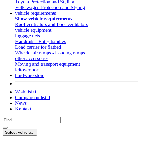
Toyota Protection and Styling
Volkswagen Protection and Styling
vehicle requirements
Show vehicle requirements
Roof ventilators and floor ventilators
vehicle equipment
luggage nets
Handrails - Entry handles
Load carrier for flatbed
Wheelchair ramps - Loading ramps
other accessories
Moving and transport equipment
leftover box
hardware store
Wish list
0
Comparison list
0
News
Kontakt
Select vehicle...