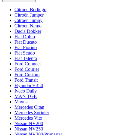
Citroen Berlingo
Citroën Jumper
Citroën Jumpy
Citroen Nemo
Dacia Dokker
Fiat Doblo
Fiat Ducato
Fiat Fiorino
Fiat Scudo
Fiat Talento
Ford Connect
Ford Courier
Ford Custom
Ford Transit
Hyundai H350
Iveco Daily
MAN TGE
Maxus
Mercedes Citan
Mercedes Sprinter
Mercedes Vito
Nissan NV200
Nissan NV250
Nissan NV300/Primastar