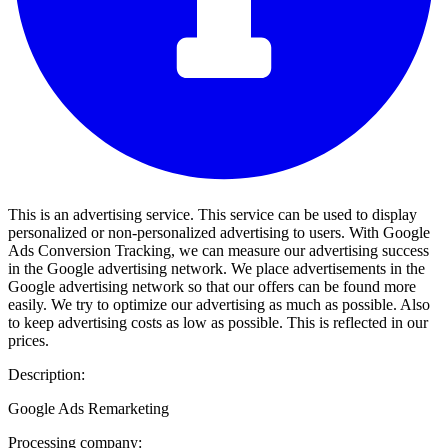
This is an advertising service. This service can be used to display
personalized or non-personalized advertising to users. With Google
Ads Conversion Tracking, we can measure our advertising success
in the Google advertising network. We place advertisements in the
Google advertising network so that our offers can be found more
easily. We try to optimize our advertising as much as possible. Also
to keep advertising costs as low as possible. This is reflected in our
prices.
Description:
Google Ads Remarketing
Processing company: