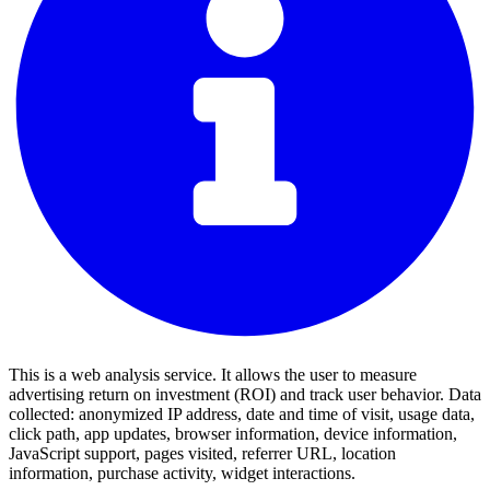
This is a web analysis service. It allows the user to measure
advertising return on investment (ROI) and track user behavior. Data
collected: anonymized IP address, date and time of visit, usage data,
click path, app updates, browser information, device information,
JavaScript support, pages visited, referrer URL, location
information, purchase activity, widget interactions.