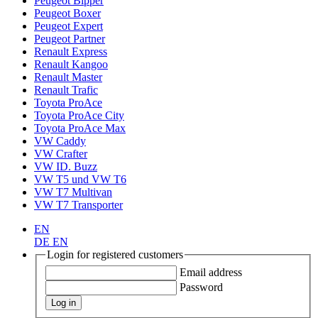
Peugeot Bipper
Peugeot Boxer
Peugeot Expert
Peugeot Partner
Renault Express
Renault Kangoo
Renault Master
Renault Trafic
Toyota ProAce
Toyota ProAce City
Toyota ProAce Max
VW Caddy
VW Crafter
VW ID. Buzz
VW T5 und VW T6
VW T7 Multivan
VW T7 Transporter
EN
DE
EN
Login for registered customers
Email address
Password
Log in