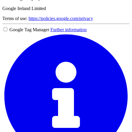
Google Ireland Limited
Terms of use:
https://policies.google.com/privacy
Google Tag Manager
Further information