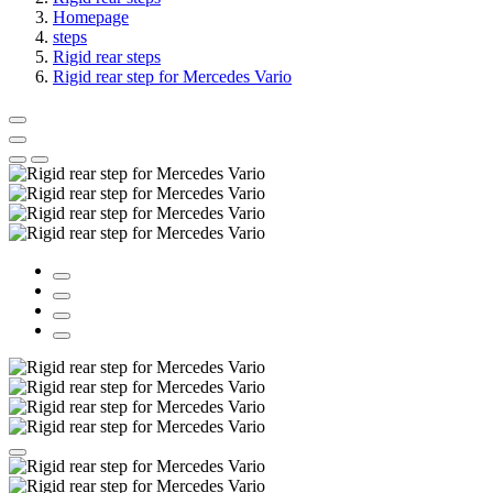
Homepage
steps
Rigid rear steps
Rigid rear step for Mercedes Vario