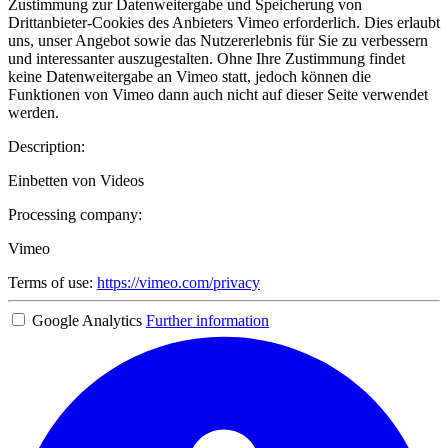
Zustimmung zur Datenweitergabe und Speicherung von
Drittanbieter-Cookies des Anbieters Vimeo erforderlich. Dies erlaubt
uns, unser Angebot sowie das Nutzererlebnis für Sie zu verbessern
und interessanter auszugestalten. Ohne Ihre Zustimmung findet
keine Datenweitergabe an Vimeo statt, jedoch können die
Funktionen von Vimeo dann auch nicht auf dieser Seite verwendet
werden.
Description:
Einbetten von Videos
Processing company:
Vimeo
Terms of use:
https://vimeo.com/privacy
Google Analytics
Further information