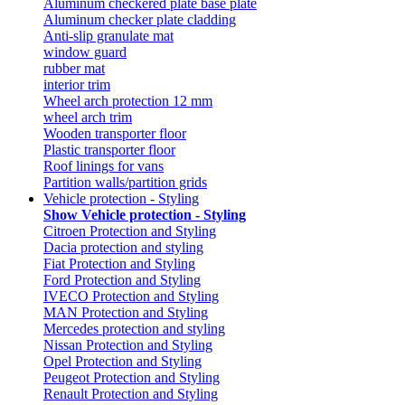
Aluminum checkered plate base plate
Aluminum checker plate cladding
Anti-slip granulate mat
window guard
rubber mat
interior trim
Wheel arch protection 12 mm
wheel arch trim
Wooden transporter floor
Plastic transporter floor
Roof linings for vans
Partition walls/partition grids
Vehicle protection - Styling
Show Vehicle protection - Styling
Citroen Protection and Styling
Dacia protection and styling
Fiat Protection and Styling
Ford Protection and Styling
IVECO Protection and Styling
MAN Protection and Styling
Mercedes protection and styling
Nissan Protection and Styling
Opel Protection and Styling
Peugeot Protection and Styling
Renault Protection and Styling