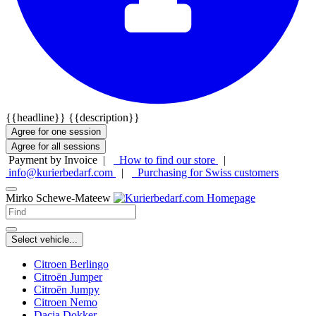
{{headline}}
{{description}}
Agree for one session
Agree for all sessions
Payment by Invoice |
How to find our store
|
info@kurierbedarf.com
|
Purchasing for Swiss customers
Mirko Schewe-Mateew
Select vehicle...
Citroen Berlingo
Citroën Jumper
Citroën Jumpy
Citroen Nemo
Dacia Dokker