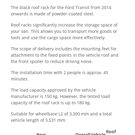
The black roof rack for the Ford Transit from 2014
onwards is made of powder-coated steel.
Roof racks significantly increase the storage space of
your van. This allows you to transport more goods or
tools and use the cargo space more effectively.
The scope of delivery includes the mounting feet for
attachment to the fixed points in the vehicle roof and
the front spoiler to reduce driving noise.
The installation time with 2 people is approx. 45
minutes.
The load capacity approved by the vehicle
manufacturer is 150 kg. However, the tested load
capacity of the roof rack is up to 180 kg.
Suitable for wheelbase L2 of 3,300 mm and a total
vehicle length of 5,531 mm:
Roof
Rear
Overall
Vehicle