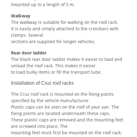
mounted up to a length of 5 m.
Walkway
The walkway is suitable for walking on the roof rack.
It is easily and simply attached to the crossbars with
clamps. Several
sections are supplied for longer vehicles.
Rear door ladder
The black rear door ladder makes it easier to load and
unload the roof rack. This makes it easier
to load bulky items or fill the transport tube.
Installation of Cruz roof racks
The Cruz roof rack is mounted on the fixing points
specified by the vehicle manufacturer.
Plastic caps can be seen on the roof of your van. The
fixing points are located underneath these caps.
These plastic caps are removed and the mounting feet
are screwed into place. The
mounting feet must first be mounted on the roof rack.