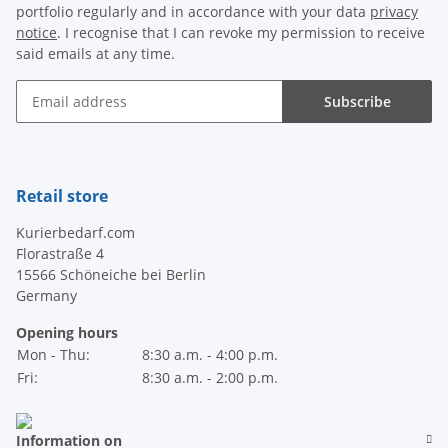
portfolio regularly and in accordance with your data
privacy
notice
. I recognise that I can revoke my permission to receive
said emails at any time.
Subscribe
Newsletter Subscribe
Retail store
Kurierbedarf.com
Florastraße 4
15566 Schöneiche bei Berlin
Germany
Opening hours
Mon - Thu:
8:30 a.m. - 4:00 p.m.
Fri:
8:30 a.m. - 2:00 p.m.
Information on