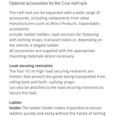
Optional accessories for the Cruz roof rack
The roof rack can be expanded with a wide range of
accessories, including components from other
manufacturers such as Rhino Products. Expandable
accessories
include: ladder holders, load securers for fastening
with lashing straps, transport tubes or, depending on
the vehicle, a tailgate ladder.
All accessories are supplied with the appropriate
mounting materials where necessary.
Load securing restraints
The four 10 cm high load securing restraints are
limiters that prevent the goods being transported from
rolling back and forth. Lashing straps
can also be attached to the load securing restraints to
secure the load.
Ladder
holder
The ladder holder makes it possible to secure
ladders quickly and easily without the hassle of lashing