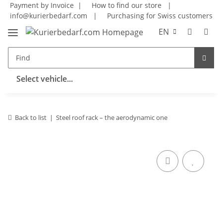
Payment by Invoice |
How to find our store
|
info@kurierbedarf.com
|
Purchasing for Swiss customers
EN
Select vehicle...
Back to list
Steel roof rack – the aerodynamic one