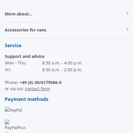
More about...
Accessories for vans
Service
Support and advice
Mon - Thu:
8:30 a.m. - 4:00 p.m.
Fri:
8:30 a.m. - 2:00 p.m.
Phone:
+49 (0) 30/6179586-0
or via our
contact form
Payment methods