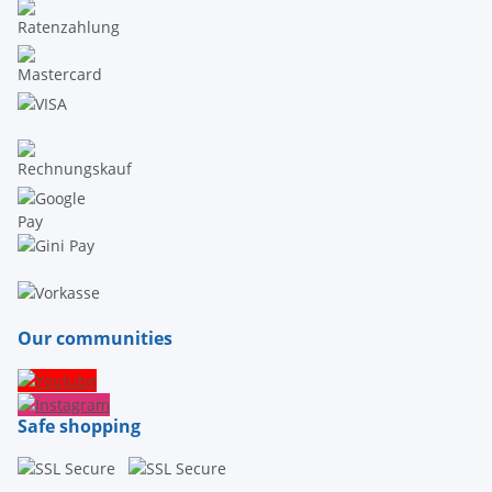
Our communities
Safe shopping