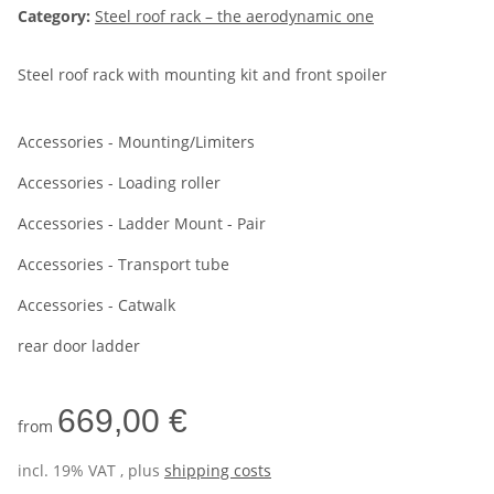
Category:
Steel roof rack – the aerodynamic one
Steel roof rack with mounting kit and front spoiler
Accessories - Mounting/Limiters
Accessories - Loading roller
Accessories - Ladder Mount - Pair
Accessories - Transport tube
Accessories - Catwalk
rear door ladder
669,00 €
from
incl. 19% VAT , plus
shipping costs