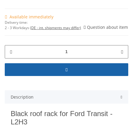
Available immediately
Delivery time:
Question about item
2 - 3 Workdays
(DE - int. shipments may differ)
Description
Black roof rack for Ford Transit -
L2H3