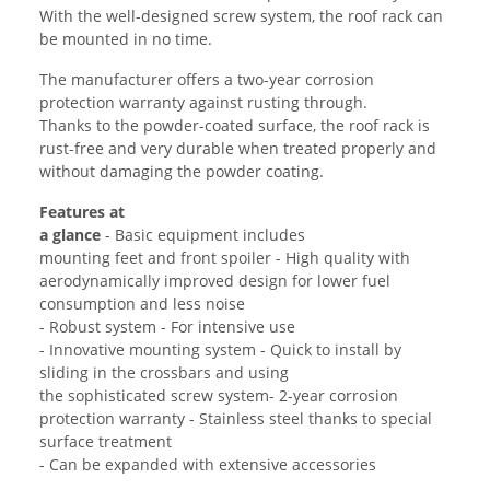
With the well-designed screw system, the roof rack can
be mounted in no time.
The manufacturer offers a two-year corrosion
protection warranty against rusting through.
Thanks to the powder-coated surface, the roof rack is
rust-free and very durable when treated properly and
without damaging the powder coating.
Features at
a glance
- Basic equipment includes
mounting feet and front spoiler - High quality with
aerodynamically improved design for lower fuel
consumption and less noise
- Robust system - For intensive use
- Innovative mounting system - Quick to install by
sliding in the crossbars and using
the sophisticated screw system- 2-year corrosion
protection warranty - Stainless steel thanks to special
surface treatment
- Can be expanded with extensive accessories