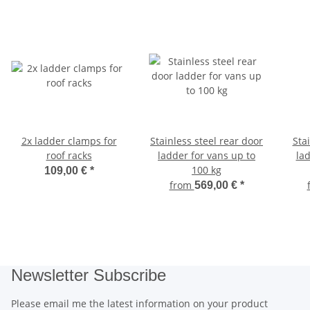
2x ladder clamps for
Stainless steel rear door
Stai
roof racks
ladder for vans up to
la
100 kg
109,00 €
*
from
569,00 €
*
Newsletter Subscribe
Please email me the latest information on your product