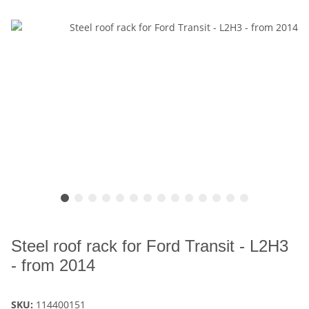
Steel roof rack for Ford Transit - L2H3
- from 2014
SKU:
114400151