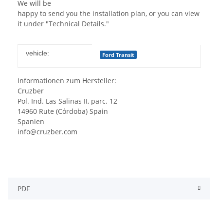
We will be
happy to send you the installation plan, or you can view
it under "Technical Details."
Item information
Value
vehicle:
Ford Transit
Informationen zum Hersteller:
Cruzber
Pol. Ind. Las Salinas II, parc. 12
14960 Rute (Córdoba) Spain
Spanien
info@cruzber.com
PDF