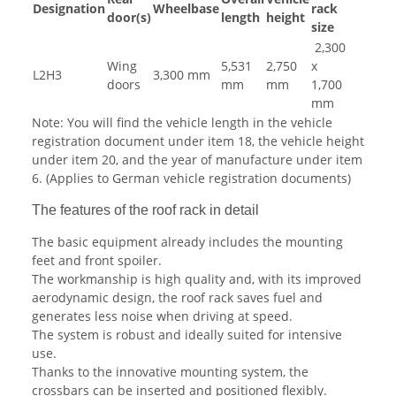
Designation
Wheelbase
rack
door(s)
length
height
size
2,300
Wing
5,531
2,750
x
L2H3
3,300 mm
doors
mm
mm
1,700
mm
Note: You will find the vehicle length in the vehicle
registration document under item 18, the vehicle height
under item 20, and the year of manufacture under item
6. (Applies to German vehicle registration documents)
The features of the roof rack in detail
The basic equipment already includes the mounting
feet and front spoiler.
The workmanship is high quality and, with its improved
aerodynamic design, the roof rack saves fuel and
generates less noise when driving at speed.
The system is robust and ideally suited for intensive
use.
Thanks to the innovative mounting system, the
crossbars can be inserted and positioned flexibly.