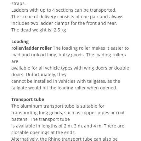
straps.
Ladders with up to 4 sections can be transported.
The scope of delivery consists of one pair and always
includes two ladder clamps for the front and rear.
The dead weight is: 2.5 kg
Loading
roller/ladder
roller
The loading roller makes it easier to
load and unload long, bulky goods. The loading rollers
are
available for all vehicle types with wing doors or double
doors. Unfortunately, they
cannot be installed in vehicles with tailgates, as the
tailgate would hit the loading roller when opened.
Transport tube
The aluminum transport tube is suitable for
transporting long goods, such as copper pipes or roof
battens. The transport tube
is available in lengths of 2 m, 3 m, and 4 m. There are
closable openings at the ends.
Alternatively, the Rhino transport tube can also be