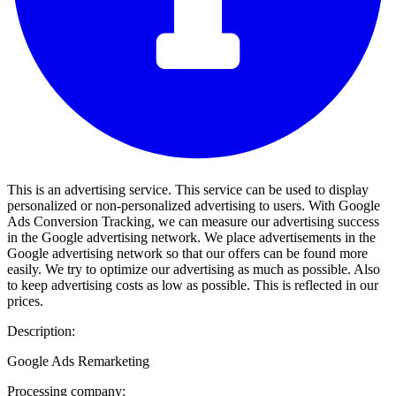
This is an advertising service. This service can be used to display
personalized or non-personalized advertising to users. With Google
Ads Conversion Tracking, we can measure our advertising success
in the Google advertising network. We place advertisements in the
Google advertising network so that our offers can be found more
easily. We try to optimize our advertising as much as possible. Also
to keep advertising costs as low as possible. This is reflected in our
prices.
Description:
Google Ads Remarketing
Processing company: