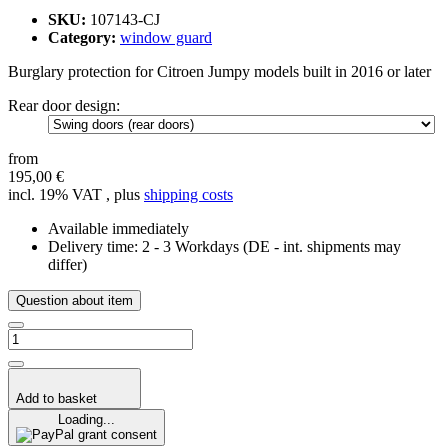
SKU:
107143-CJ
Category:
window guard
Burglary protection for Citroen Jumpy models built in 2016 or later
Rear door design:
from
195,00 €
incl. 19% VAT , plus
shipping costs
Available immediately
Delivery time:
2 - 3 Workdays
(DE - int. shipments may
differ)
Question about item
Add to basket
Loading...
grant consent