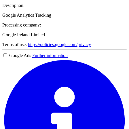
Description:
Google Analytics Tracking
Processing company:
Google Ireland Limited
Terms of use:
https://policies.google.com/privacy
Google Ads
Further information