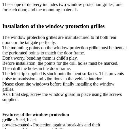
The scope of delivery includes two window protection grilles, one
for each door, and the mounting materials.
Installation of the window protection grilles
The window protection grilles are manufactured to fit both rear
doors or the tailgate perfectly.
The mounting points on the window protection grille must be bent at
the perforated points to match the door frame.
Don't worry, bending them is child's play.
Before installation, the points for the drill holes must be marked.
Then drill the holes in the door frame.
The felt strip supplied is stuck onto the bent surfaces. This prevents
noise transmission and vibrations in the vehicle interior.
Please clean the windows before finally installing the window
grilles.
As a final step, screw the window guard in place using the screws
supplied.
Features of the window protection
grille
- Steel, black
powder-coated - Protection against break-ins and theft