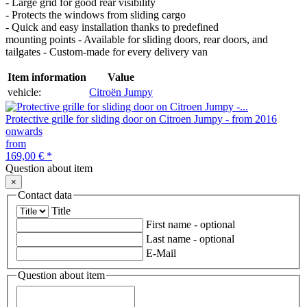
- Large grid for good rear visibility
- Protects the windows from sliding cargo
- Quick and easy installation thanks to predefined
mounting points - Available for sliding doors, rear doors, and
tailgates - Custom-made for every delivery van
Item information
Value
vehicle:
Citroën Jumpy
Protective grille for sliding door on Citroen Jumpy - from 2016
onwards
from
169,00 €
*
Question about item
×
Contact data
Title
First name
- optional
Last name
- optional
E-Mail
Question about item