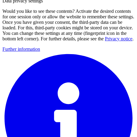
Data privacy settings
Would you like to see these contents? Activate the desired contents
for one session only or allow the website to remember these settings.
Once you have given your consent, the third-party data can be
loaded. For this, third-party cookies might be stored on your device.
You can change these settings at any time (fingerprint icon in the
bottom left corner). For further details, please see the
Privacy notice
.
Further information