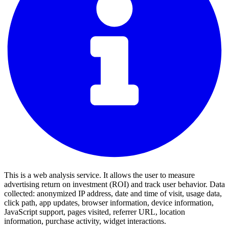
This is a web analysis service. It allows the user to measure
advertising return on investment (ROI) and track user behavior. Data
collected: anonymized IP address, date and time of visit, usage data,
click path, app updates, browser information, device information,
JavaScript support, pages visited, referrer URL, location
information, purchase activity, widget interactions.