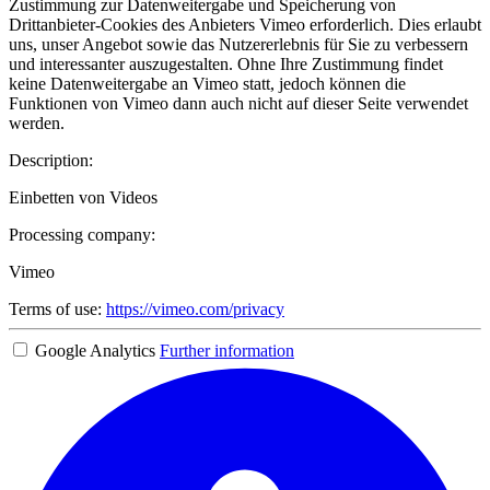
Zustimmung zur Datenweitergabe und Speicherung von
Drittanbieter-Cookies des Anbieters Vimeo erforderlich. Dies erlaubt
uns, unser Angebot sowie das Nutzererlebnis für Sie zu verbessern
und interessanter auszugestalten. Ohne Ihre Zustimmung findet
keine Datenweitergabe an Vimeo statt, jedoch können die
Funktionen von Vimeo dann auch nicht auf dieser Seite verwendet
werden.
Description:
Einbetten von Videos
Processing company:
Vimeo
Terms of use:
https://vimeo.com/privacy
Google Analytics
Further information