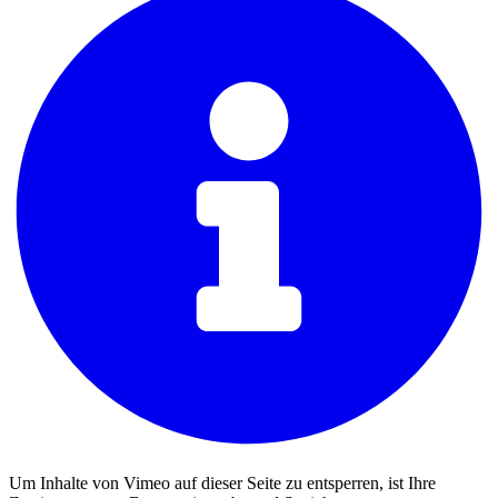
Um Inhalte von Vimeo auf dieser Seite zu entsperren, ist Ihre