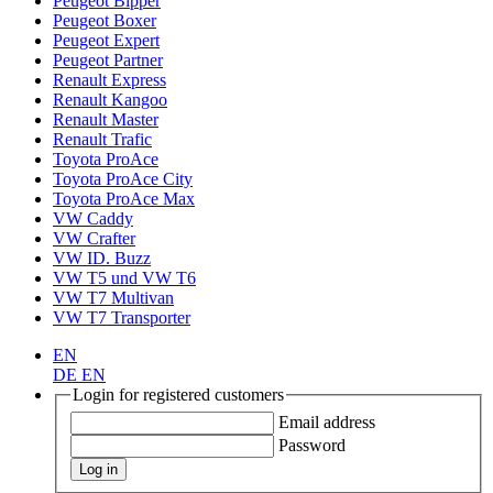
Peugeot Bipper
Peugeot Boxer
Peugeot Expert
Peugeot Partner
Renault Express
Renault Kangoo
Renault Master
Renault Trafic
Toyota ProAce
Toyota ProAce City
Toyota ProAce Max
VW Caddy
VW Crafter
VW ID. Buzz
VW T5 und VW T6
VW T7 Multivan
VW T7 Transporter
EN
DE
EN
Login for registered customers
Email address
Password
Log in