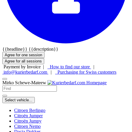
{{headline}}
{{description}}
Agree for one session
Agree for all sessions
Payment by Invoice |
How to find our store
|
info@kurierbedarf.com
|
Purchasing for Swiss customers
Mirko Schewe-Mateew
Select vehicle...
Citroen Berlingo
Citroën Jumper
Citroën Jumpy
Citroen Nemo
Dacia Dokker