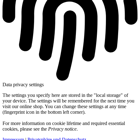
Data privacy settings
The settings you specify here are stored in the "local storage" of
your device. The settings will be remembered for the next time you
visit our online shop. You can change these settings at any time
(fingerprint icon in the bottom left corner).
For more information on cookie lifetime and required essential
cookies, please see the
Privacy notice
.
Impressum
|
Privatsphäre und Datenschutz