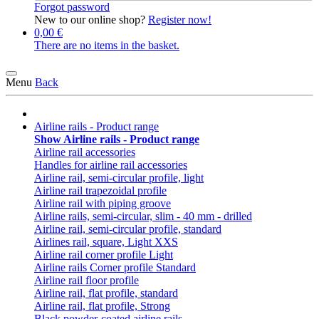
Forgot password
New to our online shop?
Register now!
0,00 €
There are no items in the basket.
Menu
Back
Airline rails - Product range
Show Airline rails - Product range
Airline rail accessories
Handles for airline rail accessories
Airline rail, semi-circular profile, light
Airline rail trapezoidal profile
Airline rail with piping groove
Airline rails, semi-circular, slim - 40 mm - drilled
Airline rail, semi-circular profile, standard
Airlines rail, square, Light XXS
Airline rail corner profile Light
Airline rails Corner profile Standard
Airline rail floor profile
Airline rail, flat profile, standard
Airline rail, flat profile, Strong
Black powder-coated airline rails