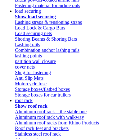
Fastening material for airline rails
load securing
Show load securing
Lashing straps & tensioning straps
Load Lock & Cargo Bars
Load securing nets
Shoring Beams & Shoring Bars
Lashing rails
Combination anchor lashing rails
lashing points
partition wall closure
cover nets
Sling for fastening
Anti Slip Mats
Motorcycle fuse
Storage boxes/flatbed boxes
Storage boxes for car trailers
roof rack
Show roof rack
Aluminum roof rack – the stable one
Aluminum roof rack with walkway
Aluminum roof racks from Rhino Products
Roof rack feet and brackets
Stainless steel roof rack