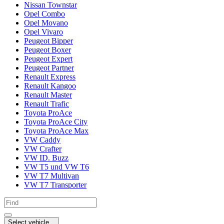
Nissan Townstar
Opel Combo
Opel Movano
Opel Vivaro
Peugeot Bipper
Peugeot Boxer
Peugeot Expert
Peugeot Partner
Renault Express
Renault Kangoo
Renault Master
Renault Trafic
Toyota ProAce
Toyota ProAce City
Toyota ProAce Max
VW Caddy
VW Crafter
VW ID. Buzz
VW T5 und VW T6
VW T7 Multivan
VW T7 Transporter
Select vehicle...