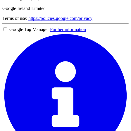
Google Ireland Limited
Terms of use:
https://policies.google.com/privacy
Google Tag Manager
Further information