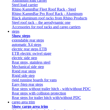
Aluminum load carrier
Steel load carrier
Rhino KammBar Fleet Roof Rack - Steel
Rhino KammBar Pro Roof Rack - Aluminum
Black aluminum roof racks from Rhino Products
Steel roof rack – the aerodynamic one
Accessories for roof racks and cargo carriers
steps
Show steps
extendable rear steps
automatic X4 steps
electric rear steps ETB
ETB electric swivel stage
electric side step
Rear steps, stainless steel
Mechanical side step
Rigid rear steps
Rigid side step
rigid running boards for vans
Easy-Step rear steps
Rear steps without trailer hitch - with/without PDC
Rear steps with collision protection
Rear steps for trailer hitch with/without PDC
cargo area trim
Show cargo area trim