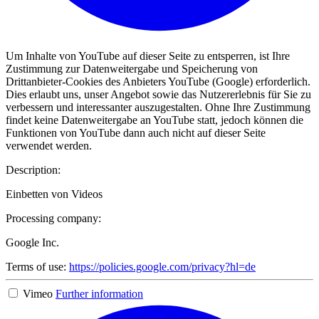
Um Inhalte von YouTube auf dieser Seite zu entsperren, ist Ihre
Zustimmung zur Datenweitergabe und Speicherung von
Drittanbieter-Cookies des Anbieters YouTube (Google) erforderlich.
Dies erlaubt uns, unser Angebot sowie das Nutzererlebnis für Sie zu
verbessern und interessanter auszugestalten. Ohne Ihre Zustimmung
findet keine Datenweitergabe an YouTube statt, jedoch können die
Funktionen von YouTube dann auch nicht auf dieser Seite
verwendet werden.
Description:
Einbetten von Videos
Processing company:
Google Inc.
Terms of use:
https://policies.google.com/privacy?hl=de
Vimeo
Further information