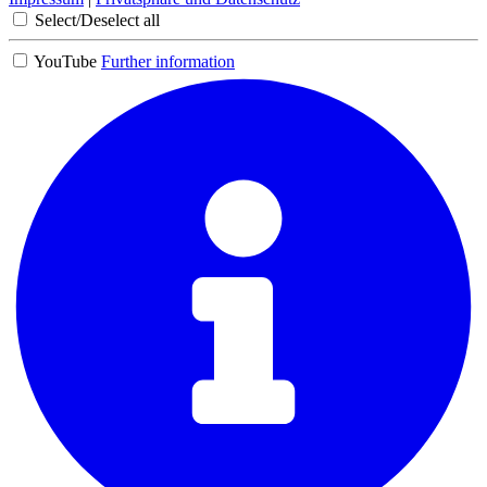
Select/Deselect all
YouTube
Further information