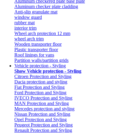
Aluminum checkered plate base plate
Aluminum checker plate cladding
Anti-slip granulate mat
window guard
rubber mat
interior trim
Wheel arch protection 12 mm
wheel arch trim
Wooden transporter floor
Plastic transporter floor
Roof linings for vans
Partition walls/partition grids
Vehicle protection - Styling
Show Vehicle protection - Styling
Citroen Protection and Styling
Dacia protection and styling
Fiat Protection and Styling
Ford Protection and Styling
IVECO Protection and Styling
MAN Protection and Styling
Mercedes protection and styling
Nissan Protection and Styling
Opel Protection and Styling
Peugeot Protection and Styling
Renault Protection and Styling