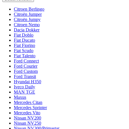
Citroen Berlingo
Citroën Jumper
Citroën Jumpy
Citroen Nemo
Dacia Dokker
Fiat Doblo
Fiat Ducato
Fiat Fiorino
Fiat Scudo
Fiat Talento
Ford Connect
Ford Courier
Ford Custom
Ford Transit
Hyundai H350
Iveco Daily
MAN TGE
Maxus
Mercedes Citan
Mercedes Sprinter
Mercedes Vito
Nissan NV200
Nissan NV250
Nissan NV300/Primastar