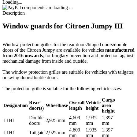
Loading...
components are loading ...
Description
Window guards for Citroen Jumpy III
Window protection grilles for the rear doors/hinged doors/double
doors of the Citroen Jumpy are available for vehicles
manufactured
from 2016 onwards
, for burglary prevention and protection against
mechanical damage from inside and outside.
The window protection grilles are suitable for vehicles with tailgates
or swing doors/double doors.
The protection grille is suitable for the following vehicle sizes:
Cargo
Rear
Overall
Vehicle
Designation
Wheelbase
area
door(s)
length
height
height
Double
4,609
1,935
1,397
L1H1
2,925 mm
doors
mm
mm
mm
4,609
1,935
1,397
L1H1
Tailgate
2,925 mm
mm
mm
mm