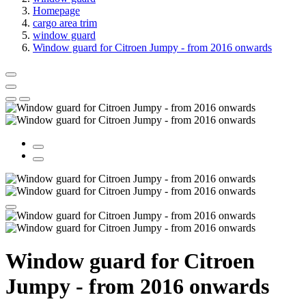
Homepage
cargo area trim
window guard
Window guard for Citroen Jumpy - from 2016 onwards
Window guard for Citroen
Jumpy - from 2016 onwards