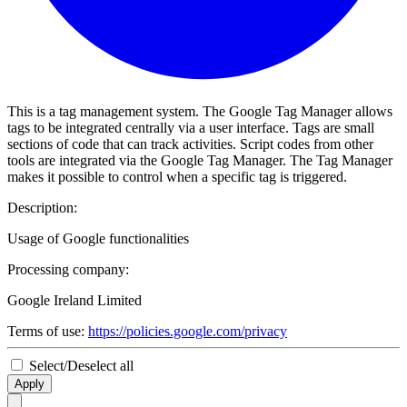
This is a tag management system. The Google Tag Manager allows
tags to be integrated centrally via a user interface. Tags are small
sections of code that can track activities. Script codes from other
tools are integrated via the Google Tag Manager. The Tag Manager
makes it possible to control when a specific tag is triggered.
Description:
Usage of Google functionalities
Processing company:
Google Ireland Limited
Terms of use:
https://policies.google.com/privacy
Select/Deselect all
Apply