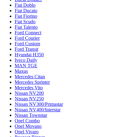
Fiat Doblo
Fiat Ducato
Fiat Fiorino
Fiat Scudo
Fiat Talento
Ford Connect
Ford Courier
Ford Custom
Ford Transit
Hyundai H350
Iveco Daily
MAN TGE
Maxus
Mercedes Citan
Mercedes Sprinter
Mercedes Vito
Nissan NV200
Nissan NV250
Nissan NV300/Primastar
Nissan NV400/Interstar
Nissan Townstar
Opel Combo
Opel Movano
Opel Vivaro