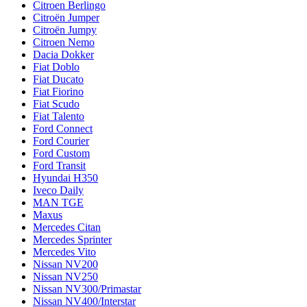
Citroen Berlingo
Citroën Jumper
Citroën Jumpy
Citroen Nemo
Dacia Dokker
Fiat Doblo
Fiat Ducato
Fiat Fiorino
Fiat Scudo
Fiat Talento
Ford Connect
Ford Courier
Ford Custom
Ford Transit
Hyundai H350
Iveco Daily
MAN TGE
Maxus
Mercedes Citan
Mercedes Sprinter
Mercedes Vito
Nissan NV200
Nissan NV250
Nissan NV300/Primastar
Nissan NV400/Interstar