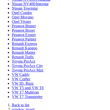
Nissan NV400/Interstar
Nissan Townstar
Opel Combo
Opel Movano
Opel Vivaro
Peugeot Bipper
Peugeot Boxer
Peugeot Expert
Peugeot Partner
Renault Express
Renault Kangoo
Renault Master
Renault Trafic
Toyota ProAce
Toyota ProAce City
Toyota ProAce Max
VW Caddy
VW Crafter
VW ID. Buzz
VW T5 und VW T6
VW T7 Multivan
VW T7 Transporter
Back to list
window guard