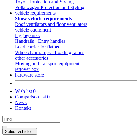
Toyota Protection and Styling
Volkswagen Protection and Styling
vehicle requirements
Show vehicle requirements
Roof ventilators and floor ventilators
vehicle equipment
luggage nets
Handrails - Entry handles
Load carrier for flatbed
Wheelchair ramps - Loading ramps
other accessories
Moving and transport equipment
leftover box
hardware store
Wish list
0
Comparison list
0
News
Kontakt
Select vehicle...