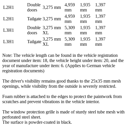
Double
4,959
1,935
1,397
L2H1
3,275 mm
doors
mm
mm
mm
4,959
1,935
1,397
L2H1
Tailgate
3,275 mm
mm
mm
mm
Double
3,275 mm
5,309
1,935
1,397
L3H1
doors
XL
mm
mm
mm
3,275 mm
5,309
1,935
1,397
L3H1
Tailgate
XL
mm
mm
mm
Note: The vehicle length can be found in the vehicle registration
document under item: 18, the vehicle height under item: 20, and the
year of manufacture under item: 6. (Applies to German vehicle
registration documents)
The driver's visibility remains good thanks to the 25x35 mm mesh
openings, while visibility from the outside is severely restricted.
Foam rubber is attached to the edges to protect the paintwork from
scratches and prevent vibrations in the vehicle interior.
The window protection grille is made of sturdy steel tube mesh with
perforated steel sheet.
The surface is powder-coated in black.