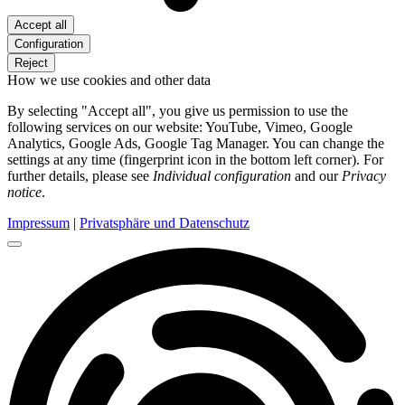
Accept all
Configuration
Reject
How we use cookies and other data
By selecting "Accept all", you give us permission to use the
following services on our website: YouTube, Vimeo, Google
Analytics, Google Ads, Google Tag Manager. You can change the
settings at any time (fingerprint icon in the bottom left corner). For
further details, please see
Individual configuration
and our
Privacy
notice
.
Impressum
|
Privatsphäre und Datenschutz