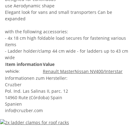
use Aerodynamic shape
Elegant look for vans and small transporters Can be
expanded
with the following accessories:
- 4x 18 cm high foldable load secures for fastening various
items
- Ladder holder/clamp 44 cm wide - for ladders up to 43 cm
wide
Item information
Value
Renault Master
Nissan NV400/Interstar
vehicle:
Informationen zum Hersteller:
Cruzber
Pol. Ind. Las Salinas II, parc. 12
14960 Rute (Córdoba) Spain
Spanien
info@cruzber.com