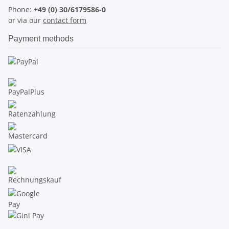
Phone:
+49 (0) 30/6179586-0
or via our
contact form
Payment methods