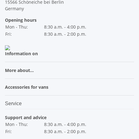
15566 Schöneiche bei Berlin
Germany
Opening hours
Mon - Thu:
8:30 a.m. - 4:00 p.m.
Fri:
8:30 a.m. - 2:00 p.m.
Information on
More about...
Accessories for vans
Service
Support and advice
Mon - Thu:
8:30 a.m. - 4:00 p.m.
Fri:
8:30 a.m. - 2:00 p.m.