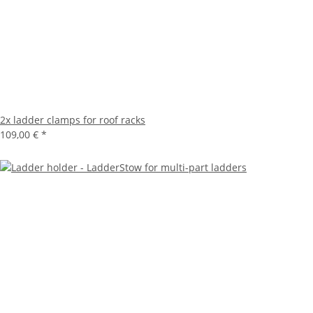
2x ladder clamps for roof racks
109,00 €
*