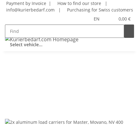
Payment by Invoice |
How to find our store
|
info@kurierbedarf.com
|
Purchasing for Swiss customers
EN
0,00 €
Select vehicle...