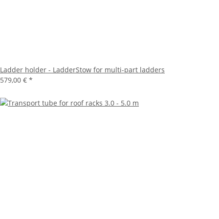
Ladder holder - LadderStow for multi-part ladders
579,00 €
*