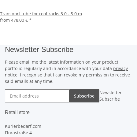
Transport tube for roof racks 3.0 - 5.0 m
from
478,00 €
*
Newsletter Subscribe
Please email me the latest information on your product
portfolio regularly and in accordance with your data
privacy
notice
. I recognise that I can revoke my permission to receive
said emails at any time.
Newsletter
Subscribe
Subscribe
Retail store
Kurierbedarf.com
Florastraße 4