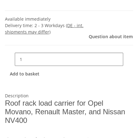
Available immediately
Delivery time:
2 - 3 Workdays
(DE - int.
shipments may differ)
Question about item
Add to basket
Description
Roof rack load carrier for Opel
Movano, Renault Master, and Nissan
NV400