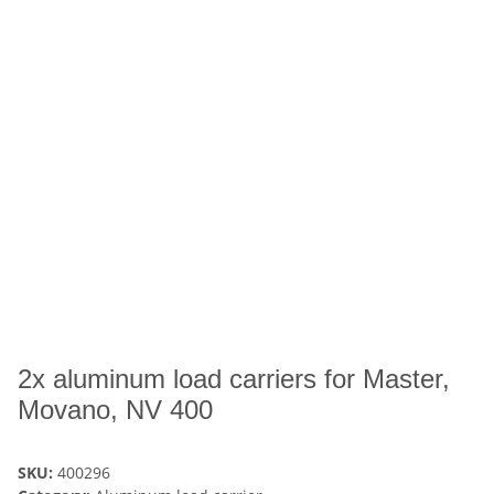
2x aluminum load carriers for Master,
Movano, NV 400
SKU:
400296