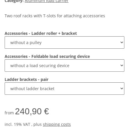
Category:
Aluminum load carrier
Two roof racks with T-slots for attaching accessories
Accessories - Ladder roller + bracket
Accessories - Foldable load securing device
Ladder brackets - pair
240,90 €
from
incl. 19% VAT , plus
shipping costs