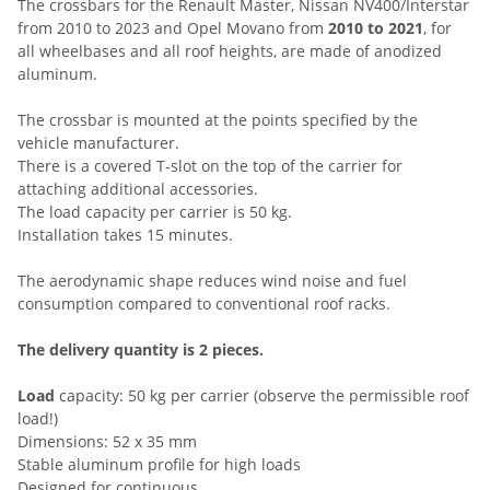
The crossbars for the Renault Master, Nissan NV400/Interstar
from 2010 to 2023 and Opel Movano from
2010 to 2021
, for
all wheelbases and all roof heights, are made of anodized
aluminum.
The crossbar is mounted at the points specified by the
vehicle manufacturer.
There is a covered T-slot on the top of the carrier for
attaching additional accessories.
The load capacity per carrier is 50 kg.
Installation takes 15 minutes.
The aerodynamic shape reduces wind noise and fuel
consumption compared to conventional roof racks.
The delivery quantity is 2 pieces.
Load
capacity: 50 kg per carrier (observe the permissible roof
load!)
Dimensions: 52 x 35 mm
Stable aluminum profile for high loads
Designed for continuous