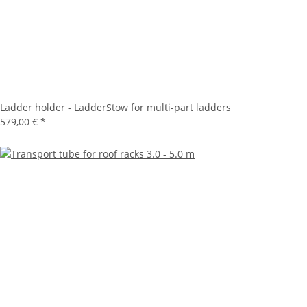
Ladder holder - LadderStow for multi-part ladders
579,00 €
*