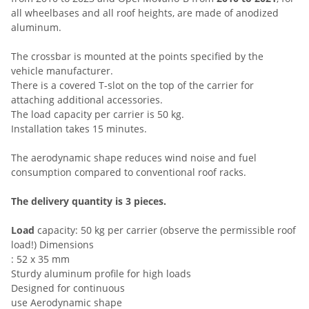
all wheelbases and all roof heights, are made of anodized
aluminum.
The crossbar is mounted at the points specified by the
vehicle manufacturer.
There is a covered T-slot on the top of the carrier for
attaching additional accessories.
The load capacity per carrier is 50 kg.
Installation takes 15 minutes.
The aerodynamic shape reduces wind noise and fuel
consumption compared to conventional roof racks.
The delivery quantity is 3 pieces.
Load
capacity: 50 kg per carrier (observe the permissible roof
load!) Dimensions
: 52 x 35 mm
Sturdy aluminum profile for high loads
Designed for continuous
use Aerodynamic shape