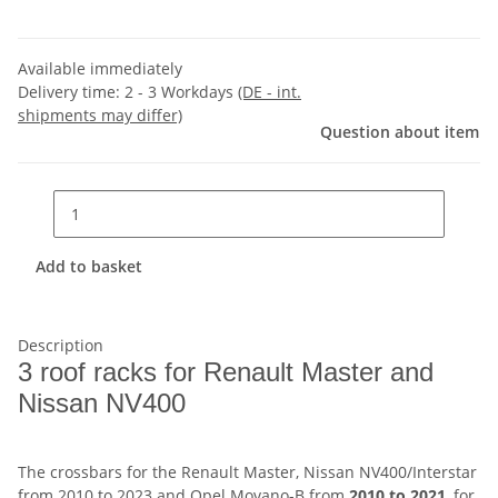
Available immediately
Delivery time:
2 - 3 Workdays
(DE - int.
shipments may differ)
Question about item
Add to basket
Description
3 roof racks for Renault Master and
Nissan NV400
The crossbars for the Renault Master, Nissan NV400/Interstar
from 2010 to 2023 and Opel Movano-B from
2010 to 2021
, for