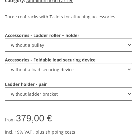
Category:
Aluminum load carrier
Three roof racks with T-slots for attaching accessories
Accessories - Ladder roller + holder
Accessories - Foldable load securing device
Ladder holder - pair
379,00 €
from
incl. 19% VAT , plus
shipping costs