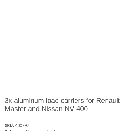
3x aluminum load carriers for Renault
Master and Nissan NV 400
SKU:
400297