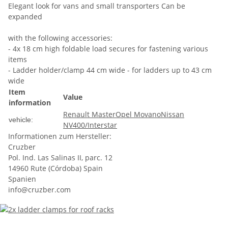
Elegant look for vans and small transporters Can be
expanded
with the following accessories:
- 4x 18 cm high foldable load secures for fastening various
items
- Ladder holder/clamp 44 cm wide - for ladders up to 43 cm
wide
Item
Value
information
Renault Master
Opel Movano
Nissan
vehicle:
NV400/Interstar
Informationen zum Hersteller:
Cruzber
Pol. Ind. Las Salinas II, parc. 12
14960 Rute (Córdoba) Spain
Spanien
info@cruzber.com