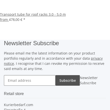
Transport tube for roof racks 3.0 - 5.0 m
from
478,00 €
*
Newsletter Subscribe
Please email me the latest information on your product
portfolio regularly and in accordance with your data
privacy
notice
. I recognise that I can revoke my permission to receive
said emails at any time.
Newsletter
Subscribe
Subscribe
Retail store
Kurierbedarf.com
Florastraße 4