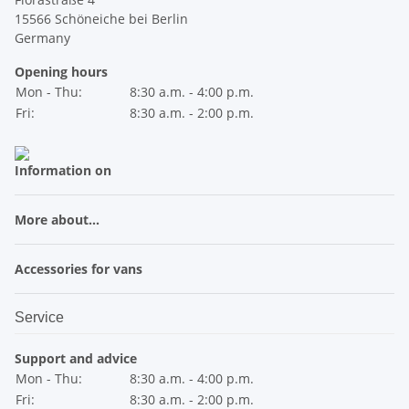
15566 Schöneiche bei Berlin
Germany
Opening hours
Mon - Thu:
8:30 a.m. - 4:00 p.m.
Fri:
8:30 a.m. - 2:00 p.m.
Information on
More about...
Accessories for vans
Service
Support and advice
Mon - Thu:
8:30 a.m. - 4:00 p.m.
Fri:
8:30 a.m. - 2:00 p.m.