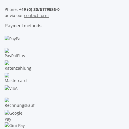
Phone:
+49 (0) 30/6179586-0
or via our
contact form
Payment methods