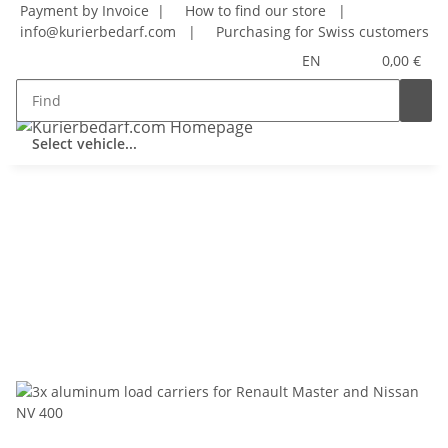
Payment by Invoice |
How to find our store
|
info@kurierbedarf.com
|
Purchasing for Swiss customers
EN
0,00 €
Select vehicle...