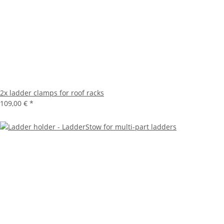
2x ladder clamps for roof racks
109,00 €
*