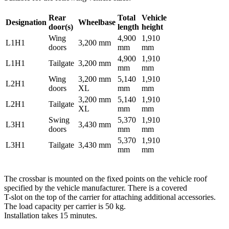
Rear
Total
Vehicle
Designation
Wheelbase
door(s)
length
height
Wing
4,900
1,910
L1H1
3,200 mm
doors
mm
mm
4,900
1,910
L1H1
Tailgate
3,200 mm
mm
mm
Wing
3,200 mm
5,140
1,910
L2H1
doors
XL
mm
mm
3,200 mm
5,140
1,910
L2H1
Tailgate
XL
mm
mm
Swing
5,370
1,910
L3H1
3,430 mm
doors
mm
mm
5,370
1,910
L3H1
Tailgate
3,430 mm
mm
mm
The crossbar is mounted on the fixed points on the vehicle roof
specified by the vehicle manufacturer. There is a covered
T-slot on the top of the carrier for attaching additional accessories.
The load capacity per carrier is 50 kg.
Installation takes 15 minutes.