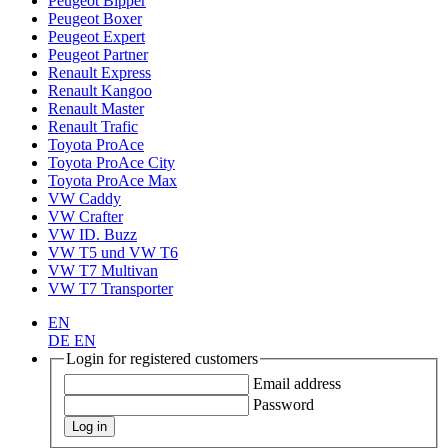
Peugeot Bipper
Peugeot Boxer
Peugeot Expert
Peugeot Partner
Renault Express
Renault Kangoo
Renault Master
Renault Trafic
Toyota ProAce
Toyota ProAce City
Toyota ProAce Max
VW Caddy
VW Crafter
VW ID. Buzz
VW T5 und VW T6
VW T7 Multivan
VW T7 Transporter
EN
DE
EN
Login for registered customers
Email address
Password
Log in