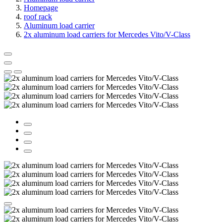
Homepage
roof rack
Aluminum load carrier
2x aluminum load carriers for Mercedes Vito/V-Class