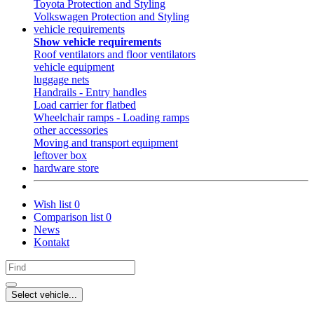
Toyota Protection and Styling
Volkswagen Protection and Styling
vehicle requirements
Show vehicle requirements
Roof ventilators and floor ventilators
vehicle equipment
luggage nets
Handrails - Entry handles
Load carrier for flatbed
Wheelchair ramps - Loading ramps
other accessories
Moving and transport equipment
leftover box
hardware store
Wish list
0
Comparison list
0
News
Kontakt
Select vehicle...