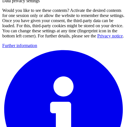
Data privacy settings
Would you like to see these contents? Activate the desired contents
for one session only or allow the website to remember these settings.
Once you have given your consent, the third-party data can be
loaded. For this, third-party cookies might be stored on your device.
You can change these settings at any time (fingerprint icon in the
bottom left corner). For further details, please see the
Privacy notice
.
Further information