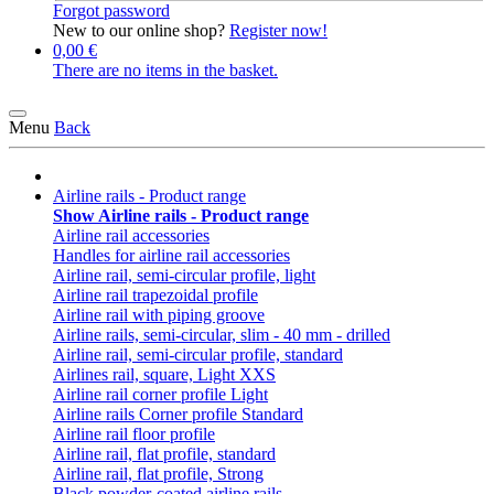
Forgot password
New to our online shop?
Register now!
0,00 €
There are no items in the basket.
Menu
Back
Airline rails - Product range
Show Airline rails - Product range
Airline rail accessories
Handles for airline rail accessories
Airline rail, semi-circular profile, light
Airline rail trapezoidal profile
Airline rail with piping groove
Airline rails, semi-circular, slim - 40 mm - drilled
Airline rail, semi-circular profile, standard
Airlines rail, square, Light XXS
Airline rail corner profile Light
Airline rails Corner profile Standard
Airline rail floor profile
Airline rail, flat profile, standard
Airline rail, flat profile, Strong
Black powder-coated airline rails