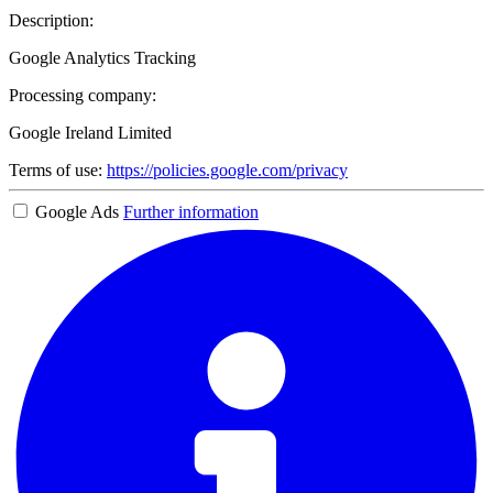
Description:
Google Analytics Tracking
Processing company:
Google Ireland Limited
Terms of use:
https://policies.google.com/privacy
Google Ads
Further information