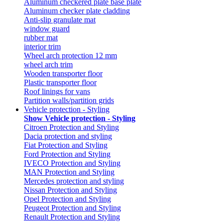
Aluminum checkered plate base plate
Aluminum checker plate cladding
Anti-slip granulate mat
window guard
rubber mat
interior trim
Wheel arch protection 12 mm
wheel arch trim
Wooden transporter floor
Plastic transporter floor
Roof linings for vans
Partition walls/partition grids
Vehicle protection - Styling
Show Vehicle protection - Styling
Citroen Protection and Styling
Dacia protection and styling
Fiat Protection and Styling
Ford Protection and Styling
IVECO Protection and Styling
MAN Protection and Styling
Mercedes protection and styling
Nissan Protection and Styling
Opel Protection and Styling
Peugeot Protection and Styling
Renault Protection and Styling