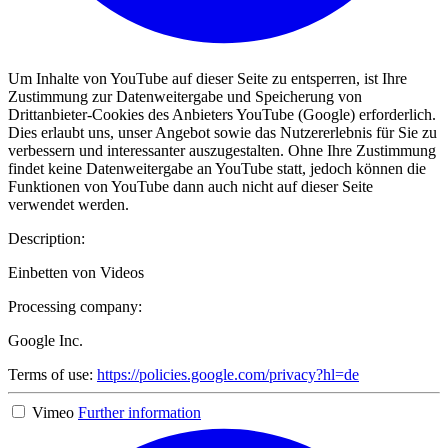
Um Inhalte von YouTube auf dieser Seite zu entsperren, ist Ihre
Zustimmung zur Datenweitergabe und Speicherung von
Drittanbieter-Cookies des Anbieters YouTube (Google) erforderlich.
Dies erlaubt uns, unser Angebot sowie das Nutzererlebnis für Sie zu
verbessern und interessanter auszugestalten. Ohne Ihre Zustimmung
findet keine Datenweitergabe an YouTube statt, jedoch können die
Funktionen von YouTube dann auch nicht auf dieser Seite
verwendet werden.
Description:
Einbetten von Videos
Processing company:
Google Inc.
Terms of use:
https://policies.google.com/privacy?hl=de
Vimeo
Further information