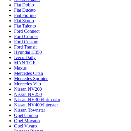
Fiat Doblo
Fiat Ducato
Fiat Fiorino
Fiat Scudo
Fiat Talento
Ford Connect
Ford Courier
Ford Custom
Ford Transit
Hyundai H350
Iveco Daily
MAN TGE
Maxus
Mercedes Citan
Mercedes Sprinter
Mercedes Vito
Nissan NV200
Nissan NV250
Nissan NV300/Primastar
Nissan NV400/Interstar
Nissan Townstar
Opel Combo
Opel Movano
Opel Vivaro