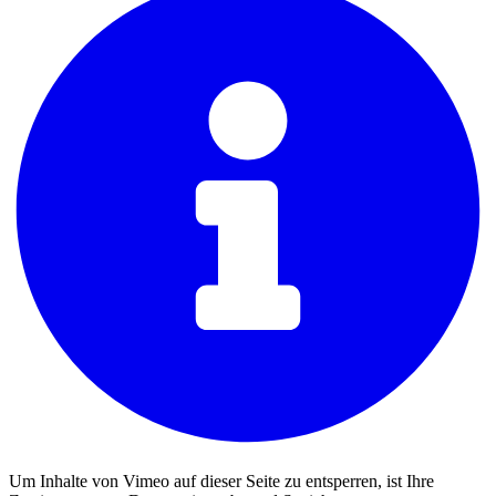
Um Inhalte von Vimeo auf dieser Seite zu entsperren, ist Ihre