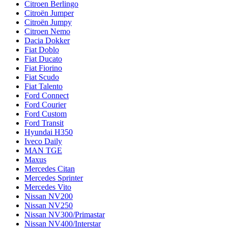
Citroen Berlingo
Citroën Jumper
Citroën Jumpy
Citroen Nemo
Dacia Dokker
Fiat Doblo
Fiat Ducato
Fiat Fiorino
Fiat Scudo
Fiat Talento
Ford Connect
Ford Courier
Ford Custom
Ford Transit
Hyundai H350
Iveco Daily
MAN TGE
Maxus
Mercedes Citan
Mercedes Sprinter
Mercedes Vito
Nissan NV200
Nissan NV250
Nissan NV300/Primastar
Nissan NV400/Interstar