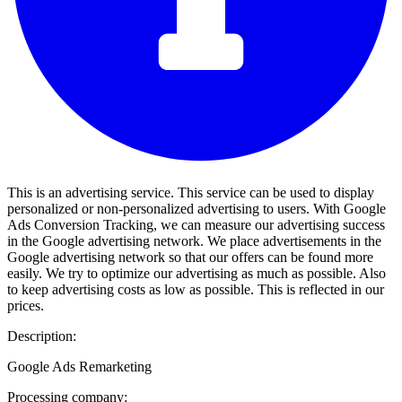
This is an advertising service. This service can be used to display
personalized or non-personalized advertising to users. With Google
Ads Conversion Tracking, we can measure our advertising success
in the Google advertising network. We place advertisements in the
Google advertising network so that our offers can be found more
easily. We try to optimize our advertising as much as possible. Also
to keep advertising costs as low as possible. This is reflected in our
prices.
Description:
Google Ads Remarketing
Processing company: