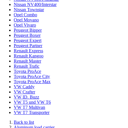
Nissan NV400/Interstar
Nissan Townstar
Opel Combo
Opel Movano
Opel Vivaro
Peugeot Bipper
Peugeot Boxer
Peugeot Expert
Peugeot Partner
Renault Express
Renault Kangoo
Renault Master
Renault Trafic
Toyota ProAce
Toyota ProAce City
Toyota ProAce Max
VW Caddy
VW Crafter
VW ID. Buzz
VW T5 und VW T6
VW T7 Multivan
VW T7 Transporter
Back to list
Aluminum load carrier