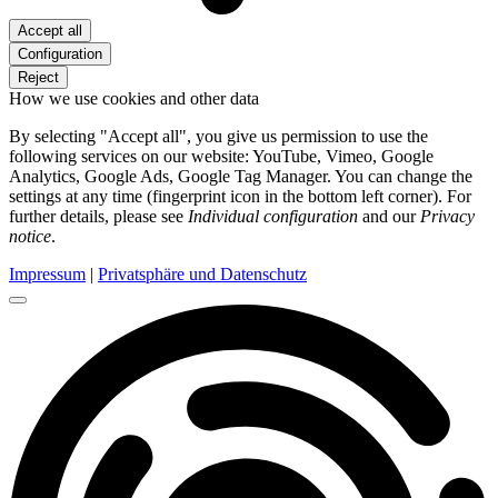
Accept all
Configuration
Reject
How we use cookies and other data
By selecting "Accept all", you give us permission to use the
following services on our website: YouTube, Vimeo, Google
Analytics, Google Ads, Google Tag Manager. You can change the
settings at any time (fingerprint icon in the bottom left corner). For
further details, please see
Individual configuration
and our
Privacy
notice
.
Impressum
|
Privatsphäre und Datenschutz