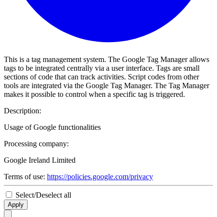
This is a tag management system. The Google Tag Manager allows
tags to be integrated centrally via a user interface. Tags are small
sections of code that can track activities. Script codes from other
tools are integrated via the Google Tag Manager. The Tag Manager
makes it possible to control when a specific tag is triggered.
Description:
Usage of Google functionalities
Processing company:
Google Ireland Limited
Terms of use:
https://policies.google.com/privacy
Select/Deselect all
Apply