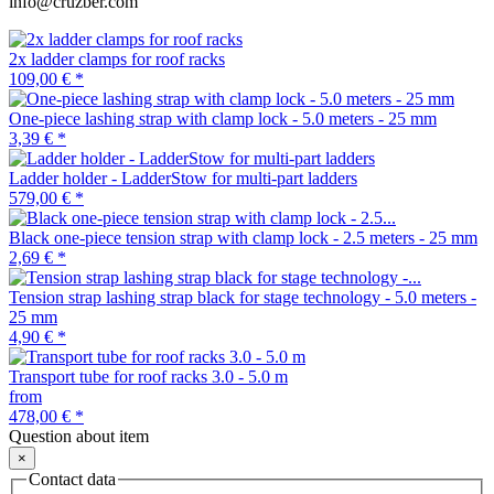
info@cruzber.com
2x ladder clamps for roof racks
109,00 €
*
One-piece lashing strap with clamp lock - 5.0 meters - 25 mm
3,39 €
*
Ladder holder - LadderStow for multi-part ladders
579,00 €
*
Black one-piece tension strap with clamp lock - 2.5 meters - 25 mm
2,69 €
*
Tension strap lashing strap black for stage technology - 5.0 meters -
25 mm
4,90 €
*
Transport tube for roof racks 3.0 - 5.0 m
from
478,00 €
*
Question about item
×
Contact data