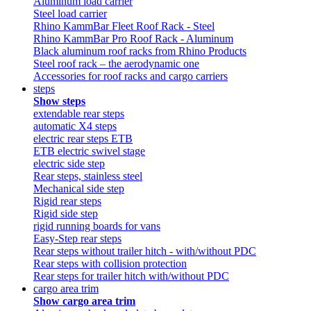
Aluminum load carrier
Steel load carrier
Rhino KammBar Fleet Roof Rack - Steel
Rhino KammBar Pro Roof Rack - Aluminum
Black aluminum roof racks from Rhino Products
Steel roof rack – the aerodynamic one
Accessories for roof racks and cargo carriers
steps
Show steps
extendable rear steps
automatic X4 steps
electric rear steps ETB
ETB electric swivel stage
electric side step
Rear steps, stainless steel
Mechanical side step
Rigid rear steps
Rigid side step
rigid running boards for vans
Easy-Step rear steps
Rear steps without trailer hitch - with/without PDC
Rear steps with collision protection
Rear steps for trailer hitch with/without PDC
cargo area trim
Show cargo area trim