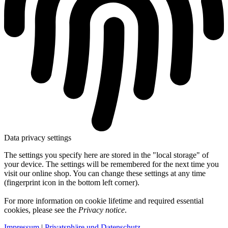
Data privacy settings
The settings you specify here are stored in the "local storage" of
your device. The settings will be remembered for the next time you
visit our online shop. You can change these settings at any time
(fingerprint icon in the bottom left corner).
For more information on cookie lifetime and required essential
cookies, please see the
Privacy notice
.
Impressum
|
Privatsphäre und Datenschutz