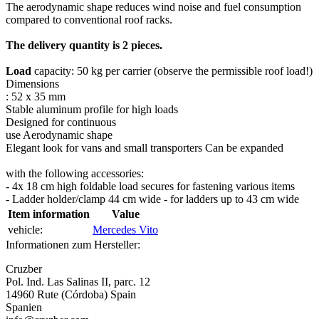
The aerodynamic shape reduces wind noise and fuel consumption
compared to conventional roof racks.
The delivery quantity is 2 pieces.
Load
capacity: 50 kg per carrier (observe the permissible roof load!)
Dimensions
: 52 x 35 mm
Stable aluminum profile for high loads
Designed for continuous
use Aerodynamic shape
Elegant look for vans and small transporters Can be expanded
with the following accessories:
- 4x 18 cm high foldable load secures for fastening various items
- Ladder holder/clamp 44 cm wide - for ladders up to 43 cm wide
Item information
Value
vehicle:
Mercedes Vito
Informationen zum Hersteller:
Cruzber
Pol. Ind. Las Salinas II, parc. 12
14960 Rute (Córdoba) Spain
Spanien