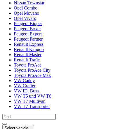
Nissan Townstar
Opel Combo
Opel Movano
Opel Vivaro
Peugeot Bipper
Peugeot Boxer
Peugeot Expert
Peugeot Partner
Renault Express
Renault Kangoo
Renault Master
Renault Trafic
Toyota ProAce
Toyota ProAce City
Toyota ProAce Max
VW Caddy
VW Crafter
VW ID. Buzz
VW T5 und VW T6
VW T7 Multivan
VW T7 Transporter
Select vehicle...