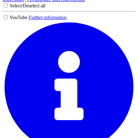
Select/Deselect all
YouTube
Further information