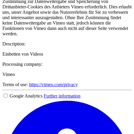
Zustimmung zur Datenweitergabe und Speicherung von
Drittanbieter-Cookies des Anbieters Vimeo erforderlich. Dies erlaubt
uns, unser Angebot sowie das Nutzererlebnis für Sie zu verbessern
und interessanter auszugestalten. Ohne Ihre Zustimmung findet
keine Datenweitergabe an Vimeo statt, jedoch können die
Funktionen von Vimeo dann auch nicht auf dieser Seite verwendet
werden.
Description:
Einbetten von Videos
Processing company:
Vimeo
Terms of use:
https://vimeo.com/privacy
Google Analytics
Further information