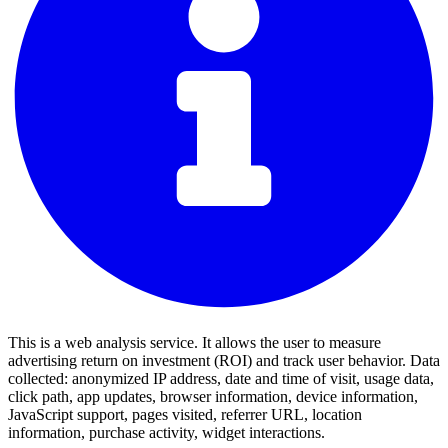
This is a web analysis service. It allows the user to measure
advertising return on investment (ROI) and track user behavior. Data
collected: anonymized IP address, date and time of visit, usage data,
click path, app updates, browser information, device information,
JavaScript support, pages visited, referrer URL, location
information, purchase activity, widget interactions.