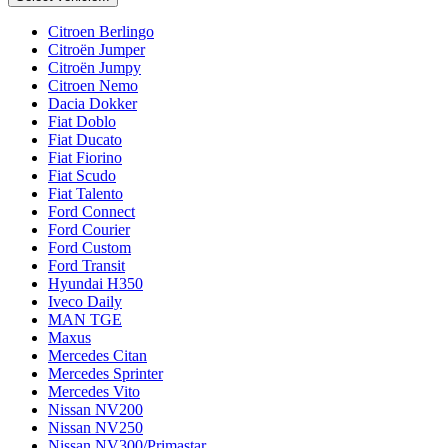
Citroen Berlingo
Citroën Jumper
Citroën Jumpy
Citroen Nemo
Dacia Dokker
Fiat Doblo
Fiat Ducato
Fiat Fiorino
Fiat Scudo
Fiat Talento
Ford Connect
Ford Courier
Ford Custom
Ford Transit
Hyundai H350
Iveco Daily
MAN TGE
Maxus
Mercedes Citan
Mercedes Sprinter
Mercedes Vito
Nissan NV200
Nissan NV250
Nissan NV300/Primastar