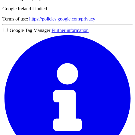
Google Ireland Limited
Terms of use:
https://policies.google.com/privacy
Google Tag Manager
Further information