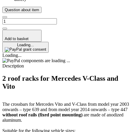
Question about item
Add to basket
Loading...
grant consent
Loading...
components are loading ...
Description
2 roof racks for Mercedes V-Class and
Vito
The crossbars for Mercedes Vito and V-Class from model year 2003
onwards – type 639 and from model year 2014 onwards – type 447
without roof rails (fixed point mounting)
are made of anodized
aluminum.
Suitable for the following vehicle sizes: