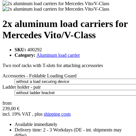
2x aluminum load carriers for
Mercedes Vito/V-Class
SKU:
400292
Category:
Aluminum load carrier
Two roof racks with T-slots for attaching accessories
Accessories - Foldable Loading Guard
Ladder holder - pair
from
239,00 €
incl. 19% VAT , plus
shipping costs
Available immediately
Delivery time:
2 - 3 Workdays
(DE - int. shipments may
differ)