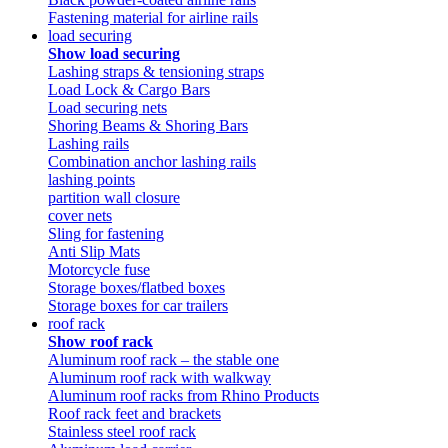
Fastening material for airline rails
load securing
Show load securing
Lashing straps & tensioning straps
Load Lock & Cargo Bars
Load securing nets
Shoring Beams & Shoring Bars
Lashing rails
Combination anchor lashing rails
lashing points
partition wall closure
cover nets
Sling for fastening
Anti Slip Mats
Motorcycle fuse
Storage boxes/flatbed boxes
Storage boxes for car trailers
roof rack
Show roof rack
Aluminum roof rack – the stable one
Aluminum roof rack with walkway
Aluminum roof racks from Rhino Products
Roof rack feet and brackets
Stainless steel roof rack