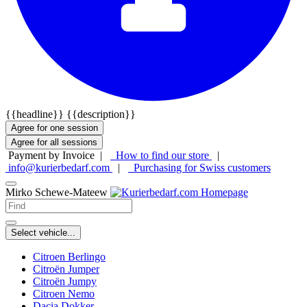
{{headline}}
{{description}}
Agree for one session
Agree for all sessions
Payment by Invoice |
How to find our store
|
info@kurierbedarf.com
|
Purchasing for Swiss customers
Mirko Schewe-Mateew
Select vehicle...
Citroen Berlingo
Citroën Jumper
Citroën Jumpy
Citroen Nemo
Dacia Dokker