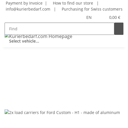
Payment by Invoice |
How to find our store
|
info@kurierbedarf.com
|
Purchasing for Swiss customers
EN
0,00 €
Select vehicle...