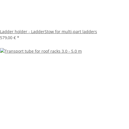
Ladder holder - LadderStow for multi-part ladders
579,00 €
*