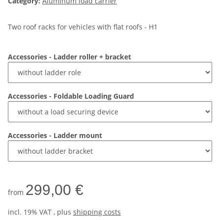
Category:
Aluminum load carrier
Two roof racks for vehicles with flat roofs - H1
Accessories - Ladder roller + bracket
Accessories - Foldable Loading Guard
Accessories - Ladder mount
299,00 €
from
incl. 19% VAT , plus
shipping costs