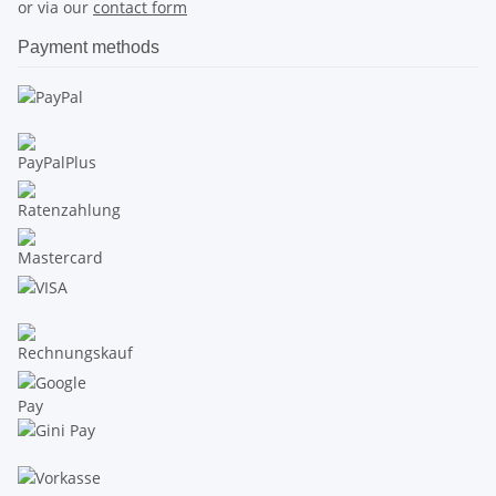
or via our
contact form
Payment methods