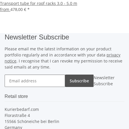
Transport tube for roof racks 3.0 - 5.0 m
from
478,00 €
*
Newsletter Subscribe
Please email me the latest information on your product
portfolio regularly and in accordance with your data
privacy
notice
. I recognise that I can revoke my permission to receive
said emails at any time.
Newsletter
Subscribe
Subscribe
Retail store
Kurierbedarf.com
Florastraße 4
15566 Schöneiche bei Berlin
Germany