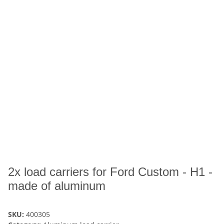
2x load carriers for Ford Custom - H1 -
made of aluminum
SKU:
400305