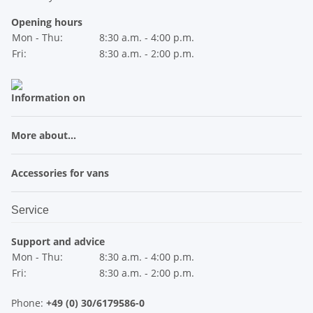
Opening hours
Mon - Thu:
8:30 a.m. - 4:00 p.m.
Fri:
8:30 a.m. - 2:00 p.m.
Information on
More about...
Accessories for vans
Service
Support and advice
Mon - Thu:
8:30 a.m. - 4:00 p.m.
Fri:
8:30 a.m. - 2:00 p.m.
Phone:
+49 (0) 30/6179586-0