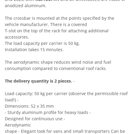
anodized aluminum.
The crossbar is mounted at the points specified by the
vehicle manufacturer. There is a covered
T-slot on the top of the rack for attaching additional
accessories.
The load capacity per carrier is 50 kg.
Installation takes 15 minutes.
The aerodynamic shape reduces wind noise and fuel
consumption compared to conventional roof racks.
The delivery quantity is 2 pieces.
-
Load capacity: 50 kg per carrier (observe the permissible roof
load!) -
Dimensions: 52 x 35 mm
- Sturdy aluminum profile for heavy loads -
Designed for continuous use -
Aerodynamic
shape - Elegant look for vans and small transporters Can be