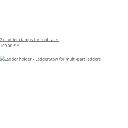
2x ladder clamps for roof racks
109,00 €
*