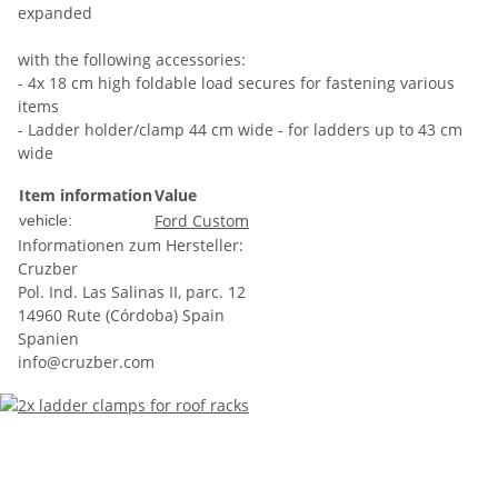
expanded
with the following accessories:
- 4x 18 cm high foldable load secures for fastening various
items
- Ladder holder/clamp 44 cm wide - for ladders up to 43 cm
wide
Item information
Value
Ford Custom
vehicle:
Informationen zum Hersteller:
Cruzber
Pol. Ind. Las Salinas II, parc. 12
14960 Rute (Córdoba) Spain
Spanien
info@cruzber.com