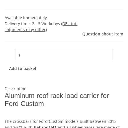
Available immediately
Delivery time:
2 - 3 Workdays
(DE - int.
shipments may differ)
Question about item
Add to basket
Description
Aluminum roof rack load carrier for
Ford Custom
The crossbars for Ford Custom models built between 2013
and 2023, with
flat roof H1
and all wheelbases, are made of