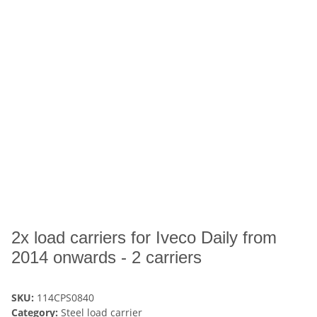
2x load carriers for Iveco Daily from
2014 onwards - 2 carriers
SKU:
114CPS0840
Category:
Steel load carrier