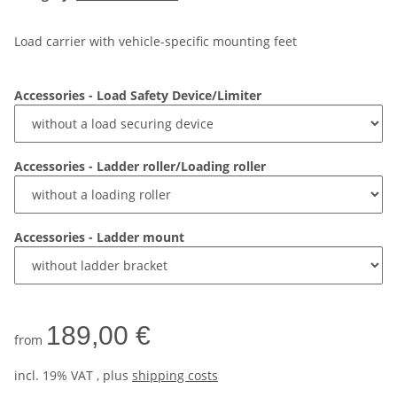
Load carrier with vehicle-specific mounting feet
Accessories - Load Safety Device/Limiter
Accessories - Ladder roller/Loading roller
Accessories - Ladder mount
189,00 €
from
incl. 19% VAT , plus
shipping costs