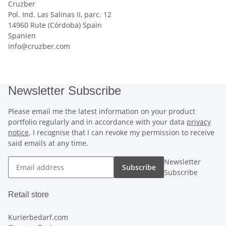
Cruzber
Pol. Ind. Las Salinas II, parc. 12
14960 Rute (Córdoba) Spain
Spanien
info@cruzber.com
Newsletter Subscribe
Please email me the latest information on your product
portfolio regularly and in accordance with your data
privacy
notice
. I recognise that I can revoke my permission to receive
said emails at any time.
Newsletter
Subscribe
Subscribe
Retail store
Kurierbedarf.com