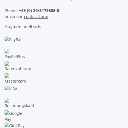
Phone:
+49 (0) 30/6179586-0
or via our
contact form
Payment methods