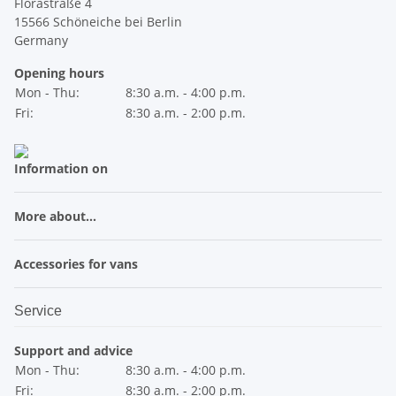
Florastraße 4
15566 Schöneiche bei Berlin
Germany
Opening hours
Mon - Thu:
8:30 a.m. - 4:00 p.m.
Fri:
8:30 a.m. - 2:00 p.m.
Information on
More about...
Accessories for vans
Service
Support and advice
Mon - Thu:
8:30 a.m. - 4:00 p.m.
Fri:
8:30 a.m. - 2:00 p.m.