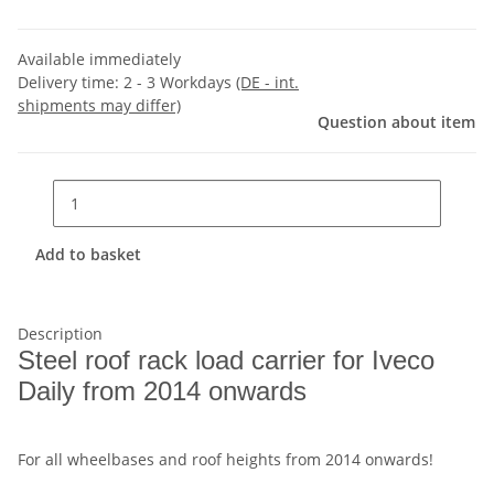
Available immediately
Delivery time:
2 - 3 Workdays
(DE - int.
shipments may differ)
Question about item
Add to basket
Description
Steel roof rack load carrier for Iveco
Daily from 2014 onwards
For all wheelbases and roof heights from 2014 onwards!