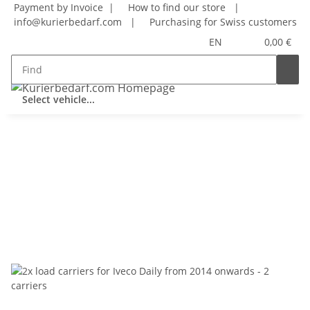
Payment by Invoice |
How to find our store
|
info@kurierbedarf.com
|
Purchasing for Swiss customers
EN
0,00 €
Select vehicle...