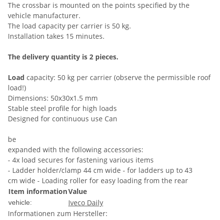
The crossbar is mounted on the points specified by the
vehicle manufacturer.
The load capacity per carrier is 50 kg.
Installation takes 15 minutes.
The delivery quantity is 2 pieces.
Load
capacity: 50 kg per carrier (observe the permissible roof
load!)
Dimensions: 50x30x1.5 mm
Stable steel profile for high loads
Designed for continuous use Can
be
expanded with the following accessories:
- 4x load secures for fastening various items
- Ladder holder/clamp 44 cm wide - for ladders up to 43
cm wide - Loading roller for easy loading from the rear
Item information
Value
Iveco Daily
vehicle:
Informationen zum Hersteller: