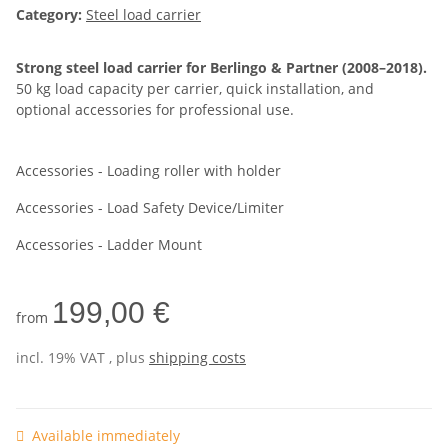
Category:
Steel load carrier
Strong steel load carrier for Berlingo & Partner (2008–2018).
50 kg load capacity per carrier, quick installation, and
optional accessories for professional use.
Accessories - Loading roller with holder
Accessories - Load Safety Device/Limiter
Accessories - Ladder Mount
199,00 €
from
incl. 19% VAT , plus
shipping costs
Available immediately