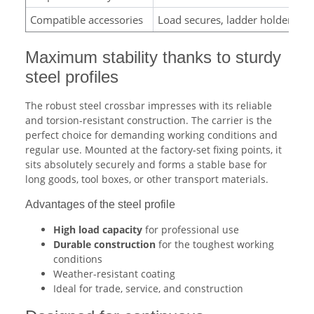
Compatible accessories
Load secures, ladder holder, load
Maximum stability thanks to sturdy
steel profiles
The robust steel crossbar impresses with its reliable
and torsion-resistant construction. The carrier is the
perfect choice for demanding working conditions and
regular use. Mounted at the factory-set fixing points, it
sits absolutely securely and forms a stable base for
long goods, tool boxes, or other transport materials.
Advantages of the steel profile
High load capacity
for professional use
Durable construction
for the toughest working
conditions
Weather-resistant coating
Ideal for trade, service, and construction