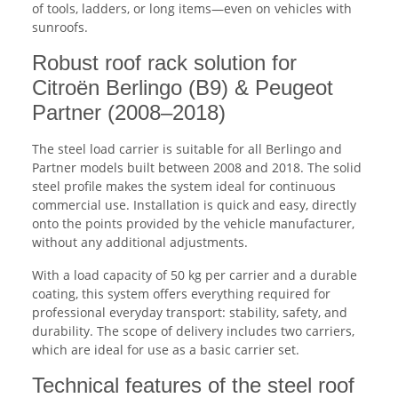
of tools, ladders, or long items—even on vehicles with
sunroofs.
Robust roof rack solution for
Citroën Berlingo (B9) & Peugeot
Partner (2008–2018)
The steel load carrier is suitable for all Berlingo and
Partner models built between 2008 and 2018. The solid
steel profile makes the system ideal for continuous
commercial use. Installation is quick and easy, directly
onto the points provided by the vehicle manufacturer,
without any additional adjustments.
With a load capacity of 50 kg per carrier and a durable
coating, this system offers everything required for
professional everyday transport: stability, safety, and
durability. The scope of delivery includes two carriers,
which are ideal for use as a basic carrier set.
Technical features of the steel roof