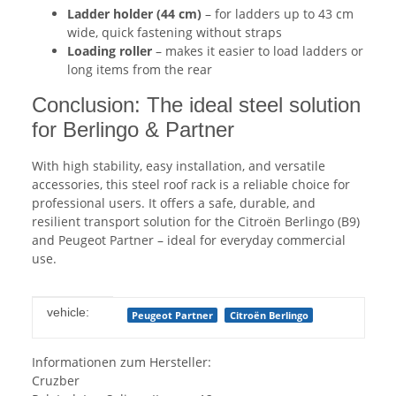
Ladder holder (44 cm)
– for ladders up to 43 cm
wide, quick fastening without straps
Loading roller
– makes it easier to load ladders or
long items from the rear
Conclusion: The ideal steel solution
for Berlingo & Partner
With high stability, easy installation, and versatile
accessories, this steel roof rack is a reliable choice for
professional users. It offers a safe, durable, and
resilient transport solution for the Citroën Berlingo (B9)
and Peugeot Partner – ideal for everyday commercial
use.
Item information
Value
vehicle:
Peugeot Partner
Citroën Berlingo
Informationen zum Hersteller:
Cruzber