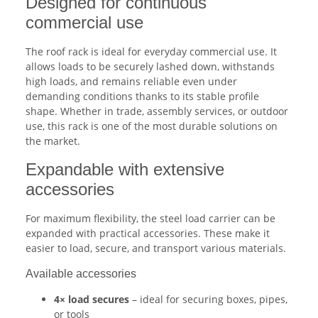
Designed for continuous
commercial use
The roof rack is ideal for everyday commercial use. It
allows loads to be securely lashed down, withstands
high loads, and remains reliable even under
demanding conditions thanks to its stable profile
shape. Whether in trade, assembly services, or outdoor
use, this rack is one of the most durable solutions on
the market.
Expandable with extensive
accessories
For maximum flexibility, the steel load carrier can be
expanded with practical accessories. These make it
easier to load, secure, and transport various materials.
Available accessories
4× load secures
– ideal for securing boxes, pipes,
or tools