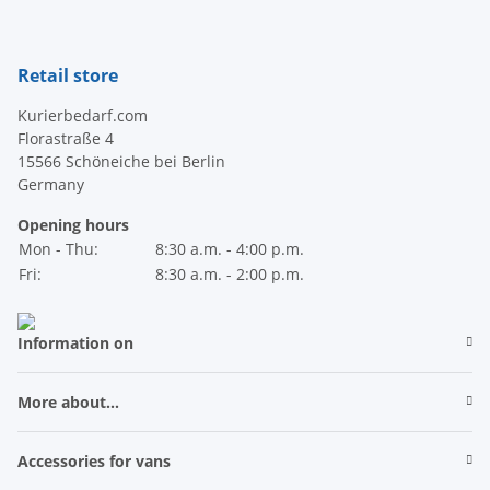
Newsletter Subscribe
Retail store
Kurierbedarf.com
Florastraße 4
15566 Schöneiche bei Berlin
Germany
Opening hours
Mon - Thu:
8:30 a.m. - 4:00 p.m.
Fri:
8:30 a.m. - 2:00 p.m.
Information on
More about...
Accessories for vans