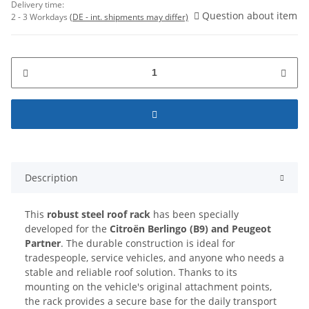
Delivery time:
Question about item
2 - 3 Workdays
(DE - int. shipments may differ)
Description
This
robust steel roof rack
has been specially
developed for the
Citroën Berlingo (B9) and Peugeot
Partner
. The durable construction is ideal for
tradespeople, service vehicles, and anyone who needs a
stable and reliable roof solution. Thanks to its
mounting on the vehicle's original attachment points,
the rack provides a secure base for the daily transport