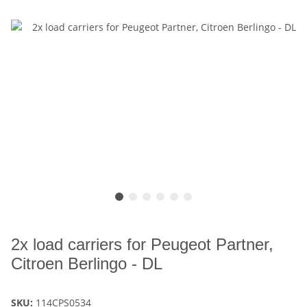
2x load carriers for Peugeot Partner,
Citroen Berlingo - DL
SKU:
114CPS0534