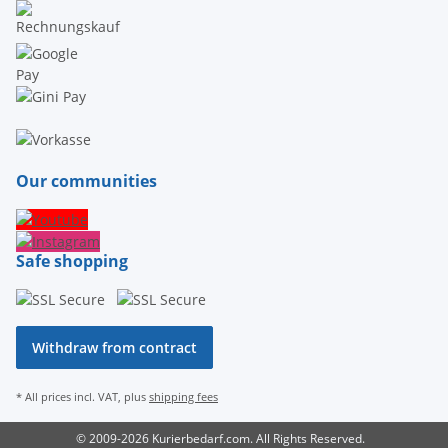
Our communities
Safe shopping
Withdraw from contract
* All prices incl. VAT, plus
shipping fees
© 2009-2026 Kurierbedarf.com. All Rights Reserved.