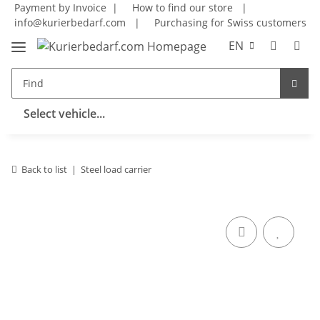
Payment by Invoice |
How to find our store
|
info@kurierbedarf.com
|
Purchasing for Swiss customers
EN
Select vehicle...
Back to list
Steel load carrier