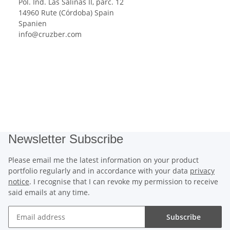
Pol. Ind. Las Salinas II, parc. 12
14960 Rute (Córdoba) Spain
Spanien
info@cruzber.com
Newsletter Subscribe
Please email me the latest information on your product
portfolio regularly and in accordance with your data
privacy
notice
. I recognise that I can revoke my permission to receive
said emails at any time.
Subscribe