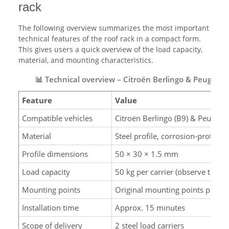
rack
The following overview summarizes the most important
technical features of the roof rack in a compact form.
This gives users a quick overview of the load capacity,
material, and mounting characteristics.
📊 Technical overview – Citroën Berlingo & Peugeot P
Feature
Value
Compatible vehicles
Citroën Berlingo (B9) & Peugeo
Material
Steel profile, corrosion-protecte
Profile dimensions
50 × 30 × 1.5 mm
Load capacity
50 kg per carrier (observe the ro
Mounting points
Original mounting points provi
Installation time
Approx. 15 minutes
Scope of delivery
2 steel load carriers