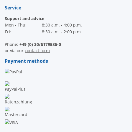
Service
Support and advice
Mon - Thu:
8:30 a.m. - 4:00 p.m.
Fri:
8:30 a.m. - 2:00 p.m.
Phone:
+49 (0) 30/6179586-0
or via our
contact form
Payment methods