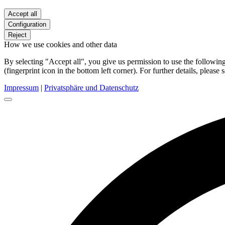
Accept all
Configuration
Reject
How we use cookies and other data
By selecting "Accept all", you give us permission to use the follow
(fingerprint icon in the bottom left corner). For further details, please 
Impressum
|
Privatsphäre und Datenschutz