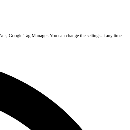
 Ads, Google Tag Manager. You can change the settings at any time