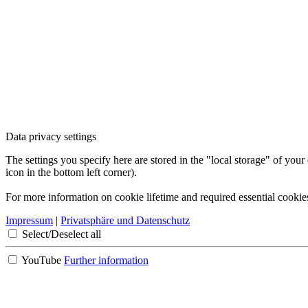
Data privacy settings
The settings you specify here are stored in the "local storage" of your
icon in the bottom left corner).
For more information on cookie lifetime and required essential cookie
Impressum
|
Privatsphäre und Datenschutz
Select/Deselect all
YouTube
Further information