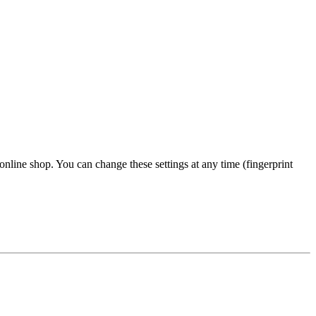
 online shop. You can change these settings at any time (fingerprint