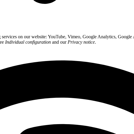
ing services on our website: YouTube, Vimeo, Google Analytics, Google
see
Individual configuration
and our
Privacy notice
.