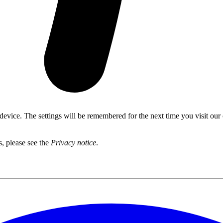
 device. The settings will be remembered for the next time you visit our
s, please see the
Privacy notice
.