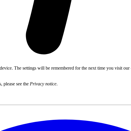
 device. The settings will be remembered for the next time you visit our
s, please see the
Privacy notice
.