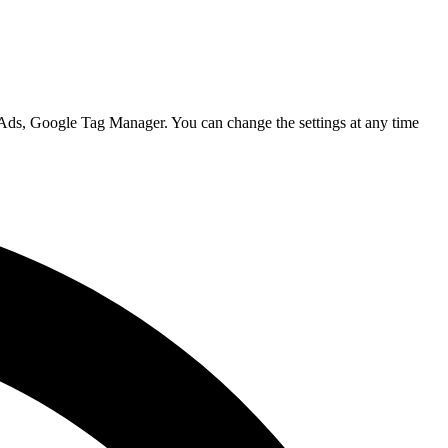
 Ads, Google Tag Manager. You can change the settings at any time