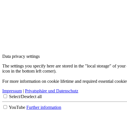
Data privacy settings
The settings you specify here are stored in the "local storage" of your
icon in the bottom left corner).
For more information on cookie lifetime and required essential cookie
Impressum
|
Privatsphäre und Datenschutz
Select/Deselect all
YouTube
Further information