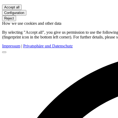
Accept all
Configuration
Reject
How we use cookies and other data
By selecting "Accept all", you give us permission to use the follow
(fingerprint icon in the bottom left corner). For further details, please 
Impressum
|
Privatsphäre und Datenschutz