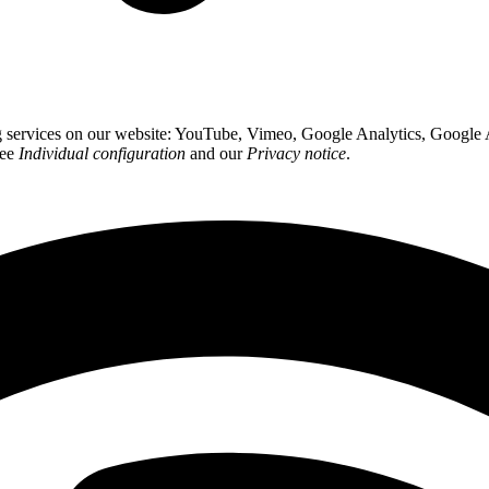
ing services on our website: YouTube, Vimeo, Google Analytics, Google
see
Individual configuration
and our
Privacy notice
.