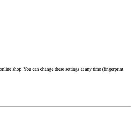
 online shop. You can change these settings at any time (fingerprint