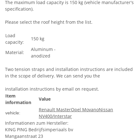
The maximum load capacity is 150 kg (vehicle manufacturer's
specification).
Please select the roof height from the list.
Load
150 kg
capacity:
Aluminum -
Material:
anodized
Two tension straps and installation instructions are included
in the scope of delivery. We can send you the
installation instructions by email on request.
Item
Value
information
Renault Master
Opel Movano
Nissan
vehicle:
NV400/Interstar
Informationen zum Hersteller:
KING PING Bedrijfsimperiaals bv
Mangaanstraat 23