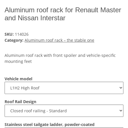
Aluminum roof rack for Renault Master
and Nissan Interstar
SKU:
114026
Category:
Aluminum roof rack – the stable one
Aluminum roof rack with front spoiler and vehicle-specific
mounting feet
Vehicle model
Roof Rail Design
Stainless steel tailgate ladder, powder-coated