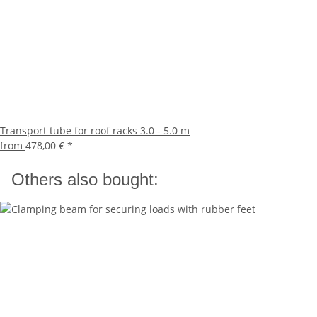
Transport tube for roof racks 3.0 - 5.0 m
from
478,00 €
*
Others also bought: