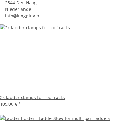
2544 Den Haag
Niederlande
info@kingping.nl
2x ladder clamps for roof racks
109,00 €
*