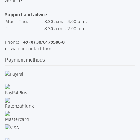
Service
Support and advice
Mon - Thu:
8:30 a.m. - 4:00 p.m.
Fri:
8:30 a.m. - 2:00 p.m.
Phone:
+49 (0) 30/6179586-0
or via our
contact form
Payment methods