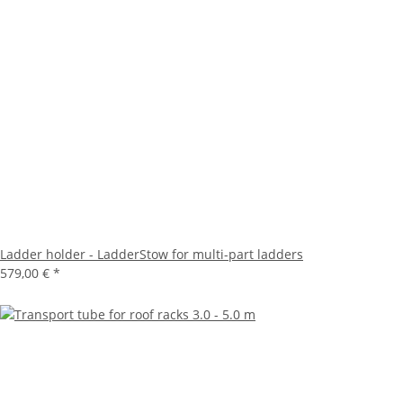
Ladder holder - LadderStow for multi-part ladders
579,00 €
*