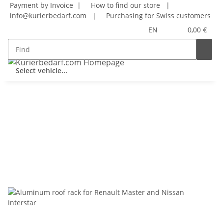
Payment by Invoice |
How to find our store
|
info@kurierbedarf.com
|
Purchasing for Swiss customers
EN
0,00 €
Select vehicle...