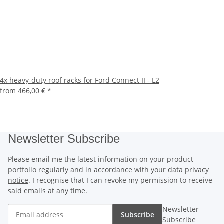
4x heavy-duty roof racks for Ford Connect II - L2
from
466,00 €
*
Newsletter Subscribe
Please email me the latest information on your product
portfolio regularly and in accordance with your data
privacy
notice
. I recognise that I can revoke my permission to receive
said emails at any time.
Newsletter
Subscribe
Subscribe