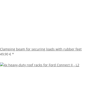
Clamping beam for securing loads with rubber feet
49,90 €
*