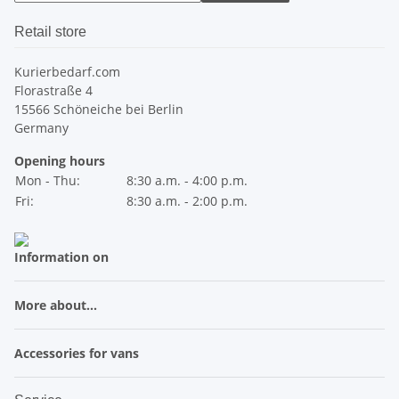
Retail store
Kurierbedarf.com
Florastraße 4
15566 Schöneiche bei Berlin
Germany
Opening hours
Mon - Thu:
8:30 a.m. - 4:00 p.m.
Fri:
8:30 a.m. - 2:00 p.m.
Information on
More about...
Accessories for vans