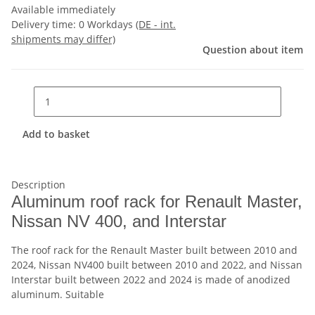
Available immediately
Delivery time:
0 Workdays
(DE - int.
shipments may differ)
Question about item
Add to basket
Description
Aluminum roof rack for Renault Master,
Nissan NV 400, and Interstar
The roof rack for the Renault Master built between 2010 and
2024, Nissan NV400 built between 2010 and 2022, and Nissan
Interstar built between 2022 and 2024 is made of anodized
aluminum. Suitable