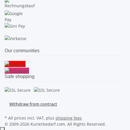
Our communities
Safe shopping
Withdraw from contract
* All prices incl. VAT, plus
shipping fees
© 2009-2026 Kurierbedarf.com. All Rights Reserved.