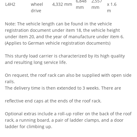
6,848
2,557
L4H2
wheel
4,332 mm
x 1.6
mm
mm
drive
m
Note: The vehicle length can be found in the vehicle
registration document under item 18, the vehicle height
under item 20, and the year of manufacture under item 6.
(Applies to German vehicle registration documents)
This sturdy load carrier is characterized by its high quality
and resulting long service life.
On request, the roof rack can also be supplied with open side
rails.
The delivery time is then extended to 3 weeks. There are
reflective end caps at the ends of the roof rack.
Optional extras include a roll-up roller on the back of the roof
rack, a running board, a pair of ladder clamps, and a door
ladder for climbing up.