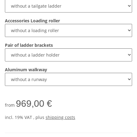
Accessories Loading roller
Pair of ladder brackets
Aluminum walkway
969,00 €
from
incl. 19% VAT , plus
shipping costs