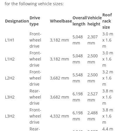
for the following vehicle sizes:
Roof
Drive
Overall
Vehicle
Designation
Wheelbase
rack
type
length
height
size
Front-
3.0 m
5,048
2,307
L1H1
wheel
3,182 mm
x 1.6
mm
mm
drive
m
Front-
3.0 m
5,048
2,500
L1H2
wheel
3,182 mm
x 1.6
mm
mm
drive
m
Front-
3.2 m
5,548
2,500
L2H2
wheel
3,682 mm
x 1.6
mm
mm
drive
m
Rear-
3.8 m
6,198
2,527
L3H2
wheel
3,682 mm
x 1.6
mm
mm
drive
m
Front-
3.8 m
6,198
2,488
L3H2
wheel
4,332 mm
x 1.6
mm
mm
drive
m
Rear-
4.4 m