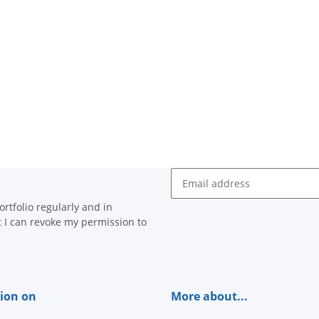
Newsletter Subscribe
rtfolio regularly and in
at I can revoke my permission to
ion on
More about...