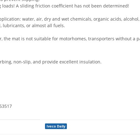
ng loads! A sliding friction coefficient has not been determined!
plication: water, air, dry and wet chemicals, organic acids, alcohol
 lubricants, or almost all fuels.
 the mat is not suitable for motorhomes, transporters without a par
ing, non-slip, and provide excellent insulation.
N53517
Iveco Daily