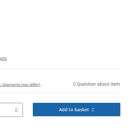
osts
Question about item
t. shipments may differ)
Add to basket