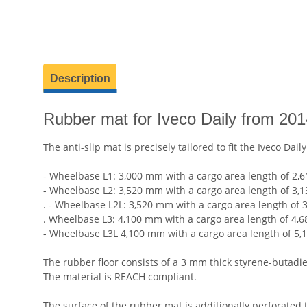
show more tabs
Description
Rubber mat for Iveco Daily from 20
The anti-slip mat is precisely tailored to fit the Iveco Dai
- Wheelbase L1: 3,000 mm with a cargo area length of 2,6
- Wheelbase L2: 3,520 mm with a cargo area length of 3,
. - Wheelbase L2L: 3,520 mm with a cargo area length of 
. Wheelbase L3: 4,100 mm with a cargo area length of 4,6
- Wheelbase L3L 4,100 mm with a cargo area length of 5,
The rubber floor consists of a 3 mm thick styrene-butadi
The material is REACH compliant.
The surface of the rubber mat is additionally perforated 