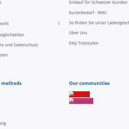
m
Einkauf für Schweizer Kunden
Kurierbedarf - WIKI
So finden Sie unser Ladengesc
recht
Über Uns
öglichkeiten
FAQ Trittstufen
äre und Datenschutz
sten
 methods
Our communities