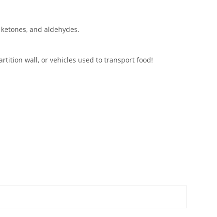
, ketones, and aldehydes.
tition wall, or vehicles used to transport food!