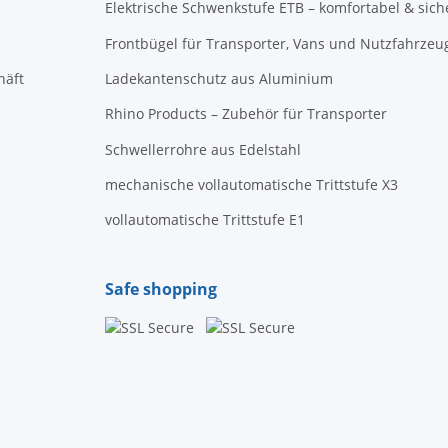
Elektrische Schwenkstufe ETB – komfortabel & sich
Frontbügel für Transporter, Vans und Nutzfahrzeu
häft
Ladekantenschutz aus Aluminium
Rhino Products – Zubehör für Transporter
Schwellerrohre aus Edelstahl
mechanische vollautomatische Trittstufe X3
vollautomatische Trittstufe E1
Safe shopping