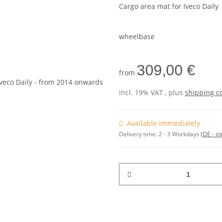
Cargo area mat for Iveco Daily
wheelbase
309,00 €
from
incl. 19% VAT , plus
shipping c
Available immediately
Delivery time:
2 - 3 Workdays
(DE - in