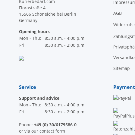
Kurierbedarf.com
Impressu
Florastraße 4
AGB
15566 Schöneiche bei Berlin
Germany
Widerrufs
Opening hours
Zahlungsm
Mon - Thu:
8:30 a.m. - 4:00 p.m.
Fri:
8:30 a.m. - 2:00 p.m.
Privatsph
Versandko
Sitemap
Service
Payment
Support and advice
Mon - Thu:
8:30 a.m. - 4:00 p.m.
Fri:
8:30 a.m. - 2:00 p.m.
Phone:
+49 (0) 30/6179586-0
or via our
contact form