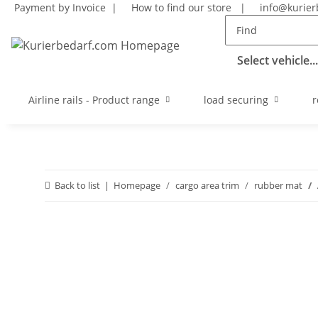
Payment by Invoice |
How to find our store
|
info@kurier
Select vehicle...
Airline rails - Product range
load securing
r
Back to list
Homepage
cargo area trim
rubber mat