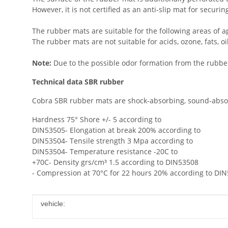
However, it is not certified as an anti-slip mat for securi
The rubber mats are suitable for the following areas of ap
The rubber mats are not suitable for acids, ozone, fats, oil,
Note:
Due to the possible odor formation from the rubber,
Technical data SBR rubber
Cobra SBR rubber mats are shock-absorbing, sound-absorb
Hardness 75° Shore +/- 5 according to
DIN53505- Elongation at break 200% according to
DIN53504- Tensile strength 3 Mpa according to
DIN53504- Temperature resistance -20C to
+70C- Density grs/cm³ 1.5 according to DIN53508
- Compression at 70°C for 22 hours 20% according to DI
Item information
Value
vehicle: