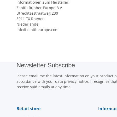
Informationen zum Hersteller:
Zenith Rubber Europe B.V.
Utrechtsestraatweg 230
3911 TX Rhenen
Niederlande
info@zenitheurope.com
Newsletter Subscribe
Please email me the latest information on your product po
accordance with your data
privacy notice
. I recognise th
receive said emails at any time.
Retail store
Informat