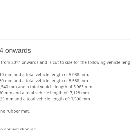
14 onwards
ly from 2014 onwards and is cut to size for the following vehicle leng
10 mm and a total vehicle length of 5,038 mm.
130 mm and a total vehicle length of 5,558 mm
3,540 mm and a total vehicle length of 5,963 mm
80 mm and a total vehicle length of: 7,128 mm
125 mm and a total vehicle length of: 7,500 mm
ene rubber mat.
to prevent slipping.