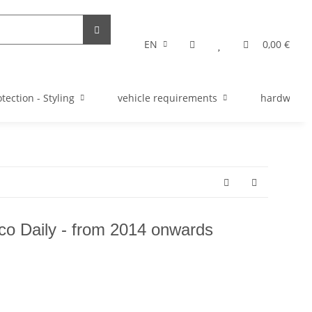
EN
0,00 €
tection - Styling
vehicle requirements
hardware s
veco Daily - from 2014 onwards