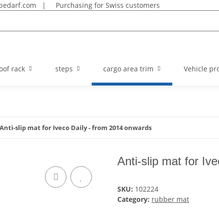
bedarf.com
|
Purchasing for Swiss customers
oof rack
steps
cargo area trim
Vehicle pro
Anti-slip mat for Iveco Daily - from 2014 onwards
Anti-slip mat for I
SKU:
102224
Category:
rubber mat