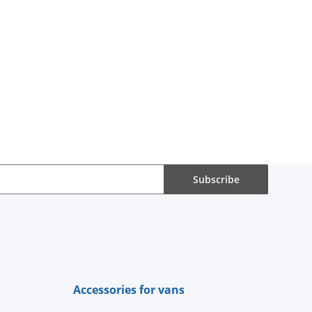
Subscribe
Accessories for vans