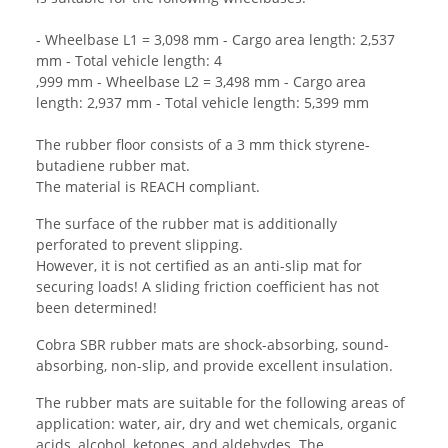
- Wheelbase L1 = 3,098 mm - Cargo area length: 2,537
mm - Total vehicle length: 4
,999 mm - Wheelbase L2 = 3,498 mm - Cargo area
length: 2,937 mm - Total vehicle length: 5,399 mm
The rubber floor consists of a 3 mm thick styrene-
butadiene rubber mat.
The material is REACH compliant.
The surface of the rubber mat is additionally
perforated to prevent slipping.
However, it is not certified as an anti-slip mat for
securing loads! A sliding friction coefficient has not
been determined!
Cobra SBR rubber mats are shock-absorbing, sound-
absorbing, non-slip, and provide excellent insulation.
The rubber mats are suitable for the following areas of
application: water, air, dry and wet chemicals, organic
acids, alcohol, ketones, and aldehydes. The