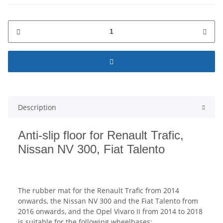
Description
Anti-slip floor for Renault Trafic,
Nissan NV 300, Fiat Talento
The rubber mat for the Renault Trafic from 2014
onwards, the Nissan NV 300 and the Fiat Talento from
2016 onwards, and the Opel Vivaro II from 2014 to 2018
is suitable for the following wheelbases: