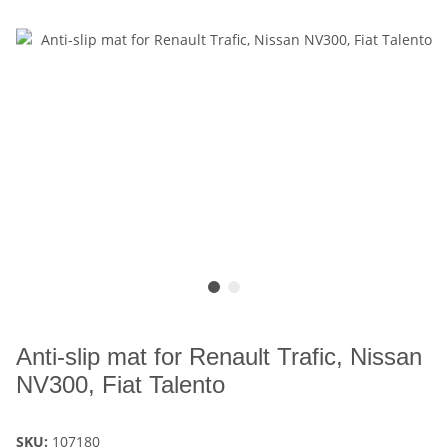
Anti-slip mat for Renault Trafic, Nissan
NV300, Fiat Talento
SKU:
107180