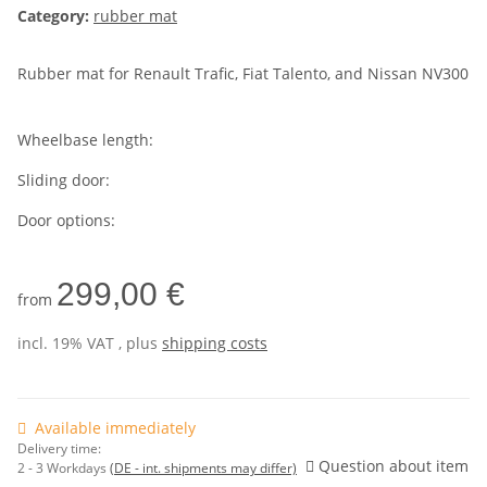
Category:
rubber mat
Rubber mat for Renault Trafic, Fiat Talento, and Nissan NV300
Wheelbase length:
Sliding door:
Door options:
299,00 €
from
incl. 19% VAT , plus
shipping costs
Available immediately
Delivery time:
Question about item
2 - 3 Workdays
(DE - int. shipments may differ)