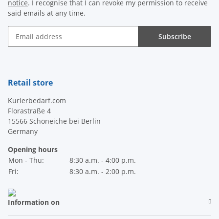
notice
. I recognise that I can revoke my permission to receive
said emails at any time.
Subscribe
Newsletter Subscribe
Retail store
Kurierbedarf.com
Florastraße 4
15566 Schöneiche bei Berlin
Germany
Opening hours
Mon - Thu:
8:30 a.m. - 4:00 p.m.
Fri:
8:30 a.m. - 2:00 p.m.
Information on