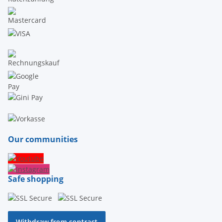
Our communities
Safe shopping
Withdraw from contract