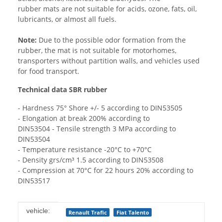
rubber mats are not suitable for acids, ozone, fats, oil,
lubricants, or almost all fuels.
Note:
Due to the possible odor formation from the
rubber, the mat is not suitable for motorhomes,
transporters without partition walls, and vehicles used
for food transport.
Technical data SBR rubber
- Hardness 75° Shore +/- 5 according to DIN53505
- Elongation at break 200% according to
DIN53504 - Tensile strength 3 MPa according to
DIN53504
- Temperature resistance -20°C to +70°C
- Density grs/cm³ 1.5 according to DIN53508
- Compression at 70°C for 22 hours 20% according to
DIN53517
Item information
Value
vehicle:
Renault Trafic
Fiat Talento