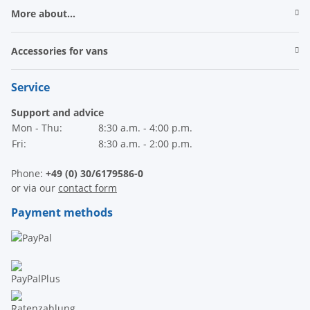
More about...
Accessories for vans
Service
Support and advice
Mon - Thu:
8:30 a.m. - 4:00 p.m.
Fri:
8:30 a.m. - 2:00 p.m.
Phone:
+49 (0) 30/6179586-0
or via our
contact form
Payment methods