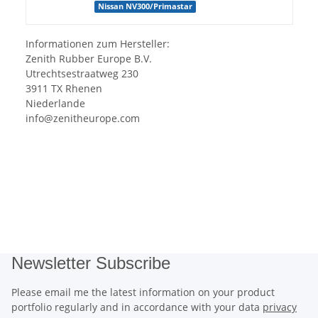
Nissan NV300/Primastar
Informationen zum Hersteller:
Zenith Rubber Europe B.V.
Utrechtsestraatweg 230
3911 TX Rhenen
Niederlande
info@zenitheurope.com
Newsletter Subscribe
Please email me the latest information on your product
portfolio regularly and in accordance with your data
privacy