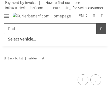
Payment by Invoice |
How to find our store
|
info@kurierbedarf.com
|
Purchasing for Swiss customers
EN
Select vehicle...
Back to list
rubber mat