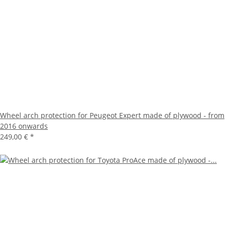
Wheel arch protection for Peugeot Expert made of plywood - from
2016 onwards
249,00 €
*