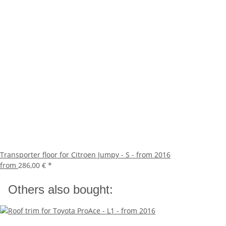
Transporter floor for Citroen Jumpy - S - from 2016
from
286,00 €
*
Others also bought: