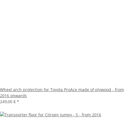
Wheel arch protection for Toyota ProAce made of plywood - from
2016 onwards
249,00 €
*