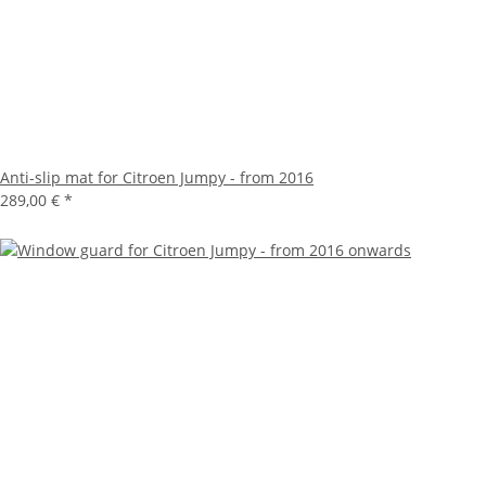
Anti-slip mat for Citroen Jumpy - from 2016
289,00 €
*