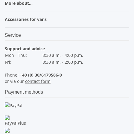
More about...
Accessories for vans
Service
Support and advice
Mon - Thu:
8:30 a.m. - 4:00 p.m.
Fri:
8:30 a.m. - 2:00 p.m.
Phone:
+49 (0) 30/6179586-0
or via our
contact form
Payment methods