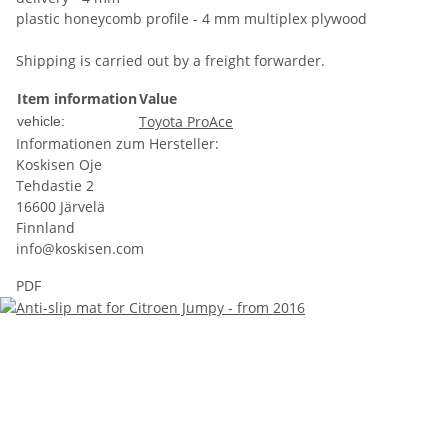
plastic honeycomb profile - 4 mm multiplex plywood
Shipping is carried out by a freight forwarder.
Item information
Value
Toyota ProAce
vehicle:
Informationen zum Hersteller:
Koskisen Oje
Tehdastie 2
16600 Järvelä
Finnland
info@koskisen.com
PDF