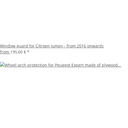
Window guard for Citroen Jumpy - from 2016 onwards
from
195,00 €
*