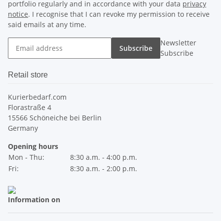
portfolio regularly and in accordance with your data
privacy
notice
. I recognise that I can revoke my permission to receive
said emails at any time.
Newsletter
Subscribe
Subscribe
Retail store
Kurierbedarf.com
Florastraße 4
15566 Schöneiche bei Berlin
Germany
Opening hours
Mon - Thu:
8:30 a.m. - 4:00 p.m.
Fri:
8:30 a.m. - 2:00 p.m.
Information on