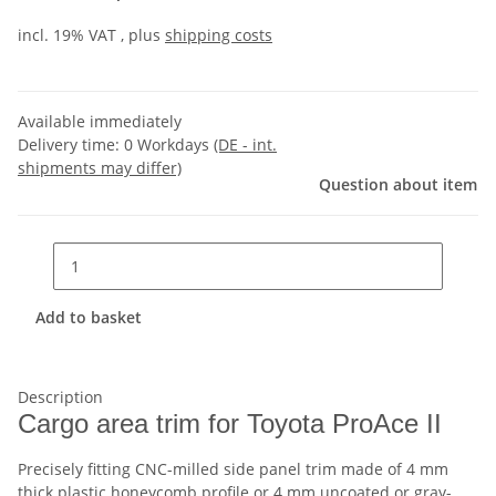
incl. 19% VAT , plus
shipping costs
Available immediately
Delivery time:
0 Workdays
(DE - int.
shipments may differ)
Question about item
Add to basket
Description
Cargo area trim for Toyota ProAce II
Precisely fitting CNC-milled side panel trim made of 4 mm
thick plastic honeycomb profile or 4 mm uncoated or gray-