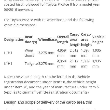
coated birch plywood for Toyota ProAce II from model year
06/2016 onwards.
For Toyota ProAce with L1 wheelbase and the following
vehicle dimensions:
Cargo
Cargo
Rear
Overall
Vehicle
Designation
Wheelbase
area
area
door(s)
length
height
length
height
Wing
4,959
2,512
1,397
1,935
L1H1
3,275 mm
doors
mm
mm
mm
mm
4,959
2,512
1,397
1,935
L1H1
Tailgate
3,275 mm
mm
mm
mm
mm
Note: The vehicle length can be found in the vehicle
registration document under item 18, the vehicle height
under item 20, and the year of manufacture under item 6.
(Applies to German vehicle registration documents)
Design and scope of delivery of the cargo area trim