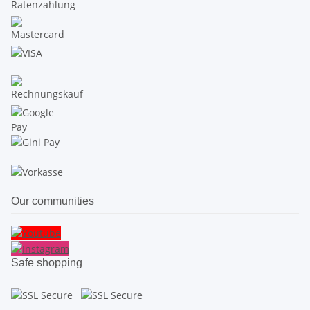
Our communities
Safe shopping