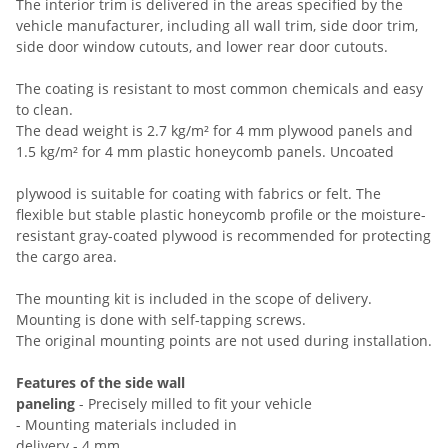
The interior trim is delivered in the areas specified by the
vehicle manufacturer, including all wall trim, side door trim,
side door window cutouts, and lower rear door cutouts.
The coating is resistant to most common chemicals and easy
to clean.
The dead weight is 2.7 kg/m² for 4 mm plywood panels and
1.5 kg/m² for 4 mm plastic honeycomb panels. Uncoated
plywood is suitable for coating with fabrics or felt. The
flexible but stable plastic honeycomb profile or the moisture-
resistant gray-coated plywood is recommended for protecting
the cargo area.
The mounting kit is included in the scope of delivery.
Mounting is done with self-tapping screws.
The original mounting points are not used during installation.
Features of the side wall
paneling
- Precisely milled to fit your vehicle
- Mounting materials included in
delivery - 4 mm