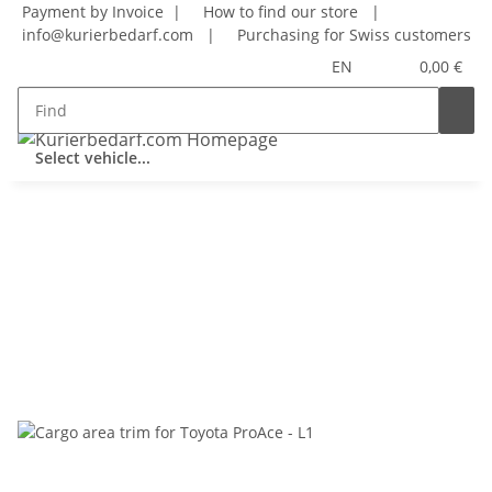
Payment by Invoice |
How to find our store
|
info@kurierbedarf.com
|
Purchasing for Swiss customers
EN
0,00 €
Select vehicle...