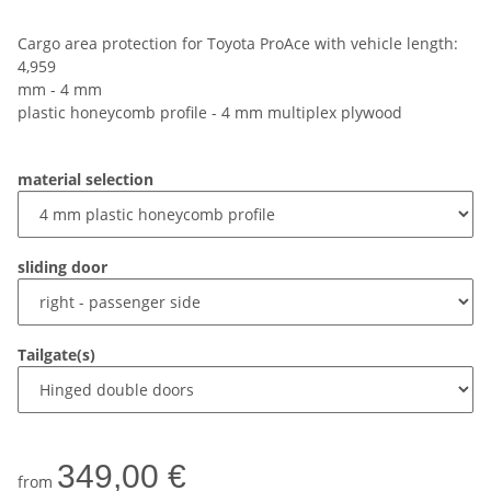
Cargo area protection for Toyota ProAce with vehicle length:
4,959
mm - 4 mm
plastic honeycomb profile - 4 mm multiplex plywood
material selection
sliding door
Tailgate(s)
349,00 €
from