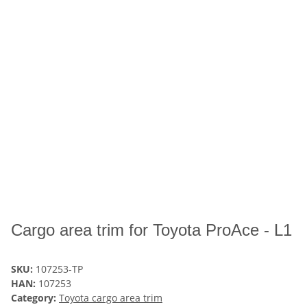
Cargo area trim for Toyota ProAce - L1
SKU:
107253-TP
HAN:
107253
Category:
Toyota cargo area trim