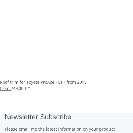
Roof trim for Toyota ProAce - L1 - from 2016
from
249,00 €
*
Newsletter Subscribe
Please email me the latest information on your product