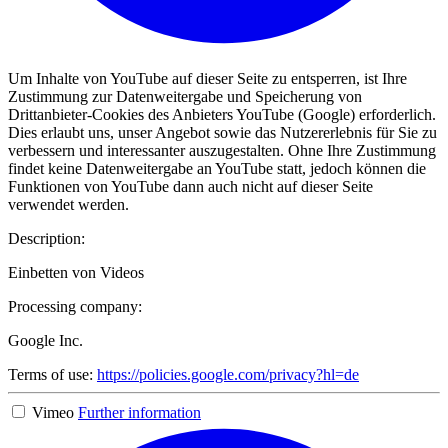
Um Inhalte von YouTube auf dieser Seite zu entsperren, ist Ihre
Zustimmung zur Datenweitergabe und Speicherung von
Drittanbieter-Cookies des Anbieters YouTube (Google) erforderlich.
Dies erlaubt uns, unser Angebot sowie das Nutzererlebnis für Sie zu
verbessern und interessanter auszugestalten. Ohne Ihre Zustimmung
findet keine Datenweitergabe an YouTube statt, jedoch können die
Funktionen von YouTube dann auch nicht auf dieser Seite
verwendet werden.
Description:
Einbetten von Videos
Processing company:
Google Inc.
Terms of use:
https://policies.google.com/privacy?hl=de
Vimeo
Further information