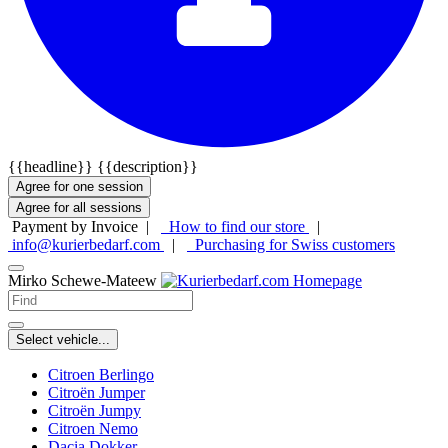
{{headline}}
{{description}}
Agree for one session
Agree for all sessions
Payment by Invoice |
How to find our store
|
info@kurierbedarf.com
|
Purchasing for Swiss customers
Mirko Schewe-Mateew
Select vehicle...
Citroen Berlingo
Citroën Jumper
Citroën Jumpy
Citroen Nemo
Dacia Dokker