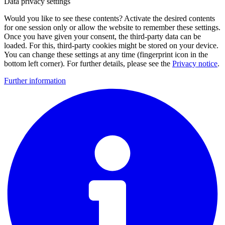
Data privacy settings
Would you like to see these contents? Activate the desired contents
for one session only or allow the website to remember these settings.
Once you have given your consent, the third-party data can be
loaded. For this, third-party cookies might be stored on your device.
You can change these settings at any time (fingerprint icon in the
bottom left corner). For further details, please see the
Privacy notice
.
Further information