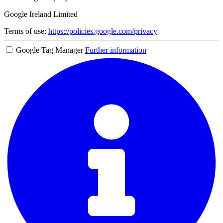
Google Ireland Limited
Terms of use:
https://policies.google.com/privacy
Google Tag Manager
Further information