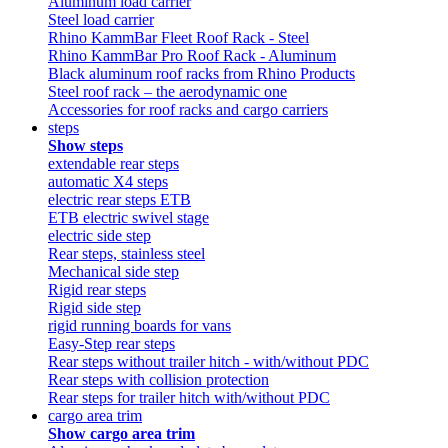
Aluminum load carrier
Steel load carrier
Rhino KammBar Fleet Roof Rack - Steel
Rhino KammBar Pro Roof Rack - Aluminum
Black aluminum roof racks from Rhino Products
Steel roof rack – the aerodynamic one
Accessories for roof racks and cargo carriers
steps
Show steps
extendable rear steps
automatic X4 steps
electric rear steps ETB
ETB electric swivel stage
electric side step
Rear steps, stainless steel
Mechanical side step
Rigid rear steps
Rigid side step
rigid running boards for vans
Easy-Step rear steps
Rear steps without trailer hitch - with/without PDC
Rear steps with collision protection
Rear steps for trailer hitch with/without PDC
cargo area trim
Show cargo area trim