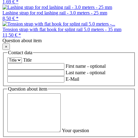
1,69 €
*
Lashing strap for rod lashing rail - 3.0 meters - 25 mm
8,50 €
*
Tension strap with flat hook for splint rail 5.0 meters - 35 mm
11,50 €
*
Question about item
×
Contact data
Title
First name
- optional
Last name
- optional
E-Mail
Question about item
Your question