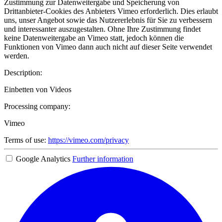
Zustimmung zur Datenweitergabe und Speicherung von
Drittanbieter-Cookies des Anbieters Vimeo erforderlich. Dies erlaubt
uns, unser Angebot sowie das Nutzererlebnis für Sie zu verbessern
und interessanter auszugestalten. Ohne Ihre Zustimmung findet
keine Datenweitergabe an Vimeo statt, jedoch können die
Funktionen von Vimeo dann auch nicht auf dieser Seite verwendet
werden.
Description:
Einbetten von Videos
Processing company:
Vimeo
Terms of use:
https://vimeo.com/privacy
Google Analytics
Further information