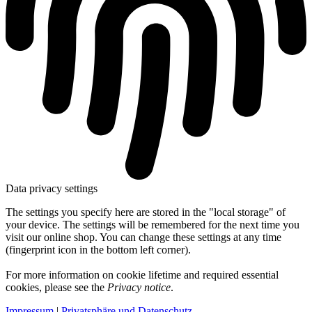
Data privacy settings
The settings you specify here are stored in the "local storage" of
your device. The settings will be remembered for the next time you
visit our online shop. You can change these settings at any time
(fingerprint icon in the bottom left corner).
For more information on cookie lifetime and required essential
cookies, please see the
Privacy notice
.
Impressum
|
Privatsphäre und Datenschutz