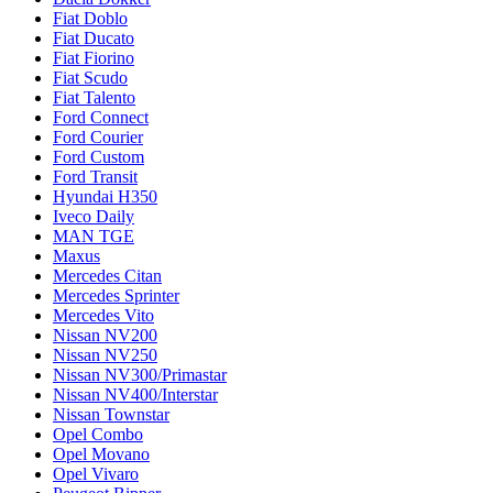
Fiat Doblo
Fiat Ducato
Fiat Fiorino
Fiat Scudo
Fiat Talento
Ford Connect
Ford Courier
Ford Custom
Ford Transit
Hyundai H350
Iveco Daily
MAN TGE
Maxus
Mercedes Citan
Mercedes Sprinter
Mercedes Vito
Nissan NV200
Nissan NV250
Nissan NV300/Primastar
Nissan NV400/Interstar
Nissan Townstar
Opel Combo
Opel Movano
Opel Vivaro