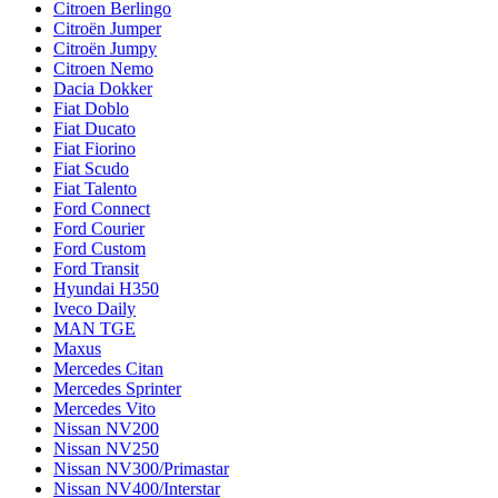
Citroen Berlingo
Citroën Jumper
Citroën Jumpy
Citroen Nemo
Dacia Dokker
Fiat Doblo
Fiat Ducato
Fiat Fiorino
Fiat Scudo
Fiat Talento
Ford Connect
Ford Courier
Ford Custom
Ford Transit
Hyundai H350
Iveco Daily
MAN TGE
Maxus
Mercedes Citan
Mercedes Sprinter
Mercedes Vito
Nissan NV200
Nissan NV250
Nissan NV300/Primastar
Nissan NV400/Interstar