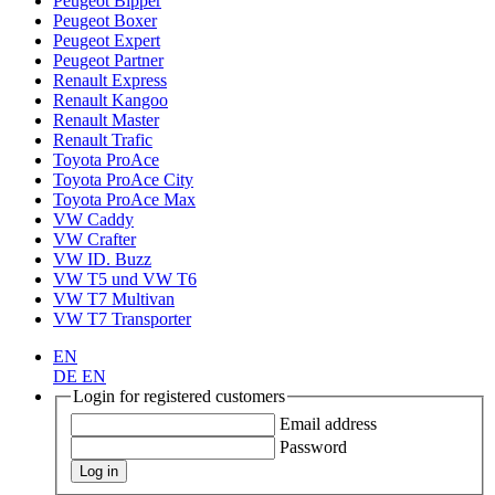
Peugeot Bipper
Peugeot Boxer
Peugeot Expert
Peugeot Partner
Renault Express
Renault Kangoo
Renault Master
Renault Trafic
Toyota ProAce
Toyota ProAce City
Toyota ProAce Max
VW Caddy
VW Crafter
VW ID. Buzz
VW T5 und VW T6
VW T7 Multivan
VW T7 Transporter
EN
DE
EN
Login for registered customers
Email address
Password
Log in