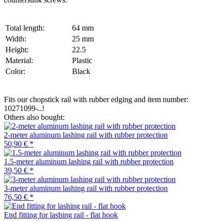
Total length:
64 mm
Width:
25 mm
Height:
22.5
Material:
Plastic
Color:
Black
Fits our chopstick rail with rubber edging and item number:
10271099-..!
Others also bought:
2-meter aluminum lashing rail with rubber protection
50,90 €
*
1.5-meter aluminum lashing rail with rubber protection
39,50 €
*
3-meter aluminum lashing rail with rubber protection
76,50 €
*
End fitting for lashing rail - flat hook