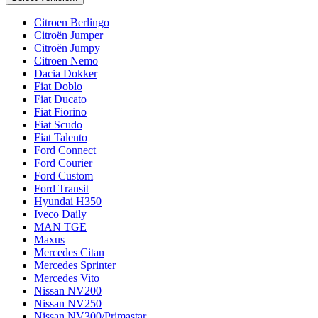
Citroen Berlingo
Citroën Jumper
Citroën Jumpy
Citroen Nemo
Dacia Dokker
Fiat Doblo
Fiat Ducato
Fiat Fiorino
Fiat Scudo
Fiat Talento
Ford Connect
Ford Courier
Ford Custom
Ford Transit
Hyundai H350
Iveco Daily
MAN TGE
Maxus
Mercedes Citan
Mercedes Sprinter
Mercedes Vito
Nissan NV200
Nissan NV250
Nissan NV300/Primastar