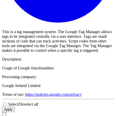
This is a tag management system. The Google Tag Manager allows
tags to be integrated centrally via a user interface. Tags are small
sections of code that can track activities. Script codes from other
tools are integrated via the Google Tag Manager. The Tag Manager
makes it possible to control when a specific tag is triggered.
Description:
Usage of Google functionalities
Processing company:
Google Ireland Limited
Terms of use:
https://policies.google.com/privacy
Select/Deselect all
Apply