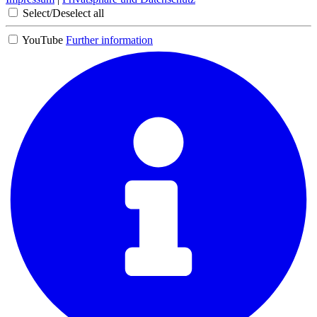
Select/Deselect all
YouTube
Further information