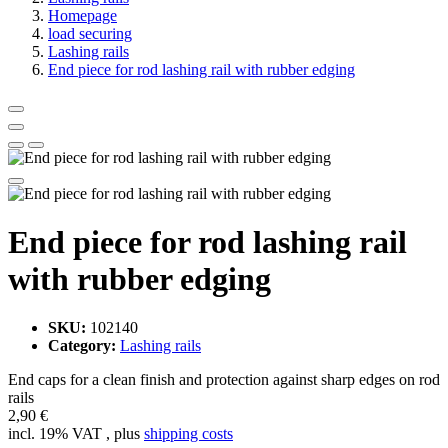
Homepage
load securing
Lashing rails
End piece for rod lashing rail with rubber edging
End piece for rod lashing rail
with rubber edging
SKU:
102140
Category:
Lashing rails
End caps for a clean finish and protection against sharp edges on rod
rails
2,90 €
incl. 19% VAT , plus
shipping costs