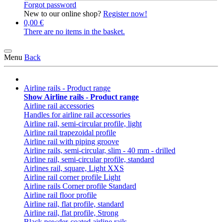
Forgot password
New to our online shop?
Register now!
0,00 €
There are no items in the basket.
Menu
Back
Airline rails - Product range
Show Airline rails - Product range
Airline rail accessories
Handles for airline rail accessories
Airline rail, semi-circular profile, light
Airline rail trapezoidal profile
Airline rail with piping groove
Airline rails, semi-circular, slim - 40 mm - drilled
Airline rail, semi-circular profile, standard
Airlines rail, square, Light XXS
Airline rail corner profile Light
Airline rails Corner profile Standard
Airline rail floor profile
Airline rail, flat profile, standard
Airline rail, flat profile, Strong
Black powder-coated airline rails