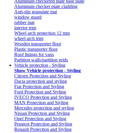
Aluminum checkered plate base plate
Aluminum checker plate cladding
Anti-slip granulate mat
window guard
rubber mat
interior trim
Wheel arch protection 12 mm
wheel arch trim
Wooden transporter floor
Plastic transporter floor
Roof linings for vans
Partition walls/partition grids
Vehicle protection - Styling
Show Vehicle protection - Styling
Citroen Protection and Styling
Dacia protection and styling
Fiat Protection and Styling
Ford Protection and Styling
IVECO Protection and Styling
MAN Protection and Styling
Mercedes protection and styling
Nissan Protection and Styling
Opel Protection and Styling
Peugeot Protection and Styling
Renault Protection and Styling