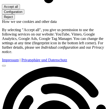
Accept all
Configuration
Reject
How we use cookies and other data
By selecting "Accept all", you give us permission to use the
following services on our website: YouTube, Vimeo, Google
Analytics, Google Ads, Google Tag Manager. You can change the
settings at any time (fingerprint icon in the bottom left corner). For
further details, please see
Individual configuration
and our
Privacy
notice
.
Impressum
|
Privatsphäre und Datenschutz