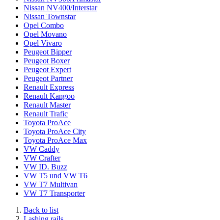
Nissan NV400/Interstar
Nissan Townstar
Opel Combo
Opel Movano
Opel Vivaro
Peugeot Bipper
Peugeot Boxer
Peugeot Expert
Peugeot Partner
Renault Express
Renault Kangoo
Renault Master
Renault Trafic
Toyota ProAce
Toyota ProAce City
Toyota ProAce Max
VW Caddy
VW Crafter
VW ID. Buzz
VW T5 und VW T6
VW T7 Multivan
VW T7 Transporter
Back to list
Lashing rails