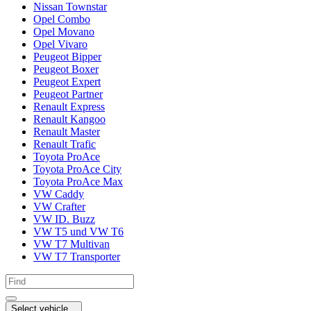
Nissan Townstar
Opel Combo
Opel Movano
Opel Vivaro
Peugeot Bipper
Peugeot Boxer
Peugeot Expert
Peugeot Partner
Renault Express
Renault Kangoo
Renault Master
Renault Trafic
Toyota ProAce
Toyota ProAce City
Toyota ProAce Max
VW Caddy
VW Crafter
VW ID. Buzz
VW T5 und VW T6
VW T7 Multivan
VW T7 Transporter
Select vehicle...