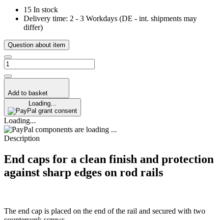
15 In stock
Delivery time:
2 - 3 Workdays
(DE - int. shipments may
differ)
Question about item
Add to basket
Loading...
grant consent
Loading...
components are loading ...
Description
End caps for a clean finish and protection
against sharp edges on rod rails
The end cap is placed on the end of the rail and secured with two
countersunk screws.