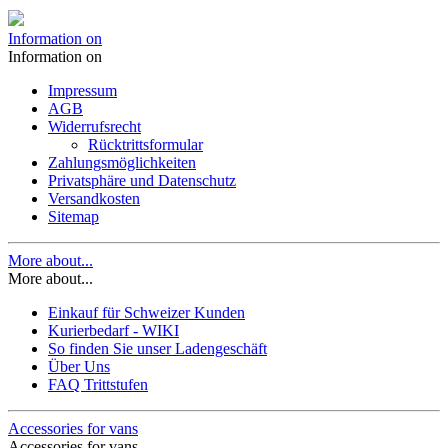
Information on
Information on
Impressum
AGB
Widerrufsrecht
Rücktrittsformular
Zahlungsmöglichkeiten
Privatsphäre und Datenschutz
Versandkosten
Sitemap
More about...
More about...
Einkauf für Schweizer Kunden
Kurierbedarf - WIKI
So finden Sie unser Ladengeschäft
Über Uns
FAQ Trittstufen
Accessories for vans
Accessories for vans