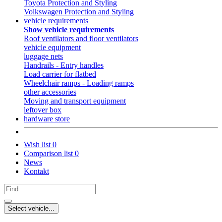
Toyota Protection and Styling
Volkswagen Protection and Styling
vehicle requirements
Show vehicle requirements
Roof ventilators and floor ventilators
vehicle equipment
luggage nets
Handrails - Entry handles
Load carrier for flatbed
Wheelchair ramps - Loading ramps
other accessories
Moving and transport equipment
leftover box
hardware store
Wish list
0
Comparison list
0
News
Kontakt
Select vehicle...