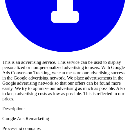
This is an advertising service. This service can be used to display
personalized or non-personalized advertising to users. With Google
Ads Conversion Tracking, we can measure our advertising success
in the Google advertising network. We place advertisements in the
Google advertising network so that our offers can be found more
easily. We try to optimize our advertising as much as possible. Also
to keep advertising costs as low as possible. This is reflected in our
prices.
Description:
Google Ads Remarketing
Processing company: