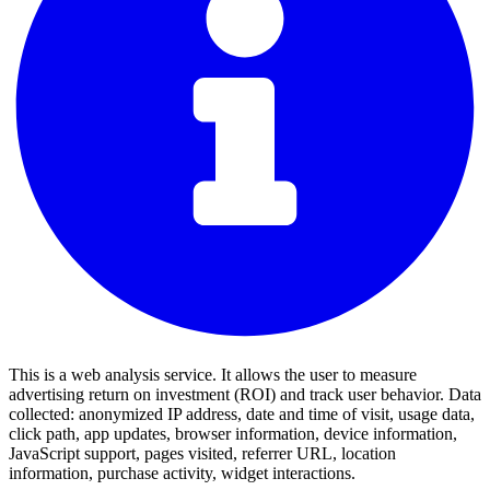
This is a web analysis service. It allows the user to measure
advertising return on investment (ROI) and track user behavior. Data
collected: anonymized IP address, date and time of visit, usage data,
click path, app updates, browser information, device information,
JavaScript support, pages visited, referrer URL, location
information, purchase activity, widget interactions.