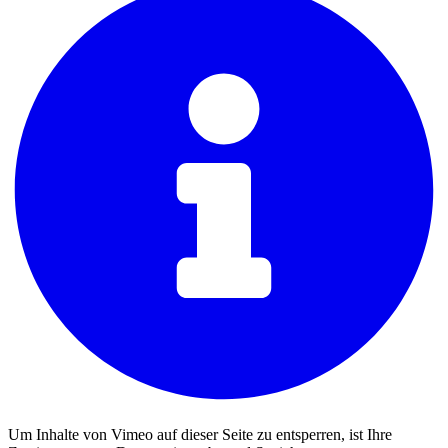
Um Inhalte von Vimeo auf dieser Seite zu entsperren, ist Ihre