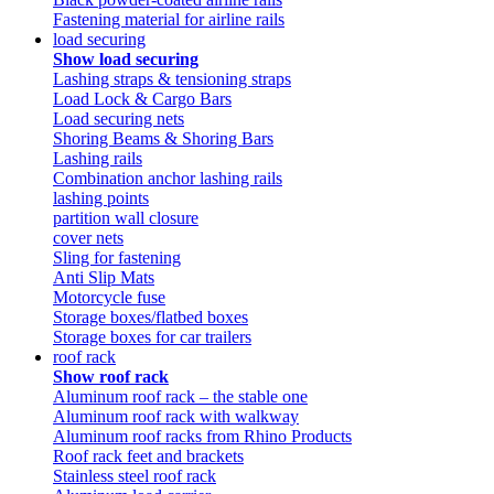
Fastening material for airline rails
load securing
Show load securing
Lashing straps & tensioning straps
Load Lock & Cargo Bars
Load securing nets
Shoring Beams & Shoring Bars
Lashing rails
Combination anchor lashing rails
lashing points
partition wall closure
cover nets
Sling for fastening
Anti Slip Mats
Motorcycle fuse
Storage boxes/flatbed boxes
Storage boxes for car trailers
roof rack
Show roof rack
Aluminum roof rack – the stable one
Aluminum roof rack with walkway
Aluminum roof racks from Rhino Products
Roof rack feet and brackets
Stainless steel roof rack