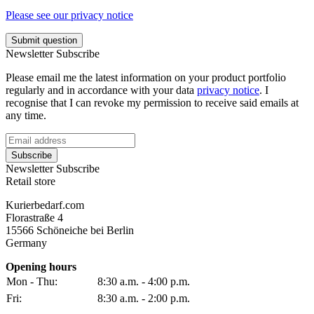
Please see our privacy notice
Submit question
Newsletter Subscribe
Please email me the latest information on your product portfolio
regularly and in accordance with your data
privacy notice
. I
recognise that I can revoke my permission to receive said emails at
any time.
Subscribe
Newsletter Subscribe
Retail store
Kurierbedarf.com
Florastraße 4
15566 Schöneiche bei Berlin
Germany
Opening hours
Mon - Thu:
8:30 a.m. - 4:00 p.m.
Fri:
8:30 a.m. - 2:00 p.m.