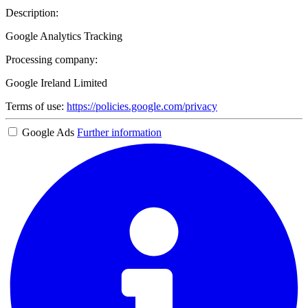
Description:
Google Analytics Tracking
Processing company:
Google Ireland Limited
Terms of use:
https://policies.google.com/privacy
Google Ads
Further information