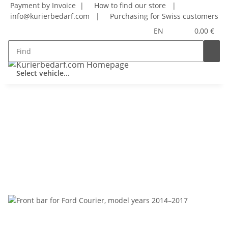
Payment by Invoice |
How to find our store
|
info@kurierbedarf.com
|
Purchasing for Swiss customers
EN
0,00 €
Select vehicle...