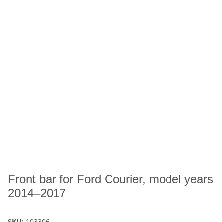
Front bar for Ford Courier, model years
2014–2017
SKU:
103306