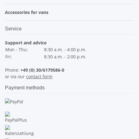
Accessories for vans
Service
Support and advice
Mon - Thu:
8:30 a.m. - 4:00 p.m.
Fri:
8:30 a.m. - 2:00 p.m.
Phone:
+49 (0) 30/6179586-0
or via our
contact form
Payment methods