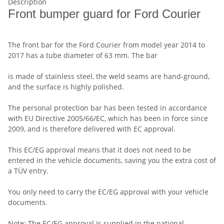
Description
Front bumper guard for Ford Courier
The front bar for the Ford Courier from model year 2014 to
2017 has a tube diameter of 63 mm. The bar
is made of stainless steel, the weld seams are hand-ground,
and the surface is highly polished.
The personal protection bar has been tested in accordance
with EU Directive 2005/66/EC, which has been in force since
2009, and is therefore delivered with EC approval.
This EC/EG approval means that it does not need to be
entered in the vehicle documents, saving you the extra cost of
a TÜV entry.
You only need to carry the EC/EG approval with your vehicle
documents.
Note: The EC/EG approval is supplied in the national