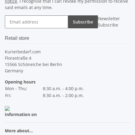
notice
. I recognise that I can revoke my permission to receive
said emails at any time.
Newsletter
Subscribe
Subscribe
Retail store
Kurierbedarf.com
Florastraße 4
15566 Schöneiche bei Berlin
Germany
Opening hours
Mon - Thu:
8:30 a.m. - 4:00 p.m.
Fri:
8:30 a.m. - 2:00 p.m.
Information on
More about...