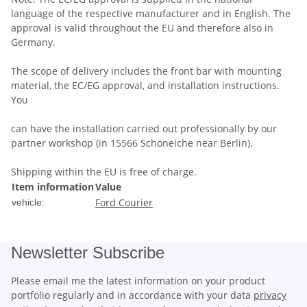
language of the respective manufacturer and in English. The
approval is valid throughout the EU and therefore also in
Germany.
The scope of delivery includes the front bar with mounting
material, the EC/EG approval, and installation instructions.
You
can have the installation carried out professionally by our
partner workshop (in 15566 Schöneiche near Berlin).
Shipping within the EU is free of charge.
Item information
Value
Ford Courier
vehicle:
Newsletter Subscribe
Please email me the latest information on your product
portfolio regularly and in accordance with your data
privacy