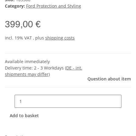
Category:
Ford Protection and Styling
399,00 €
incl. 19% VAT , plus
shipping costs
Available immediately
Delivery time:
2 - 3 Workdays
(DE - int.
shipments may differ)
Question about item
Add to basket