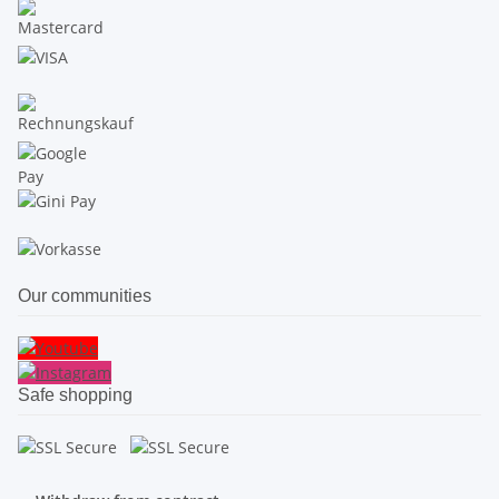
Our communities
Safe shopping