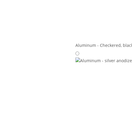
Aluminum - Checkered, blac