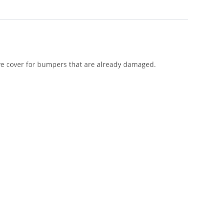
ive cover for bumpers that are already damaged.