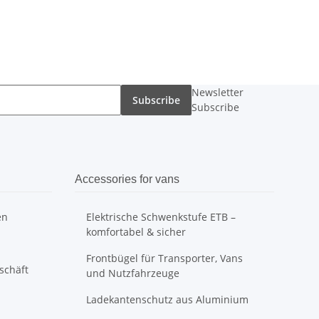
Newsletter
Subscribe
Subscribe
Accessories for vans
en
Elektrische Schwenkstufe ETB –
komfortabel & sicher
Frontbügel für Transporter, Vans
schäft
und Nutzfahrzeuge
Ladekantenschutz aus Aluminium