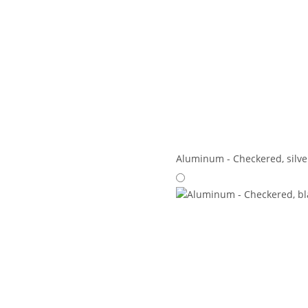
Aluminum - Checkered, silve