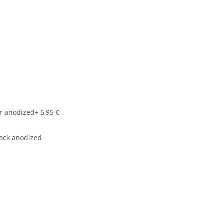
r anodized
+ 5,95 €