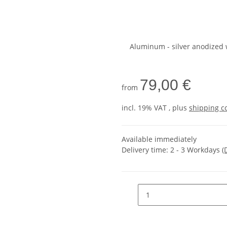
Aluminum - silver anodized 
79,00 €
from
incl. 19% VAT , plus
shipping c
Available immediately
Delivery time:
2 - 3 Workdays
(