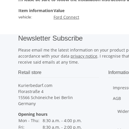
Item information
Value
Ford Connect
vehicle:
Newsletter Subscribe
Please email me the latest information on your product po
accordance with your data
privacy notice
. I recognise th
receive said emails at any time.
Retail store
Informatio
Kurierbedarf.com
Impres
Florastraße 4
15566 Schöneiche bei Berlin
AGB
Germany
Wider
Opening hours
Mon - Thu:
8:30 a.m. - 4:00 p.m.
Fri:
8:30 a.m. - 2:00 p.m.