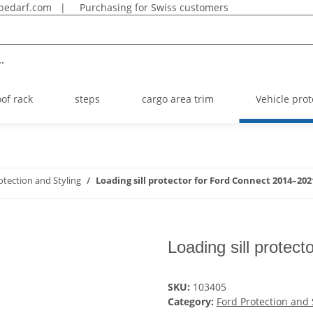
bedarf.com
|
Purchasing for Swiss customers
.
oof rack
steps
cargo area trim
Vehicle prot
otection and Styling
Loading sill protector for Ford Connect 2014–202
Loading sill protec
SKU:
103405
Category:
Ford Protection and 