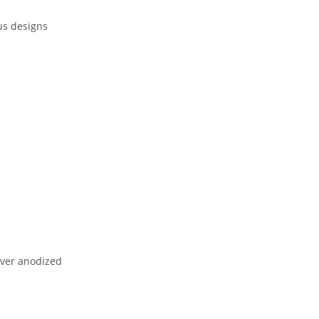
ous designs