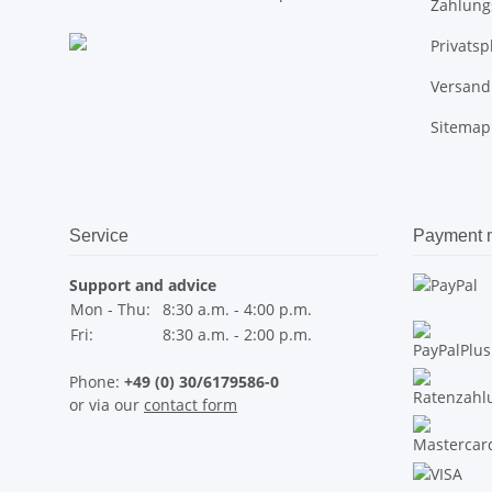
Zahlung
Privats
Versand
Sitemap
Service
Payment 
Support and advice
Mon - Thu:
8:30 a.m. - 4:00 p.m.
Fri:
8:30 a.m. - 2:00 p.m.
Phone:
+49 (0) 30/6179586-0
or via our
contact form