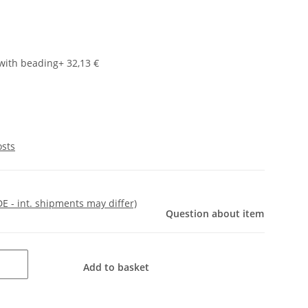
with beading
+ 32,13 €
osts
DE - int. shipments may differ)
Question about item
Add to basket