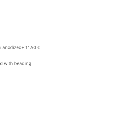
k anodized
+ 11,90 €