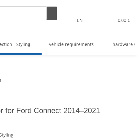
EN
0,00 €
ection - Styling
vehicle requirements
hardware st
1
tor for Ford Connect 2014–2021
Styling