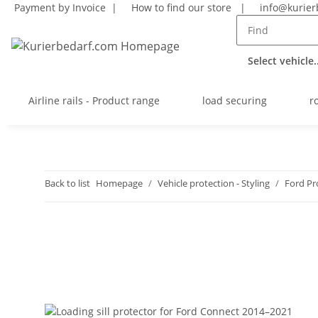
Payment by Invoice |
How to find our store
|
info@kurier
Select vehicle..
Airline rails - Product range
load securing
r
Back to list
Homepage
Vehicle protection - Styling
Ford Pr