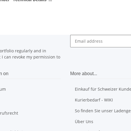
rtfolio regularly and in
at I can revoke my permission to
n on
More about...
sum
Einkauf für Schweizer Kund
Kurierbedarf - WIKI
So finden Sie unser Ladenge
rufsrecht
Über Uns