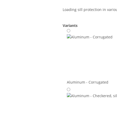
Loading sill protection in vari
Variants
Aluminum - Corrugated