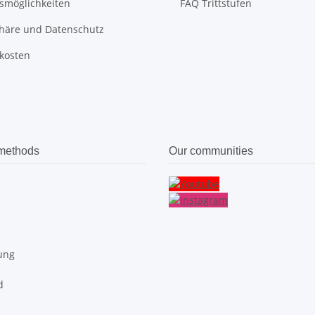
smöglichkeiten
FAQ Trittstufen
phäre und Datenschutz
kosten
methods
Our communities