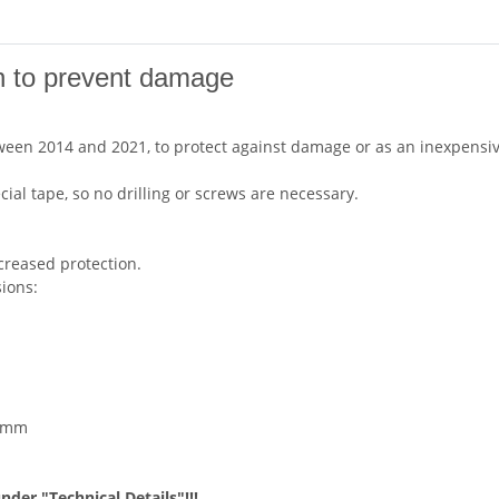
on to prevent damage
etween 2014 and 2021, to protect against damage or as an inexpens
cial tape, so no drilling or screws are necessary.
creased protection.
sions:
5 mm
under "Technical Details"!!!