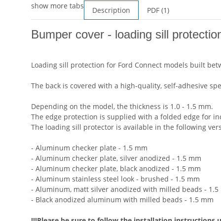
show more tabs
Description
PDF (1)
Bumper cover - loading sill protecti
Loading sill protection for Ford Connect models built b
The back is covered with a high-quality, self-adhesive spe
Depending on the model, the thickness is 1.0 - 1.5 mm.
The edge protection is supplied with a folded edge for in
The loading sill protector is available in the following ver
- Aluminum checker plate - 1.5 mm
- Aluminum checker plate, silver anodized - 1.5 mm
- Aluminum checker plate, black anodized - 1.5 mm
- Aluminum stainless steel look - brushed - 1.5 mm
- Aluminum, matt silver anodized with milled beads - 1.
- Black anodized aluminum with milled beads - 1.5 mm
!!!Please be sure to follow the installation instructions 