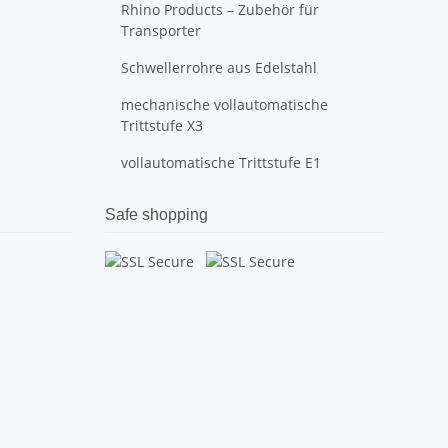
Rhino Products – Zubehör für
Transporter
Schwellerrohre aus Edelstahl
mechanische vollautomatische
Trittstufe X3
vollautomatische Trittstufe E1
Safe shopping