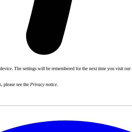
 device. The settings will be remembered for the next time you visit our
s, please see the
Privacy notice
.