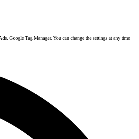
 Ads, Google Tag Manager. You can change the settings at any time