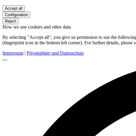
Accept all
Configuration
Reject
How we use cookies and other data
By selecting "Accept all", you give us permission to use the follow
(fingerprint icon in the bottom left corner). For further details, please 
Impressum
|
Privatsphäre und Datenschutz