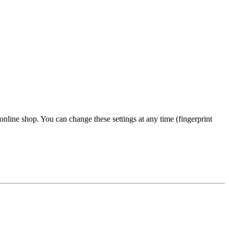
 online shop. You can change these settings at any time (fingerprint