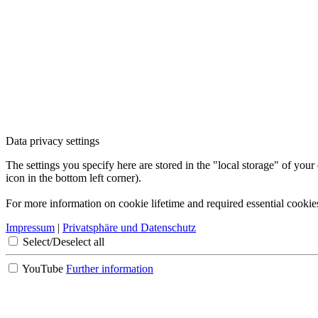
Data privacy settings
The settings you specify here are stored in the "local storage" of your
icon in the bottom left corner).
For more information on cookie lifetime and required essential cookie
Impressum
|
Privatsphäre und Datenschutz
Select/Deselect all
YouTube
Further information