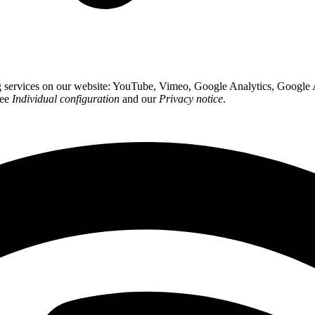
ing services on our website: YouTube, Vimeo, Google Analytics, Google
see
Individual configuration
and our
Privacy notice
.