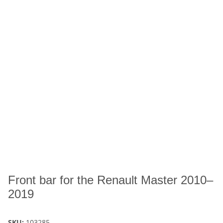
Front bar for the Renault Master 2010–
2019
SKU:
103285