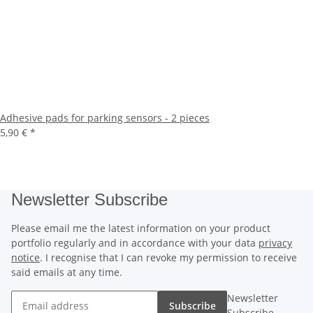
Adhesive pads for parking sensors - 2 pieces
5,90 €
*
Newsletter Subscribe
Please email me the latest information on your product
portfolio regularly and in accordance with your data
privacy
notice
. I recognise that I can revoke my permission to receive
said emails at any time.
Newsletter
Subscribe
Subscribe