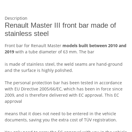
Description
Renault Master III front bar made of
stainless steel
Front bar for Renault Master
models built between 2010 and
2019
with a tube diameter of 63 mm. The bar
is made of stainless steel, the weld seams are hand-ground
and the surface is highly polished.
The personal protection bar has been tested in accordance
with EU Directive 2005/66/EC, which has been in force since
2009, and is therefore delivered with EC approval. This EC
approval
means that it does not need to be entered in the vehicle
documents, saving you the extra cost of TÜV registration.