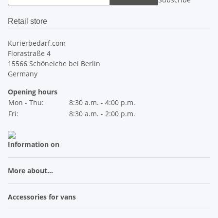
Retail store
Kurierbedarf.com
Florastraße 4
15566 Schöneiche bei Berlin
Germany
Opening hours
Mon - Thu:
8:30 a.m. - 4:00 p.m.
Fri:
8:30 a.m. - 2:00 p.m.
Information on
More about...
Accessories for vans