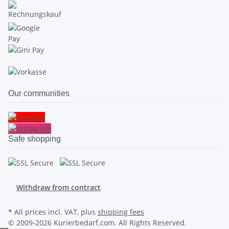
Our communities
Safe shopping
Withdraw from contract
* All prices incl. VAT, plus
shipping fees
© 2009-2026 Kurierbedarf.com. All Rights Reserved.