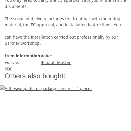
You only need to carry the EC approval with you in the vehicle
documents.
The scope of delivery includes the front bar with mounting
material, the EC approval, and installation instructions. You
can have the installation carried out professionally by our
partner workshop.
Item information
Value
Renault Master
vehicle:
PDF
Others also bought: