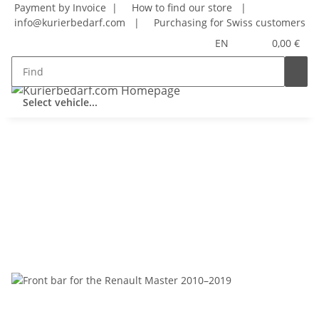
Payment by Invoice |
How to find our store
|
info@kurierbedarf.com
|
Purchasing for Swiss customers
EN
0,00 €
Select vehicle...