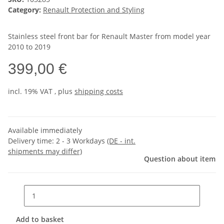
Category:
Renault Protection and Styling
Stainless steel front bar for Renault Master from model year
2010 to 2019
399,00 €
incl. 19% VAT , plus
shipping costs
Available immediately
Delivery time:
2 - 3 Workdays
(DE - int.
shipments may differ)
Question about item
Add to basket