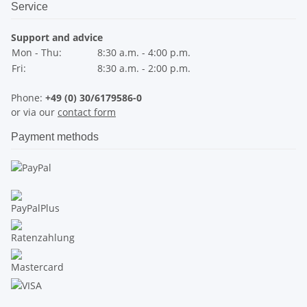
Service
Support and advice
Mon - Thu:
8:30 a.m. - 4:00 p.m.
Fri:
8:30 a.m. - 2:00 p.m.
Phone:
+49 (0) 30/6179586-0
or via our
contact form
Payment methods