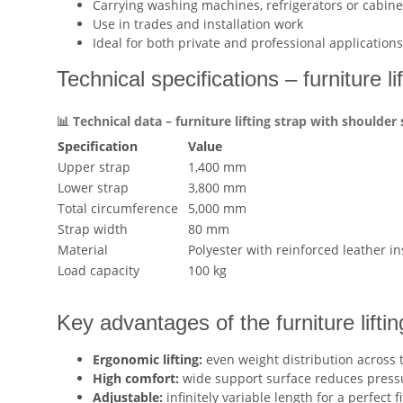
Carrying washing machines, refrigerators or cabine
Use in trades and installation work
Ideal for both private and professional applications
Technical specifications – furniture li
📊 Technical data – furniture lifting strap with shoulder
Specification
Value
Upper strap
1,400 mm
Lower strap
3,800 mm
Total circumference
5,000 mm
Strap width
80 mm
Material
Polyester with reinforced leather in
Load capacity
100 kg
Key advantages of the furniture liftin
Ergonomic lifting:
even weight distribution across 
High comfort:
wide support surface reduces press
Adjustable:
infinitely variable length for a perfect fi