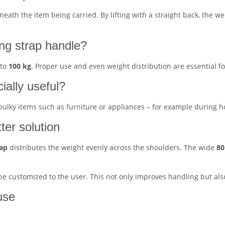
ath the item being carried. By lifting with a straight back, the we
ing strap handle?
 to
100 kg
. Proper use and even weight distribution are essential fo
cially useful?
 bulky items such as furniture or appliances – for example during ho
tter solution
rap
distributes the weight evenly across the shoulders. The wide
80
 be customized to the user. This not only improves handling but al
use