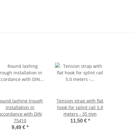
ound lashing trough
Tension strap with flat
installation in
hook for splint rail 5.0
accordance with DIN
meters - 35 mm
75410
11,50 €
*
9,49 €
*