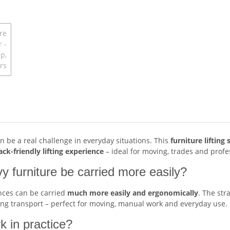
n be a real challenge in everyday situations. This
furniture liftin
ck-friendly lifting experience
– ideal for moving, trades and profe
vy furniture be carried more easily?
ances can be carried
much more easily and ergonomically
. The str
ing transport – perfect for moving, manual work and everyday use.
k in practice?