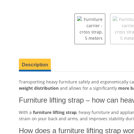
show more tabs
Description
Transporting heavy furniture safely and ergonomically ca
weight distribution
and allows for a significantly
more ba
Furniture lifting strap – how can hea
With a
furniture lifting strap
, heavy furniture and appli
strain on your back and arms, and improves stability dur
How does a furniture lifting strap wor