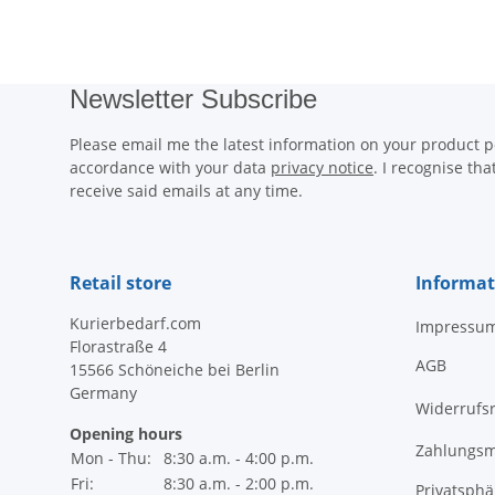
Newsletter Subscribe
Please email me the latest information on your product po
accordance with your data
privacy notice
. I recognise th
receive said emails at any time.
Retail store
Informat
Kurierbedarf.com
Impressu
Florastraße 4
AGB
15566 Schöneiche bei Berlin
Germany
Widerrufs
Opening hours
Zahlungsm
Mon - Thu:
8:30 a.m. - 4:00 p.m.
Fri:
8:30 a.m. - 2:00 p.m.
Privatsph