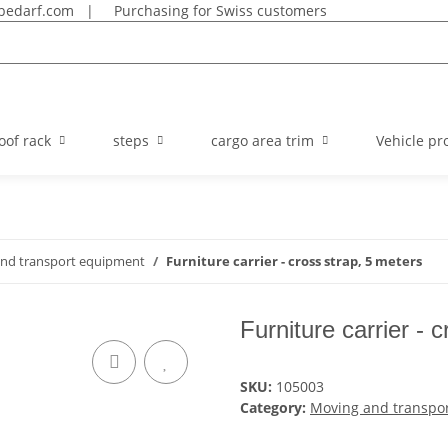
bedarf.com
|
Purchasing for Swiss customers
oof rack
steps
cargo area trim
Vehicle pro
nd transport equipment
Furniture carrier - cross strap, 5 meters
Furniture carrier - 
SKU:
105003
Category:
Moving and transpo