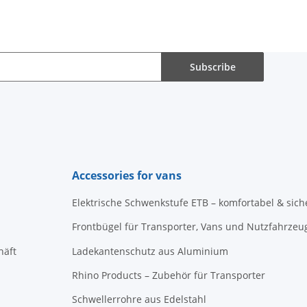
Subscribe
Accessories for vans
Elektrische Schwenkstufe ETB – komfortabel & sich
Frontbügel für Transporter, Vans und Nutzfahrzeu
häft
Ladekantenschutz aus Aluminium
Rhino Products – Zubehör für Transporter
Schwellerrohre aus Edelstahl