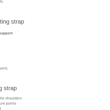
ts
fting strap
 support
serts
g strap
the shoulders
ure points
t