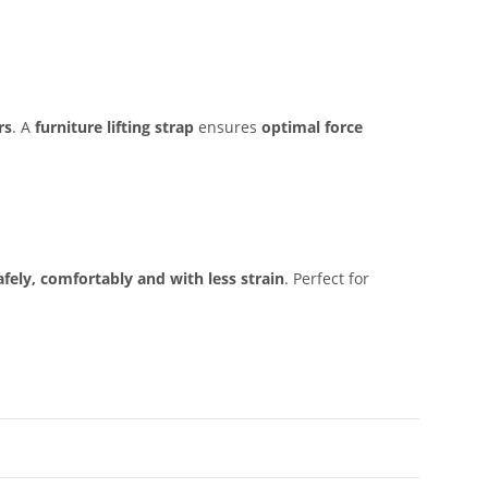
rs
. A
furniture lifting strap
ensures
optimal force
afely, comfortably and with less strain
. Perfect for