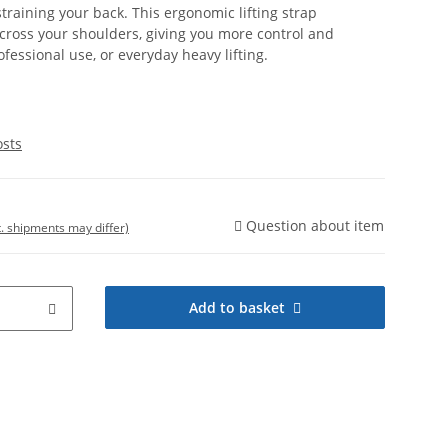
training your back. This ergonomic lifting strap
across your shoulders, giving you more control and
ofessional use, or everyday heavy lifting.
osts
Question about item
t. shipments may differ)
Add to basket