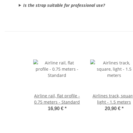
Is the strap suitable for professional use?
Airline rail, flat profile -
Airlines track, squar
0.75 meters - Standard
light - 1.5 meters
16,90 €
*
20,90 €
*