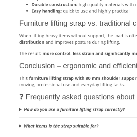
Durable construction:
high-quality materials with 
Easy handling:
quick to use and highly practical
Furniture lifting strap vs. traditional 
When lifting heavy items without support, the load is oft
distribution
and improves posture during lifting.
The result:
more control, less strain and significantly m
Conclusion – ergonomic and efficient 
This
furniture lifting strap with 80 mm shoulder suppor
moving, professional use and everyday lifting tasks.
❓ Frequently asked questions about th
How do you use a furniture lifting strap correctly?
What items is the strap suitable for?