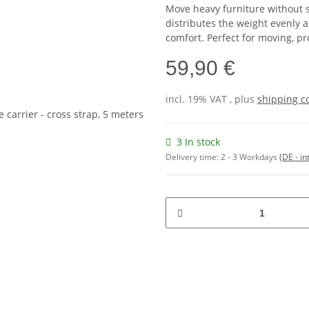
Move heavy furniture without s
distributes the weight evenly 
comfort. Perfect for moving, pr
59,90 €
incl. 19% VAT , plus
shipping c
3 In stock
Delivery time:
2 - 3 Workdays
(DE - in