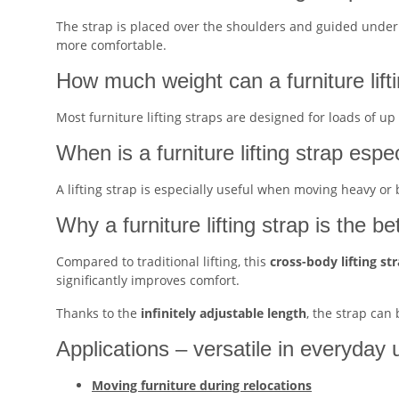
The strap is placed over the shoulders and guided underne
more comfortable.
How much weight can a furniture lift
Most furniture lifting straps are designed for loads of up
When is a furniture lifting strap espe
A lifting strap is especially useful when moving heavy or
Why a furniture lifting strap is the be
Compared to traditional lifting, this
cross-body lifting st
significantly improves comfort.
Thanks to the
infinitely adjustable length
, the strap can
Applications – versatile in everyday 
Moving furniture during relocations