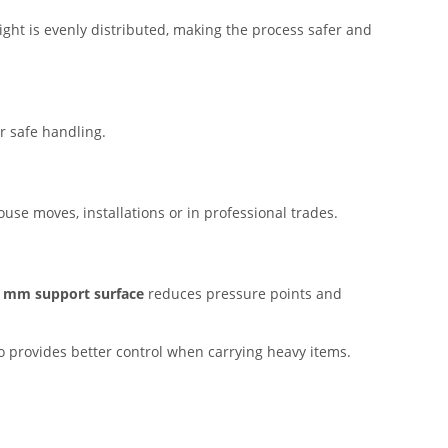
ight is evenly distributed, making the process safer and
r safe handling.
use moves, installations or in professional trades.
 mm support surface
reduces pressure points and
so provides better control when carrying heavy items.