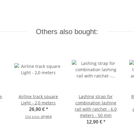
Others also bought:
e,
Airline track square
Lashing strap for
R
Light - 2,0 meters
combination lashing
rail with ratchet - 6.0
26,90 €
*
meters - 50 mm
Old price:
27,90 €
12,90 €
*