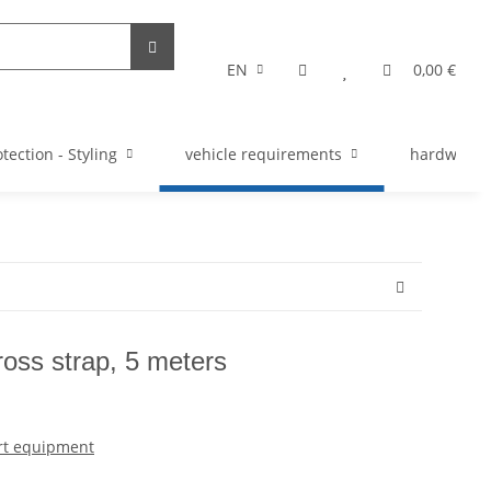
EN
0,00 €
tection - Styling
vehicle requirements
hardware s
cross strap, 5 meters
rt equipment