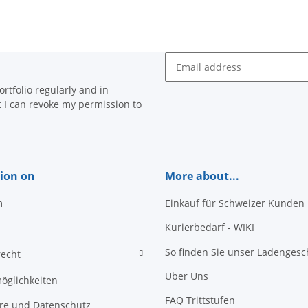
Newsletter Subscribe
rtfolio regularly and in
at I can revoke my permission to
ion on
More about...
m
Einkauf für Schweizer Kunden
Kurierbedarf - WIKI
So finden Sie unser Ladengesc
recht
Über Uns
öglichkeiten
FAQ Trittstufen
äre und Datenschutz