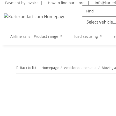
Payment by Invoice |
How to find our store
|
info@kurier
Select vehicle...
Airline rails - Product range
load securing
r
Back to list
Homepage
vehicle requirements
Moving a