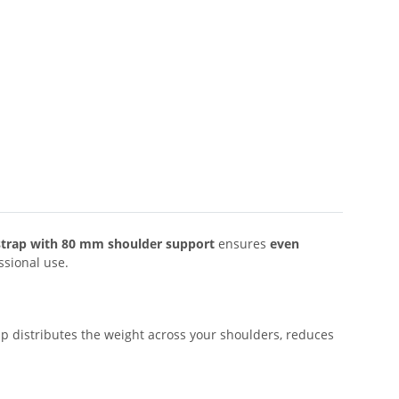
g strap with 80 mm shoulder support
ensures
even
ssional use.
ap distributes the weight across your shoulders, reduces