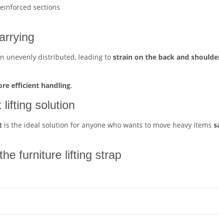
reinforced sections
carrying
en unevenly distributed, leading to
strain on the back and shoulde
ore efficient handling
.
lifting solution
t
is the ideal solution for anyone who wants to move heavy items
s
e furniture lifting strap