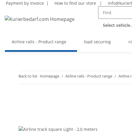
Payment by Invoice |
How to find our store
|
info@kurier
Select vehicle..
Airline rails - Product range
load securing
r
Back to list
Homepage
Airline rails - Product range
Airline 