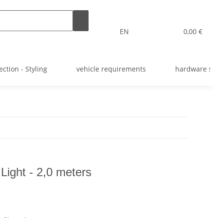
EN
0,00 €
ection - Styling
vehicle requirements
hardware st
 Light - 2,0 meters