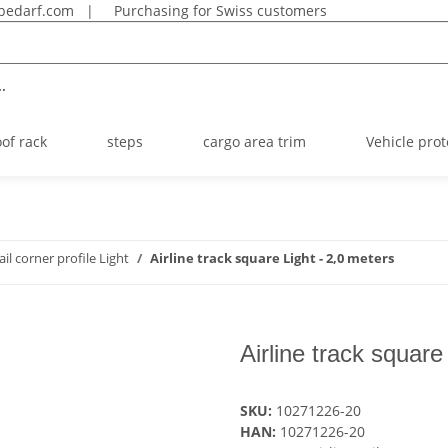
bedarf.com
|
Purchasing for Swiss customers
.
oof rack
steps
cargo area trim
Vehicle prot
rail corner profile Light
Airline track square Light - 2,0 meters
Airline track square
SKU:
10271226-20
HAN:
10271226-20