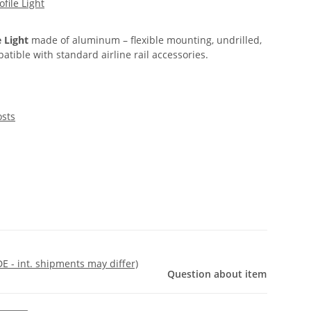
ofile Light
e Light
made of aluminum – flexible mounting, undrilled,
atible with standard airline rail accessories.
osts
DE - int. shipments may differ)
Question about item