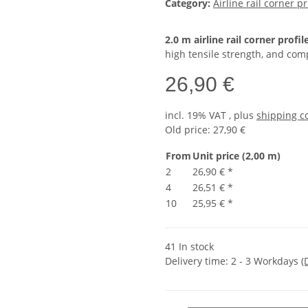
Category:
Airline rail corner pr
2.0 m airline rail corner profil
high tensile strength, and comp
26,90 €
incl. 19% VAT , plus
shipping c
Old price: 27,90 €
From
Unit price (2,00 m)
2
26,90 €
*
4
26,51 €
*
10
25,95 €
*
41 In stock
Delivery time:
2 - 3 Workdays
(