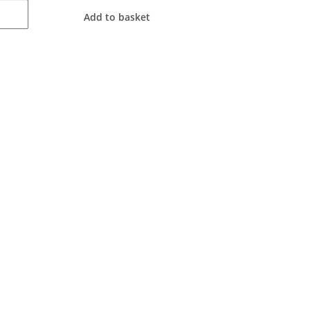
Add to basket