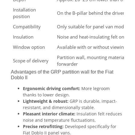
Installation
On the B-pillar behind the driver's a
position
Compatibility
Only suitable for panel van models
Insulation
Noise and heat-insulating felt on the 
Window option
Available with or without viewing w
Partition wall, mounting materials – 
Scope of delivery
forwarder
Advantages of the GRP partition wall for the Fiat
Doblo II
Ergonomic driving comfort:
More legroom
thanks to lower design.
Lightweight & robust:
GRP is durable, impact-
resistant, and dimensionally stable.
Pleasant interior climate:
Insulation felt reduces
noise and temperature fluctuations.
Precise retrofitting:
Developed specifically for
Fiat Doblo II panel vans.