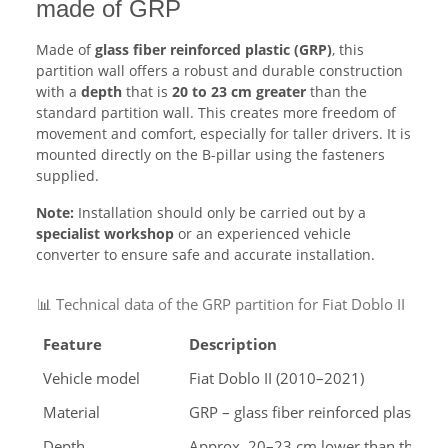
made of GRP
Made of
glass fiber reinforced plastic (GRP)
, this
partition wall offers a robust and durable construction
with a
depth
that is
20 to 23 cm greater
than the
standard partition wall. This creates more freedom of
movement and comfort, especially for taller drivers. It is
mounted directly on the B-pillar using the fasteners
supplied.
Note:
Installation should only be carried out by a
specialist workshop
or an experienced vehicle
converter to ensure safe and accurate installation.
📊 Technical data of the GRP partition for Fiat Doblo II
Feature
Description
Vehicle model
Fiat Doblo II (2010–2021)
Material
GRP – glass fiber reinforced plastic, 
Depth
Approx. 20–23 cm lower than the origi