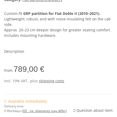
Custom-fit
GRP partition for Fiat Doblo II (2010–2021).
Lightweight, robust, and with noise-insulating felt on the cab
side.
Approx. 20–23 cm deeper design for greater seating comfort.
Includes mounting hardware.
Description
789,00 €
from
incl. 19% VAT , plus
shipping costs
Available immediately
Delivery time:
Question about item
0 Workdays
(DE - int. shipments may differ)