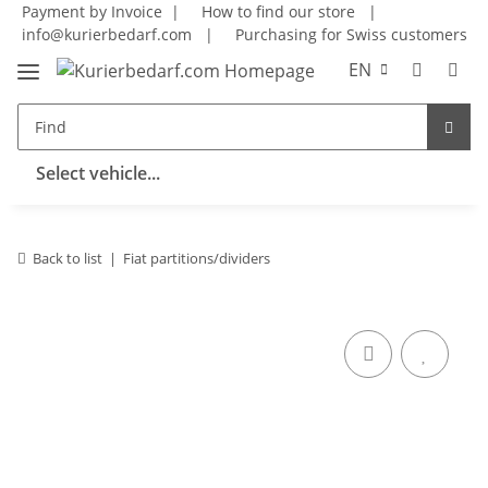
Payment by Invoice |
How to find our store
|
info@kurierbedarf.com
|
Purchasing for Swiss customers
EN
Select vehicle...
Back to list
Fiat partitions/dividers