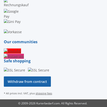
Our communities
Safe shopping
Withdraw from contract
* All prices incl. VAT, plus
shipping fees
© 2009-2026 Kurierbedarf.com. All Rights Reserved.