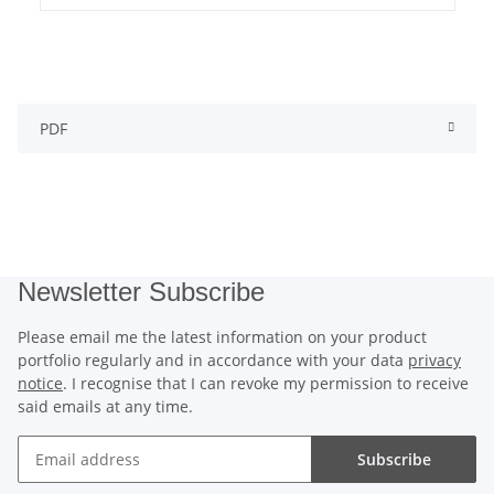
PDF
Newsletter Subscribe
Please email me the latest information on your product
portfolio regularly and in accordance with your data
privacy
notice
. I recognise that I can revoke my permission to receive
said emails at any time.
Subscribe
Newsletter Subscribe