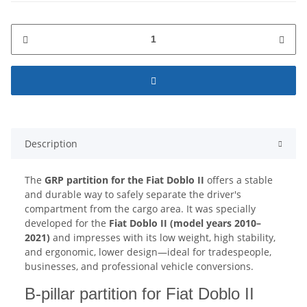
Description
The
GRP partition for the Fiat Doblo II
offers a stable
and durable way to safely separate the driver's
compartment from the cargo area. It was specially
developed for the
Fiat Doblo II (model years 2010–
2021)
and impresses with its low weight, high stability,
and ergonomic, lower design—ideal for tradespeople,
businesses, and professional vehicle conversions.
B-pillar partition for Fiat Doblo II