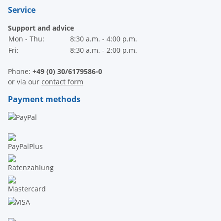
Service
Support and advice
Mon - Thu:
8:30 a.m. - 4:00 p.m.
Fri:
8:30 a.m. - 2:00 p.m.
Phone:
+49 (0) 30/6179586-0
or via our
contact form
Payment methods