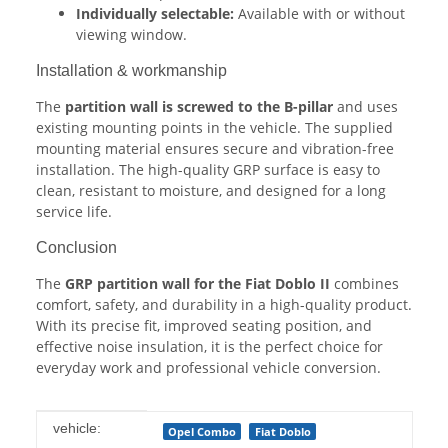
Individually selectable:
Available with or without
viewing window.
Installation & workmanship
The
partition wall is screwed to the B-pillar
and uses
existing mounting points in the vehicle. The supplied
mounting material ensures secure and vibration-free
installation. The high-quality GRP surface is easy to
clean, resistant to moisture, and designed for a long
service life.
Conclusion
The
GRP partition wall for the Fiat Doblo II
combines
comfort, safety, and durability in a high-quality product.
With its precise fit, improved seating position, and
effective noise insulation, it is the perfect choice for
everyday work and professional vehicle conversion.
Item information
Value
vehicle:
Opel Combo
Fiat Doblo