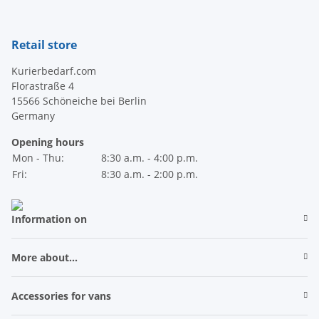
Retail store
Kurierbedarf.com
Florastraße 4
15566 Schöneiche bei Berlin
Germany
Opening hours
Mon - Thu:
8:30 a.m. - 4:00 p.m.
Fri:
8:30 a.m. - 2:00 p.m.
Information on
More about...
Accessories for vans