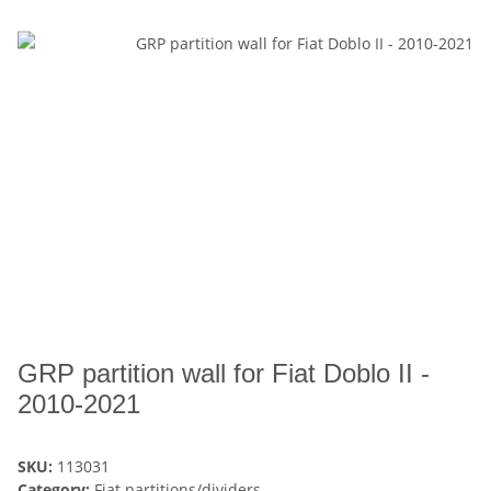
GRP partition wall for Fiat Doblo II -
2010-2021
SKU:
113031
Category:
Fiat partitions/dividers