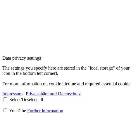
Data privacy settings
The settings you specify here are stored in the "local storage" of your
icon in the bottom left corner).
For more information on cookie lifetime and required essential cookie
Impressum
|
Privatsphäre und Datenschutz
Select/Deselect all
YouTube
Further information