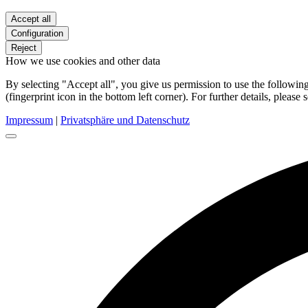
Accept all
Configuration
Reject
How we use cookies and other data
By selecting "Accept all", you give us permission to use the follow
(fingerprint icon in the bottom left corner). For further details, please 
Impressum
|
Privatsphäre und Datenschutz