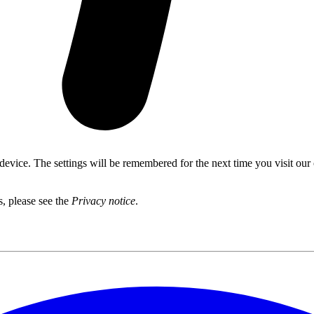
 device. The settings will be remembered for the next time you visit our
s, please see the
Privacy notice
.