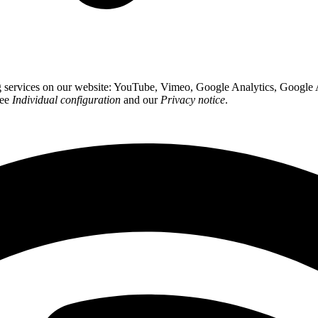
ing services on our website: YouTube, Vimeo, Google Analytics, Google
see
Individual configuration
and our
Privacy notice
.