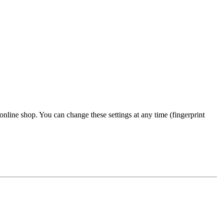
 online shop. You can change these settings at any time (fingerprint