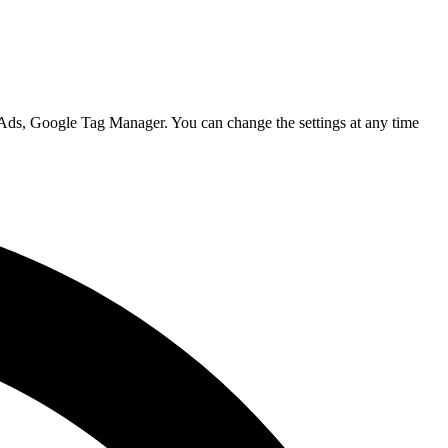
 Ads, Google Tag Manager. You can change the settings at any time