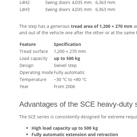
L4H2
Swing doors
4,035 mm
6,363 mm
L4H3
Swing doors
4,035 mm
6,363 mm
The step has a generous
tread area of 1,200 × 270 mm
an
and out of the vehicle one after the other or at the same 
Feature
Specification
Tread surface
1,200 × 270 mm
Load capacity
up to 500 kg
Design
Swivel step
Operating mode
Fully automatic
Temperature
−30 °C to +80 °C
Year
From 2006
Advantages of the SCE heavy-duty 
The SCE series is consistently designed for extreme requ
High load capacity up to 500 kg
Fully automatic extension and retraction