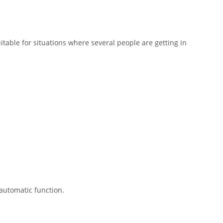
uitable for situations where several people are getting in
automatic function.