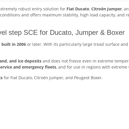
extremely robust entry solution for
Fiat Ducato
,
Citroën Jumper
, a
h conditions and offers maximum stability, high load capacity, and
ivel step SCE for Ducato, Jumper & Boxer
s
built
in 2006
or later. With its particularly large tread surface and
sand, and ice deposits
and does not freeze even in extreme temperat
service and emergency fleets
, and for use in regions with extreme
ts
for Fiat Ducato, Citroën Jumper, and Peugeot Boxer.