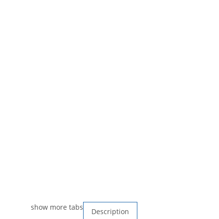
show more tabs
Description