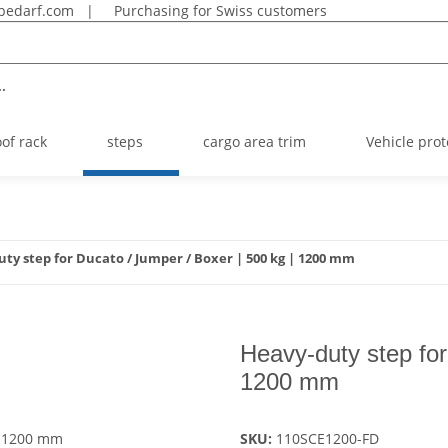
bedarf.com
|
Purchasing for Swiss customers
.
oof rack
steps
cargo area trim
Vehicle prot
ty step for Ducato / Jumper / Boxer | 500 kg | 1200 mm
Heavy-duty step for
1200 mm
SKU:
110SCE1200-FD