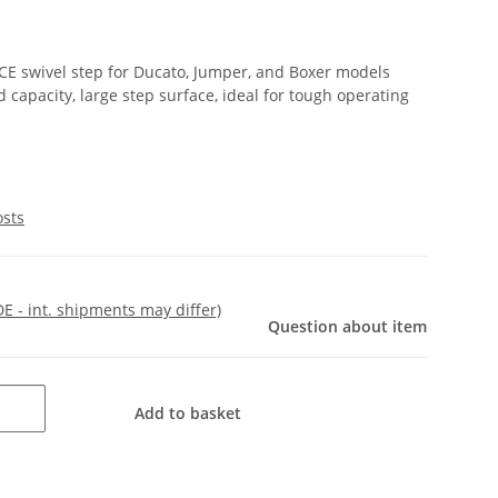
 SCE swivel step for Ducato, Jumper, and Boxer models
capacity, large step surface, ideal for tough operating
osts
DE - int. shipments may differ)
Question about item
Add to basket