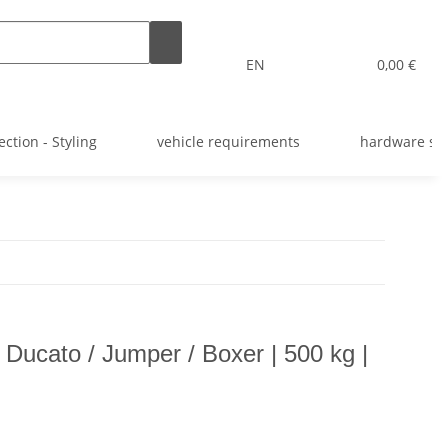
EN
0,00 €
ection - Styling
vehicle requirements
hardware st
 Ducato / Jumper / Boxer | 500 kg |