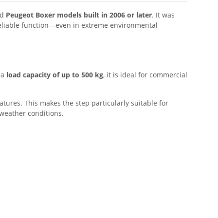
nd
Peugeot Boxer models built in 2006 or later
. It was
 reliable function—even in extreme environmental
 a
load capacity of up to 500 kg
, it is ideal for commercial
ures. This makes the step particularly suitable for
 weather conditions.