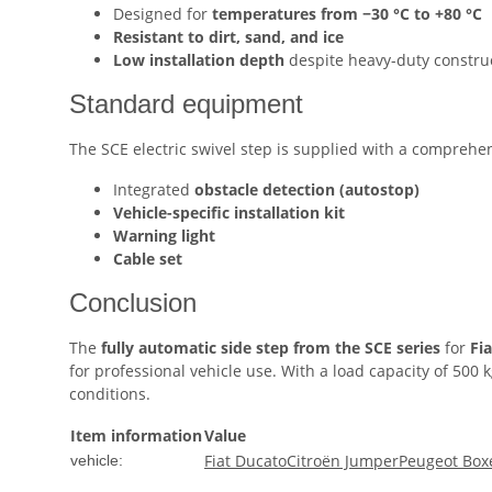
Designed for
temperatures from −30 °C to +80 °C
Resistant to dirt, sand, and ice
Low installation depth
despite heavy-duty constru
Standard equipment
The SCE electric swivel step is supplied with a comprehen
Integrated
obstacle detection (autostop)
Vehicle-specific installation kit
Warning light
Cable set
Conclusion
The
fully automatic side step from the SCE series
for
Fi
for professional vehicle use. With a load capacity of 500
conditions.
Item information
Value
Fiat Ducato
Citroën Jumper
Peugeot Box
vehicle: