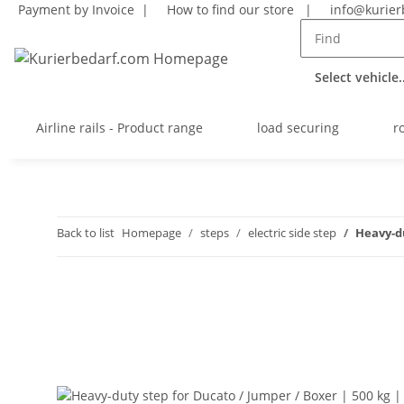
Payment by Invoice |
How to find our store
|
info@kurier
Select vehicle..
Airline rails - Product range
load securing
r
Back to list
Homepage
steps
electric side step
Heavy-du