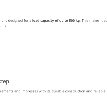
d is designed for a
load capacity of up to 500 kg
. This makes it s
time.
step
irements and impresses with its durable construction and reliable 