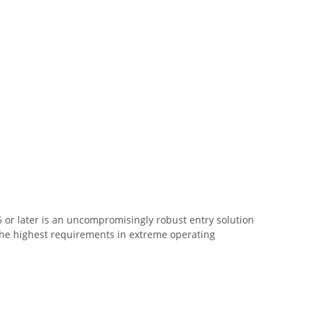
 or later is an uncompromisingly robust entry solution
s the highest requirements in extreme operating