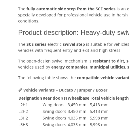
The
fully automatic side step from the SCE series
is an 
specially developed for professional vehicle use in hars
conditions.
Product description: Heavy-duty sw
The
SCE series
electric
swivel step
is suitable for vehicle
vehicles with frequent entry and exit and high stress.
The open-design swivel mechanism is
resistant to dirt, 
vehicles used by
energy companies
,
municipal utilities
,
The following table shows the
compatible vehicle varian
📏 Vehicle variants – Ducato / Jumper / Boxer
Designation
Rear door(s)
Wheelbase
Total vehicle length
L2H1
Wing doors
3,450 mm
5,413 mm
L2H2
Swing doors
3,450 mm
5,413 mm
L3H2
Swing doors
4,035 mm
5,998 mm
L3H3
Swing doors
4,035 mm
5,998 mm