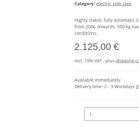
Category:
electric side step
Highly stable, fully automatic
from 2006 onwards. 500 kg load 
conditions.
2.125,00 €
incl. 19% VAT , plus
shipping c
Available immediately
Delivery time:
2 - 3 Workdays
(