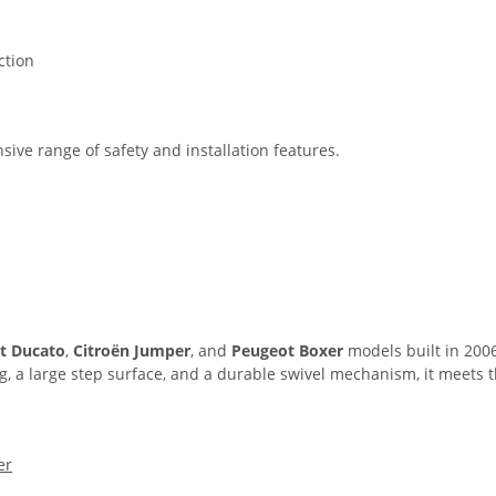
ction
sive range of safety and installation features.
at Ducato
,
Citroën Jumper
, and
Peugeot Boxer
models built in 2006
 kg, a large step surface, and a durable swivel mechanism, it meet
er