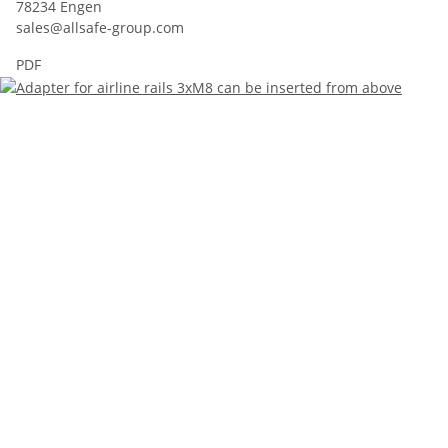
78234 Engen
sales@allsafe-group.com
PDF