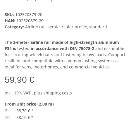
SKU:
102520879-20
HAN:
102520879-20
Category:
Airline rail, semi-circular profile, standard
The
2-meter airline rail made of high-strength aluminum
F34 is
tested
in accordance with DIN 75078-2
and is suitable
for securing wheelchairs and fastening heavy loads. Compact,
resilient, and compatible with common lashing systems—
ideal for vans, motorhomes, and commercial vehicles.
59,90 €
incl. 19% VAT , plus
shipping costs
From
Unit price (2,00 m)
2
58,70 €
*
10
58,10 €
*