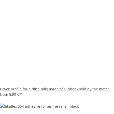
Cover profile for airline rails made of rubber - sold by the meter
from
8,90 €
*