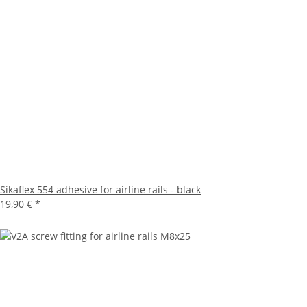
Sikaflex 554 adhesive for airline rails - black
19,90 €
*