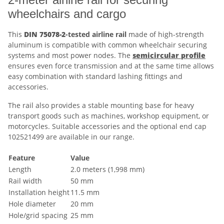
wheelchairs and cargo
This
DIN 75078-2
-tested airline rail
made of high-strength
aluminum is compatible with common wheelchair securing
systems and most power nodes. The
semicircular profile
ensures even force transmission and at the same time allows
easy combination with standard lashing fittings and
accessories.
The rail also provides a stable mounting base for heavy
transport goods such as machines, workshop equipment, or
motorcycles. Suitable accessories and the optional end cap
102521499 are available in our range.
Feature
Value
Length
2.0 meters (1,998 mm)
Rail width
50 mm
Installation height
11.5 mm
Hole diameter
20 mm
Hole/grid spacing
25 mm