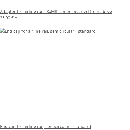
Adapter for airline rails 3xM8 can be inserted from above
33,90 €
*
End cap for airline rail, semicircular - standard