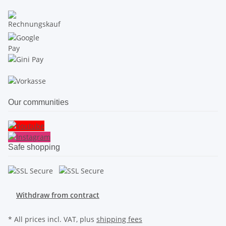
Our communities
Safe shopping
Withdraw from contract
* All prices incl. VAT, plus
shipping fees