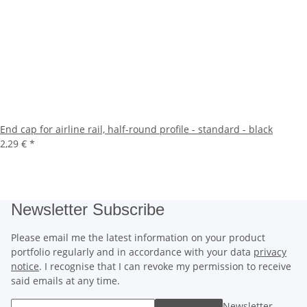
End cap for airline rail, half-round profile - standard - black
2,29 €
*
Newsletter Subscribe
Please email me the latest information on your product
portfolio regularly and in accordance with your data
privacy
notice
. I recognise that I can revoke my permission to receive
said emails at any time.
Newsletter