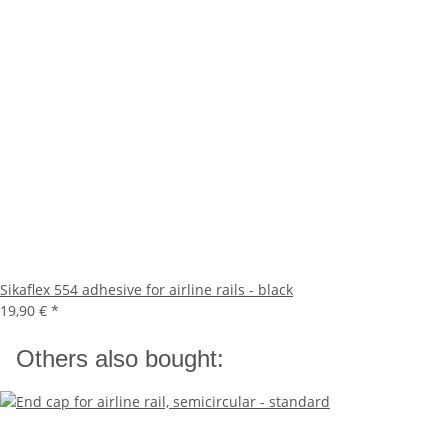
Sikaflex 554 adhesive for airline rails - black
19,90 €
*
Others also bought: