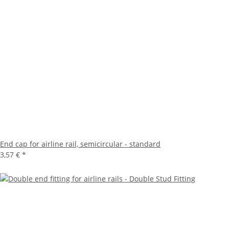
End cap for airline rail, semicircular - standard
3,57 €
*