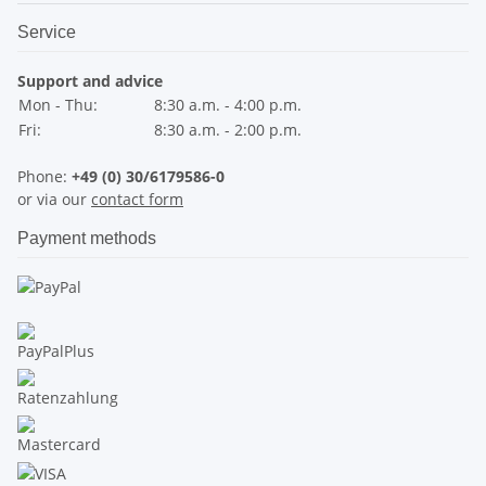
Service
Support and advice
Mon - Thu:
8:30 a.m. - 4:00 p.m.
Fri:
8:30 a.m. - 2:00 p.m.
Phone:
+49 (0) 30/6179586-0
or via our
contact form
Payment methods