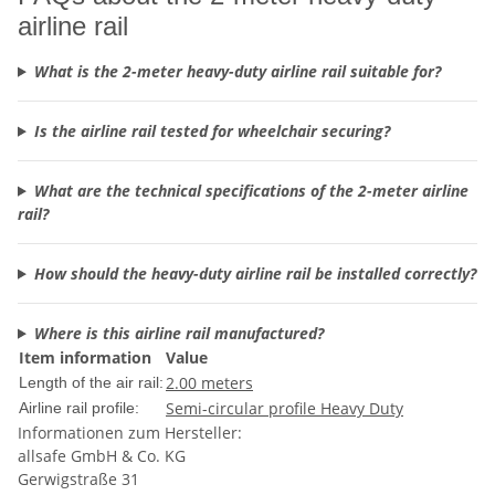
airline rail
What is the 2-meter heavy-duty airline rail suitable for?
Is the airline rail tested for wheelchair securing?
What are the technical specifications of the 2-meter airline
rail?
How should the heavy-duty airline rail be installed correctly?
Where is this airline rail manufactured?
Item information
Value
2.00 meters
Length of the air rail:
Semi-circular profile Heavy Duty
Airline rail profile:
Informationen zum Hersteller:
allsafe GmbH & Co. KG
Gerwigstraße 31