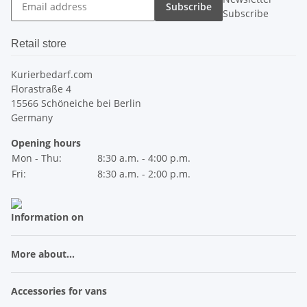
Subscribe
Subscribe
Retail store
Kurierbedarf.com
Florastraße 4
15566 Schöneiche bei Berlin
Germany
Opening hours
Mon - Thu:
8:30 a.m. - 4:00 p.m.
Fri:
8:30 a.m. - 2:00 p.m.
Information on
More about...
Accessories for vans