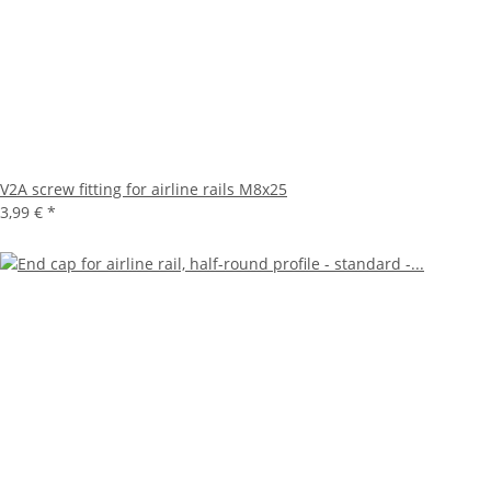
V2A screw fitting for airline rails M8x25
3,99 €
*