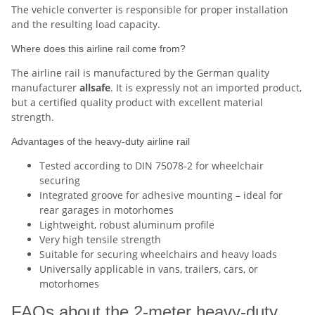
The vehicle converter is responsible for proper installation
and the resulting load capacity.
Where does this airline rail come from?
The airline rail is manufactured by the German quality
manufacturer
allsafe
. It is expressly not an imported product,
but a certified quality product with excellent material
strength.
Advantages of the heavy-duty airline rail
Tested according to DIN 75078-2 for wheelchair
securing
Integrated groove for adhesive mounting – ideal for
rear garages in motorhomes
Lightweight, robust aluminum profile
Very high tensile strength
Suitable for securing wheelchairs and heavy loads
Universally applicable in vans, trailers, cars, or
motorhomes
FAQs about the 2-meter heavy-duty