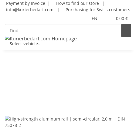
Payment by Invoice |
How to find our store
|
info@kurierbedarf.com
|
Purchasing for Swiss customers
EN
0,00 €
Select vehicle...