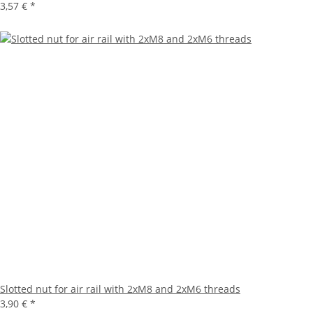
3,57 €
*
Slotted nut for air rail with 2xM8 and 2xM6 threads
3,90 €
*