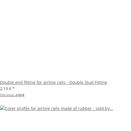
Double end fitting for airline rails - Double Stud Fitting
2,19 €
*
Old price:
2,99 €