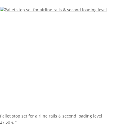
Pallet stop set for airline rails & second loading level
27,50 €
*