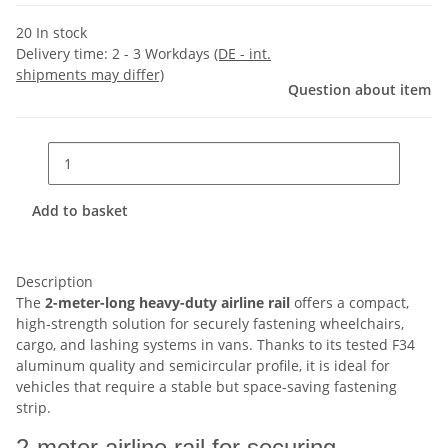
20 In stock
Delivery time:
2 - 3 Workdays
(DE - int.
shipments may differ)
Question about item
Add to basket
Description
The
2-meter-long heavy-duty airline rail
offers a compact,
high-strength solution for securely fastening wheelchairs,
cargo, and lashing systems in vans. Thanks to its tested F34
aluminum quality and semicircular profile, it is ideal for
vehicles that require a stable but space-saving fastening
strip.
2-meter airline rail for securing