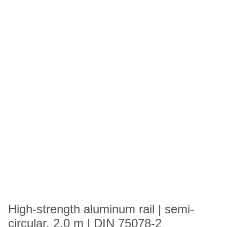
High-strength aluminum rail | semi-
circular, 2,0 m | DIN 75078-2