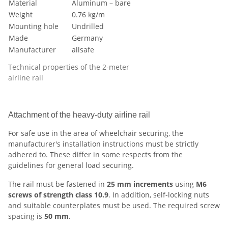
Material
Aluminum – bare
Weight
0.76 kg/m
Mounting hole
Undrilled
Made
Germany
Manufacturer
allsafe
Technical properties of the 2-meter
airline rail
Attachment of the heavy-duty airline rail
For safe use in the area of wheelchair securing, the
manufacturer's installation instructions must be strictly
adhered to. These differ in some respects from the
guidelines for general load securing.
The rail must be fastened in
25 mm increments
using
M6
screws of strength class 10.9
. In addition, self-locking nuts
and suitable counterplates must be used. The required screw
spacing is
50 mm
.