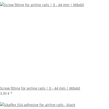
Screw fitting for airline rails | 0 - 44 mm | M8x60
3,30 €
*