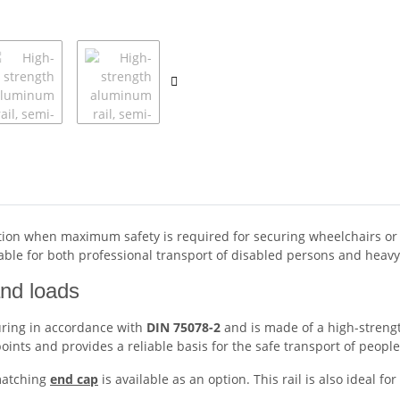
lution when maximum safety is required for securing wheelchairs or p
itable for both professional transport of disabled persons and heavy
and loads
curing in accordance with
DIN 75078-2
and is made of a high-streng
ints and provides a reliable basis for the safe transport of peopl
 matching
end cap
is available as an option. This rail is also ideal 