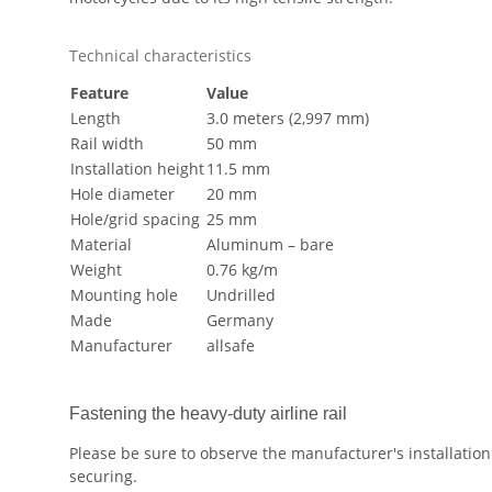
Technical characteristics
Feature
Value
Length
3.0 meters (2,997 mm)
Rail width
50 mm
Installation height
11.5 mm
Hole diameter
20 mm
Hole/grid spacing
25 mm
Material
Aluminum – bare
Weight
0.76 kg/m
Mounting hole
Undrilled
Made
Germany
Manufacturer
allsafe
Fastening the heavy-duty airline rail
Please be sure to observe the manufacturer's installation 
securing.