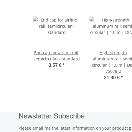
End cap for airline rail,
High-strength
semicircular - standard
aluminum rail, semi
circular | 1,0 m | D
3,57 €
*
75078-2
31,90 €
*
Newsletter Subscribe
Please email me the latest information on your product po