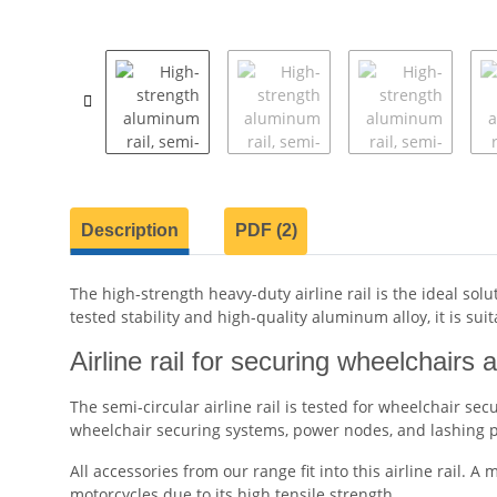
show more tabs
Description
PDF (2)
The high-strength heavy-duty airline rail is the ideal so
tested stability and high-quality aluminum alloy, it is su
Airline rail for securing wheelchairs 
The semi-circular airline rail is tested for wheelchair se
wheelchair securing systems, power nodes, and lashing po
All accessories from our range fit into this airline rail. A
motorcycles due to its high tensile strength.