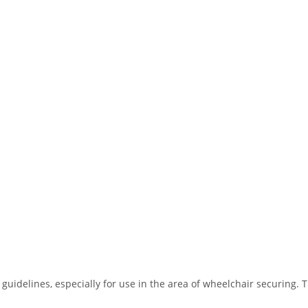
guidelines, especially for use in the area of wheelchair securing. T