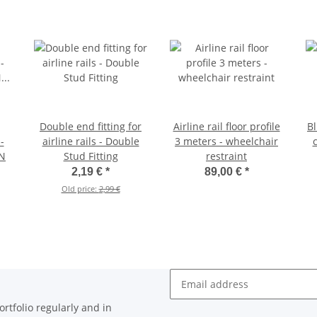
Double end fitting for
Airline rail floor profile
Bl
-
airline rails - Double
3 meters - wheelchair
c
IN
Stud Fitting
restraint
2,19 €
*
89,00 €
*
Old price:
2,99 €
Newsletter Subscribe
rtfolio regularly and in