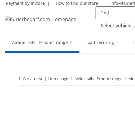
Payment by Invoice |
How to find our store
|
info@kurier
Select vehicle...
Airline rails - Product range
load securing
r
Back to list
Homepage
Airline rails - Product range
Air