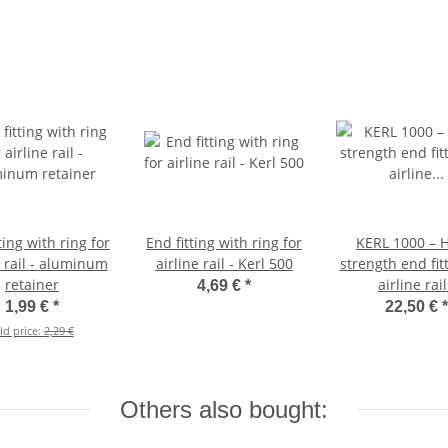
ting with ring for
End fitting with ring for
KERL 1000 – H
e rail - aluminum
airline rail - Kerl 500
strength end fitt
retainer
airline rai
4,69 €
*
1,99 €
*
22,50 €
*
ld price:
2,29 €
Others also bought: