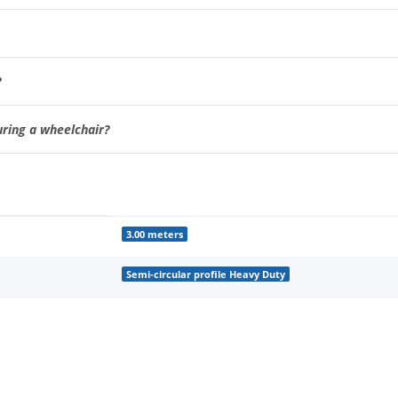
?
uring a wheelchair?
3.00 meters
Semi-circular profile Heavy Duty