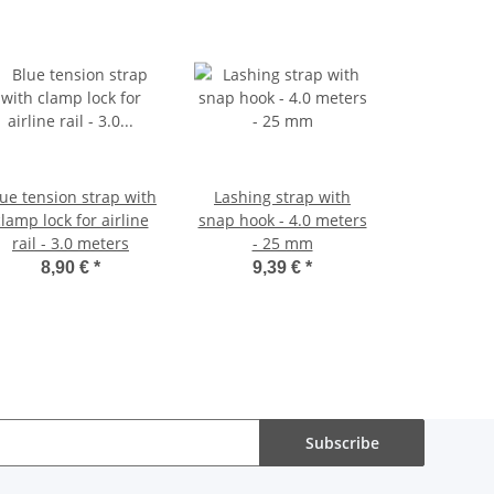
ue tension strap with
Lashing strap with
lamp lock for airline
snap hook - 4.0 meters
rail - 3.0 meters
- 25 mm
8,90 €
*
9,39 €
*
Subscribe