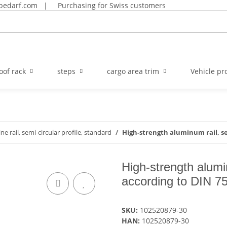
bedarf.com
|
Purchasing for Swiss customers
oof rack
steps
cargo area trim
Vehicle pro
line rail, semi-circular profile, standard
High-strength aluminum rail, se
High-strength alumin
according to DIN 7
SKU:
102520879-30
HAN:
102520879-30