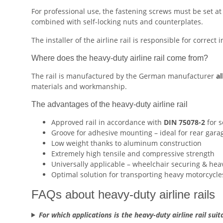
For professional use, the fastening screws must be set at
combined with self-locking nuts and counterplates.
The installer of the airline rail is responsible for correct 
Where does the heavy-duty airline rail come from?
The rail is manufactured by the German manufacturer
al
materials and workmanship.
The advantages of the heavy-duty airline rail
Approved rail in accordance with
DIN 75078-2
for s
Groove for adhesive mounting – ideal for rear gar
Low weight thanks to aluminum construction
Extremely high tensile and compressive strength
Universally applicable – wheelchair securing & hea
Optimal solution for transporting heavy motorcycle
FAQs about heavy-duty airline rails
For which applications is the heavy-duty airline rail suit