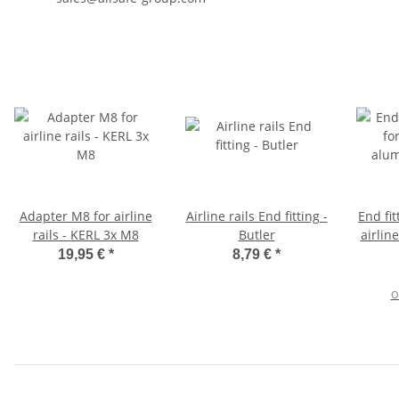
Adapter M8 for airline
Airline rails End fitting -
End fit
rails - KERL 3x M8
Butler
airlin
19,95 €
*
8,79 €
*
O