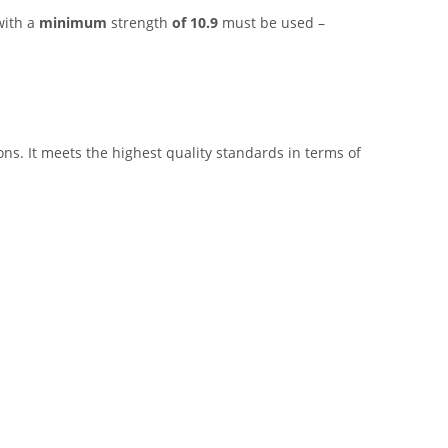
with a
minimum
strength
of 10.9
must be used –
ns. It meets the highest quality standards in terms of