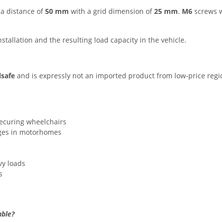
 a distance of
50 mm
with a grid dimension of
25 mm
.
M6
screws 
installation and the resulting load capacity in the vehicle.
lsafe
and is expressly not an imported product from low-price regio
ecuring wheelchairs
ages in motorhomes
vy loads
s
able?