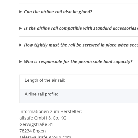
Can the airline rail also be glued?
Is the airline rail compatible with standard accessories
How tightly must the rail be screwed in place when sec
Who is responsible for the permissible load capacity?
Item information
Value
Length of the air rail:
Airline rail profile:
Informationen zum Hersteller:
allsafe GmbH & Co. KG
Gerwigstraße 31
78234 Engen
sales@allsafe-group.com