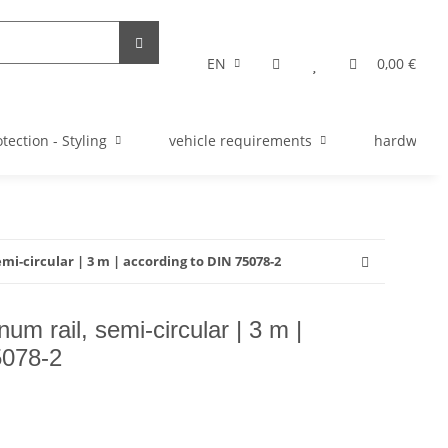
EN
0,00 €
tection - Styling
vehicle requirements
hardware s
mi-circular | 3 m | according to DIN 75078-2
um rail, semi-circular | 3 m |
5078-2