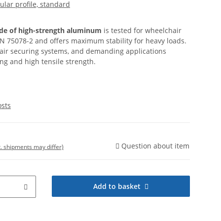
cular profile, standard
ade of high-strength aluminum
is tested for wheelchair
N 75078-2 and offers maximum stability for heavy loads.
hair securing systems, and demanding applications
g and high tensile strength.
osts
Question about item
t. shipments may differ)
Add to basket