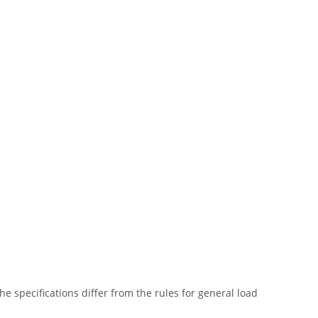
he specifications differ from the rules for general load