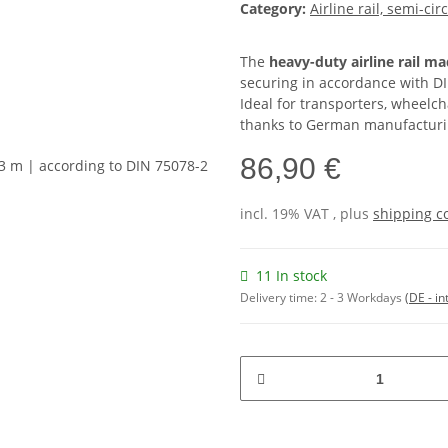
Category:
Airline rail, semi-cir
The
heavy-duty airline rail m
securing in accordance with DI
Ideal for transporters, wheelc
thanks to German manufacturin
86,90 €
incl. 19% VAT , plus
shipping c
11 In stock
Delivery time:
2 - 3 Workdays
(DE - in