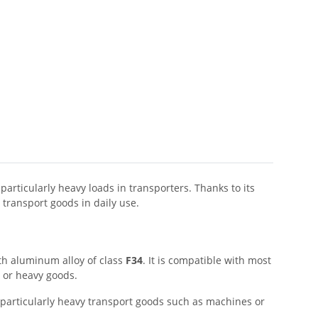
articularly heavy loads in transporters. Thanks to its
 transport goods in daily use.
th aluminum alloy of class
F34
. It is compatible with most
e or heavy goods.
for particularly heavy transport goods such as machines or