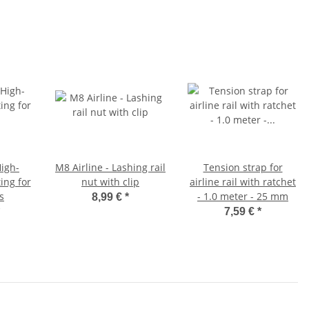
igh-
M8 Airline - Lashing rail
Tension strap for
ing for
nut with clip
airline rail with ratchet
ls
- 1.0 meter - 25 mm
8,99 €
*
7,59 €
*