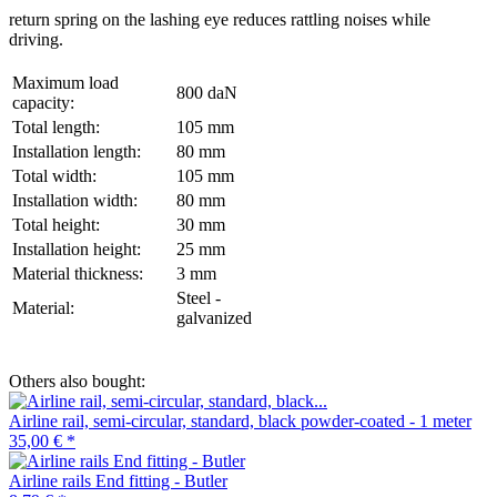
return spring on the lashing eye reduces rattling noises while
driving.
Maximum load
800 daN
capacity:
Total length:
105 mm
Installation length:
80 mm
Total width:
105 mm
Installation width:
80 mm
Total height:
30 mm
Installation height:
25 mm
Material thickness:
3 mm
Steel -
Material:
galvanized
Others also bought:
Airline rail, semi-circular, standard, black powder-coated - 1 meter
35,00 €
*
Airline rails End fitting - Butler