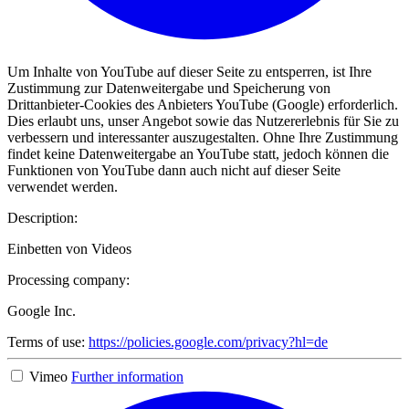
Um Inhalte von YouTube auf dieser Seite zu entsperren, ist Ihre
Zustimmung zur Datenweitergabe und Speicherung von
Drittanbieter-Cookies des Anbieters YouTube (Google) erforderlich.
Dies erlaubt uns, unser Angebot sowie das Nutzererlebnis für Sie zu
verbessern und interessanter auszugestalten. Ohne Ihre Zustimmung
findet keine Datenweitergabe an YouTube statt, jedoch können die
Funktionen von YouTube dann auch nicht auf dieser Seite
verwendet werden.
Description:
Einbetten von Videos
Processing company:
Google Inc.
Terms of use:
https://policies.google.com/privacy?hl=de
Vimeo
Further information