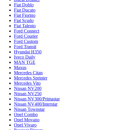
Fiat Doblo
Fiat Ducato
Fiat Fiorino
Fiat Scudo
Fiat Talento
Ford Connect
Ford Courier
Ford Custom
Ford Transit
Hyundai H350
Iveco Daily
MAN TGE
Maxus
Mercedes Citan
Mercedes Sprinter
Mercedes Vito
Nissan NV200
Nissan NV250
Nissan NV300/Primastar
Nissan NV400/Interstar
Nissan Townstar
Opel Combo
Opel Movano
Opel Vivaro