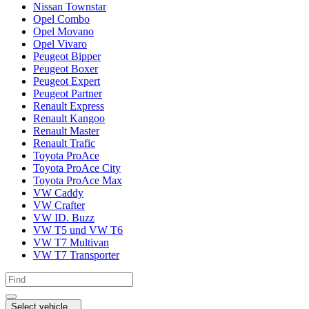
Nissan Townstar
Opel Combo
Opel Movano
Opel Vivaro
Peugeot Bipper
Peugeot Boxer
Peugeot Expert
Peugeot Partner
Renault Express
Renault Kangoo
Renault Master
Renault Trafic
Toyota ProAce
Toyota ProAce City
Toyota ProAce Max
VW Caddy
VW Crafter
VW ID. Buzz
VW T5 und VW T6
VW T7 Multivan
VW T7 Transporter
Select vehicle...