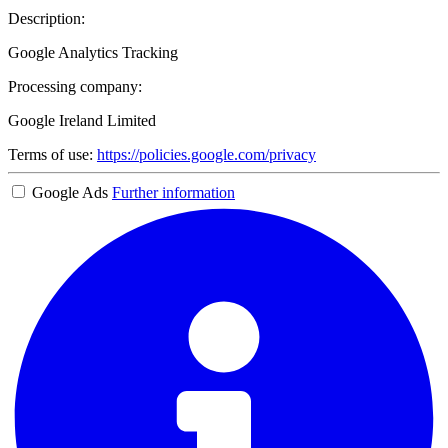
Description:
Google Analytics Tracking
Processing company:
Google Ireland Limited
Terms of use:
https://policies.google.com/privacy
Google Ads
Further information