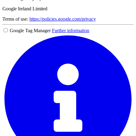
Google Ireland Limited
Terms of use:
https://policies.google.com/privacy
Google Tag Manager
Further information