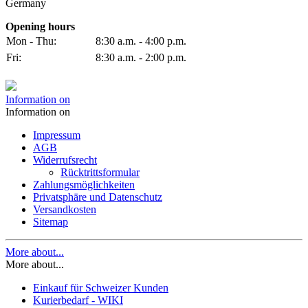
Germany
Opening hours
Mon - Thu:
8:30 a.m. - 4:00 p.m.
Fri:
8:30 a.m. - 2:00 p.m.
Information on
Information on
Impressum
AGB
Widerrufsrecht
Rücktrittsformular
Zahlungsmöglichkeiten
Privatsphäre und Datenschutz
Versandkosten
Sitemap
More about...
More about...
Einkauf für Schweizer Kunden
Kurierbedarf - WIKI