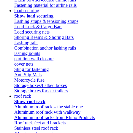
Fastening material for airline rails
load securing
Show load securing
Lashing straps & tensioning straps
Load Lock & Cargo Bars
Load securing nets
Shoring Beams & Shoring Bars
Lashing rails
Combination anchor lashing rails
lashing points
partition wall closure
cover nets
Sling for fastening
Anti Slip Mats
Motorcycle fuse
Storage boxes/flatbed boxes
Storage boxes for car trailers
roof rack
Show roof rack
Aluminum roof rack – the stable one
Aluminum roof rack with walkway
Aluminum roof racks from Rhino Products
Roof rack feet and brackets
Stainless steel roof rack