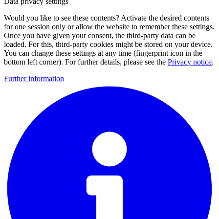
Data privacy settings
Would you like to see these contents? Activate the desired contents
for one session only or allow the website to remember these settings.
Once you have given your consent, the third-party data can be
loaded. For this, third-party cookies might be stored on your device.
You can change these settings at any time (fingerprint icon in the
bottom left corner). For further details, please see the
Privacy notice
.
Further information