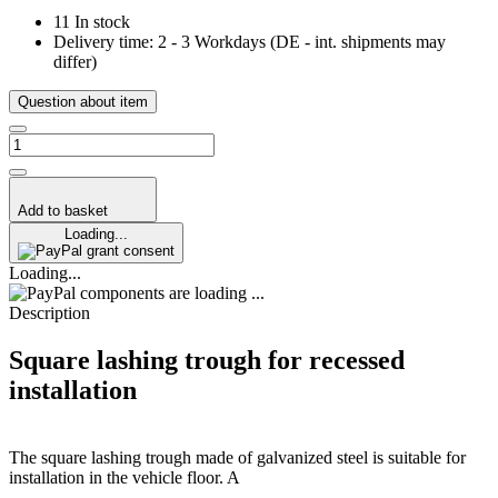
11 In stock
Delivery time:
2 - 3 Workdays
(DE - int. shipments may
differ)
Question about item
Add to basket
Loading...
grant consent
Loading...
components are loading ...
Description
Square lashing trough for recessed
installation
The square lashing trough made of galvanized steel is suitable for
installation in the vehicle floor. A