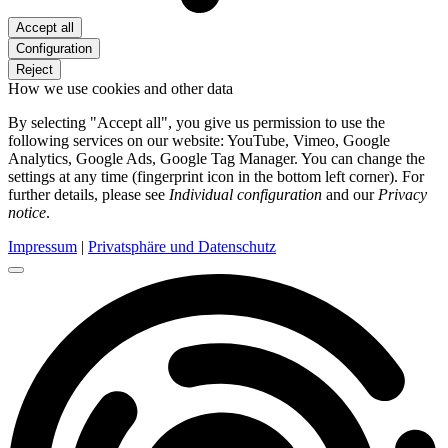
Accept all
Configuration
Reject
How we use cookies and other data
By selecting "Accept all", you give us permission to use the
following services on our website: YouTube, Vimeo, Google
Analytics, Google Ads, Google Tag Manager. You can change the
settings at any time (fingerprint icon in the bottom left corner). For
further details, please see
Individual configuration
and our
Privacy
notice
.
Impressum
|
Privatsphäre und Datenschutz