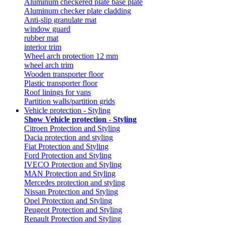
Aluminum checkered plate base plate
Aluminum checker plate cladding
Anti-slip granulate mat
window guard
rubber mat
interior trim
Wheel arch protection 12 mm
wheel arch trim
Wooden transporter floor
Plastic transporter floor
Roof linings for vans
Partition walls/partition grids
Vehicle protection - Styling
Show Vehicle protection - Styling
Citroen Protection and Styling
Dacia protection and styling
Fiat Protection and Styling
Ford Protection and Styling
IVECO Protection and Styling
MAN Protection and Styling
Mercedes protection and styling
Nissan Protection and Styling
Opel Protection and Styling
Peugeot Protection and Styling
Renault Protection and Styling