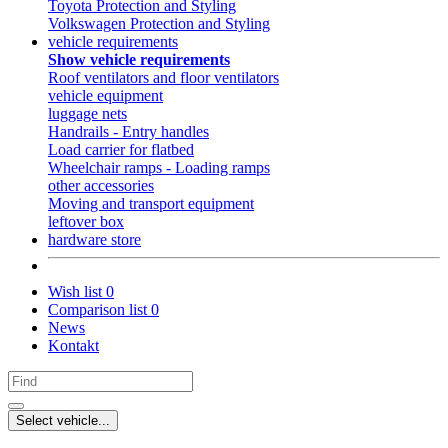
Toyota Protection and Styling
Volkswagen Protection and Styling
vehicle requirements
Show vehicle requirements
Roof ventilators and floor ventilators
vehicle equipment
luggage nets
Handrails - Entry handles
Load carrier for flatbed
Wheelchair ramps - Loading ramps
other accessories
Moving and transport equipment
leftover box
hardware store
Wish list
0
Comparison list
0
News
Kontakt
Select vehicle...