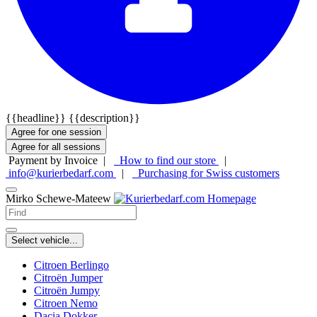
{{headline}}
{{description}}
Agree for one session
Agree for all sessions
Payment by Invoice |
How to find our store
|
info@kurierbedarf.com
|
Purchasing for Swiss customers
Mirko Schewe-Mateew
Select vehicle...
Citroen Berlingo
Citroën Jumper
Citroën Jumpy
Citroen Nemo
Dacia Dokker