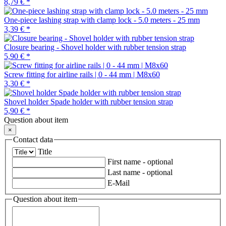
8,79 €
*
One-piece lashing strap with clamp lock - 5.0 meters - 25 mm
3,39 €
*
Closure bearing - Shovel holder with rubber tension strap
5,90 €
*
Screw fitting for airline rails | 0 - 44 mm | M8x60
3,30 €
*
Shovel holder Spade holder with rubber tension strap
5,90 €
*
Question about item
×
Contact data
Title
First name
- optional
Last name
- optional
E-Mail
Question about item