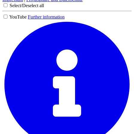
Select/Deselect all
YouTube
Further information