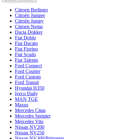
Citroen Berlingo
Citroën Jumper
Citroën Jumpy
Citroen Nemo
Dacia Dokker
Fiat Doblo
Fiat Ducato
Fiat Fiorino
Fiat Scudo
Fiat Talento
Ford Connect
Ford Courier
Ford Custom
Ford Transit
Hyundai H350
Iveco Daily
MAN TGE
Maxus
Mercedes Citan
Mercedes Sprinter
Mercedes Vito
Nissan NV200
Nissan NV250
Nissan NV300/Primastar