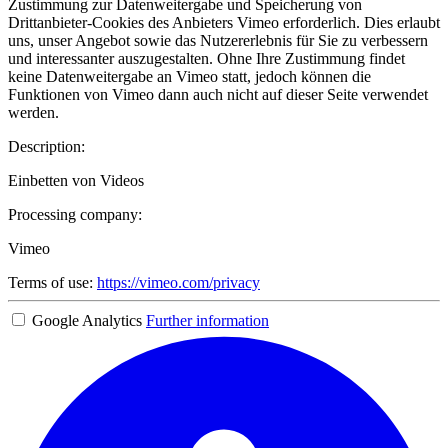
Zustimmung zur Datenweitergabe und Speicherung von
Drittanbieter-Cookies des Anbieters Vimeo erforderlich. Dies erlaubt
uns, unser Angebot sowie das Nutzererlebnis für Sie zu verbessern
und interessanter auszugestalten. Ohne Ihre Zustimmung findet
keine Datenweitergabe an Vimeo statt, jedoch können die
Funktionen von Vimeo dann auch nicht auf dieser Seite verwendet
werden.
Description:
Einbetten von Videos
Processing company:
Vimeo
Terms of use:
https://vimeo.com/privacy
Google Analytics
Further information