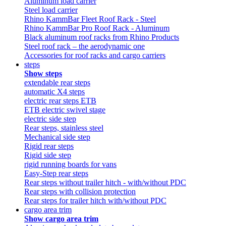
Aluminum load carrier
Steel load carrier
Rhino KammBar Fleet Roof Rack - Steel
Rhino KammBar Pro Roof Rack - Aluminum
Black aluminum roof racks from Rhino Products
Steel roof rack – the aerodynamic one
Accessories for roof racks and cargo carriers
steps
Show steps
extendable rear steps
automatic X4 steps
electric rear steps ETB
ETB electric swivel stage
electric side step
Rear steps, stainless steel
Mechanical side step
Rigid rear steps
Rigid side step
rigid running boards for vans
Easy-Step rear steps
Rear steps without trailer hitch - with/without PDC
Rear steps with collision protection
Rear steps for trailer hitch with/without PDC
cargo area trim
Show cargo area trim