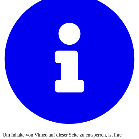
Um Inhalte von Vimeo auf dieser Seite zu entsperren, ist Ihre