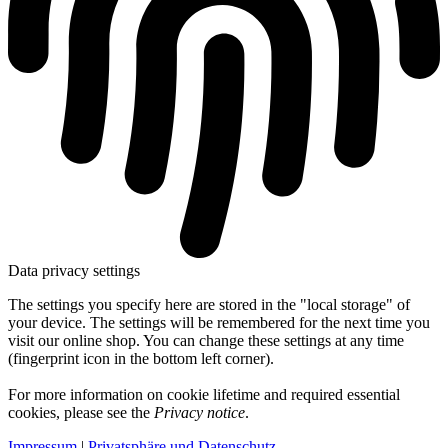
Data privacy settings
The settings you specify here are stored in the "local storage" of
your device. The settings will be remembered for the next time you
visit our online shop. You can change these settings at any time
(fingerprint icon in the bottom left corner).
For more information on cookie lifetime and required essential
cookies, please see the
Privacy notice
.
Impressum
|
Privatsphäre und Datenschutz