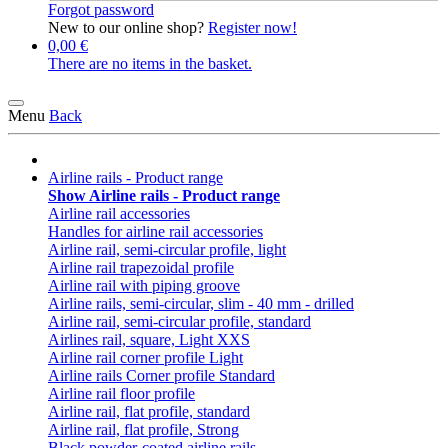
Forgot password
New to our online shop?
Register now!
0,00 €
There are no items in the basket.
Menu
Back
Airline rails - Product range
Show Airline rails - Product range
Airline rail accessories
Handles for airline rail accessories
Airline rail, semi-circular profile, light
Airline rail trapezoidal profile
Airline rail with piping groove
Airline rails, semi-circular, slim - 40 mm - drilled
Airline rail, semi-circular profile, standard
Airlines rail, square, Light XXS
Airline rail corner profile Light
Airline rails Corner profile Standard
Airline rail floor profile
Airline rail, flat profile, standard
Airline rail, flat profile, Strong
Black powder-coated airline rails