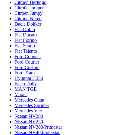
Citroen Berlingo
Citroën Jumper
Citroën Jumpy
Citroen Nemo
Dacia Dokker
Fiat Doblo
Fiat Ducato
Fiat Fiorino
Fiat Scudo
Fiat Talento
Ford Connect
Ford Courier
Ford Custom
Ford Transit
Hyundai H350
Iveco Daily
MAN TGE
Maxus
Mercedes Citan
Mercedes Sprinter
Mercedes Vito
Nissan NV200
Nissan NV250
Nissan NV300/Primastar
Nissan NV400/Interstar