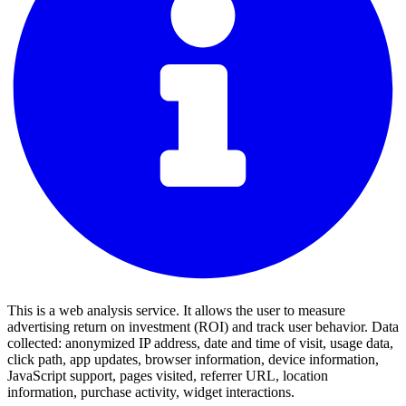
This is a web analysis service. It allows the user to measure
advertising return on investment (ROI) and track user behavior. Data
collected: anonymized IP address, date and time of visit, usage data,
click path, app updates, browser information, device information,
JavaScript support, pages visited, referrer URL, location
information, purchase activity, widget interactions.