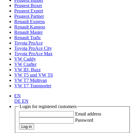
Peugeot Bipper
Peugeot Boxer
Peugeot Expert
Peugeot Partner
Renault Express
Renault Kangoo
Renault Master
Renault Trafic
Toyota ProAce
Toyota ProAce City
Toyota ProAce Max
VW Caddy
VW Crafter
VW ID. Buzz
VW T5 und VW T6
VW T7 Multivan
VW T7 Transporter
EN
DE
EN
Login for registered customers
Email address
Password
Log in