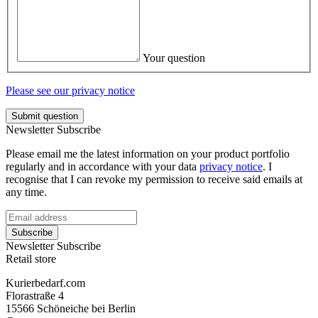
Your question
Please see our privacy notice
Submit question
Newsletter Subscribe
Please email me the latest information on your product portfolio
regularly and in accordance with your data
privacy notice
. I
recognise that I can revoke my permission to receive said emails at
any time.
Subscribe
Newsletter Subscribe
Retail store
Kurierbedarf.com
Florastraße 4
15566 Schöneiche bei Berlin