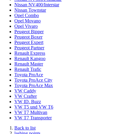
Nissan NV400/Interstar
Nissan Townstar
Opel Combo
Opel Movano
Opel Vivaro
Peugeot Bipper
Peugeot Boxer
Peugeot Expert
Peugeot Partner
Renault Express
Renault Kangoo
Renault Master
Renault Trafic
Toyota ProAce
Toyota ProAce City
Toyota ProAce Max
VW Caddy
VW Crafter
VW ID. Buzz
VW T5 und VW T6
VW T7 Multivan
VW T7 Transporter
Back to list
lashing points