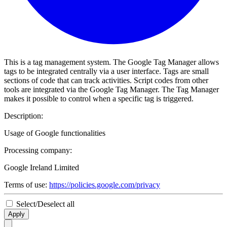
This is a tag management system. The Google Tag Manager allows
tags to be integrated centrally via a user interface. Tags are small
sections of code that can track activities. Script codes from other
tools are integrated via the Google Tag Manager. The Tag Manager
makes it possible to control when a specific tag is triggered.
Description:
Usage of Google functionalities
Processing company:
Google Ireland Limited
Terms of use:
https://policies.google.com/privacy
Select/Deselect all
Apply