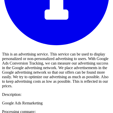
This is an advertising service. This service can be used to display
personalized or non-personalized advertising to users. With Google
Ads Conversion Tracking, we can measure our advertising success
in the Google advertising network. We place advertisements in the
Google advertising network so that our offers can be found more
easily. We try to optimize our advertising as much as possible. Also
to keep advertising costs as low as possible. This is reflected in our
prices.
Description:
Google Ads Remarketing
Processing company: