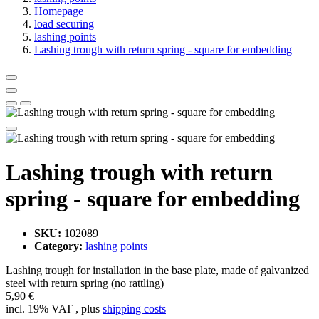
Homepage
load securing
lashing points
Lashing trough with return spring - square for embedding
Lashing trough with return
spring - square for embedding
SKU:
102089
Category:
lashing points
Lashing trough for installation in the base plate, made of galvanized
steel with return spring (no rattling)
5,90 €
incl. 19% VAT , plus
shipping costs