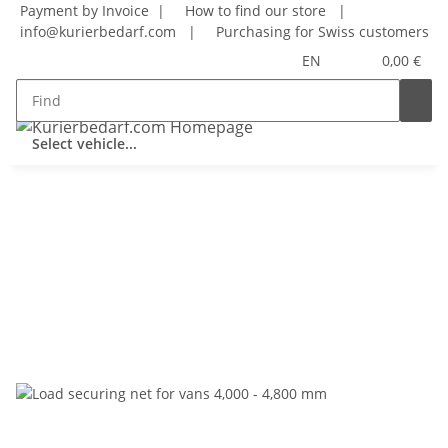
Payment by Invoice |
How to find our store
|
info@kurierbedarf.com
|
Purchasing for Swiss customers
EN
0,00 €
Select vehicle...