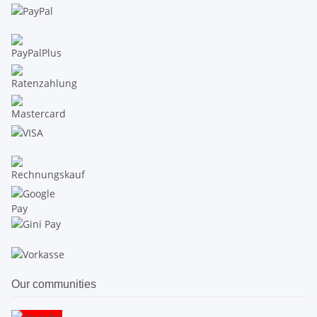
Our communities