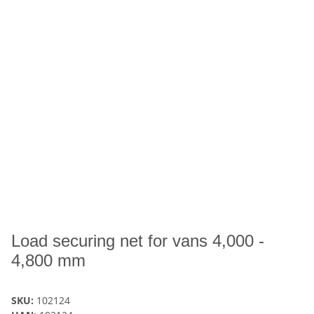
Load securing net for vans 4,000 -
4,800 mm
SKU:
102124