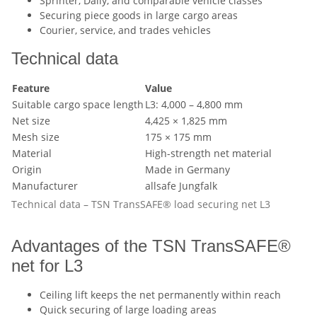
Sprinter, Daily, and comparable vehicle classes
Securing piece goods in large cargo areas
Courier, service, and trades vehicles
Technical data
Feature
Value
Suitable cargo space length
L3: 4,000 – 4,800 mm
Net size
4,425 × 1,825 mm
Mesh size
175 × 175 mm
Material
High-strength net material
Origin
Made in Germany
Manufacturer
allsafe Jungfalk
Technical data – TSN TransSAFE® load securing net L3
Advantages of the TSN TransSAFE®
net for L3
Ceiling lift keeps the net permanently within reach
Quick securing of large loading areas