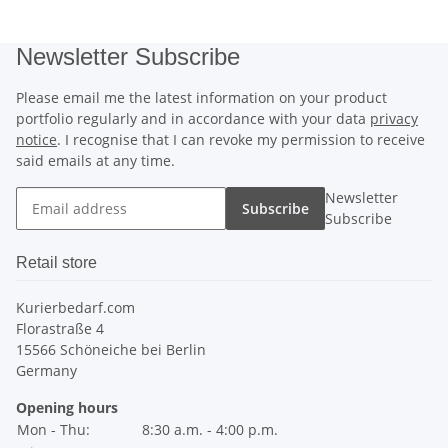
Newsletter Subscribe
Please email me the latest information on your product
portfolio regularly and in accordance with your data
privacy
notice
. I recognise that I can revoke my permission to receive
said emails at any time.
Newsletter
Subscribe
Subscribe
Retail store
Kurierbedarf.com
Florastraße 4
15566 Schöneiche bei Berlin
Germany
Opening hours
Mon - Thu:
8:30 a.m. - 4:00 p.m.