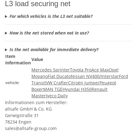
L3 load securing net
For which vehicles is the L3 net suitable?
How is the net stored when not in use?
Is the net available for immediate delivery?
Item
Value
information
Mercedes Sprinter
Toyota ProAce Max
Opel
Movano
Fiat Ducato
Nissan NV400/Interstar
Ford
Transit
VW Crafter
Citroën Jumper
Peugeot
vehicle:
Boxer
MAN TGE
Hyundai H350
Renault
Master
Iveco Daily
Informationen zum Hersteller:
allsafe GmbH & Co. KG
Gerwigstraße 31
78234 Engen
sales@allsafe-group.com