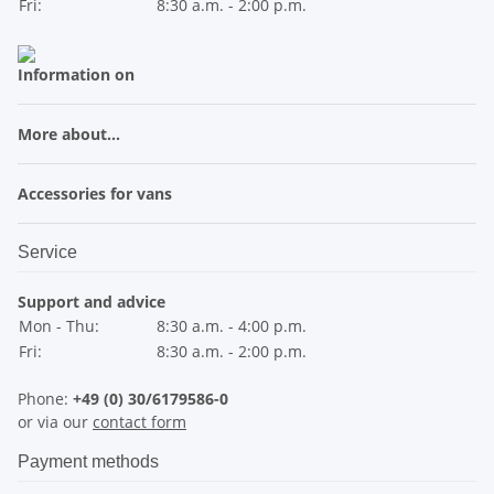
Fri:
8:30 a.m. - 2:00 p.m.
Information on
More about...
Accessories for vans
Service
Support and advice
Mon - Thu:
8:30 a.m. - 4:00 p.m.
Fri:
8:30 a.m. - 2:00 p.m.
Phone:
+49 (0) 30/6179586-0
or via our
contact form
Payment methods