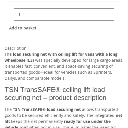
Add to basket
Description
The
load securing net with ceiling lift for vans with a long
wheelbase (L3)
was specially developed for large cargo areas.
It enables fast, convenient, and space-saving securing of
transported goods—ideal for vehicles such as Sprinters,
Dailys, and comparable models.
TSN TransSAFE® ceiling lift load
securing net – product description
The
TSN TransSAFE® load securing net
allows transported
goods to be secured efficiently and safely. The integrated
net
lift
keeps the net permanently
ready for use under the
vehicle roof
when not in use. This eliminates the need for