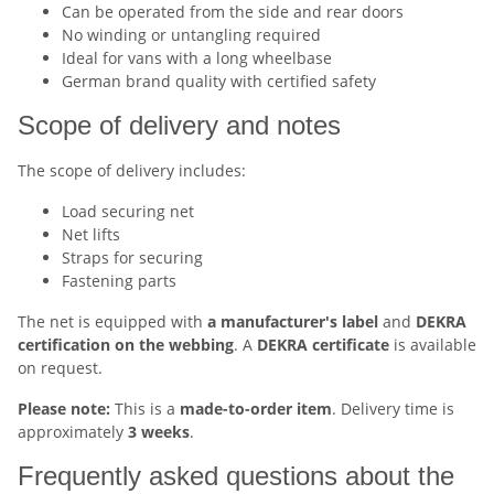
Can be operated from the side and rear doors
No winding or untangling required
Ideal for vans with a long wheelbase
German brand quality with certified safety
Scope of delivery and notes
The scope of delivery includes:
Load securing net
Net lifts
Straps for securing
Fastening parts
The net is equipped with
a manufacturer's label
and
DEKRA
certification on the webbing
. A
DEKRA certificate
is available
on request.
Please note:
This is a
made-to-order item
. Delivery time is
approximately
3 weeks
.
Frequently asked questions about the