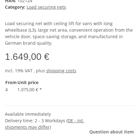
HAN:
102124
Category:
Load securing nets
Load securing net with ceiling lift for vans with long
wheelbase (L3), large net area, convenient operation from the
vehicle door, space-saving storage, and manufactured in
German brand quality.
1.649,00 €
incl. 19% VAT , plus
shipping costs
From
Unit price
4
1.075,00 €
*
Available immediately
Delivery time:
2 - 3 Workdays
(DE - int.
shipments may differ)
Question about item