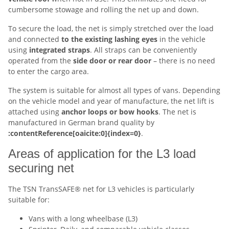
cumbersome stowage and rolling the net up and down.
To secure the load, the net is simply stretched over the load
and connected
to the existing lashing eyes
in the vehicle
using
integrated straps
. All straps can be conveniently
operated from the
side door or rear door
– there is no need
to enter the cargo area.
The system is suitable for almost all types of vans. Depending
on the vehicle model and year of manufacture, the net lift is
attached using
anchor loops or bow hooks
. The net is
manufactured in German brand quality by
:contentReference[oaicite:0]{index=0}
.
Areas of application for the L3 load
securing net
The TSN TransSAFE® net for L3 vehicles is particularly
suitable for:
Vans with a long wheelbase (L3)