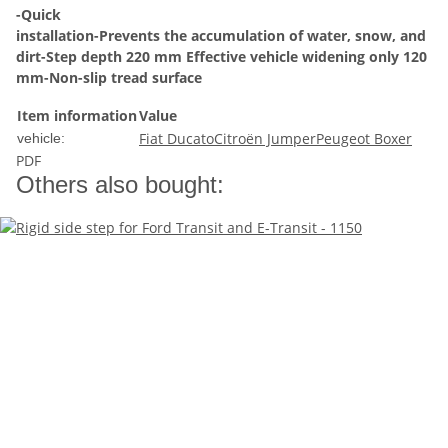
-Quick
installation-Prevents the accumulation of water, snow, and
dirt-Step depth 220 mm Effective vehicle widening only 120
mm-Non-slip tread surface
Item information
Value
Fiat Ducato
Citroën Jumper
Peugeot Boxer
vehicle:
PDF
Others also bought: