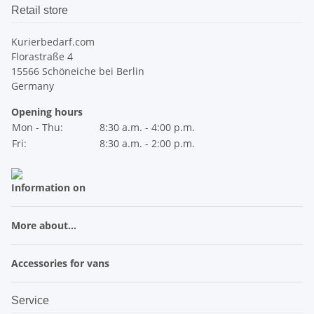
Retail store
Kurierbedarf.com
Florastraße 4
15566 Schöneiche bei Berlin
Germany
Opening hours
Mon - Thu:
8:30 a.m. - 4:00 p.m.
Fri:
8:30 a.m. - 2:00 p.m.
Information on
More about...
Accessories for vans
Service