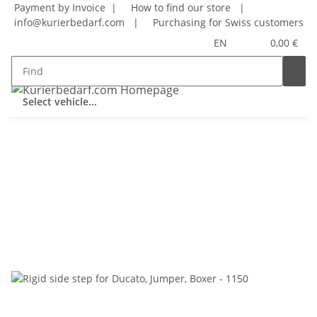
Payment by Invoice |
How to find our store
|
info@kurierbedarf.com
|
Purchasing for Swiss customers
EN
0,00 €
Select vehicle...