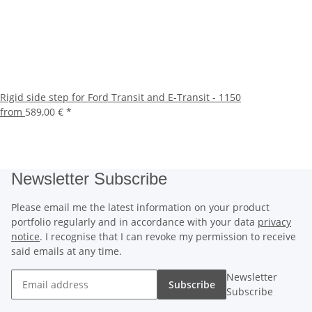
Rigid side step for Ford Transit and E-Transit - 1150
from
589,00 €
*
Newsletter Subscribe
Please email me the latest information on your product
portfolio regularly and in accordance with your data
privacy
notice
. I recognise that I can revoke my permission to receive
said emails at any time.
Newsletter
Subscribe
Subscribe