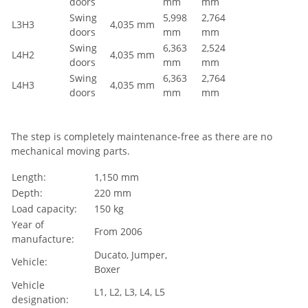
doors
mm
mm
Swing
5,998
2,764
L3H3
4,035 mm
doors
mm
mm
Swing
6,363
2,524
L4H2
4,035 mm
doors
mm
mm
Swing
6,363
2,764
L4H3
4,035 mm
doors
mm
mm
The step is completely maintenance-free as there are no
mechanical moving parts.
Length:
1,150 mm
Depth:
220 mm
Load capacity:
150 kg
Year of
From 2006
manufacture:
Ducato, Jumper,
Vehicle:
Boxer
Vehicle
L1, L2, L3, L4, L5
designation: