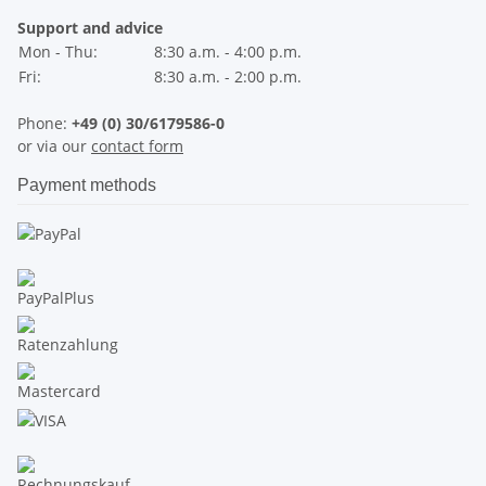
Support and advice
Mon - Thu:
8:30 a.m. - 4:00 p.m.
Fri:
8:30 a.m. - 2:00 p.m.
Phone:
+49 (0) 30/6179586-0
or via our
contact form
Payment methods