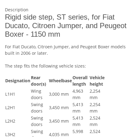
Description
Rigid side step, ST series, for Fiat
Ducato, Citroen Jumper, and Peugeot
Boxer - 1150 mm
For Fiat Ducato, Citroen Jumper, and Peugeot Boxer models
built in 2006 or later.
The step fits the following vehicle sizes:
Rear
Overall
Vehicle
Designation
Wheelbase
door(s)
length
height
Wing
4,963
2,254
L1H1
3,000 mm
doors
mm
mm
Swing
5,413
2,254
L2H1
3,450 mm
doors
mm
mm
Swing
5,413
2,524
L2H2
3,450 mm
doors
mm
mm
Swing
5,998
2,524
L3H2
4,035 mm