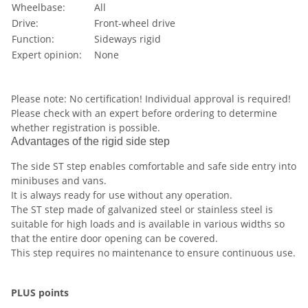
Wheelbase:
All
Drive:
Front-wheel drive
Function:
Sideways rigid
Expert opinion:
None
Please note: No certification! Individual approval is required!
Please check with an expert before ordering to determine
whether registration is possible.
Advantages of the rigid side step
The side ST step enables comfortable and safe side entry into
minibuses and vans.
It is always ready for use without any operation.
The ST step made of galvanized steel or stainless steel is
suitable for high loads and is available in various widths so
that the entire door opening can be covered.
This step requires no maintenance to ensure continuous use.
PLUS points