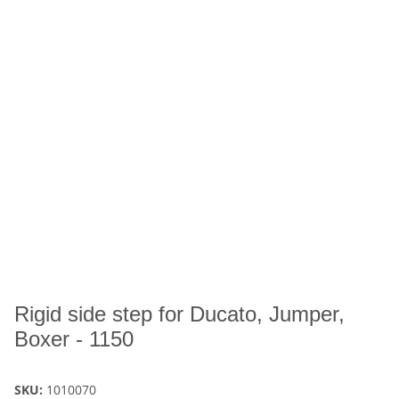
Rigid side step for Ducato, Jumper,
Boxer - 1150
SKU:
1010070