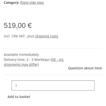
Category:
Rigid side step
519,00 €
incl. 19% VAT , plus
shipping costs
Available immediately
Delivery time:
2 - 3 Workdays
(DE - int.
shipments may differ)
Question about item
Add to basket