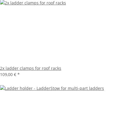
2x ladder clamps for roof racks
109,00 €
*