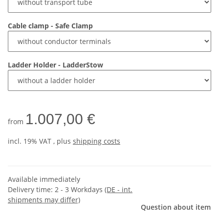
Cable clamp - Safe Clamp
Ladder Holder - LadderStow
1.007,00 €
from
incl. 19% VAT , plus
shipping costs
Available immediately
Delivery time:
2 - 3 Workdays
(DE - int.
shipments may differ)
Question about item