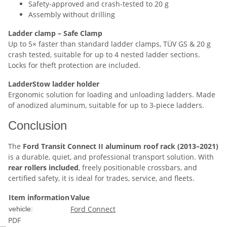
Safety-approved and crash-tested to 20 g
Assembly without drilling
Ladder clamp – Safe Clamp
Up to 5× faster than standard ladder clamps, TÜV GS & 20 g
crash tested, suitable for up to 4 nested ladder sections.
Locks for theft protection are included.
LadderStow ladder holder
Ergonomic solution for loading and unloading ladders. Made
of anodized aluminum, suitable for up to 3-piece ladders.
Conclusion
The
Ford Transit Connect II aluminum roof rack (2013–2021)
is a durable, quiet, and professional transport solution. With
rear rollers included
, freely positionable crossbars, and
certified safety, it is ideal for trades, service, and fleets.
Item information
Value
Ford Connect
vehicle:
PDF