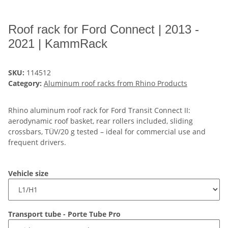
Roof rack for Ford Connect | 2013 -
2021 | KammRack
SKU:
114512
Category:
Aluminum roof racks from Rhino Products
Rhino aluminum roof rack for Ford Transit Connect II:
aerodynamic roof basket, rear rollers included, sliding
crossbars, TÜV/20 g tested – ideal for commercial use and
frequent drivers.
Vehicle size
Transport tube - Porte Tube Pro