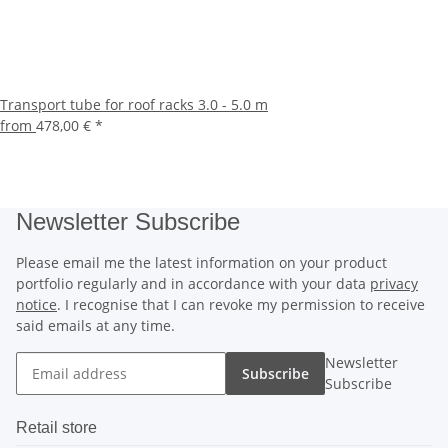
Transport tube for roof racks 3.0 - 5.0 m
from
478,00 €
*
Newsletter Subscribe
Please email me the latest information on your product
portfolio regularly and in accordance with your data
privacy
notice
. I recognise that I can revoke my permission to receive
said emails at any time.
Newsletter
Subscribe
Subscribe
Retail store