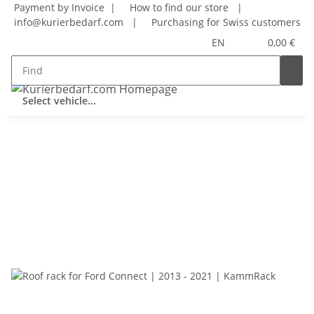
Payment by Invoice |
How to find our store
|
info@kurierbedarf.com
|
Purchasing for Swiss customers
EN
0,00 €
Select vehicle...