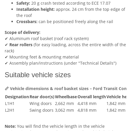
Safety:
20 g crash tested according to ECE 17.07
Installation height:
approx. 24 cm from the top edge of
the roof
Crossbars:
can be positioned freely along the rail
Scope of delivery:
✔ Aluminum roof basket (roof rack system)
✔
Rear rollers
(for easy loading, across the entire width of the
rack)
✔ Mounting feet & mounting material
✔ Assembly plan/instructions (under "Technical Details")
Suitable vehicle sizes
📏 Vehicle dimensions & roof basket sizes – Ford Transit Conne
Designation
Rear door(s)
Wheelbase
Overall length
Vehicle heig
L1H1
Wing doors
2,662 mm
4,418 mm
1,842 mm
L2H1
Swing doors
3,062 mm
4,818 mm
1,842 mm
Note:
You will find the vehicle length in the vehicle