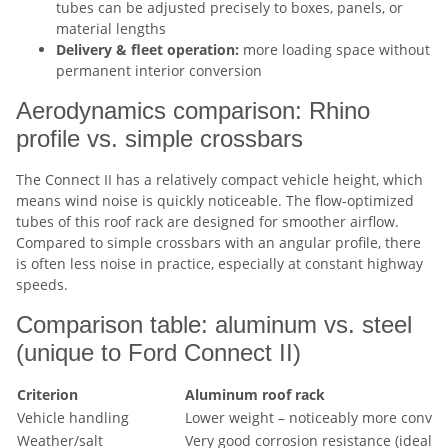
tubes can be adjusted precisely to boxes, panels, or
material lengths
Delivery & fleet operation:
more loading space without
permanent interior conversion
Aerodynamics comparison: Rhino
profile vs. simple crossbars
The Connect II has a relatively compact vehicle height, which
means wind noise is quickly noticeable. The flow-optimized
tubes of this roof rack are designed for smoother airflow.
Compared to simple crossbars with an angular profile, there
is often less noise in practice, especially at constant highway
speeds.
Comparison table: aluminum vs. steel
(unique to Ford Connect II)
Criterion
Aluminum roof rack
Vehicle handling
Lower weight – noticeably more conven
Weather/salt
Very good corrosion resistance (ideal f