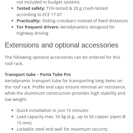
not included in budget systems
Tested safety:
TÜV-tested & 20 g crash-tested
according to ECE 17.07
Practicality:
Sliding crossbars instead of fixed distances
For frequent drivers:
Aerodynamics designed for
highway driving
Extensions and optional accessories
The following optional accessories can be ordered for this
roof rack.
Transport tube – Porte Tube Pro
Aerodynamic transport tube for transporting long items on
the roof rack. Profile end caps ensure minimal air resistance,
while the aluminum construction provides high stability and
low weight.
Quick installation in just 15 minutes
Load capacity max. 50 kg (e.g., up to 50 copper pipes Ø
15 mm)
Lockable steel end wall for maximum security