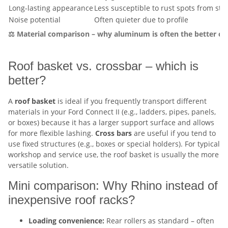
Long-lasting appearance
Less susceptible to rust spots from sto
Noise potential
Often quieter due to profile
⚖️ Material comparison – why aluminum is often the better cho
Roof basket vs. crossbar – which is
better?
A
roof basket
is ideal if you frequently transport different
materials in your Ford Connect II (e.g., ladders, pipes, panels,
or boxes) because it has a larger support surface and allows
for more flexible lashing.
Cross bars
are useful if you tend to
use fixed structures (e.g., boxes or special holders). For typical
workshop and service use, the roof basket is usually the more
versatile solution.
Mini comparison: Why Rhino instead of
inexpensive roof racks?
Loading convenience:
Rear rollers as standard – often