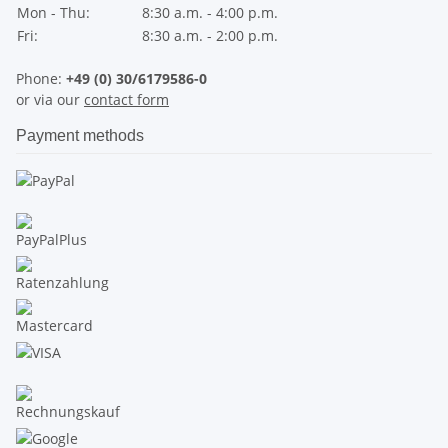
Mon - Thu:
8:30 a.m. - 4:00 p.m.
Fri:
8:30 a.m. - 2:00 p.m.
Phone:
+49 (0) 30/6179586-0
or via our
contact form
Payment methods