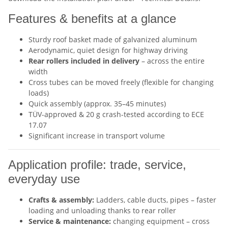
Features & benefits at a glance
Sturdy roof basket made of galvanized aluminum
Aerodynamic, quiet design for highway driving
Rear rollers included in delivery
– across the entire
width
Cross tubes can be moved freely (flexible for changing
loads)
Quick assembly (approx. 35–45 minutes)
TÜV-approved & 20 g crash-tested according to ECE
17.07
Significant increase in transport volume
Application profile: trade, service,
everyday use
Crafts & assembly:
Ladders, cable ducts, pipes – faster
loading and unloading thanks to rear roller
Service & maintenance:
changing equipment – cross