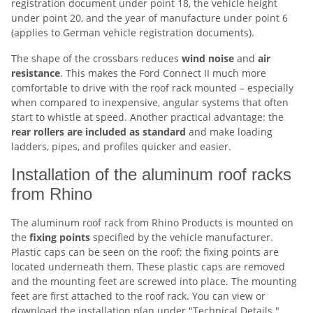
registration document under point 18, the vehicle height
under point 20, and the year of manufacture under point 6
(applies to German vehicle registration documents).
The shape of the crossbars reduces
wind noise
and
air
resistance
. This makes the Ford Connect II much more
comfortable to drive with the roof rack mounted – especially
when compared to inexpensive, angular systems that often
start to whistle at speed. Another practical advantage: the
rear rollers are included as standard
and make loading
ladders, pipes, and profiles quicker and easier.
Installation of the aluminum roof racks
from Rhino
The aluminum roof rack from Rhino Products is mounted on
the
fixing points
specified by the vehicle manufacturer.
Plastic caps can be seen on the roof; the fixing points are
located underneath them. These plastic caps are removed
and the mounting feet are screwed into place. The mounting
feet are first attached to the roof rack. You can view or
download the installation plan under "Technical Details."