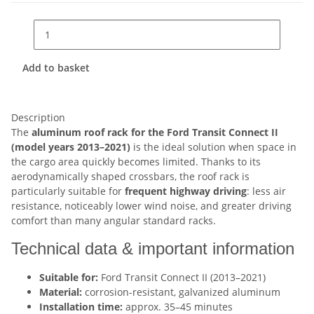
Add to basket
Description
The
aluminum roof rack for the Ford Transit Connect II
(model years 2013–2021)
is the ideal solution when space in
the cargo area quickly becomes limited. Thanks to its
aerodynamically shaped crossbars, the roof rack is
particularly suitable for
frequent highway driving
: less air
resistance, noticeably lower wind noise, and greater driving
comfort than many angular standard racks.
Technical data & important information
Suitable for:
Ford Transit Connect II (2013–2021)
Material:
corrosion-resistant, galvanized aluminum
Installation time:
approx. 35–45 minutes