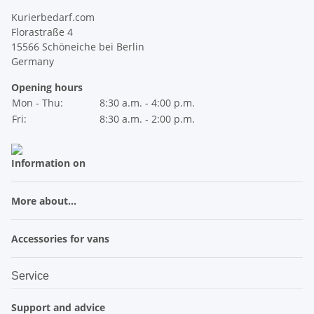
Kurierbedarf.com
Florastraße 4
15566 Schöneiche bei Berlin
Germany
Opening hours
Mon - Thu:
8:30 a.m. - 4:00 p.m.
Fri:
8:30 a.m. - 2:00 p.m.
Information on
More about...
Accessories for vans
Service
Support and advice