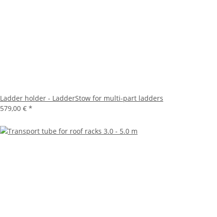
Ladder holder - LadderStow for multi-part ladders
579,00 €
*