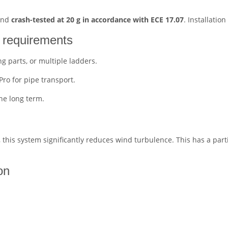
 and
crash-tested at 20 g in accordance with ECE 17.07
. Installatio
l requirements
ng parts, or multiple ladders.
ro for pipe transport.
he long term.
, this system significantly reduces wind turbulence. This has a parti
on