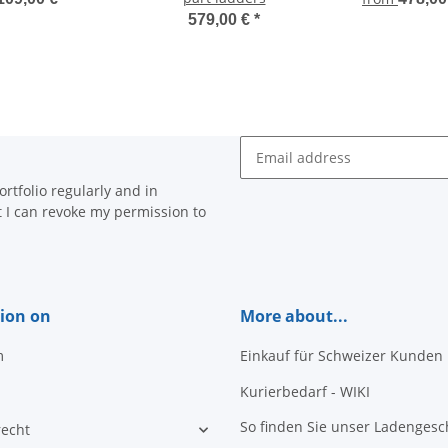
579,00 €
*
Newsletter Subscribe
rtfolio regularly and in
at I can revoke my permission to
ion on
More about...
m
Einkauf für Schweizer Kunden
Kurierbedarf - WIKI
So finden Sie unser Ladengesc
recht