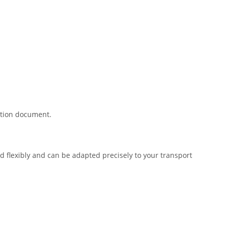
ration document.
 flexibly and can be adapted precisely to your transport