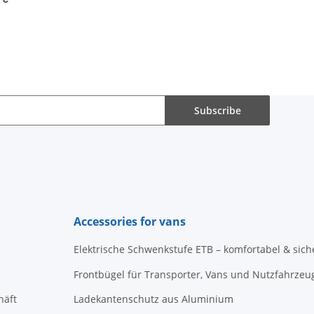
Subscribe
Accessories for vans
Elektrische Schwenkstufe ETB – komfortabel & sich
Frontbügel für Transporter, Vans und Nutzfahrzeu
häft
Ladekantenschutz aus Aluminium