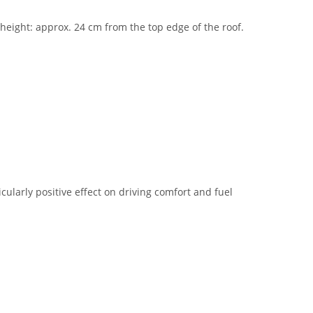
n height: approx. 24 cm from the top edge of the roof.
cularly positive effect on driving comfort and fuel