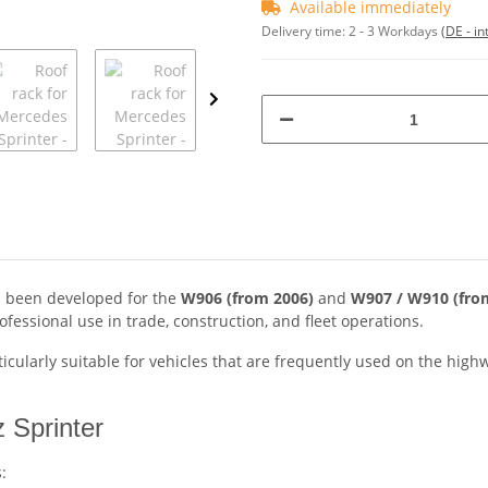
Available immediately
Delivery time:
2 - 3 Workdays
(DE - in
 been developed for the
W906 (from 2006)
and
W907 / W910 (fro
fessional use in trade, construction, and fleet operations.
rticularly suitable for vehicles that are frequently used on the high
 Sprinter
: