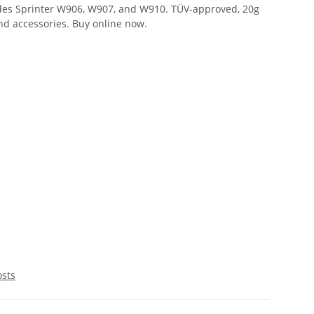
des Sprinter W906, W907, and W910. TÜV-approved, 20g
and accessories. Buy online now.
osts