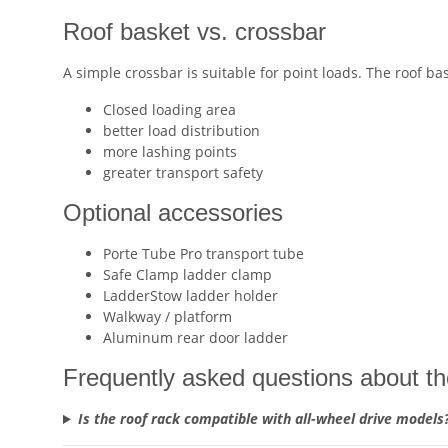
Roof basket vs. crossbar
A simple crossbar is suitable for point loads. The roof bas
Closed loading area
better load distribution
more lashing points
greater transport safety
Optional accessories
Porte Tube Pro transport tube
Safe Clamp ladder clamp
LadderStow ladder holder
Walkway / platform
Aluminum rear door ladder
Frequently asked questions about th
Is the roof rack compatible with all-wheel drive models