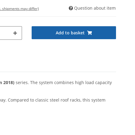
Question about item
t. shipments may differ)
Add to basket
m 2018)
series. The system combines high load capacity
way. Compared to classic steel roof racks, this system