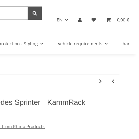
EN
0,00 €
protection - Styling
vehicle requirements
hardwar
edes Sprinter - KammRack
 from Rhino Products