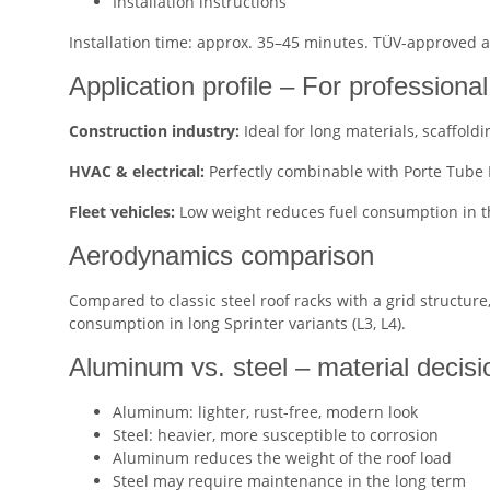
Installation instructions
Installation time: approx. 35–45 minutes. TÜV-approved
Application profile – For professiona
Construction industry:
Ideal for long materials, scaffoldi
HVAC & electrical:
Perfectly combinable with Porte Tube P
Fleet vehicles:
Low weight reduces fuel consumption in t
Aerodynamics comparison
Compared to classic steel roof racks with a grid structure
consumption in long Sprinter variants (L3, L4).
Aluminum vs. steel – material decisi
Aluminum: lighter, rust-free, modern look
Steel: heavier, more susceptible to corrosion
Aluminum reduces the weight of the roof load
Steel may require maintenance in the long term