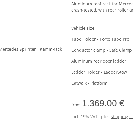
Aluminum roof rack for Merce
crash-tested, with rear roller 
Vehicle size
Tube Holder - Porte Tube Pro
Conductor clamp - Safe Clamp
Aluminum rear door ladder
Ladder Holder - LadderStow
Catwalk - Platform
1.369,00 €
from
incl. 19% VAT , plus
shipping c