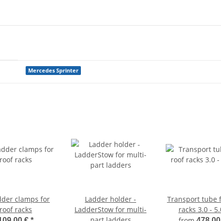
Mercedes Sprinter
dder clamps for
Ladder holder -
Transport tube f
roof racks
LadderStow for multi-
racks 3.0 - 5
part ladders
from
109,00 €
*
478,00