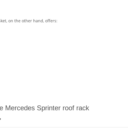
ket, on the other hand, offers:
e Mercedes Sprinter roof rack
?