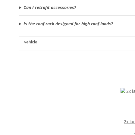
Can I retrofit accessories?
Is the roof rack designed for high roof loads?
Item information
Value
vehicle:
2x la