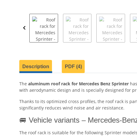
show more tabs
Description
PDF (4)
The
aluminum roof rack for Mercedes Benz Sprinter
has
with aerodynamic design and is specially designed for pro
Thanks to its optimized cross profiles, the roof rack is pa
significantly reduces wind noise and air resistance.
🚐 Vehicle variants – Mercedes-Benz
The roof rack is suitable for the following Sprinter models