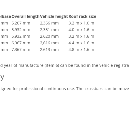
lbase
Overall length
Vehicle height
Roof rack size
9 mm
5,267 mm
2,356 mm
3.2 m x 1.6 m
4 mm
5,932 mm
2,351 mm
4.0 m x 1.6 m
5 mm
5,932 mm
2,620 mm
3.2 m x 1.6 m
5 mm
6,967 mm
2,616 mm
4.4 m x 1.6 m
5 mm
7,367 mm
2,613 mm
4.8 m x 1.6 m
and year of manufacture (item 6) can be found in the vehicle regist
ry
igned for professional continuous use. The crossbars can be moved