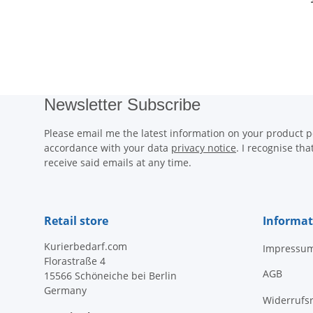
Newsletter Subscribe
Please email me the latest information on your product po
accordance with your data
privacy notice
. I recognise th
receive said emails at any time.
Retail store
Informat
Kurierbedarf.com
Impressu
Florastraße 4
AGB
15566 Schöneiche bei Berlin
Germany
Widerrufs