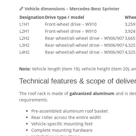
📏 Vehicle dimensions – Mercedes-Benz Sprinter
Designation
Drive type / model
Whee
L1H1
Front-wheel drive – W910
3,25
L2H1
Front-wheel drive – W910
3,92
L2H2
Rear-wheel/all-wheel drive – W906/907
3,66
L3H2
Rear-wheel/all-wheel drive – W906/907
4,32
L4H2
Rear-wheel/all-wheel drive – W906/907
4,32
Note:
Vehicle length (item 18), vehicle height (item 20), 
Technical features & scope of delive
The roof rack is made of
galvanized aluminum
and is des
requirements.
Pre-assembled aluminum roof basket
Rear roller across the entire width
Vehicle-specific mounting feet
Complete mounting hardware