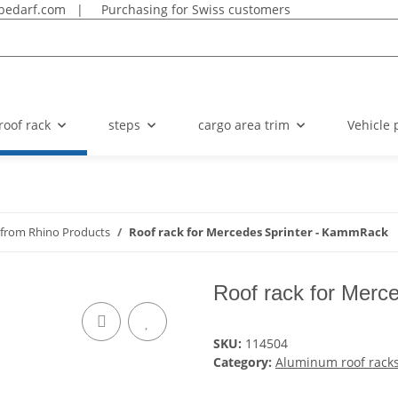
bedarf.com
|
Purchasing for Swiss customers
roof rack
steps
cargo area trim
Vehicle 
 from Rhino Products
Roof rack for Mercedes Sprinter - KammRack
Roof rack for Merc
SKU:
114504
Category:
Aluminum roof racks