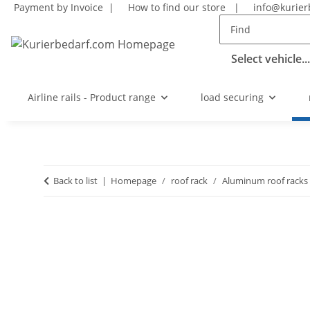
Payment by Invoice |
How to find our store
|
info@kurier
Select vehicle...
Airline rails - Product range
load securing
Back to list
Homepage
roof rack
Aluminum roof racks