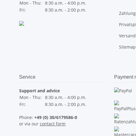
Mon - Thu:
8:30 a.m. - 4:00 p.m.
Fri:
8:30 a.m. - 2:00 p.m.
Zahlung
Privats
Versand
Sitemap
Service
Payment 
Support and advice
Mon - Thu:
8:30 a.m. - 4:00 p.m.
Fri:
8:30 a.m. - 2:00 p.m.
Phone:
+49 (0) 30/6179586-0
or via our
contact form