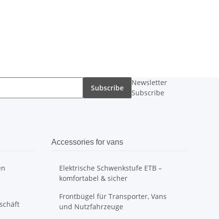
Newsletter
Subscribe
Subscribe
Accessories for vans
en
Elektrische Schwenkstufe ETB –
komfortabel & sicher
Frontbügel für Transporter, Vans
schäft
und Nutzfahrzeuge