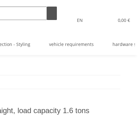
EN
0,00 €
ection - Styling
vehicle requirements
hardware st
ight, load capacity 1.6 tons