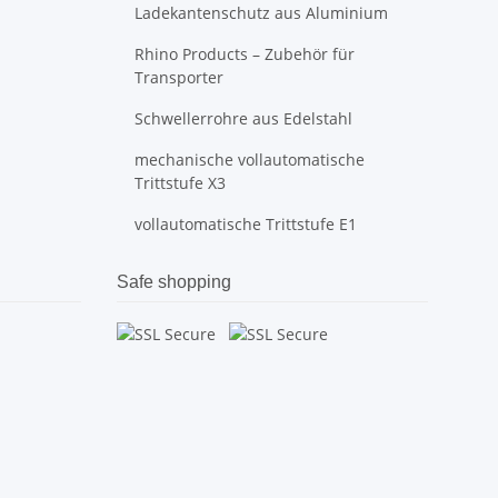
Ladekantenschutz aus Aluminium
Rhino Products – Zubehör für
Transporter
Schwellerrohre aus Edelstahl
mechanische vollautomatische
Trittstufe X3
vollautomatische Trittstufe E1
Safe shopping