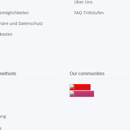
Über Uns
smöglichkeiten
FAQ Trittstufen
phäre und Datenschutz
kosten
methods
Our communities