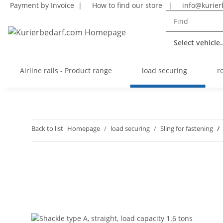
Payment by Invoice |
How to find our store
|
info@kurier
Select vehicle..
Airline rails - Product range
load securing
r
Back to list
Homepage
load securing
Sling for fastening