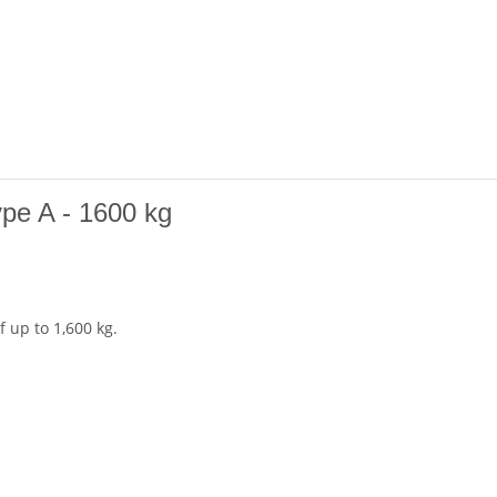
ype A - 1600 kg
 up to 1,600 kg.