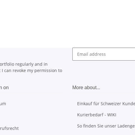
rtfolio regularly and in
at I can revoke my permission to
n on
More about...
sum
Einkauf für Schweizer Kund
Kurierbedarf - WIKI
So finden Sie unser Ladenge
rufsrecht