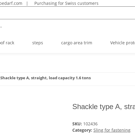
bedarf.com
|
Purchasing for Swiss customers
.
oof rack
steps
cargo area trim
Vehicle prot
Shackle type A, straight, load capacity 1.6 tons
Shackle type A, stra
SKU:
102436
Category:
Sling for fastening