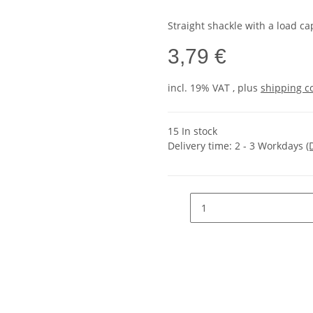
Straight shackle with a load ca
3,79 €
incl. 19% VAT , plus
shipping c
15 In stock
Delivery time:
2 - 3 Workdays
(