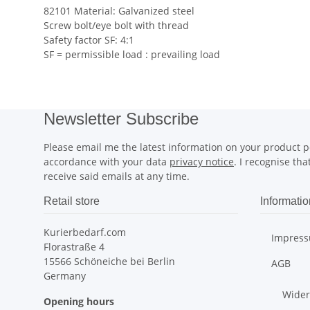
82101 Material: Galvanized steel
Screw bolt/eye bolt with thread
Safety factor SF: 4:1
SF = permissible load : prevailing load
Newsletter Subscribe
Please email me the latest information on your product po
accordance with your data
privacy notice
. I recognise th
receive said emails at any time.
Retail store
Informatio
Kurierbedarf.com
Impres
Florastraße 4
15566 Schöneiche bei Berlin
AGB
Germany
Wider
Opening hours