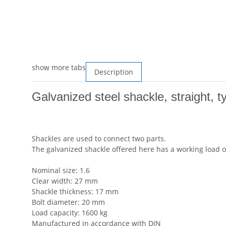
show more tabs
Description
Galvanized steel shackle, straight, t
Shackles are used to connect two parts.
The galvanized shackle offered here has a working load of
Nominal size: 1.6
Clear width: 27 mm
Shackle thickness: 17 mm
Bolt diameter: 20 mm
Load capacity: 1600 kg
Manufactured in accordance with DIN