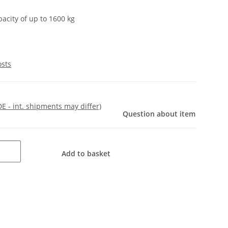
pacity of up to 1600 kg
osts
DE - int. shipments may differ)
Question about item
Add to basket