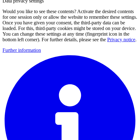
Data privacy settings
Would you like to see these contents? Activate the desired contents
for one session only or allow the website to remember these settings.
Once you have given your consent, the third-party data can be
loaded. For this, third-party cookies might be stored on your device.
You can change these settings at any time (fingerprint icon in the
bottom left corner). For further details, please see the
Privacy notice
.
Further information