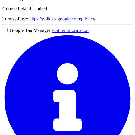
Google Ireland Limited
Terms of use:
https://policies.google.com/privacy
Google Tag Manager
Further information