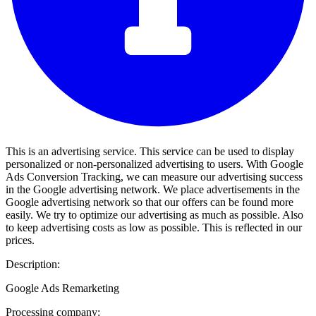
This is an advertising service. This service can be used to display
personalized or non-personalized advertising to users. With Google
Ads Conversion Tracking, we can measure our advertising success
in the Google advertising network. We place advertisements in the
Google advertising network so that our offers can be found more
easily. We try to optimize our advertising as much as possible. Also
to keep advertising costs as low as possible. This is reflected in our
prices.
Description:
Google Ads Remarketing
Processing company: