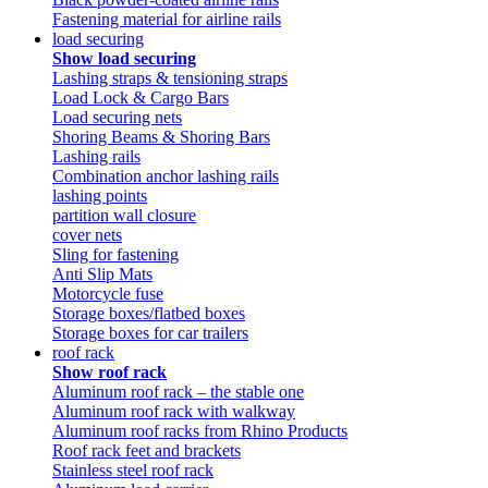
Fastening material for airline rails
load securing
Show load securing
Lashing straps & tensioning straps
Load Lock & Cargo Bars
Load securing nets
Shoring Beams & Shoring Bars
Lashing rails
Combination anchor lashing rails
lashing points
partition wall closure
cover nets
Sling for fastening
Anti Slip Mats
Motorcycle fuse
Storage boxes/flatbed boxes
Storage boxes for car trailers
roof rack
Show roof rack
Aluminum roof rack – the stable one
Aluminum roof rack with walkway
Aluminum roof racks from Rhino Products
Roof rack feet and brackets
Stainless steel roof rack