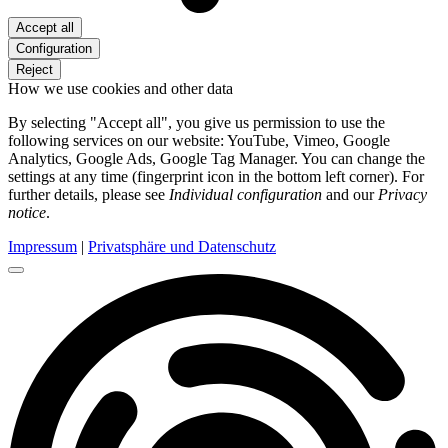
Accept all
Configuration
Reject
How we use cookies and other data
By selecting "Accept all", you give us permission to use the
following services on our website: YouTube, Vimeo, Google
Analytics, Google Ads, Google Tag Manager. You can change the
settings at any time (fingerprint icon in the bottom left corner). For
further details, please see
Individual configuration
and our
Privacy
notice
.
Impressum
|
Privatsphäre und Datenschutz