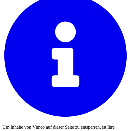
Um Inhalte von Vimeo auf dieser Seite zu entsperren, ist Ihre