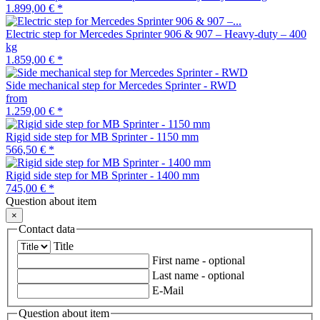
1.899,00 €
*
Electric step for Mercedes Sprinter 906 & 907 – Heavy-duty – 400
kg
1.859,00 €
*
Side mechanical step for Mercedes Sprinter - RWD
from
1.259,00 €
*
Rigid side step for MB Sprinter - 1150 mm
566,50 €
*
Rigid side step for MB Sprinter - 1400 mm
745,00 €
*
Question about item
×
Contact data
Title
First name
- optional
Last name
- optional
E-Mail
Question about item