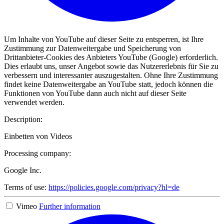
Um Inhalte von YouTube auf dieser Seite zu entsperren, ist Ihre
Zustimmung zur Datenweitergabe und Speicherung von
Drittanbieter-Cookies des Anbieters YouTube (Google) erforderlich.
Dies erlaubt uns, unser Angebot sowie das Nutzererlebnis für Sie zu
verbessern und interessanter auszugestalten. Ohne Ihre Zustimmung
findet keine Datenweitergabe an YouTube statt, jedoch können die
Funktionen von YouTube dann auch nicht auf dieser Seite
verwendet werden.
Description:
Einbetten von Videos
Processing company:
Google Inc.
Terms of use:
https://policies.google.com/privacy?hl=de
Vimeo
Further information