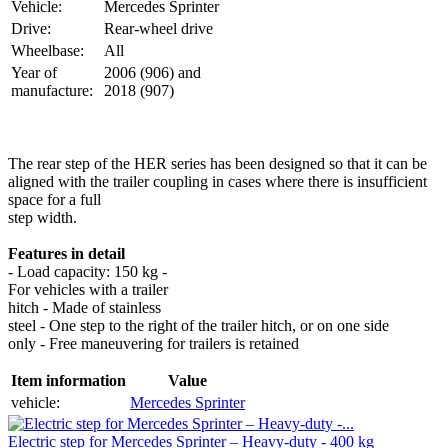
Vehicle:
Mercedes Sprinter
Drive:
Rear-wheel drive
Wheelbase:
All
Year of
2006 (906) and
manufacture:
2018 (907)
The rear step of the HER series has been designed so that it can be
aligned with the trailer coupling in cases where there is insufficient
space for a full
step width.
Features in detail
- Load capacity: 150 kg -
For vehicles with a trailer
hitch - Made of stainless
steel - One step to the right of the trailer hitch, or on one side
only - Free maneuvering for trailers is retained
Item information
Value
vehicle:
Mercedes Sprinter
Electric step for Mercedes Sprinter – Heavy-duty - 400 kg