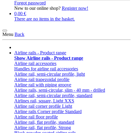
Forgot password
New to our online shop?
Register now!
0,00 €
There are no items in the basket.
Menu
Back
Airline rails - Product range
Show Airline rails - Product range
Airline rail accessories
Handles for airline rail accessories
Airline rail, semi-circular profile, light
Airline rail trapezoidal profile
Airline rail with piping groove
Airline rails, semi-circular, slim - 40 mm - drilled
Airline rail, semi-circular profile, standard
Airlines rail, square, Light XXS
Airline rail corner profile Light
Airline rails Corner profile Standard
Airline rail floor profile
Airline rail, flat profile, standard
Airline rail, flat profile, Strong
Black powder-coated airline rails