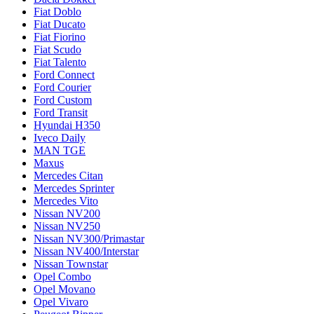
Fiat Doblo
Fiat Ducato
Fiat Fiorino
Fiat Scudo
Fiat Talento
Ford Connect
Ford Courier
Ford Custom
Ford Transit
Hyundai H350
Iveco Daily
MAN TGE
Maxus
Mercedes Citan
Mercedes Sprinter
Mercedes Vito
Nissan NV200
Nissan NV250
Nissan NV300/Primastar
Nissan NV400/Interstar
Nissan Townstar
Opel Combo
Opel Movano
Opel Vivaro