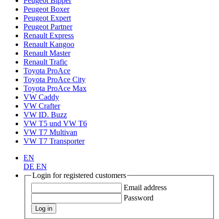
Peugeot Bipper
Peugeot Boxer
Peugeot Expert
Peugeot Partner
Renault Express
Renault Kangoo
Renault Master
Renault Trafic
Toyota ProAce
Toyota ProAce City
Toyota ProAce Max
VW Caddy
VW Crafter
VW ID. Buzz
VW T5 und VW T6
VW T7 Multivan
VW T7 Transporter
EN
DE
EN
Login for registered customers
Email address
Password
Log in