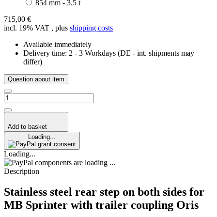
854 mm - 3.5 t
715,00 €
incl. 19% VAT , plus
shipping costs
Available immediately
Delivery time:
2 - 3 Workdays
(DE - int. shipments may
differ)
Question about item
Add to basket
Loading...
grant consent
Loading...
components are loading ...
Description
Stainless steel rear step on both sides for
MB Sprinter with trailer coupling Oris