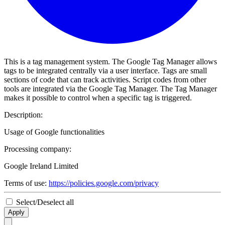
This is a tag management system. The Google Tag Manager allows
tags to be integrated centrally via a user interface. Tags are small
sections of code that can track activities. Script codes from other
tools are integrated via the Google Tag Manager. The Tag Manager
makes it possible to control when a specific tag is triggered.
Description:
Usage of Google functionalities
Processing company:
Google Ireland Limited
Terms of use:
https://policies.google.com/privacy
Select/Deselect all
Apply