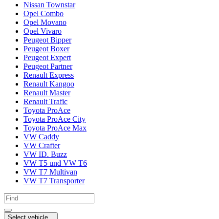
Nissan Townstar
Opel Combo
Opel Movano
Opel Vivaro
Peugeot Bipper
Peugeot Boxer
Peugeot Expert
Peugeot Partner
Renault Express
Renault Kangoo
Renault Master
Renault Trafic
Toyota ProAce
Toyota ProAce City
Toyota ProAce Max
VW Caddy
VW Crafter
VW ID. Buzz
VW T5 und VW T6
VW T7 Multivan
VW T7 Transporter
Select vehicle...