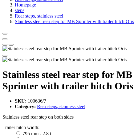
Homepage
steps
Rear steps, stainless steel
Stainless steel rear step for MB Sprinter with trailer hitch Oris
Stainless steel rear step for MB
Sprinter with trailer hitch Oris
SKU:
100636/7
Category:
Rear steps, stainless steel
Stainless steel rear step on both sides
Trailer hitch width:
795 mm - 2.8 t