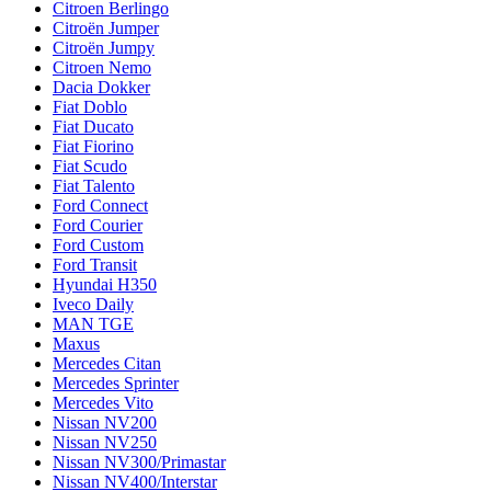
Citroen Berlingo
Citroën Jumper
Citroën Jumpy
Citroen Nemo
Dacia Dokker
Fiat Doblo
Fiat Ducato
Fiat Fiorino
Fiat Scudo
Fiat Talento
Ford Connect
Ford Courier
Ford Custom
Ford Transit
Hyundai H350
Iveco Daily
MAN TGE
Maxus
Mercedes Citan
Mercedes Sprinter
Mercedes Vito
Nissan NV200
Nissan NV250
Nissan NV300/Primastar
Nissan NV400/Interstar