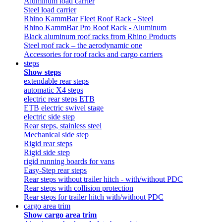
Aluminum load carrier
Steel load carrier
Rhino KammBar Fleet Roof Rack - Steel
Rhino KammBar Pro Roof Rack - Aluminum
Black aluminum roof racks from Rhino Products
Steel roof rack – the aerodynamic one
Accessories for roof racks and cargo carriers
steps
Show steps
extendable rear steps
automatic X4 steps
electric rear steps ETB
ETB electric swivel stage
electric side step
Rear steps, stainless steel
Mechanical side step
Rigid rear steps
Rigid side step
rigid running boards for vans
Easy-Step rear steps
Rear steps without trailer hitch - with/without PDC
Rear steps with collision protection
Rear steps for trailer hitch with/without PDC
cargo area trim
Show cargo area trim