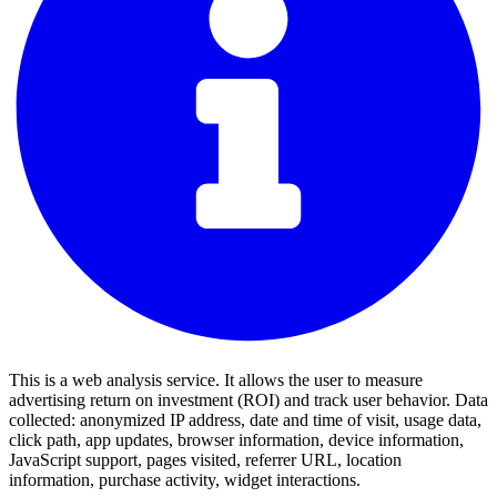
This is a web analysis service. It allows the user to measure
advertising return on investment (ROI) and track user behavior. Data
collected: anonymized IP address, date and time of visit, usage data,
click path, app updates, browser information, device information,
JavaScript support, pages visited, referrer URL, location
information, purchase activity, widget interactions.