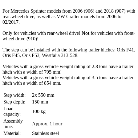
For Mercedes Sprinter models from 2006 (906) and 2018 (907) with
rear-wheel drive, as well as VW Crafter models from 2006 to
02/2017.
Only for vehicles with rear-wheel drive!
Not
for vehicles with front-
wheel drive (910)!
The step can be installed with the following trailer hitches:
Oris F41,
Oris F45, Oris F53, Westfalia 313-528.
Vehicles with a gross vehicle weight rating of 2.8 tons have a trailer
hitch with a width of 795 mm!
Vehicles with a gross vehicle weight rating of 3.5 tons have a trailer
hitch with a width of 854 mm.
Step width:
2x 550 mm
Step depth:
150 mm
Load
100 kg
capacity:
Assembly
Approx. 1 hour
time:
Material:
Stainless steel