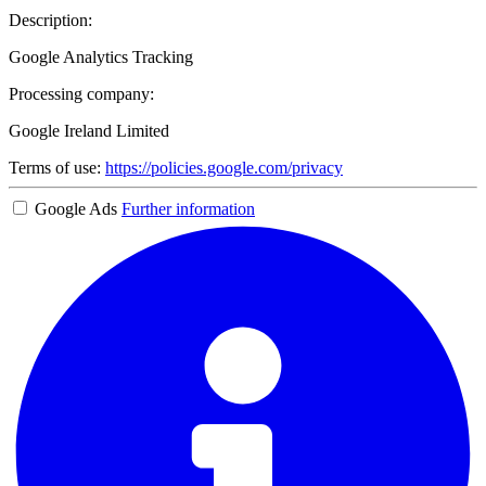
Description:
Google Analytics Tracking
Processing company:
Google Ireland Limited
Terms of use:
https://policies.google.com/privacy
Google Ads
Further information