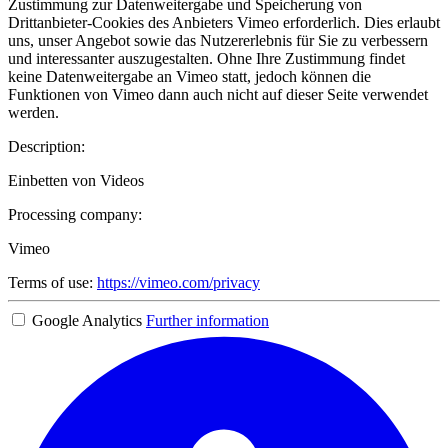
Zustimmung zur Datenweitergabe und Speicherung von
Drittanbieter-Cookies des Anbieters Vimeo erforderlich. Dies erlaubt
uns, unser Angebot sowie das Nutzererlebnis für Sie zu verbessern
und interessanter auszugestalten. Ohne Ihre Zustimmung findet
keine Datenweitergabe an Vimeo statt, jedoch können die
Funktionen von Vimeo dann auch nicht auf dieser Seite verwendet
werden.
Description:
Einbetten von Videos
Processing company:
Vimeo
Terms of use:
https://vimeo.com/privacy
Google Analytics
Further information