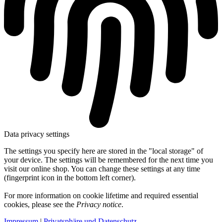
Data privacy settings
The settings you specify here are stored in the "local storage" of
your device. The settings will be remembered for the next time you
visit our online shop. You can change these settings at any time
(fingerprint icon in the bottom left corner).
For more information on cookie lifetime and required essential
cookies, please see the
Privacy notice
.
Impressum
|
Privatsphäre und Datenschutz