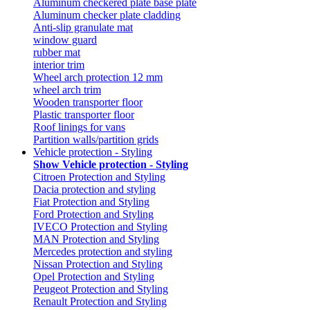
Aluminum checkered plate base plate
Aluminum checker plate cladding
Anti-slip granulate mat
window guard
rubber mat
interior trim
Wheel arch protection 12 mm
wheel arch trim
Wooden transporter floor
Plastic transporter floor
Roof linings for vans
Partition walls/partition grids
Vehicle protection - Styling
Show Vehicle protection - Styling
Citroen Protection and Styling
Dacia protection and styling
Fiat Protection and Styling
Ford Protection and Styling
IVECO Protection and Styling
MAN Protection and Styling
Mercedes protection and styling
Nissan Protection and Styling
Opel Protection and Styling
Peugeot Protection and Styling
Renault Protection and Styling