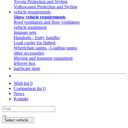
Toyota Protection and Styling
Volkswagen Protection and Styling
vehicle requirements
Show vehicle requirements
Roof ventilators and floor ventilators
vehicle equipment
luggage nets
Handrails - Entry handles
Load carrier for flatbed
Wheelchair ramps - Loading ramps
other accessories
Moving and transport equipment
leftover box
hardware store
Wish list
0
Comparison list
0
News
Kontakt
Select vehicle...