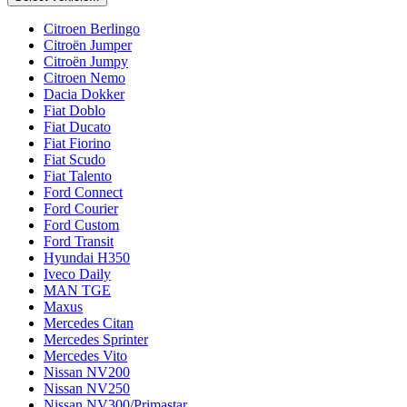
Citroen Berlingo
Citroën Jumper
Citroën Jumpy
Citroen Nemo
Dacia Dokker
Fiat Doblo
Fiat Ducato
Fiat Fiorino
Fiat Scudo
Fiat Talento
Ford Connect
Ford Courier
Ford Custom
Ford Transit
Hyundai H350
Iveco Daily
MAN TGE
Maxus
Mercedes Citan
Mercedes Sprinter
Mercedes Vito
Nissan NV200
Nissan NV250
Nissan NV300/Primastar