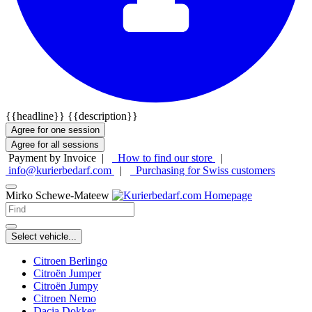
{{headline}}
{{description}}
Agree for one session
Agree for all sessions
Payment by Invoice |
How to find our store
|
info@kurierbedarf.com
|
Purchasing for Swiss customers
Mirko Schewe-Mateew
Select vehicle...
Citroen Berlingo
Citroën Jumper
Citroën Jumpy
Citroen Nemo
Dacia Dokker