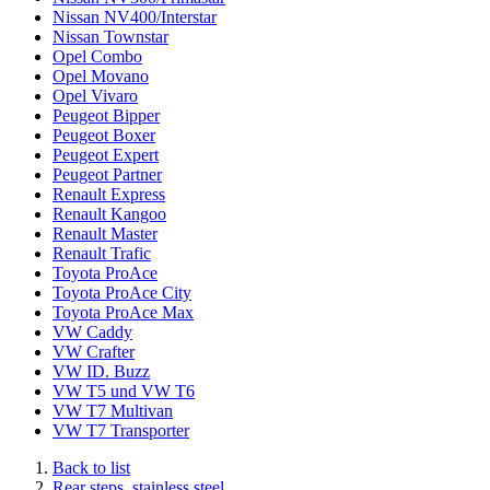
Nissan NV400/Interstar
Nissan Townstar
Opel Combo
Opel Movano
Opel Vivaro
Peugeot Bipper
Peugeot Boxer
Peugeot Expert
Peugeot Partner
Renault Express
Renault Kangoo
Renault Master
Renault Trafic
Toyota ProAce
Toyota ProAce City
Toyota ProAce Max
VW Caddy
VW Crafter
VW ID. Buzz
VW T5 und VW T6
VW T7 Multivan
VW T7 Transporter
Back to list
Rear steps, stainless steel