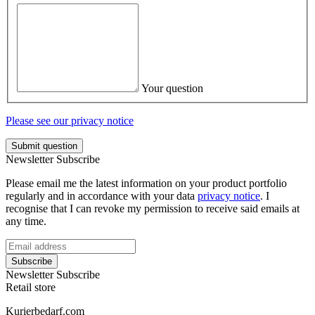
Your question
Please see our privacy notice
Submit question
Newsletter Subscribe
Please email me the latest information on your product portfolio
regularly and in accordance with your data
privacy notice
. I
recognise that I can revoke my permission to receive said emails at
any time.
Subscribe
Newsletter Subscribe
Retail store
Kurierbedarf.com