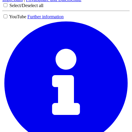
Select/Deselect all
YouTube
Further information