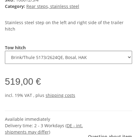
Category:
Rear steps, stainless steel
Stainless steel step on the left and right side of the trailer
hitch
Tow hitch
519,00 €
incl. 19% VAT , plus
shipping costs
Available immediately
Delivery time:
2 - 3 Workdays
(DE - int.
shipments may differ)
Question about item