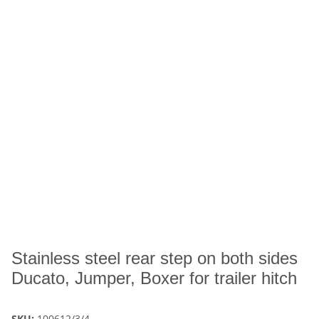
Stainless steel rear step on both sides
Ducato, Jumper, Boxer for trailer hitch
SKU:
100612/3/4