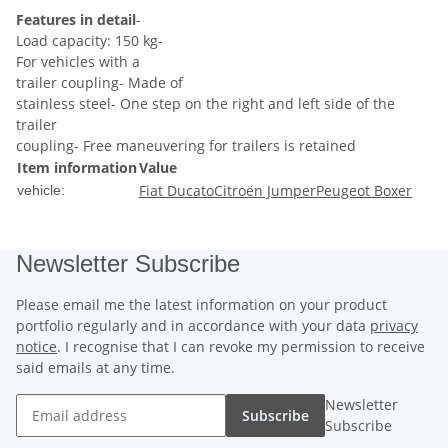
Features in detail
-
Load capacity: 150 kg-
For vehicles with a
trailer coupling- Made of
stainless steel- One step on the right and left side of the
trailer
coupling- Free maneuvering for trailers is retained
Item information
Value
Fiat Ducato
Citroën Jumper
Peugeot Boxer
vehicle:
Newsletter Subscribe
Please email me the latest information on your product
portfolio regularly and in accordance with your data
privacy
notice
. I recognise that I can revoke my permission to receive
said emails at any time.
Newsletter
Subscribe
Subscribe