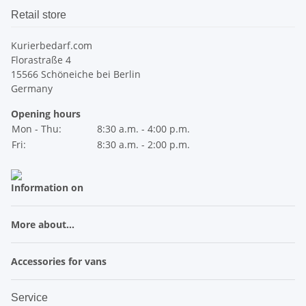
Retail store
Kurierbedarf.com
Florastraße 4
15566 Schöneiche bei Berlin
Germany
Opening hours
Mon - Thu:
8:30 a.m. - 4:00 p.m.
Fri:
8:30 a.m. - 2:00 p.m.
Information on
More about...
Accessories for vans
Service