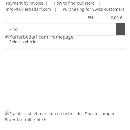
Payment by Invoice |
How to find our store
|
info@kurierbedarf.com
|
Purchasing for Swiss customers
EN
0,00 €
Select vehicle...