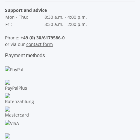
Support and advice
Mon - Thu:
8:30 a.m. - 4:00 p.m.
Fri:
8:30 a.m. - 2:00 p.m.
Phone:
+49 (0) 30/6179586-0
or via our
contact form
Payment methods