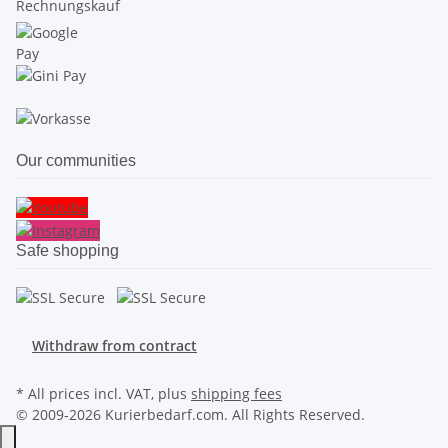
Our communities
Safe shopping
Withdraw from contract
* All prices incl. VAT, plus
shipping fees
© 2009-2026 Kurierbedarf.com. All Rights Reserved.