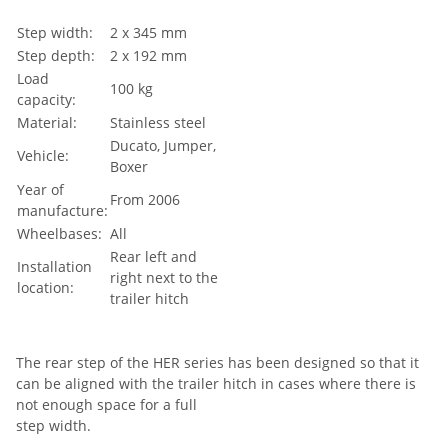
Step width:
2 x 345 mm
Step depth:
2 x 192 mm
Load
100 kg
capacity:
Material:
Stainless steel
Ducato, Jumper,
Vehicle:
Boxer
Year of
From 2006
manufacture:
Wheelbases:
All
Rear left and
Installation
right next to the
location:
trailer hitch
The rear step of the HER series has been designed so that it
can be aligned with the trailer hitch in cases where there is
not enough space for a full
step width.