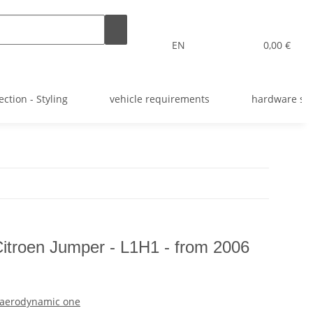
EN
0,00 €
ection - Styling
vehicle requirements
hardware st
 Citroen Jumper - L1H1 - from 2006
e aerodynamic one