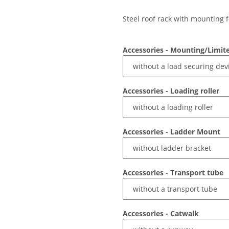
Steel roof rack with mounting f
Accessories - Mounting/Limit
Accessories - Loading roller
Accessories - Ladder Mount
Accessories - Transport tube
Accessories - Catwalk