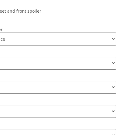
eet and front spoiler
er