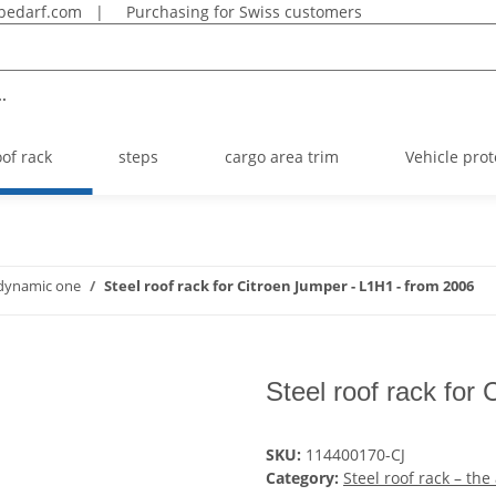
bedarf.com
|
Purchasing for Swiss customers
.
oof rack
steps
cargo area trim
Vehicle prot
rodynamic one
Steel roof rack for Citroen Jumper - L1H1 - from 2006
Steel roof rack for
SKU:
114400170-CJ
Category:
Steel roof rack – th