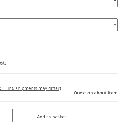
osts
DE - int. shipments may differ)
Question about item
Add to basket