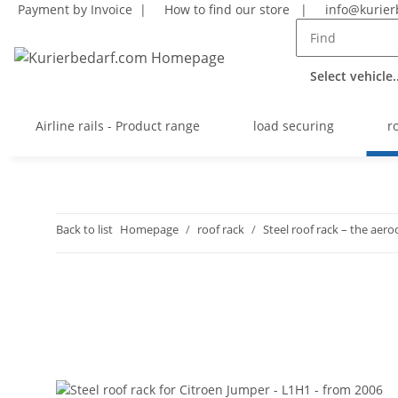
Payment by Invoice |
How to find our store
|
info@kurier
Select vehicle..
Airline rails - Product range
load securing
r
Back to list
Homepage
roof rack
Steel roof rack – the ae