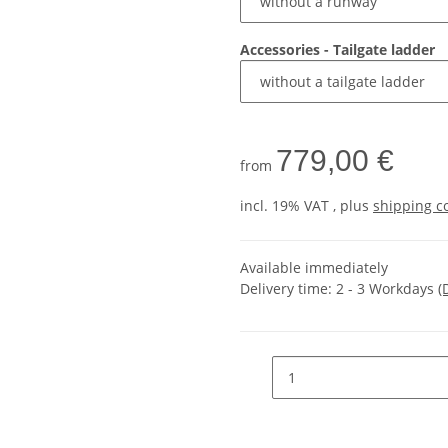
Accessories - Tailgate ladder
779,00 €
from
incl. 19% VAT , plus
shipping c
Available immediately
Delivery time:
2 - 3 Workdays
(