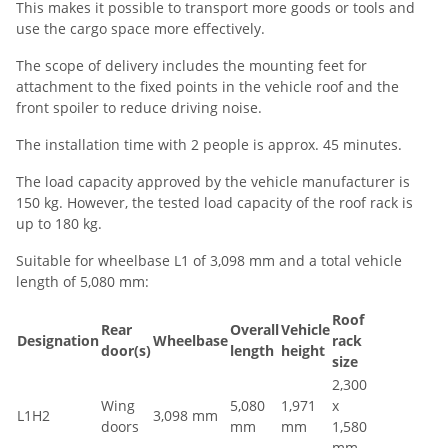
This makes it possible to transport more goods or tools and
use the cargo space more effectively.
The scope of delivery includes the mounting feet for
attachment to the fixed points in the vehicle roof and the
front spoiler to reduce driving noise.
The installation time with 2 people is approx. 45 minutes.
The load capacity approved by the vehicle manufacturer is
150 kg. However, the tested load capacity of the roof rack is
up to 180 kg.
Suitable for wheelbase L1 of 3,098 mm and a total vehicle
length of 5,080 mm:
Roof
Rear
Overall
Vehicle
Designation
Wheelbase
rack
door(s)
length
height
size
2,300
Wing
5,080
1,971
x
L1H2
3,098 mm
doors
mm
mm
1,580
mm