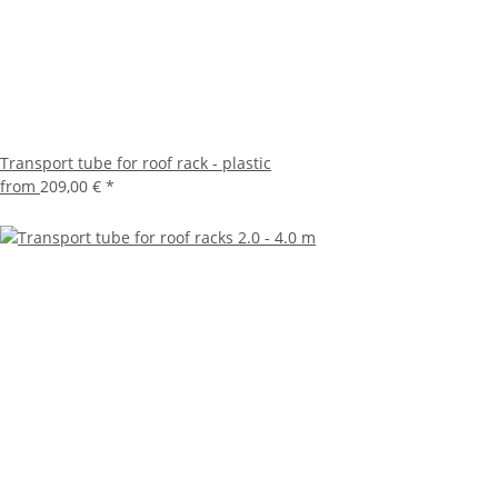
Transport tube for roof rack - plastic
from
209,00 €
*