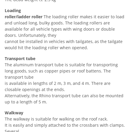
Loading
roller/ladder
roller
The loading roller makes it easier to load
and unload long, bulky goods. The loading rollers are
available for all vehicle types with wing doors or double
doors. Unfortunately, they
cannot be installed in vehicles with tailgates, as the tailgate
would hit the loading roller when opened.
Transport tube
The aluminum transport tube is suitable for transporting
long goods, such as copper pipes or roof battens. The
transport tube
is available in lengths of 2 m, 3 m, and 4 m. There are
closable openings at the ends.
Alternatively, the Rhino transport tube can also be mounted
up to a length of 5 m.
Walkway
The walkway is suitable for walking on the roof rack.
It is easily and simply attached to the crossbars with clamps.
Several