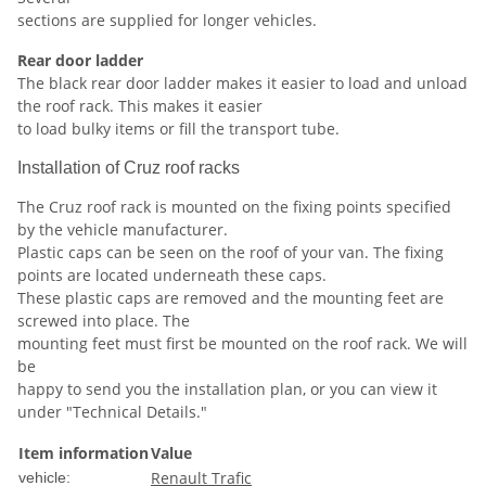
sections are supplied for longer vehicles.
Rear door ladder
The black rear door ladder makes it easier to load and unload
the roof rack. This makes it easier
to load bulky items or fill the transport tube.
Installation of Cruz roof racks
The Cruz roof rack is mounted on the fixing points specified
by the vehicle manufacturer.
Plastic caps can be seen on the roof of your van. The fixing
points are located underneath these caps.
These plastic caps are removed and the mounting feet are
screwed into place. The
mounting feet must first be mounted on the roof rack. We will
be
happy to send you the installation plan, or you can view it
under "Technical Details."
Item information
Value
Renault Trafic
vehicle: