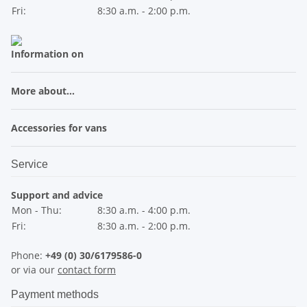
Fri:
8:30 a.m. - 2:00 p.m.
Information on
More about...
Accessories for vans
Service
Support and advice
Mon - Thu:
8:30 a.m. - 4:00 p.m.
Fri:
8:30 a.m. - 2:00 p.m.
Phone:
+49 (0) 30/6179586-0
or via our
contact form
Payment methods