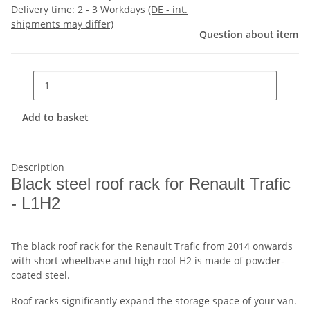
Delivery time:
2 - 3 Workdays
(DE - int.
shipments may differ)
Question about item
Add to basket
Description
Black steel roof rack for Renault Trafic
- L1H2
The black roof rack for the Renault Trafic from 2014 onwards
with short wheelbase and high roof H2 is made of powder-
coated steel.
Roof racks significantly expand the storage space of your van.