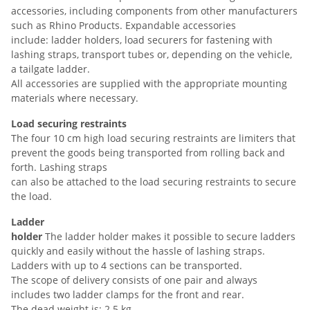
accessories, including components from other manufacturers
such as Rhino Products. Expandable accessories
include: ladder holders, load securers for fastening with
lashing straps, transport tubes or, depending on the vehicle,
a tailgate ladder.
All accessories are supplied with the appropriate mounting
materials where necessary.
Load securing restraints
The four 10 cm high load securing restraints are limiters that
prevent the goods being transported from rolling back and
forth. Lashing straps
can also be attached to the load securing restraints to secure
the load.
Ladder
holder
The ladder holder makes it possible to secure ladders
quickly and easily without the hassle of lashing straps.
Ladders with up to 4 sections can be transported.
The scope of delivery consists of one pair and always
includes two ladder clamps for the front and rear.
The dead weight is: 2.5 kg