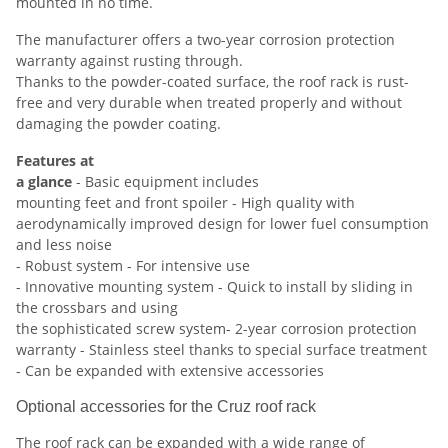
mounted in no time.
The manufacturer offers a two-year corrosion protection
warranty against rusting through.
Thanks to the powder-coated surface, the roof rack is rust-
free and very durable when treated properly and without
damaging the powder coating.
Features at
a glance
- Basic equipment includes
mounting feet and front spoiler - High quality with
aerodynamically improved design for lower fuel consumption
and less noise
- Robust system - For intensive use
- Innovative mounting system - Quick to install by sliding in
the crossbars and using
the sophisticated screw system- 2-year corrosion protection
warranty - Stainless steel thanks to special surface treatment
- Can be expanded with extensive accessories
Optional accessories for the Cruz roof rack
The roof rack can be expanded with a wide range of