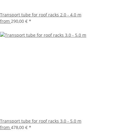
Transport tube for roof racks 2.0 - 4.0 m
from
290,00 €
*
Transport tube for roof racks 3.0 - 5.0 m
from
478,00 €
*