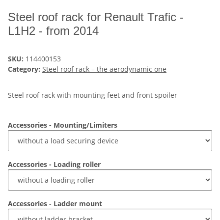
Steel roof rack for Renault Trafic -
L1H2 - from 2014
SKU:
114400153
Category:
Steel roof rack – the aerodynamic one
Steel roof rack with mounting feet and front spoiler
Accessories - Mounting/Limiters
Accessories - Loading roller
Accessories - Ladder mount