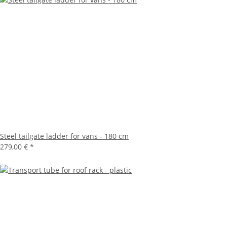
Steel tailgate ladder for vans - 180 cm
279,00 €
*