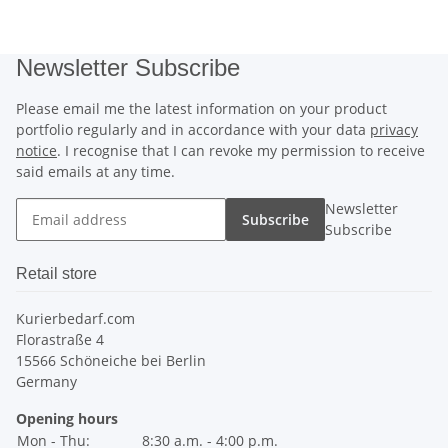
Newsletter Subscribe
Please email me the latest information on your product
portfolio regularly and in accordance with your data
privacy
notice
. I recognise that I can revoke my permission to receive
said emails at any time.
Newsletter
Subscribe
Subscribe
Retail store
Kurierbedarf.com
Florastraße 4
15566 Schöneiche bei Berlin
Germany
Opening hours
Mon - Thu:
8:30 a.m. - 4:00 p.m.