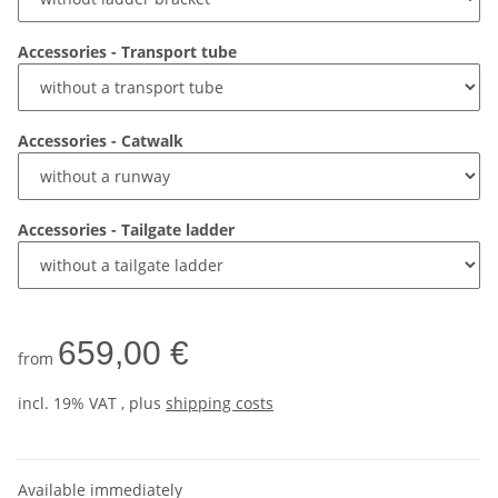
Accessories - Transport tube
Accessories - Catwalk
Accessories - Tailgate ladder
659,00 €
from
incl. 19% VAT , plus
shipping costs
Available immediately