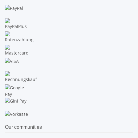
Our communities