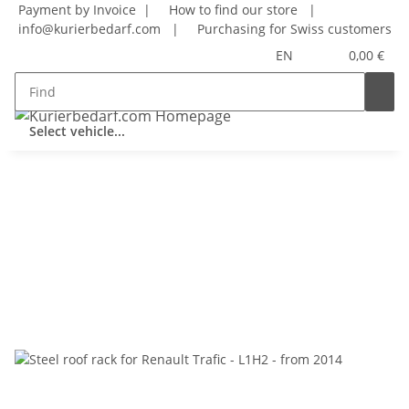
Payment by Invoice |
How to find our store
|
info@kurierbedarf.com
|
Purchasing for Swiss customers
EN
0,00 €
Select vehicle...