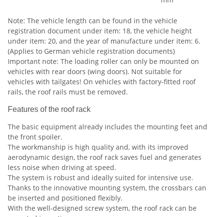
Note: The vehicle length can be found in the vehicle
registration document under item: 18, the vehicle height
under item: 20, and the year of manufacture under item: 6.
(Applies to German vehicle registration documents)
Important note: The loading roller can only be mounted on
vehicles with rear doors (wing doors). Not suitable for
vehicles with tailgates! On vehicles with factory-fitted roof
rails, the roof rails must be removed.
Features of the roof rack
The basic equipment already includes the mounting feet and
the front spoiler.
The workmanship is high quality and, with its improved
aerodynamic design, the roof rack saves fuel and generates
less noise when driving at speed.
The system is robust and ideally suited for intensive use.
Thanks to the innovative mounting system, the crossbars can
be inserted and positioned flexibly.
With the well-designed screw system, the roof rack can be