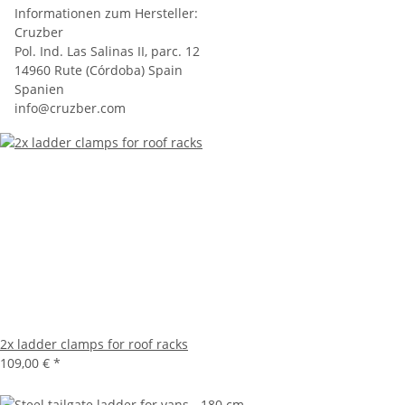
Informationen zum Hersteller:
Cruzber
Pol. Ind. Las Salinas II, parc. 12
14960 Rute (Córdoba) Spain
Spanien
info@cruzber.com
2x ladder clamps for roof racks
109,00 €
*