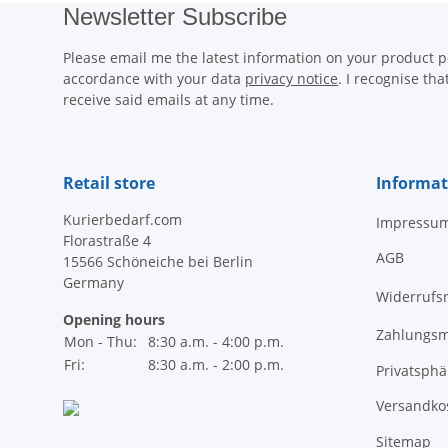
Newsletter Subscribe
Please email me the latest information on your product po
accordance with your data
privacy notice
. I recognise th
receive said emails at any time.
Retail store
Informat
Kurierbedarf.com
Impressu
Florastraße 4
AGB
15566 Schöneiche bei Berlin
Germany
Widerrufs
Opening hours
Zahlungsm
Mon - Thu:
8:30 a.m. - 4:00 p.m.
Fri:
8:30 a.m. - 2:00 p.m.
Privatsph
Versandko
Sitemap