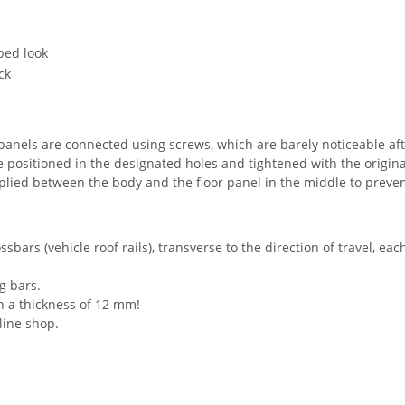
bed look
ck
he panels are connected using screws, which are barely noticeable aft
e positioned in the designated holes and tightened with the original
pplied between the body and the floor panel in the middle to preven
sbars (vehicle roof rails), transverse to the direction of travel, eac
ng bars.
ith a thickness of 12 mm!
line shop.