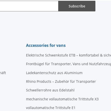
Subscribe
Accessories for vans
Elektrische Schwenkstufe ETB – komfortabel & sich
Frontbügel für Transporter, Vans und Nutzfahrzeu
häft
Ladekantenschutz aus Aluminium
Rhino Products – Zubehör für Transporter
Schwellerrohre aus Edelstahl
mechanische vollautomatische Trittstufe X3
vollautomatische Trittstufe E1