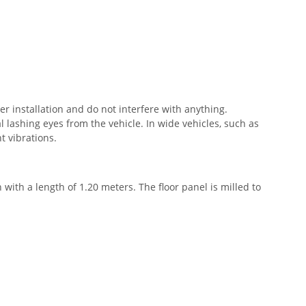
er installation and do not interfere with anything.
 lashing eyes from the vehicle. In wide vehicles, such as
t vibrations.
h with a length of 1.20 meters. The floor panel is milled to