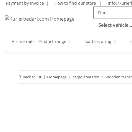
Payment by Invoice |
How to find our store
|
info@kurier
Select vehicle...
Airline rails - Product range
load securing
r
Back to list
Homepage
cargo area trim
Wooden transp