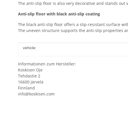
The anti-slip floor is also very decorative and stands out 
Anti-slip floor with black anti-slip coating
The black anti-slip floor offers a slip-resistant surface wit
The uneven structure supports the anti-slip properties a
Item information
Value
vehicle:
Informationen zum Hersteller:
Koskisen Oje
Tehdastie 2
16600 Järvelä
Finnland
info@koskisen.com