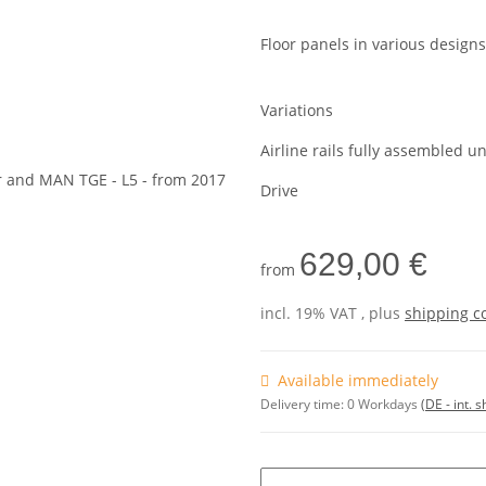
Floor panels in various designs
Variations
Airline rails fully assembled u
Drive
629,00 €
from
incl. 19% VAT , plus
shipping c
Available immediately
Delivery time:
0 Workdays
(DE - int. 