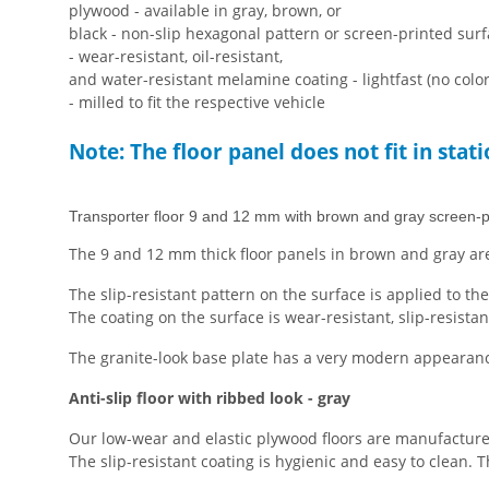
plywood - available in gray, brown, or
black - non-slip hexagonal pattern or screen-printed sur
- wear-resistant, oil-resistant,
and water-resistant melamine coating - lightfast (no colo
- milled to fit the respective vehicle
Note: The floor panel does not fit in stat
Transporter floor 9 and 12 mm with brown and gray screen-p
The 9 and 12 mm thick floor panels in brown and gray are
The slip-resistant pattern on the surface is applied to th
The coating on the surface is wear-resistant, slip-resistan
The granite-look base plate has a very modern appearance 
Anti-slip floor with ribbed look - gray
Our low-wear and elastic plywood floors are manufacture
The slip-resistant coating is hygienic and easy to clean.