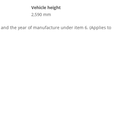
Vehicle height
2,590 mm
, and the year of manufacture under item 6. (Applies to