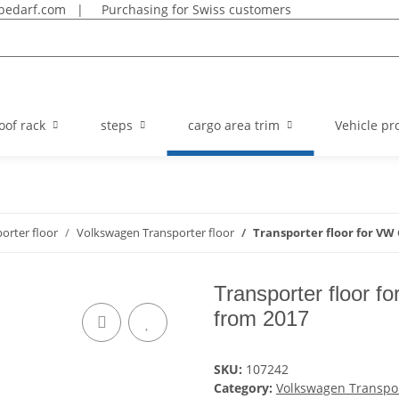
bedarf.com
|
Purchasing for Swiss customers
oof rack
steps
cargo area trim
Vehicle pro
orter floor
Volkswagen Transporter floor
Transporter floor for VW 
Transporter floor 
from 2017
SKU:
107242
Category:
Volkswagen Transpor