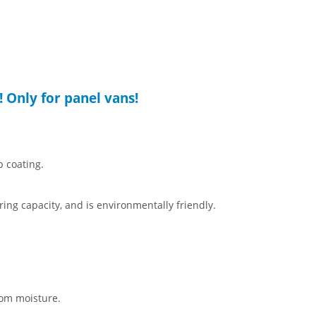
! Only for panel vans!
p coating.
aring capacity, and is environmentally friendly.
rom moisture.