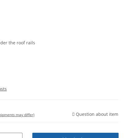
nder the roof rails
osts
Question about item
shipments may differ)