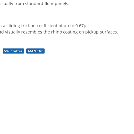
visually from standard floor panels.
h a sliding friction coefficient of up to 0.67µ.
nd visually resembles the rhino coating on pickup surfaces.
VW Crafter
MAN TGE