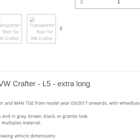
W Crafter - L5 - extra long
after and MAN TGE from model year 03/2017 onwards, with wheelbase
 and in gray, brown, black, or granite look.
 multiplex material.
llowing vehicle dimensions: