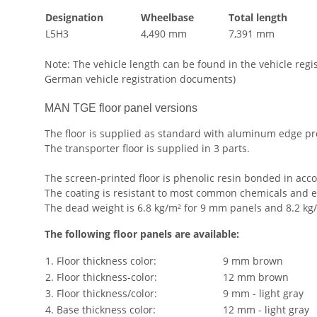
Designation
Wheelbase
Total length
L5H3
4,490 mm
7,391 mm
Note: The vehicle length can be found in the vehicle reg
German vehicle registration documents)
MAN TGE floor panel versions
The floor is supplied as standard with aluminum edge p
The transporter floor is supplied in 3 parts.
The screen-printed floor is phenolic resin bonded in acc
The coating is resistant to most common chemicals and e
The dead weight is 6.8 kg/m² for 9 mm panels and 8.2 kg/
The following floor panels are available:
1. Floor thickness color:
9 mm brown
2. Floor thickness-color:
12 mm brown
3. Floor thickness/color:
9 mm - light gray
4. Base thickness color:
12 mm - light gray