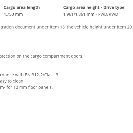
Cargo area length
Cargo area height - Drive type
4,750 mm
1,961/1,861 mm - FWD/RWD
istration document under item 18, the vehicle height under item 20
rotection on the cargo compartment doors.
ordance with EN 312-2/Class 3.
asy to clean.
m² for 12 mm floor panels.