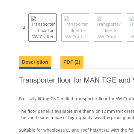
show more tabs
Description
PDF (2)
Transporter floor for MAN TGE and V
Precisely fitting CNC-milled transporter floor for VW Cr
The floor panel is available in either 9 or 12 mm thickness
The van floor is made of high-quality, weatherproof glued
Suitable for wheelbase L5 and roof height H3 with the fo