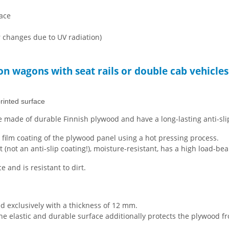
face
r changes due to UV radiation)
ion wagons with seat rails or double cab vehicles
rinted surface
 made of durable Finnish plywood and have a long-lasting anti-sli
e film coating of the plywood panel using a hot pressing process.
t (not an anti-slip coating!), moisture-resistant, has a high load-be
and is resistant to dirt.
d exclusively with a thickness of 12 mm.
 The elastic and durable surface additionally protects the plywood f