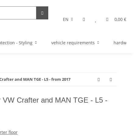
EN
0,00 €
tection - Styling
vehicle requirements
hardware s
Crafter and MAN TGE - L5 - from 2017
for VW Crafter and MAN TGE - L5 -
ter floor