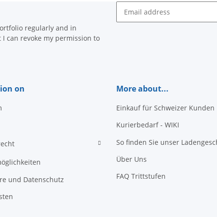
Newsletter Subscribe
rtfolio regularly and in
at I can revoke my permission to
ion on
More about...
m
Einkauf für Schweizer Kunden
Kurierbedarf - WIKI
So finden Sie unser Ladengesc
recht
Über Uns
öglichkeiten
FAQ Trittstufen
äre und Datenschutz
sten