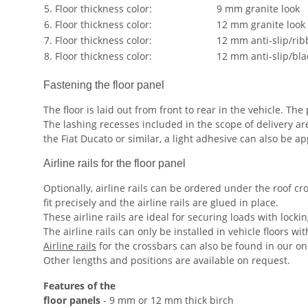
5. Floor thickness color:
9 mm granite look
6. Floor thickness color:
12 mm granite look
7. Floor thickness color:
12 mm anti-slip/rib
8. Floor thickness color:
12 mm anti-slip/bla
Fastening the floor panel
The floor is laid out from front to rear in the vehicle. T
The lashing recesses included in the scope of delivery ar
the Fiat Ducato or similar, a light adhesive can also be a
Airline rails for the floor panel
Optionally, airline rails can be ordered under the roof cros
fit precisely and the airline rails are glued in place.
These airline rails are ideal for securing loads with locki
The airline rails can only be installed in vehicle floors w
Airline rails
for the crossbars can also be found in our on
Other lengths and positions are available on request.
Features of the
floor panels
- 9 mm or 12 mm thick birch