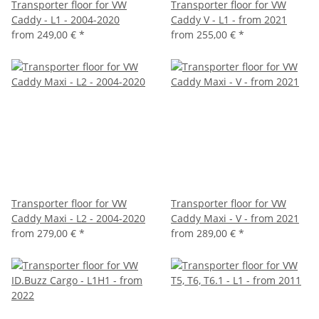
Transporter floor for VW
Transporter floor for VW
Caddy - L1 - 2004-2020
Caddy V - L1 - from 2021
from
249,00 €
*
from
255,00 €
*
Transporter floor for VW
Transporter floor for VW
Caddy Maxi - L2 - 2004-2020
Caddy Maxi - V - from 2021
from
279,00 €
*
from
289,00 €
*