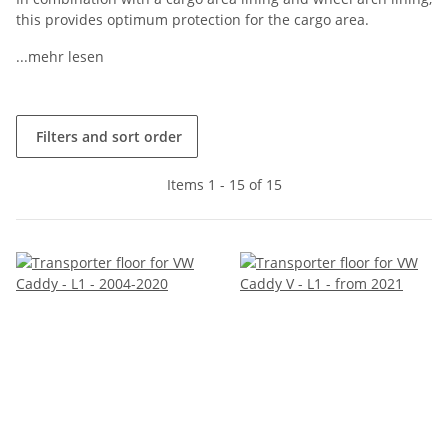
this provides optimum protection for the cargo area.
...mehr lesen
Filters and sort order
Items 1 - 15 of 15