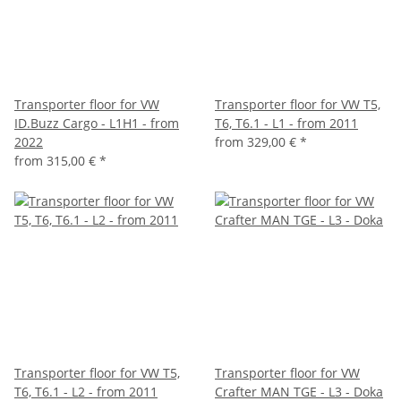
Transporter floor for VW
Transporter floor for VW T5,
ID.Buzz Cargo - L1H1 - from
T6, T6.1 - L1 - from 2011
2022
from
329,00 €
*
from
315,00 €
*
Transporter floor for VW T5,
Transporter floor for VW
T6, T6.1 - L2 - from 2011
Crafter MAN TGE - L3 - Doka