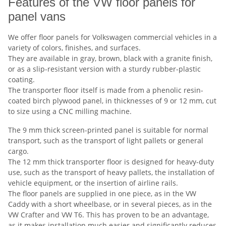
Features of the VW floor panels for
panel vans
We offer floor panels for Volkswagen commercial vehicles in a
variety of colors, finishes, and surfaces.
They are available in gray, brown, black with a granite finish,
or as a slip-resistant version with a sturdy rubber-plastic
coating.
The transporter floor itself is made from a phenolic resin-
coated birch plywood panel, in thicknesses of 9 or 12 mm, cut
to size using a CNC milling machine.
The 9 mm thick screen-printed panel is suitable for normal
transport, such as the transport of light pallets or general
cargo.
The 12 mm thick transporter floor is designed for heavy-duty
use, such as the transport of heavy pallets, the installation of
vehicle equipment, or the insertion of airline rails.
The floor panels are supplied in one piece, as in the VW
Caddy with a short wheelbase, or
in several pieces, as in the
VW Crafter and VW T6. This has proven to be an advantage,
as it makes installation much easier and significantly reduces