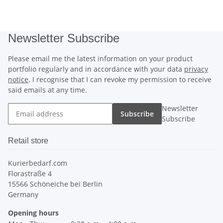
Newsletter Subscribe
Please email me the latest information on your product
portfolio regularly and in accordance with your data
privacy
notice
. I recognise that I can revoke my permission to receive
said emails at any time.
Newsletter
Subscribe
Subscribe
Retail store
Kurierbedarf.com
Florastraße 4
15566 Schöneiche bei Berlin
Germany
Opening hours