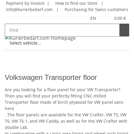
Payment by Invoice |
How to find our store
|
info@kurierbedarf.com
|
Purchasing for Swiss customers
EN
0,00 €
Select vehicle...
Volkswagen Transporter floor
Are you looking for a floor panel for your VW Transporter?
Then you will find your perfectly fitting CNC-milled
Transporter floor made of birch plywood for VW panel vans
here
. The floor panels are available for the VW Crafter, VW T5, VW
T6, VW T6.1, and VW Caddy, as well as for the VW Crafter with
double cab.
In combination with a cargo area lining and wheel arch lining,