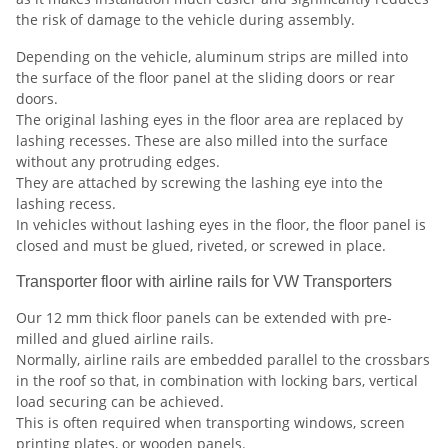
the risk of damage to the vehicle during assembly.
Depending on the vehicle, aluminum strips are milled into
the surface of the floor panel at the sliding doors or rear
doors.
The original lashing eyes in the floor area are replaced by
lashing recesses. These are also milled into the surface
without any protruding edges.
They are attached by screwing the lashing eye into the
lashing recess.
In vehicles without lashing eyes in the floor, the floor panel is
closed and must be glued, riveted, or screwed in place.
Transporter floor with airline rails for VW Transporters
Our 12 mm thick floor panels can be extended with pre-
milled and glued airline rails.
Normally, airline rails are embedded parallel to the crossbars
in the roof so that, in combination with locking bars, vertical
load securing can be achieved.
This is often required when transporting windows, screen
printing plates, or wooden panels.