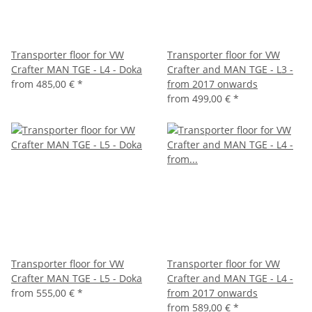
Transporter floor for VW
Transporter floor for VW
Crafter MAN TGE - L4 - Doka
Crafter and MAN TGE - L3 -
from
485,00 €
*
from 2017 onwards
from
499,00 €
*
Transporter floor for VW
Transporter floor for VW
Crafter MAN TGE - L5 - Doka
Crafter and MAN TGE - L4 -
from
555,00 €
*
from 2017 onwards
from
589,00 €
*