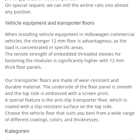
On special request, we can mill the airline rails into almost
any position.
Vehicle equipment and transporter floors
When installing vehicle equipment in Volkswagen
commercial
vehicles, the stronger 12 mm floor is advantageous, as the
load is concentrated in specific areas.
The tensile strength of embedded threaded sleeves for
fastening the modules is significantly higher with 12 mm
thick floor panels.
Our transporter floors are made of wear-resistant and
durable material. The underside of the floor panel is smooth
and the top side is embossed with a screen print.
A special feature is the anti-slip transporter floor, which is
coated with a slip-resistant surface on the top side.
Choose the vehicle floor that suits you best from a wide range
of different coatings, colors, and thicknesses.
Kategorien