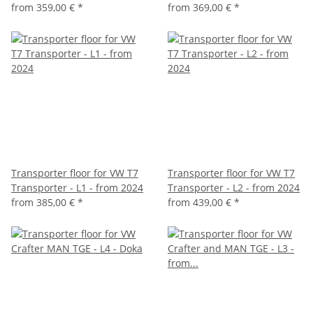
from
359,00 €
*
from
369,00 €
*
Transporter floor for VW T7
Transporter floor for VW T7
Transporter - L1 - from 2024
Transporter - L2 - from 2024
from
385,00 €
*
from
439,00 €
*