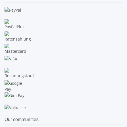
Our communities