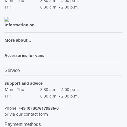
Mon - Thu:
8:30 a.m. - 4:00 p.m.
Fri:
8:30 a.m. - 2:00 p.m.
Information on
More about...
Accessories for vans
Service
Support and advice
Mon - Thu:
8:30 a.m. - 4:00 p.m.
Fri:
8:30 a.m. - 2:00 p.m.
Phone:
+49 (0) 30/6179586-0
or via our
contact form
Payment methods