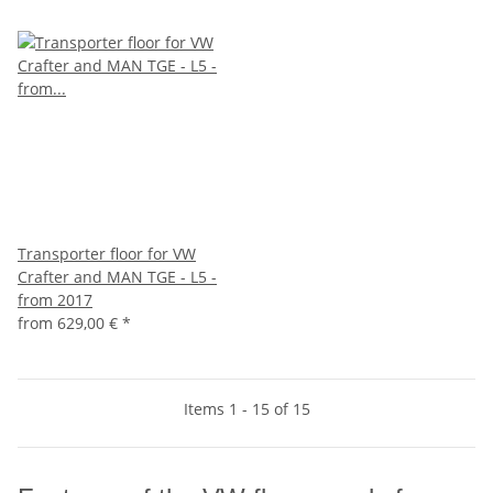
Transporter floor for VW
Crafter and MAN TGE - L5 -
from 2017
from
629,00 €
*
Items 1 - 15 of 15