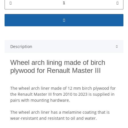
Description
Wheel arch lining made of birch
plywood for Renault Master III
The wheel arch liner made of 12 mm birch plywood for
the Renault Master III from 2010 to 2023 is supplied in
pairs with mounting hardware.
The wheel arch liner has a melamine coating that is
wear-resistant and resistant to oil and water.