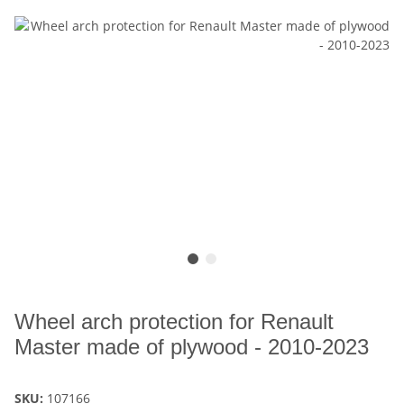
Wheel arch protection for Renault
Master made of plywood - 2010-2023
SKU:
107166