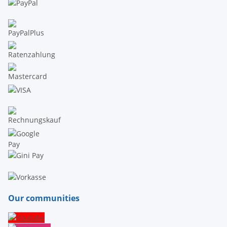
Our communities