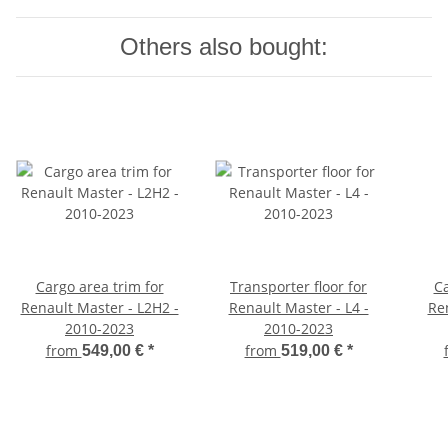
Others also bought:
Cargo area trim for
Transporter floor for
Ca
Renault Master - L2H2 -
Renault Master - L4 -
Ren
2010-2023
2010-2023
from
from
549,00 €
*
519,00 €
*