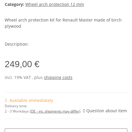
Category:
Wheel arch protection 12 mm
Wheel arch protection kit for Renault Master made of birch
plywood
Description:
249,00 €
incl. 19% VAT , plus
shipping costs
Available immediately
Delivery time:
Question about item
2 - 3 Workdays
(DE - int. shipments may differ)