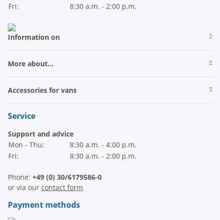
Fri:
8:30 a.m. - 2:00 p.m.
Information on
More about...
Accessories for vans
Service
Support and advice
Mon - Thu:
8:30 a.m. - 4:00 p.m.
Fri:
8:30 a.m. - 2:00 p.m.
Phone:
+49 (0) 30/6179586-0
or via our
contact form
Payment methods