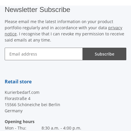
Newsletter Subscribe
Please email me the latest information on your product
portfolio regularly and in accordance with your data
privacy
notice
. I recognise that I can revoke my permission to receive
said emails at any time.
Subscribe
Newsletter Subscribe
Retail store
Kurierbedarf.com
Florastraße 4
15566 Schöneiche bei Berlin
Germany
Opening hours
Mon - Thu:
8:30 a.m. - 4:00 p.m.