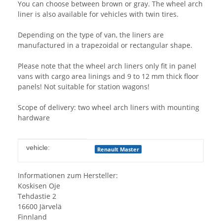
You can choose between brown or gray. The wheel arch
liner is also available for vehicles with twin tires.
Depending on the type of van, the liners are
manufactured in a trapezoidal or rectangular shape.
Please note that the wheel arch liners only fit in panel
vans with cargo area linings and 9 to 12 mm thick floor
panels! Not suitable for station wagons!
Scope of delivery: two wheel arch liners with mounting
hardware
Item information
Value
vehicle:
Renault Master
Informationen zum Hersteller:
Koskisen Oje
Tehdastie 2
16600 Järvelä
Finnland