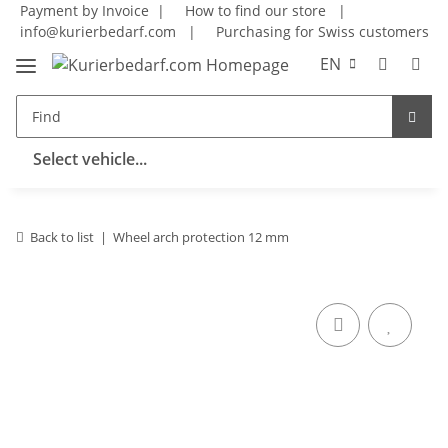
Payment by Invoice |
How to find our store
|
info@kurierbedarf.com
|
Purchasing for Swiss customers
EN
Select vehicle...
Back to list
Wheel arch protection 12 mm