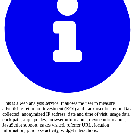
This is a web analysis service. It allows the user to measure
advertising return on investment (ROI) and track user behavior. Data
collected: anonymized IP address, date and time of visit, usage data,
click path, app updates, browser information, device information,
JavaScript support, pages visited, referrer URL, location
information, purchase activity, widget interactions.