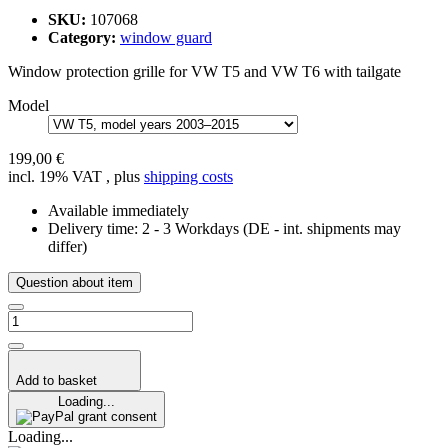
SKU:
107068
Category:
window guard
Window protection grille for VW T5 and VW T6 with tailgate
Model
199,00 €
incl. 19% VAT , plus
shipping costs
Available immediately
Delivery time:
2 - 3 Workdays
(DE - int. shipments may
differ)
Question about item
Add to basket
Loading...
grant consent
Loading...