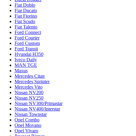
Fiat Doblo
Fiat Ducato
Fiat Fiorino
Fiat Scudo
Fiat Talento
Ford Connect
Ford Courier
Ford Custom
Ford Transit
Hyundai H350
Iveco Daily
MAN TGE
Maxus
Mercedes Citan
Mercedes Sprinter
Mercedes Vito
Nissan NV200
Nissan NV250
Nissan NV300/Primastar
Nissan NV400/Interstar
Nissan Townstar
Opel Combo
Opel Movano
Opel Vivaro