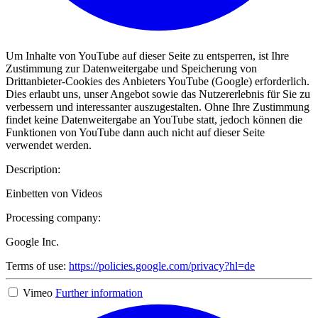
Um Inhalte von YouTube auf dieser Seite zu entsperren, ist Ihre
Zustimmung zur Datenweitergabe und Speicherung von
Drittanbieter-Cookies des Anbieters YouTube (Google) erforderlich.
Dies erlaubt uns, unser Angebot sowie das Nutzererlebnis für Sie zu
verbessern und interessanter auszugestalten. Ohne Ihre Zustimmung
findet keine Datenweitergabe an YouTube statt, jedoch können die
Funktionen von YouTube dann auch nicht auf dieser Seite
verwendet werden.
Description:
Einbetten von Videos
Processing company:
Google Inc.
Terms of use:
https://policies.google.com/privacy?hl=de
Vimeo
Further information