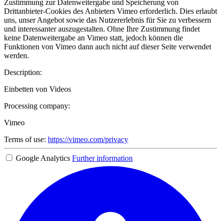
Zustimmung zur Datenweitergabe und Speicherung von
Drittanbieter-Cookies des Anbieters Vimeo erforderlich. Dies erlaubt
uns, unser Angebot sowie das Nutzererlebnis für Sie zu verbessern
und interessanter auszugestalten. Ohne Ihre Zustimmung findet
keine Datenweitergabe an Vimeo statt, jedoch können die
Funktionen von Vimeo dann auch nicht auf dieser Seite verwendet
werden.
Description:
Einbetten von Videos
Processing company:
Vimeo
Terms of use:
https://vimeo.com/privacy
Google Analytics
Further information