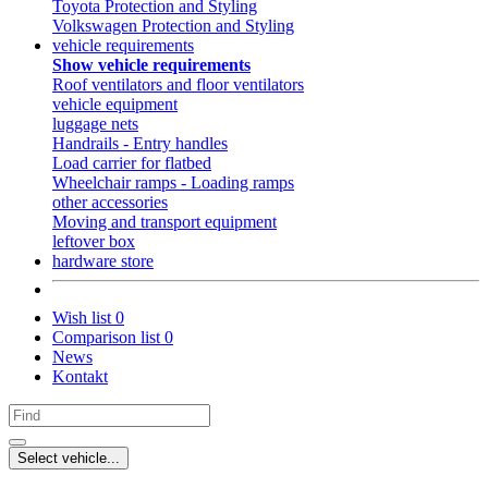
Toyota Protection and Styling
Volkswagen Protection and Styling
vehicle requirements
Show vehicle requirements
Roof ventilators and floor ventilators
vehicle equipment
luggage nets
Handrails - Entry handles
Load carrier for flatbed
Wheelchair ramps - Loading ramps
other accessories
Moving and transport equipment
leftover box
hardware store
Wish list
0
Comparison list
0
News
Kontakt
Select vehicle...