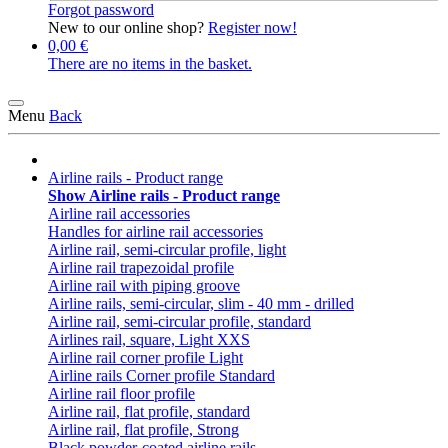
Forgot password
New to our online shop?
Register now!
0,00 €
There are no items in the basket.
Menu
Back
Airline rails - Product range
Show Airline rails - Product range
Airline rail accessories
Handles for airline rail accessories
Airline rail, semi-circular profile, light
Airline rail trapezoidal profile
Airline rail with piping groove
Airline rails, semi-circular, slim - 40 mm - drilled
Airline rail, semi-circular profile, standard
Airlines rail, square, Light XXS
Airline rail corner profile Light
Airline rails Corner profile Standard
Airline rail floor profile
Airline rail, flat profile, standard
Airline rail, flat profile, Strong
Black powder-coated airline rails