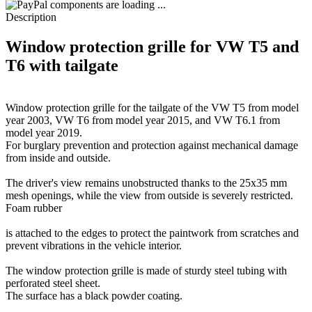
components are loading ...
Description
Window protection grille for VW T5 and
T6 with tailgate
Window protection grille for the tailgate of the VW T5 from model
year 2003, VW T6 from model year 2015, and VW T6.1 from
model year 2019.
For burglary prevention and protection against mechanical damage
from inside and outside.
The driver's view remains unobstructed thanks to the 25x35 mm
mesh openings, while the view from outside is severely restricted.
Foam rubber
is attached to the edges to protect the paintwork from scratches and
prevent vibrations in the vehicle interior.
The window protection grille is made of sturdy steel tubing with
perforated steel sheet.
The surface has a black powder coating.