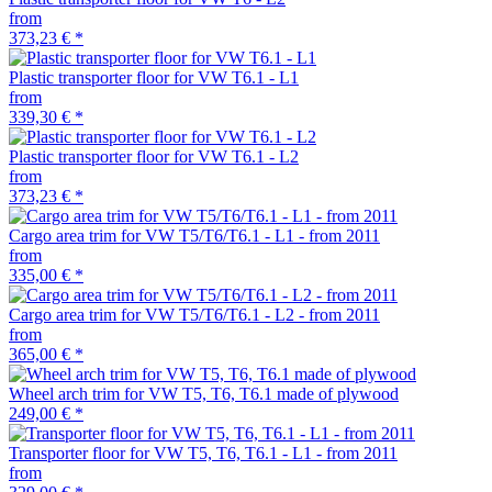
from
373,23 €
*
Plastic transporter floor for VW T6.1 - L1
from
339,30 €
*
Plastic transporter floor for VW T6.1 - L2
from
373,23 €
*
Cargo area trim for VW T5/T6/T6.1 - L1 - from 2011
from
335,00 €
*
Cargo area trim for VW T5/T6/T6.1 - L2 - from 2011
from
365,00 €
*
Wheel arch trim for VW T5, T6, T6.1 made of plywood
249,00 €
*
Transporter floor for VW T5, T6, T6.1 - L1 - from 2011
from