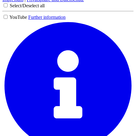
Select/Deselect all
YouTube
Further information