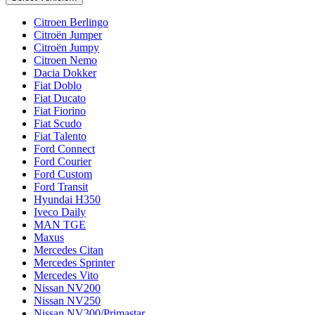
Citroen Berlingo
Citroën Jumper
Citroën Jumpy
Citroen Nemo
Dacia Dokker
Fiat Doblo
Fiat Ducato
Fiat Fiorino
Fiat Scudo
Fiat Talento
Ford Connect
Ford Courier
Ford Custom
Ford Transit
Hyundai H350
Iveco Daily
MAN TGE
Maxus
Mercedes Citan
Mercedes Sprinter
Mercedes Vito
Nissan NV200
Nissan NV250
Nissan NV300/Primastar