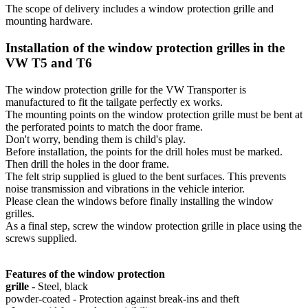
The scope of delivery includes a window protection grille and
mounting hardware.
Installation of the window protection grilles in the
VW T5 and T6
The window protection grille for the VW Transporter is
manufactured to fit the tailgate perfectly ex works.
The mounting points on the window protection grille must be bent at
the perforated points to match the door frame.
Don't worry, bending them is child's play.
Before installation, the points for the drill holes must be marked.
Then drill the holes in the door frame.
The felt strip supplied is glued to the bent surfaces. This prevents
noise transmission and vibrations in the vehicle interior.
Please clean the windows before finally installing the window
grilles.
As a final step, screw the window protection grille in place using the
screws supplied.
Features of the window protection
grille
- Steel, black
powder-coated - Protection against break-ins and theft