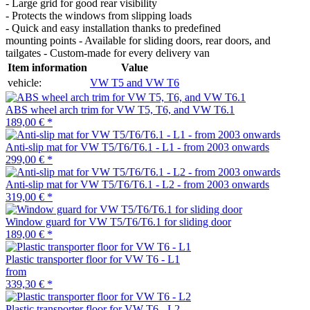
- Large grid for good rear visibility
- Protects the windows from slipping loads
- Quick and easy installation thanks to predefined
mounting points - Available for sliding doors, rear doors, and
tailgates - Custom-made for every delivery van
Item information
Value
vehicle:
VW T5 and VW T6
ABS wheel arch trim for VW T5, T6, and VW T6.1
189,00 €
*
Anti-slip mat for VW T5/T6/T6.1 - L1 - from 2003 onwards
299,00 €
*
Anti-slip mat for VW T5/T6/T6.1 - L2 - from 2003 onwards
319,00 €
*
Window guard for VW T5/T6/T6.1 for sliding door
189,00 €
*
Plastic transporter floor for VW T6 - L1
from
339,30 €
*
Plastic transporter floor for VW T6 - L2