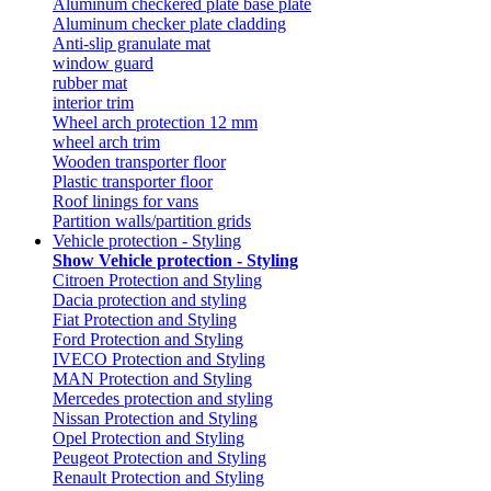
Aluminum checkered plate base plate
Aluminum checker plate cladding
Anti-slip granulate mat
window guard
rubber mat
interior trim
Wheel arch protection 12 mm
wheel arch trim
Wooden transporter floor
Plastic transporter floor
Roof linings for vans
Partition walls/partition grids
Vehicle protection - Styling
Show Vehicle protection - Styling
Citroen Protection and Styling
Dacia protection and styling
Fiat Protection and Styling
Ford Protection and Styling
IVECO Protection and Styling
MAN Protection and Styling
Mercedes protection and styling
Nissan Protection and Styling
Opel Protection and Styling
Peugeot Protection and Styling
Renault Protection and Styling