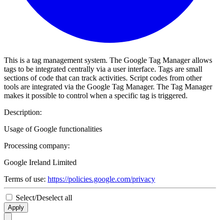
This is a tag management system. The Google Tag Manager allows
tags to be integrated centrally via a user interface. Tags are small
sections of code that can track activities. Script codes from other
tools are integrated via the Google Tag Manager. The Tag Manager
makes it possible to control when a specific tag is triggered.
Description:
Usage of Google functionalities
Processing company:
Google Ireland Limited
Terms of use:
https://policies.google.com/privacy
Select/Deselect all
Apply