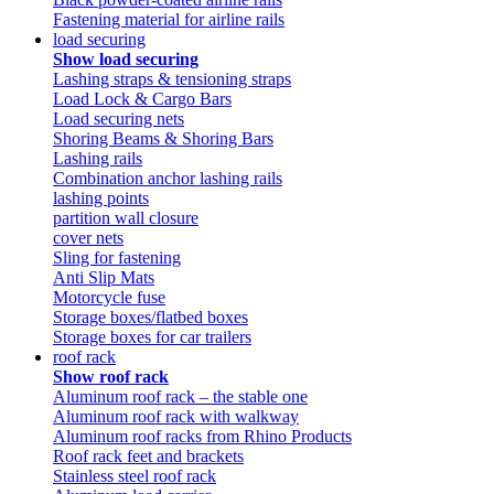
Fastening material for airline rails
load securing
Show load securing
Lashing straps & tensioning straps
Load Lock & Cargo Bars
Load securing nets
Shoring Beams & Shoring Bars
Lashing rails
Combination anchor lashing rails
lashing points
partition wall closure
cover nets
Sling for fastening
Anti Slip Mats
Motorcycle fuse
Storage boxes/flatbed boxes
Storage boxes for car trailers
roof rack
Show roof rack
Aluminum roof rack – the stable one
Aluminum roof rack with walkway
Aluminum roof racks from Rhino Products
Roof rack feet and brackets
Stainless steel roof rack