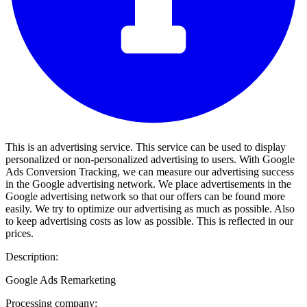
This is an advertising service. This service can be used to display
personalized or non-personalized advertising to users. With Google
Ads Conversion Tracking, we can measure our advertising success
in the Google advertising network. We place advertisements in the
Google advertising network so that our offers can be found more
easily. We try to optimize our advertising as much as possible. Also
to keep advertising costs as low as possible. This is reflected in our
prices.
Description:
Google Ads Remarketing
Processing company: