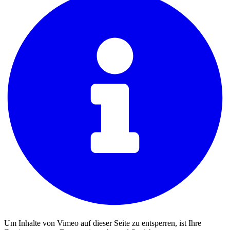
Um Inhalte von Vimeo auf dieser Seite zu entsperren, ist Ihre