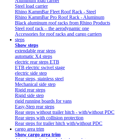
Aluminum load carrier
Steel load carrier
Rhino KammBar Fleet Roof Rack - Steel
Rhino KammBar Pro Roof Rack - Aluminum
Black aluminum roof racks from Rhino Products
Steel roof rack – the aerodynamic one
Accessories for roof racks and cargo carriers
steps
Show steps
extendable rear steps
automatic X4 steps
electric rear steps ETB
ETB electric swivel stage
electric side step
Rear steps, stainless steel
Mechanical side step
Rigid rear steps
Rigid side step
rigid running boards for vans
Easy-Step rear steps
Rear steps without trailer hitch - with/without PDC
Rear steps with collision protection
Rear steps for trailer hitch with/without PDC
cargo area trim
Show cargo area trim