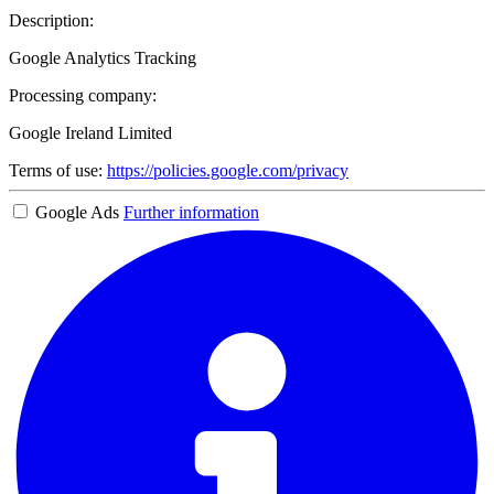
Description:
Google Analytics Tracking
Processing company:
Google Ireland Limited
Terms of use:
https://policies.google.com/privacy
Google Ads
Further information