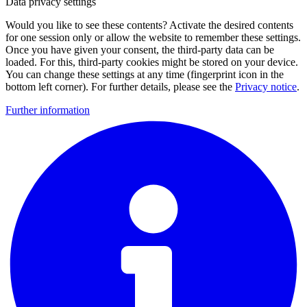
Data privacy settings
Would you like to see these contents? Activate the desired contents
for one session only or allow the website to remember these settings.
Once you have given your consent, the third-party data can be
loaded. For this, third-party cookies might be stored on your device.
You can change these settings at any time (fingerprint icon in the
bottom left corner). For further details, please see the
Privacy notice
.
Further information