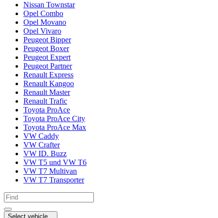
Nissan Townstar
Opel Combo
Opel Movano
Opel Vivaro
Peugeot Bipper
Peugeot Boxer
Peugeot Expert
Peugeot Partner
Renault Express
Renault Kangoo
Renault Master
Renault Trafic
Toyota ProAce
Toyota ProAce City
Toyota ProAce Max
VW Caddy
VW Crafter
VW ID. Buzz
VW T5 und VW T6
VW T7 Multivan
VW T7 Transporter
Select vehicle...