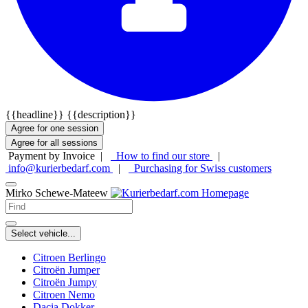
{{headline}}
{{description}}
Agree for one session
Agree for all sessions
Payment by Invoice |
How to find our store
|
info@kurierbedarf.com
|
Purchasing for Swiss customers
Mirko Schewe-Mateew
Select vehicle...
Citroen Berlingo
Citroën Jumper
Citroën Jumpy
Citroen Nemo
Dacia Dokker