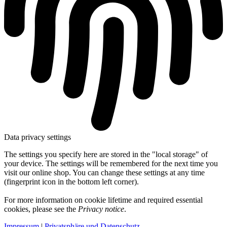
Data privacy settings
The settings you specify here are stored in the "local storage" of
your device. The settings will be remembered for the next time you
visit our online shop. You can change these settings at any time
(fingerprint icon in the bottom left corner).
For more information on cookie lifetime and required essential
cookies, please see the
Privacy notice
.
Impressum
|
Privatsphäre und Datenschutz