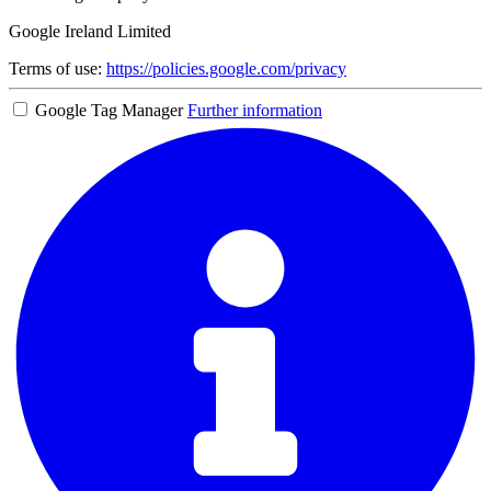
Google Ireland Limited
Terms of use:
https://policies.google.com/privacy
Google Tag Manager
Further information