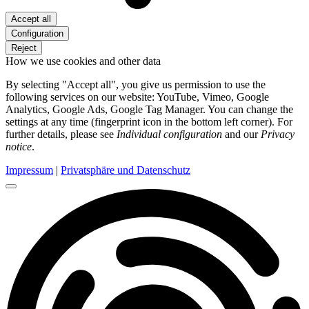
Accept all
Configuration
Reject
How we use cookies and other data
By selecting "Accept all", you give us permission to use the
following services on our website: YouTube, Vimeo, Google
Analytics, Google Ads, Google Tag Manager. You can change the
settings at any time (fingerprint icon in the bottom left corner). For
further details, please see
Individual configuration
and our
Privacy
notice
.
Impressum
|
Privatsphäre und Datenschutz