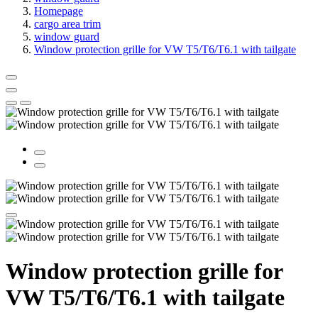
Homepage
cargo area trim
window guard
Window protection grille for VW T5/T6/T6.1 with tailgate
Window protection grille for
VW T5/T6/T6.1 with tailgate