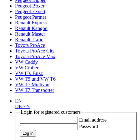
Peugeot Bipper
Peugeot Boxer
Peugeot Expert
Peugeot Partner
Renault Express
Renault Kangoo
Renault Master
Renault Trafic
Toyota ProAce
Toyota ProAce City
Toyota ProAce Max
VW Caddy
VW Crafter
VW ID. Buzz
VW T5 und VW T6
VW T7 Multivan
VW T7 Transporter
EN
DE
EN
Login for registered customers
Email address
Password
Log in