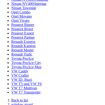
Nissan NV400/Interstar
Nissan Townstar
Opel Combo
Opel Movano
Opel Vivaro
Peugeot Bipper
Peugeot Boxer
Peugeot Expert
Peugeot Partner
Renault Express
Renault Kangoo
Renault Master
Renault Trafic
Toyota ProAce
Toyota ProAce City
Toyota ProAce Max
VW Caddy
VW Crafter
VW ID. Buzz
VW T5 und VW T6
VW T7 Multivan
VW T7 Transporter
Back to list
window guard