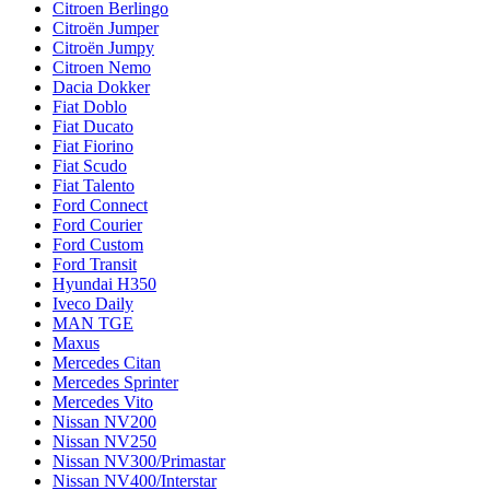
Citroen Berlingo
Citroën Jumper
Citroën Jumpy
Citroen Nemo
Dacia Dokker
Fiat Doblo
Fiat Ducato
Fiat Fiorino
Fiat Scudo
Fiat Talento
Ford Connect
Ford Courier
Ford Custom
Ford Transit
Hyundai H350
Iveco Daily
MAN TGE
Maxus
Mercedes Citan
Mercedes Sprinter
Mercedes Vito
Nissan NV200
Nissan NV250
Nissan NV300/Primastar
Nissan NV400/Interstar