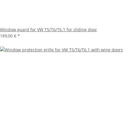
Window guard for VW T5/T6/T6.1 for sliding door
189,00 €
*