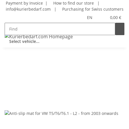
Payment by Invoice |
How to find our store
|
info@kurierbedarf.com
|
Purchasing for Swiss customers
EN
0,00 €
Select vehicle...