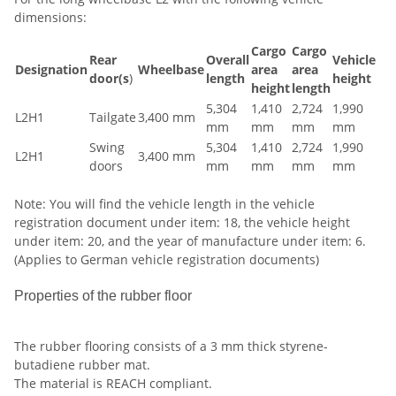
dimensions:
Cargo
Cargo
Rear
Overall
Vehicle
Designation
Wheelbase
area
area
door(s
)
length
height
height
length
5,304
1,410
2,724
1,990
L2H1
Tailgate
3,400 mm
mm
mm
mm
mm
Swing
5,304
1,410
2,724
1,990
L2H1
3,400 mm
doors
mm
mm
mm
mm
Note: You will find the vehicle length in the vehicle
registration document under item: 18, the vehicle height
under item: 20, and the year of manufacture under item: 6.
(Applies to German vehicle registration documents)
Properties of the rubber floor
The rubber flooring consists of a 3 mm thick styrene-
butadiene rubber mat.
The material is REACH compliant.