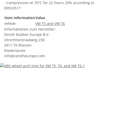
- Compression at 70°C for 22 hours 20% according to
DIN53517
Item information
Value
VW T5 and VW T6
vehicle:
Informationen zum Hersteller:
Zenith Rubber Europe B.V.
Utrechtsestraatweg 230
3911 TX Rhenen
Niederlande
info@zenitheurope.com