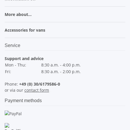
More about...
Accessories for vans
Service
Support and advice
Mon - Thu:
8:30 a.m. - 4:00 p.m.
Fri:
8:30 a.m. - 2:00 p.m.
Phone:
+49 (0) 30/6179586-0
or via our
contact form
Payment methods