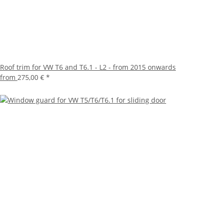
Roof trim for VW T6 and T6.1 - L2 - from 2015 onwards
from
275,00 €
*