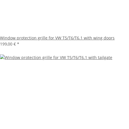
Window protection grille for VW T5/T6/T6.1 with wing doors
199,00 €
*