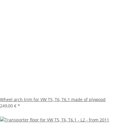
Wheel arch trim for VW T5, T6, T6.1 made of plywood
249,00 €
*