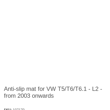
Anti-slip mat for VW T5/T6/T6.1 - L2 -
from 2003 onwards
SKU:
107170