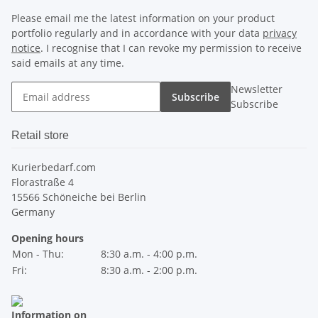
Please email me the latest information on your product
portfolio regularly and in accordance with your data
privacy
notice
. I recognise that I can revoke my permission to receive
said emails at any time.
Newsletter
Subscribe
Subscribe
Retail store
Kurierbedarf.com
Florastraße 4
15566 Schöneiche bei Berlin
Germany
Opening hours
Mon - Thu:
8:30 a.m. - 4:00 p.m.
Fri:
8:30 a.m. - 2:00 p.m.
Information on