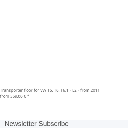
Transporter floor for VW T5, T6, T6.1 - L2 - from 2011
from
359,00 €
*
Newsletter Subscribe