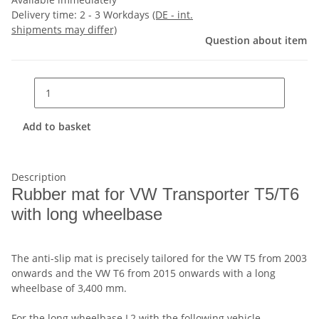
Delivery time:
2 - 3 Workdays
(DE - int.
shipments may differ)
Question about item
Add to basket
Description
Rubber mat for VW Transporter T5/T6
with long wheelbase
The anti-slip mat is precisely tailored for the VW T5 from 2003
onwards and the VW T6 from 2015 onwards with a long
wheelbase of 3,400 mm.
For the long wheelbase L2 with the following vehicle