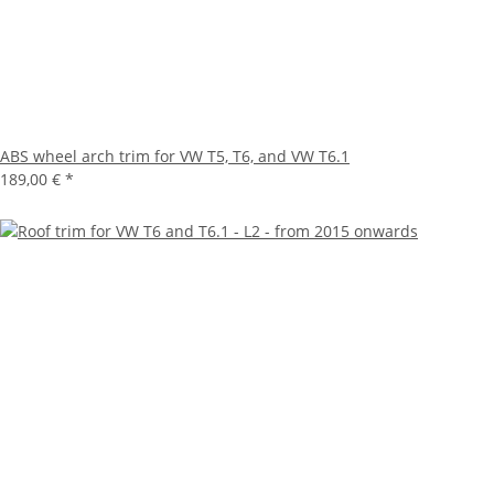
ABS wheel arch trim for VW T5, T6, and VW T6.1
189,00 €
*