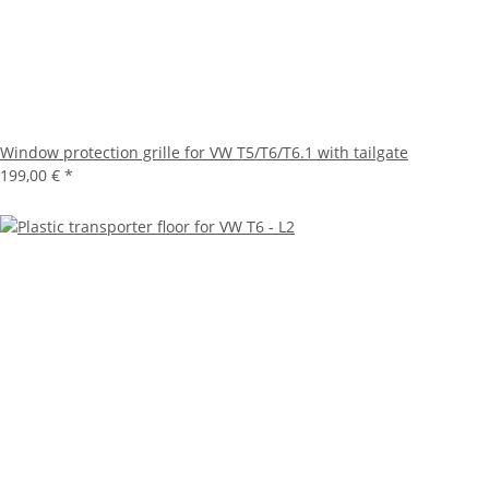
Window protection grille for VW T5/T6/T6.1 with tailgate
199,00 €
*