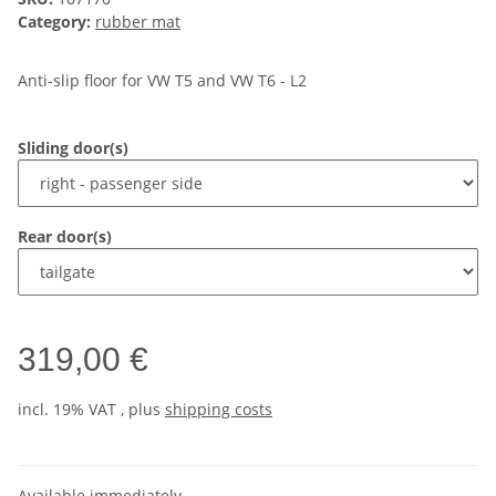
Category:
rubber mat
Anti-slip floor for VW T5 and VW T6 - L2
Sliding door(s)
Rear door(s)
319,00 €
incl. 19% VAT , plus
shipping costs
Available immediately