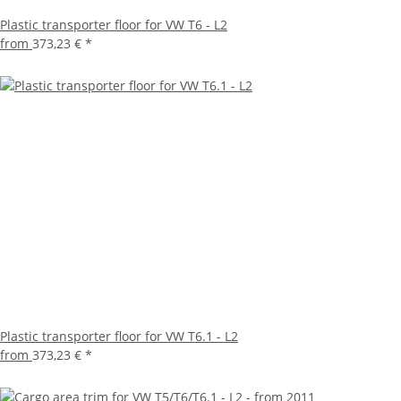
Plastic transporter floor for VW T6 - L2
from
373,23 €
*
Plastic transporter floor for VW T6.1 - L2
from
373,23 €
*