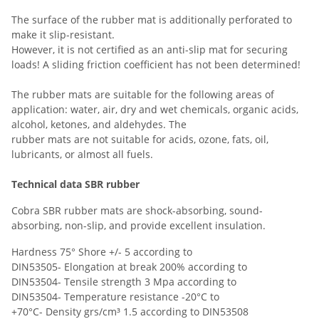
The surface of the rubber mat is additionally perforated to
make it slip-resistant.
However, it is not certified as an anti-slip mat for securing
loads! A sliding friction coefficient has not been determined!
The rubber mats are suitable for the following areas of
application: water, air, dry and wet chemicals, organic acids,
alcohol, ketones, and aldehydes. The
rubber mats are not suitable for acids, ozone, fats, oil,
lubricants, or almost all fuels.
Technical data SBR rubber
Cobra SBR rubber mats are shock-absorbing, sound-
absorbing, non-slip, and provide excellent insulation.
Hardness 75° Shore +/- 5 according to
DIN53505- Elongation at break 200% according to
DIN53504- Tensile strength 3 Mpa according to
DIN53504- Temperature resistance -20°C to
+70°C- Density grs/cm³ 1.5 according to DIN53508