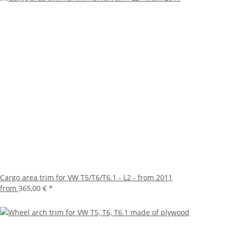
Cargo area trim for VW T5/T6/T6.1 - L2 - from 2011
from
365,00 €
*