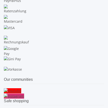
Our communities
Safe shopping